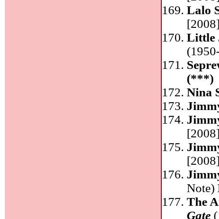
Lalo 
[2008]
Littl
(1950-
Sepre
(***)
Nina 
Jimm
Jimm
[2008]
Jimm
[2008]
Jimm
Note)
The A
Gate
(