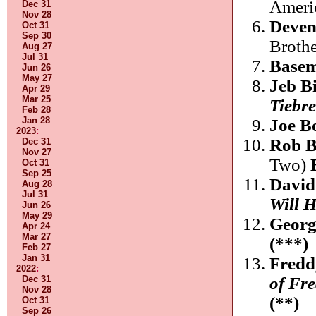
Ameri
Dec 31
Nov 28
Deven
Oct 31
Sep 30
Broth
Aug 27
Jul 31
Basem
Jun 26
May 27
Jeb B
Apr 29
Mar 25
Tiebr
Feb 28
Jan 28
Joe B
2023
:
Rob 
Dec 31
Nov 27
Two)
Oct 31
Sep 25
David
Aug 28
Jul 31
Will 
Jun 26
May 29
Georg
Apr 24
Mar 27
(***)
Feb 27
Jan 31
Fredd
2022
:
of Fr
Dec 31
Nov 28
(**)
Oct 31
Sep 26