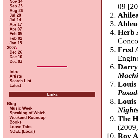
Nov 14
09 [20
Sep 23
Aug 26
Ahile
Jul 28
Jul 14
Ahleu
Apr 17
Apr 07
Herb 
Feb 05
Feb 02
Conco
Jan 15
2007
:
Fred 
Dec 26
Engin
Dec 10
Dec 03
Darcy
Intro
Machi
Artists
Search List
Louis
Latest
Pasad
Links
Louis
Blog
Night
Music Week
Speaking of Which
The H
Weekend Roundup
Books
(2009,
Loose Tabs
NOEL (Local)
Roy A