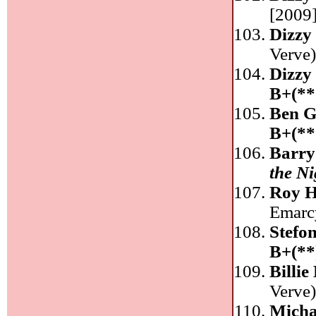
[2009]
Dizzy 
Verve
Dizzy 
B+(**
Ben G
B+(**
Barry
the Ni
Roy H
Emarc
Stefo
B+(**
Billie
Verve
Micha