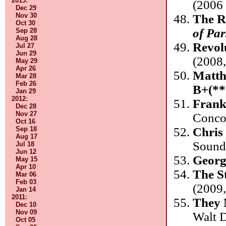
2013
:
(2006
Dec 29
Nov 30
The R
Oct 30
of Par
Sep 28
Aug 28
Revol
Jul 27
Jun 29
(2008
May 29
Apr 26
Matth
Mar 28
Feb 26
B+(**
Jan 29
2012
:
Frank
Dec 28
Nov 27
Conco
Oct 16
Chris
Sep 18
Aug 17
Sound
Jul 18
Jun 12
Georg
May 15
Apr 10
The S
Mar 06
Feb 03
(2009,
Jan 14
2011
:
They 
Dec 10
Nov 09
Walt 
Oct 05