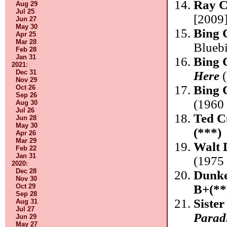
Ray C
Aug 29
Jul 25
[2009
Jun 27
May 30
Bing 
Apr 25
Mar 28
Blueb
Feb 28
Jan 31
Bing 
2021
:
Dec 31
Here
(
Nov 29
Bing 
Oct 26
Sep 26
(1960 
Aug 30
Jul 26
Ted C
Jun 28
May 30
(***)
Apr 26
Mar 29
Walt 
Feb 22
Jan 31
(1975
2020
:
Dec 28
Dunke
Nov 30
B+(**
Oct 29
Sep 28
Sister
Aug 31
Jul 27
Parad
Jun 29
May 27