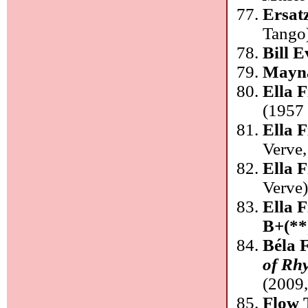
Ersat
Tango
Bill 
Mayna
Ella 
(1957 
Ella F
Verve
Ella F
Verve
Ella F
B+(**
Béla 
of Rh
(2009
Flow 