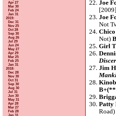
Joe F
Apr 27
Mar 30
[2009]
Feb 24
Jan 31
Joe F
2019
:
Dec 31
Not T
Nov 25
Oct 28
Chico
Sep 30
Not)
B
Aug 26
Jul 29
Girl 
Jun 24
May 27
Denni
Apr 29
Mar 25
Disce
Feb 25
Jan 31
Jim H
2018
:
Dec 28
Mank
Nov 30
Oct 31
Kinob
Sep 30
B+(**
Aug 30
Jul 31
Brigg
Jun 30
May 31
Patty
Apr 28
Mar 27
Road
Feb 28
Jan 31