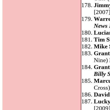
Jimm
[2007]
Warre
News 
Lucia
Tim S
Mike 
Grant
Nine)
Grant
Billy 
Marcu
Cross
David
Luck
[2009