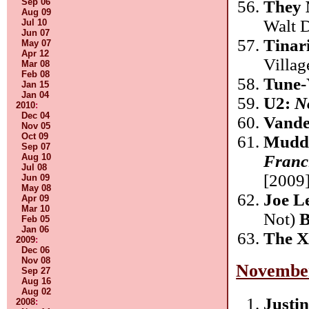
Sep 06
They 
Aug 09
Walt 
Jul 10
Jun 07
Tinar
May 07
Apr 12
Villag
Mar 08
Feb 08
Tune-
Jan 15
Jan 04
U2:
N
2010
:
Dec 04
Vande
Nov 05
Oct 09
Mudd
Sep 07
Franc
Aug 10
Jul 08
[2009]
Jun 09
May 08
Joe L
Apr 09
Mar 10
Not)
B
Feb 05
Jan 06
The 
2009
:
Dec 06
Nov 08
Novembe
Sep 27
Aug 16
Aug 02
Justi
2008
: