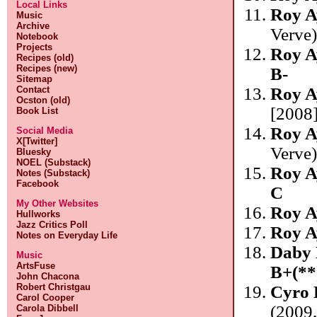
Local Links
Roy A
Music
Archive
Verve
Notebook
Projects
Roy A
Recipes (old)
Recipes (new)
B-
Sitemap
Contact
Roy A
Ocston (old)
[2008]
Book List
Roy A
Social Media
X[Twitter]
Verve
Bluesky
NOEL (Substack)
Roy A
Notes (Substack)
Facebook
C
My Other Websites
Roy A
Hullworks
Jazz Critics Poll
Roy A
Notes on Everyday Life
Daby 
Music
ArtsFuse
B+(**
John Chacona
Robert Christgau
Cyro 
Carol Cooper
(2009
Carola Dibbell