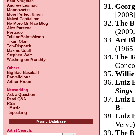
Paul Krugman
Georg
Andrew Leonard
Mondoweiss
[2008]
More Perfect Union
Naked Capitalism
The B
No More Mr Nice Blog
Alex Pareene
(2009,
Portside
TalkingPointsMemo
Art B
Tikun Olam
TomDispatch
(1965 
Maxine Udall
Stephen Walt
The T
Washington Monthly
Conco
Others
Willi
Big Bad Baseball
Porkalicious
Luiz 
Arthur Protin
Sings
Networking
Ask a Question
Luiz 
Read Q&A
RSS
B-
Music
Speaking
Luiz 
Music Database
Verve
Artist Search:
The B