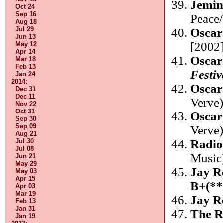
Jemin
Oct 24
Sep 16
Peace
Aug 18
Jul 29
Oscar
Jun 13
[2002]
May 12
Apr 14
Oscar
Mar 18
Feb 13
Festiv
Jan 24
2014
:
Oscar
Dec 31
Dec 11
Verve
Nov 22
Oct 31
Oscar
Sep 30
Sep 09
Verve
Aug 21
Radio
Jul 30
Jul 08
Music
Jun 21
May 29
Jay R
May 03
Apr 15
B+(**
Apr 03
Mar 19
Jay R
Feb 13
Jan 31
The R
Jan 19