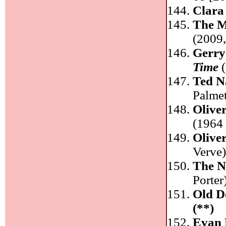
Clara
The M
(2009
Gerry
Time
(
Ted N
Palme
Olive
(1964 
Olive
Verve
The 
Porter
Old D
(**)
Evan 