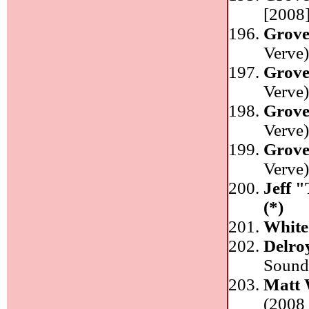
[2008]
Grove
Verve
Grove
Verve
Grove
Verve
Grove
Verve
Jeff 
(*)
White
Delro
Sound
Matt 
(2008 