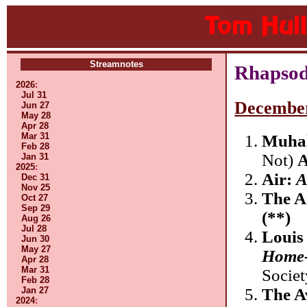
Streamnotes
Rhapsod
2026
:
Jul 31
Decembe
Jun 27
May 28
Apr 28
Mar 31
Muhal
Feb 28
Not)
A
Jan 31
2025
:
Air:
A
Dec 31
Nov 25
The A
Oct 27
Sep 29
(**)
Aug 26
Jul 28
Louis
Jun 30
May 27
Home-
Apr 28
Mar 31
Socie
Feb 28
The A
Jan 27
2024
: