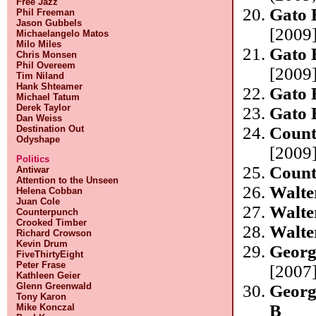
Free Jazz
Gato 
Phil Freeman
Jason Gubbels
[2009]
Michaelangelo Matos
Milo Miles
Gato 
Chris Monsen
Phil Overeem
[2009]
Tim Niland
Hank Shteamer
Gato 
Michael Tatum
Derek Taylor
Gato 
Dan Weiss
Destination Out
Count
Odyshape
[2009]
Politics
Count
Antiwar
Attention to the Unseen
Walte
Helena Cobban
Juan Cole
Walte
Counterpunch
Crooked Timber
Walte
Richard Crowson
Kevin Drum
Georg
FiveThirtyEight
Peter Frase
[2007]
Kathleen Geier
Glenn Greenwald
Georg
Tony Karon
B
Mike Konczal