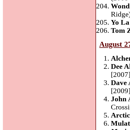
Wonde
Ridge
Yo La
Tom 
August 2
Alche
Dee A
[2007]
Dave 
[2009
John 
Cross
Arcti
Mulat