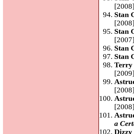
[2008]
Stan 
[2008]
Stan 
[2007]
Stan 
Stan 
Terry
[2009]
Astru
[2008]
Astru
[2008]
Astru
a Cer
Dizzy 