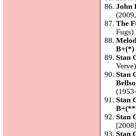
John 
(2009,
The F
Fugs)
Melod
B+(*)
Stan 
Verve
Stan 
Bells
(1953-
Stan 
B+(**
Stan 
[2008]
Stan 