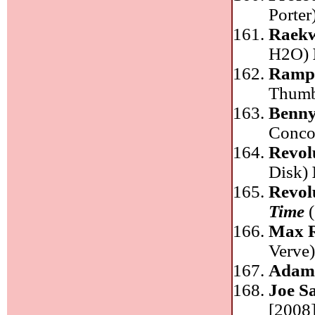
Porter
Raek
H2O)
Ramp
Thum
Benny
Conco
Revol
Disk)
Revol
Time
(
Max R
Verve
Adam
Joe S
[2008]