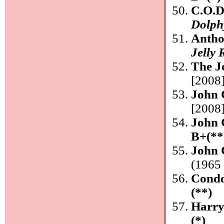
C.O.D
Dolph
Anth
Jelly 
The J
[2008]
John 
[2008]
John 
B+(**
John 
(1965 
Condo
(**)
Harry
(*)