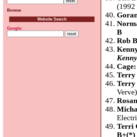
(1992 
Browse
Goran
Website Search
Norm
Google:
B
Rob B
Kenny
Kenny
Cage
Terry
Terry
Verve
Rosan
Mich
Electr
Terri
B+(*)