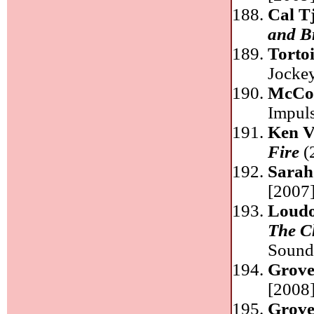
Cal T
and B
Torto
Jocke
McCo
Impul
Ken V
Fire
(
Sarah
[2007]
Loudo
The Ch
Sound
Grove
[2008]
Grove