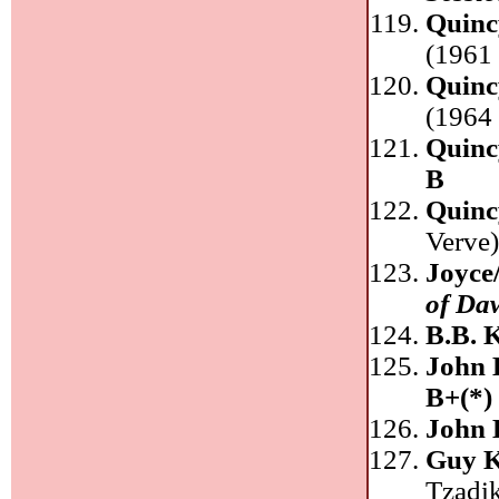
Quinc
(1961 
Quinc
(1964 
Quinc
B
Quinc
Verve
Joyce
of Da
B.B. 
John
B+(*)
John
Guy K
Tzadi