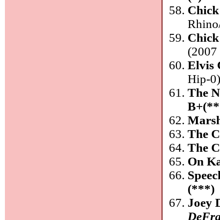
Chick
Rhino
Chick
(2007 
Elvis 
Hip-0
The N
B+(**
Marsh
The C
The C
On Ka
Speec
(***)
Joey 
DeFra