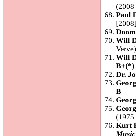
(2008 
Paul 
[2008]
Doom
Will 
Verve
Will 
B+(*)
Dr. J
Georg
B
Georg
Georg
(1975 
Kurt 
Music