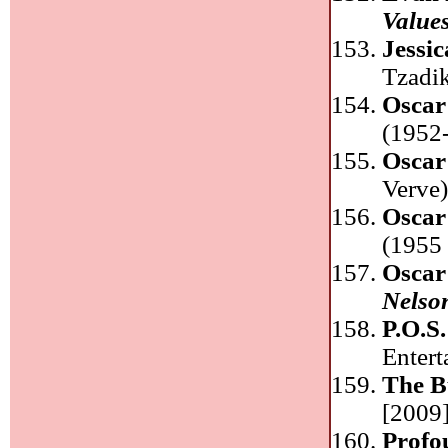
Value
Jessi
Tzadi
Oscar
(1952-
Oscar
Verve
Oscar
(1955 
Oscar
Nelso
P.O.S
Enter
The B
[2009]
Profo