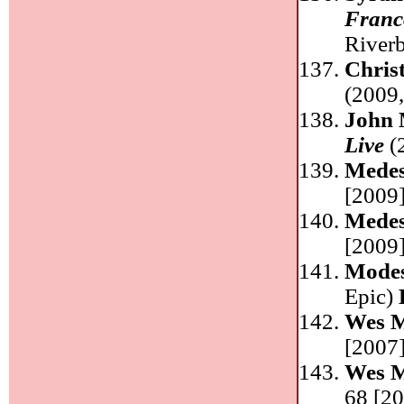
Franco
River
Chris
(2009
John 
Live
(
Medes
[2009]
Medes
[2009]
Mode
Epic)
Wes 
[2007]
Wes 
68 [20