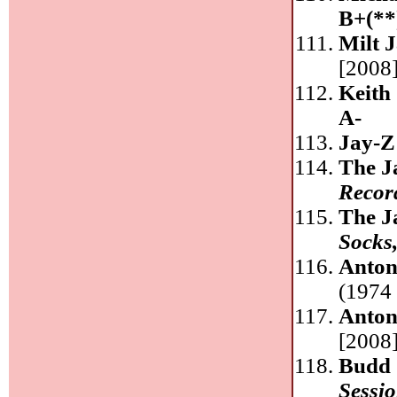
B+(**
Milt 
[2008]
Keith
A-
Jay-Z
The J
Recor
The J
Socks
Anton
(1974 
Anton
[2008]
Budd 
Sessio