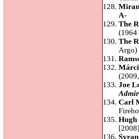
Mira
A-
The R
(1964 
The R
Argo
Ramse
Márci
(2009
Joe L
Admira
Carl 
Fireh
Hugh 
[2008]
Syra