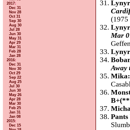
Lynyr
2017
:
Dec 31
Cardif
Nov 28
Oct 31
(1975 
Sep 30
Aug 30
Lynyr
Jul 28
Mar 0
Jun 30
May 31
Geffe
Apr 29
Mar 31
Lynyr
Feb 28
Jan 28
Boban
2016
:
Dec 31
Away 
Nov 30
Oct 29
Mika
Sep 22
Aug 25
Casab
Jul 30
Monst
Jun 30
May 26
B+(**
Apr 28
Mar 30
Micha
Feb 25
Jan 31
Pants 
Jan 08
2015
:
Slumb
Dec 15
Nov 18