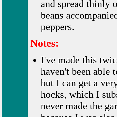
and spread thinly o
beans accompanied 
peppers.
Notes:
I've made this twi
haven't been able t
but I can get a ve
hocks, which I subs
never made the garl