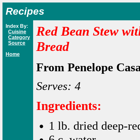
Recipes
Index By:
Red Bean Stew wit
Cuisine
Category
Bread
Source
Home
From Penelope Cas
Serves: 4
Ingredients:
1 lb. dried deep-re
6 c. water