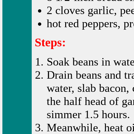
2 cloves garlic, pe
hot red peppers, p
Steps:
Soak beans in wate
Drain beans and tr
water, slab bacon, 
the half head of ga
simmer 1.5 hours.
Meanwhile, heat oil