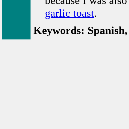
because I was also
garlic toast
.
Keywords: Spanish,