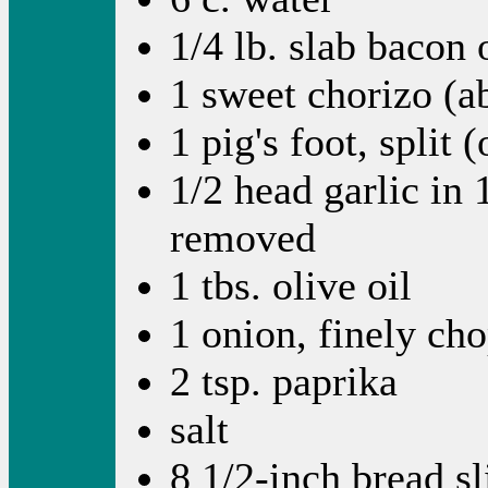
1/4 lb. slab bacon 
1 sweet chorizo (a
1 pig's foot, split 
1/2 head garlic in 
removed
1 tbs. olive oil
1 onion, finely ch
2 tsp. paprika
salt
8 1/2-inch bread sl