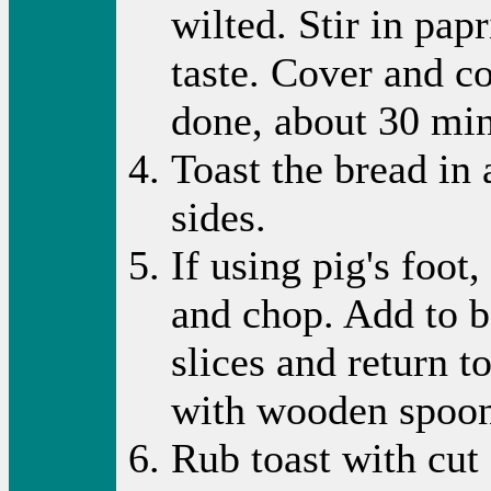
wilted. Stir in pap
taste. Cover and c
done, about 30 mi
Toast the bread in
sides.
If using pig's foot,
and chop. Add to b
slices and return t
with wooden spoon t
Rub toast with cut