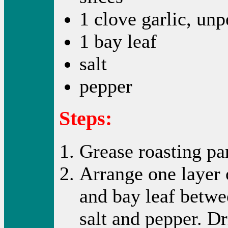
1 clove garlic, unp
1 bay leaf
salt
pepper
Steps:
Grease roasting pan
Arrange one layer o
and bay leaf betwee
salt and pepper. Dr