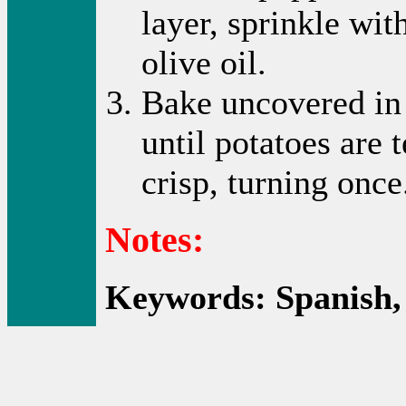
layer, sprinkle wit
olive oil.
Bake uncovered in 
until potatoes are
crisp, turning once
Notes:
Keywords: Spanish, 