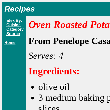
Recipes
Index By:
Oven Roasted Pota
Cuisine
Category
Source
From Penelope Cas
Home
Serves: 4
Ingredients:
olive oil
3 medium baking po
slices