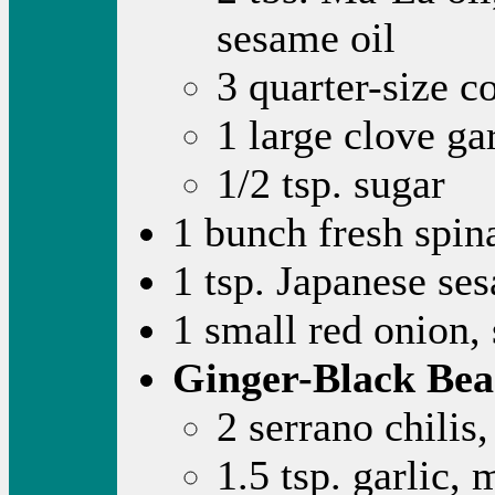
sesame oil
3 quarter-size c
1 large clove ga
1/2 tsp. sugar
1 bunch fresh spi
1 tsp. Japanese se
1 small red onion, 
Ginger-Black Bea
2 serrano chilis
1.5 tsp. garlic,