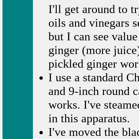
I'll get around to 
oils and vinegars 
but I can see valu
ginger (more juice
pickled ginger wor
I use a standard C
and 9-inch round ca
works. I've steame
in this apparatus.
I've moved the bla