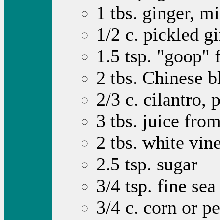
1 tbs. ginger, m
1/2 c. pickled g
1.5 tsp. "goop"
2 tbs. Chinese 
2/3 c. cilantro,
3 tbs. juice fro
2 tbs. white vin
2.5 tsp. sugar
3/4 tsp. fine sea 
3/4 c. corn or pe