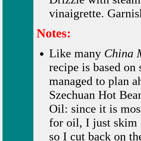
vinaigrette. Garnis
Notes:
Like many
China 
recipe is based on
managed to plan ah
Szechuan Hot Bean
Oil: since it is mo
for oil, I just skim 
so I cut back on th