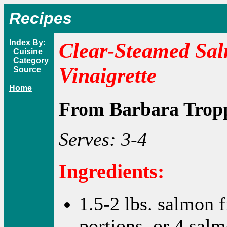
Recipes
Index By:
Clear-Steamed Sal
Cuisine
Category
Vinaigrette
Source
Home
From Barbara Trop
Serves: 3-4
Ingredients:
1.5-2 lbs. salmon fi
portions, or 4 salm