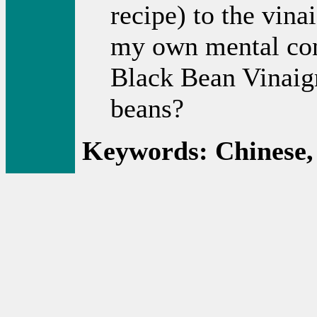
recipe) to the vina
my own mental con
Black Bean Vinaigre
beans?
Keywords: Chinese,