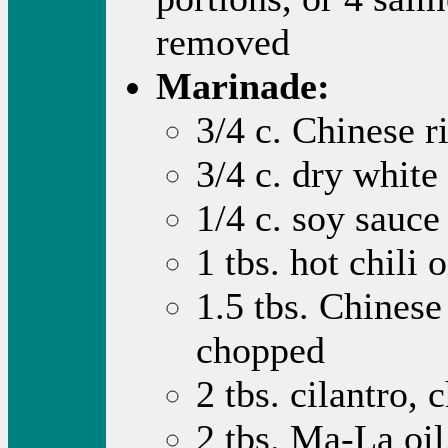
removed
Marinade:
3/4 c. Chinese r
3/4 c. dry white
1/4 c. soy sauce
1 tbs. hot chili o
1.5 tbs. Chinese
chopped
2 tbs. cilantro,
2 tbs. Ma-La oil