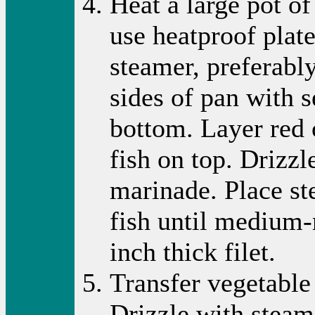
Heat a large pot of
use heatproof plate
steamer, preferabl
sides of pan with 
bottom. Layer red 
fish on top. Drizzl
marinade. Place st
fish until medium-
inch thick filet.
Transfer vegetable 
Drizzle with steam