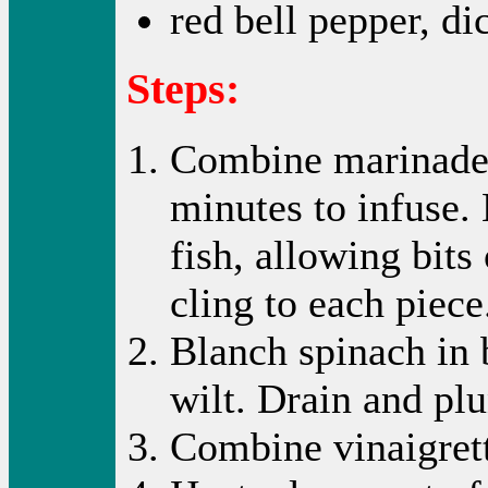
red bell pepper, di
Steps:
Combine marinade 
minutes to infuse.
fish, allowing bits
cling to each piece
Blanch spinach in 
wilt. Drain and plu
Combine vinaigrett