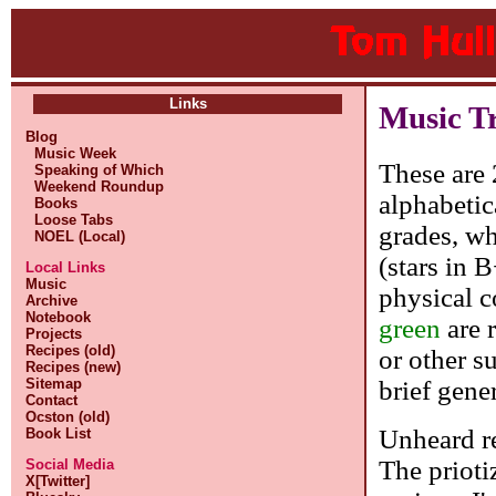
Links
Music T
Blog
Music Week
These are 
Speaking of Which
Weekend Roundup
alphabetic
Books
Loose Tabs
grades, whe
NOEL (Local)
(stars in 
Local Links
Music
physical c
Archive
Notebook
green
are 
Projects
Recipes (old)
or other s
Recipes (new)
brief gene
Sitemap
Contact
Ocston (old)
Unheard re
Book List
The prioti
Social Media
X[Twitter]