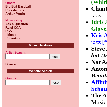
(Whirl
Others
Big Bad Baseball
Chant
Porkalicious
Arthur Protin
jazz
Networking
Idris
Ask a Question
Glove
Read Q&A
RSS
Kris 
Music
Speaking
jazz [
Music Database
Steve
Artist Search:
but D
Nat A
Browse
Anton
Website Search
Beauti
Google:
Affin
Schau
The A
Music)