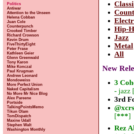
Classi
Politics
Antiwar
Count
Attention to the Unseen
Helena Cobban
Elect
Juan Cole
Counterpunch
Hip-
Crooked Timber
Richard Crowson
Jazz
Kevin Drum
Metal
FiveThirtyEight
Peter Frase
All
Kathleen Geier
Glenn Greenwald
Tony Karon
New Rele
Mike Konczal
Paul Krugman
Andrew Leonard
Mondoweiss
3 Coh
More Perfect Union
Naked Capitalism
- jazz 
No More Mr Nice Blog
3rd F
Alex Pareene
Portside
@xcr
TalkingPointsMemo
Tikun Olam
[
***
]
TomDispatch
Maxine Udall
Stephen Walt
Rez A
Washington Monthly