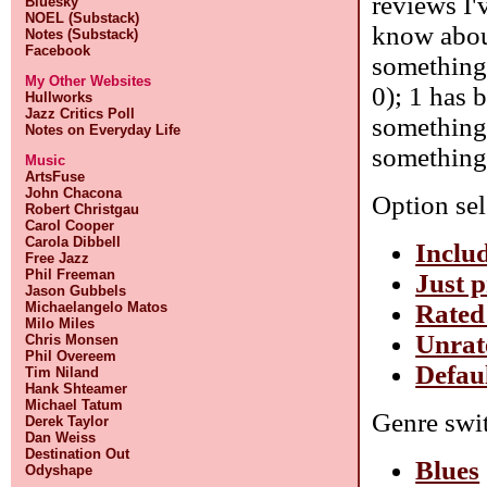
reviews I'
Bluesky
NOEL (Substack)
know about
Notes (Substack)
Facebook
something 
My Other Websites
0); 1 has 
Hullworks
Jazz Critics Poll
something 
Notes on Everyday Life
something 
Music
ArtsFuse
John Chacona
Option sel
Robert Christgau
Carol Cooper
Carola Dibbell
Includ
Free Jazz
Phil Freeman
Just p
Jason Gubbels
Rated
Michaelangelo Matos
Milo Miles
Unrat
Chris Monsen
Phil Overeem
Defaul
Tim Niland
Hank Shteamer
Michael Tatum
Genre swit
Derek Taylor
Dan Weiss
Destination Out
Blues
Odyshape