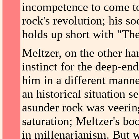
incompetence to come to
rock's revolution; his so
holds up short with "Th
Meltzer, on the other ha
instinct for the deep-en
him in a different mann
an historical situation 
asunder rock was veering
saturation; Meltzer's boo
in millenarianism. But w