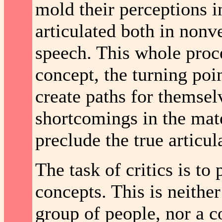
mold their perceptions i
articulated both in nonv
speech. This whole proce
concept, the turning poin
create paths for themsel
shortcomings in the mate
preclude the true articula
The task of critics is t
concepts. This is neither
group of people, nor a