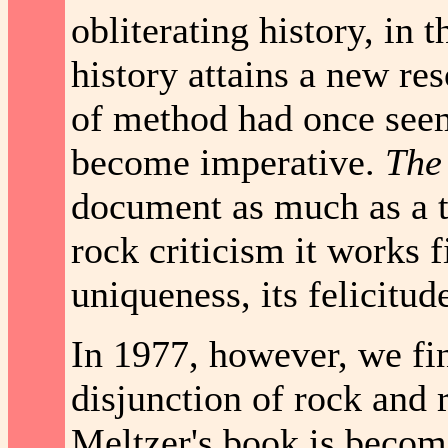
obliterating history, in
history attains a new re
of method had once see
become imperative.
The
document as much as a tr
rock criticism it works f
uniqueness, its felicitud
In 1977, however, we fin
disjunction of rock and
Meltzer's book is becomi