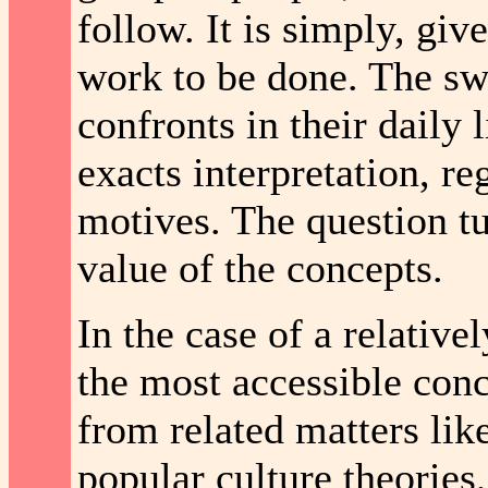
follow. It is simply, give
work to be done. The sw
confronts in their daily 
exacts interpretation, re
motives. The question tu
value of the concepts.
In the case of a relative
the most accessible conc
from related matters lik
popular culture theories,