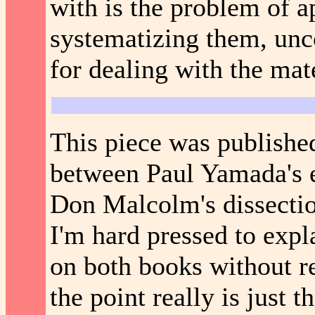
with is the problem of a
systematizing them, unc
for dealing with the mat
This piece was publishe
between Paul Yamada's e
Don Malcolm's dissectio
I'm hard pressed to expl
on both books without re
the point really is just t