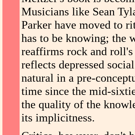
Musicians like Sean Ty
Parker have moved to rit
has to be knowing; the
reaffirms rock and roll's 
reflects depressed social
natural in a pre-conceptu
time since the mid-sixtie
the quality of the knowl
its implicitness.