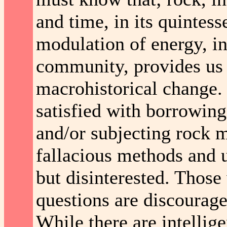
and time, in its quintes
modulation of energy, in
community, provides us w
macrohistorical change.
satisfied with borrowin
and/or subjecting rock m
fallacious methods and 
but disinterested. Thos
questions are discourag
While there are intellig