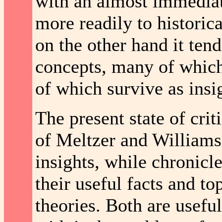
with an almost immediate
more readily to historic
on the other hand it ten
concepts, many of which
of which survive as insi
The present state of cri
of Meltzer and Williams 
insights, while chronicle
their useful facts and t
theories. Both are useful