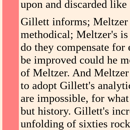
upon and discarded like
Gillett informs; Meltzer t
methodical; Meltzer's is 
do they compensate for e
be improved could he m
of Meltzer. And Meltze
to adopt Gillett's anal
are impossible, for what
but history. Gillett's in
unfolding of sixties roc