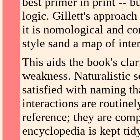
best primer in print -- bu
logic. Gillett's approac
it is nomological and cor
style sand a map of inter
This aids the book's clari
weakness. Naturalistic 
satisfied with naming t
interactions are routine
reference; they are comp
encyclopedia is kept tid