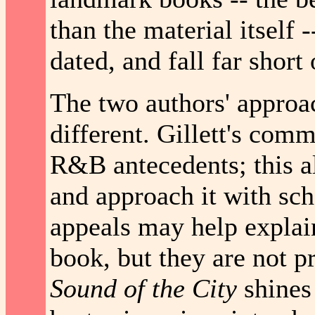
than the material itself 
dated, and fall far short
The two authors' approa
different. Gillett's comm
R&B antecedents; this al
and approach it with sch
appeals may help explai
book, but they are not p
Sound of the City
shines i