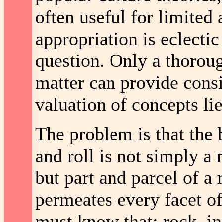
often useful for limited 
appropriation is eclectic
question. Only a thoroug
matter can provide consis
valuation of concepts lies
The problem is that the 
and roll is not simply a 
but part and parcel of a 
permeates every facet of 
must know that; rock, in