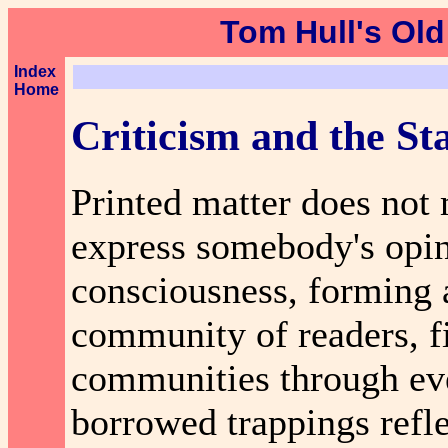
Tom Hull's Old
Index
Home
Criticism and the Sta
Printed matter does not 
express somebody's opini
consciousness, forming 
community of readers, fi
communities through eve
borrowed trappings refle