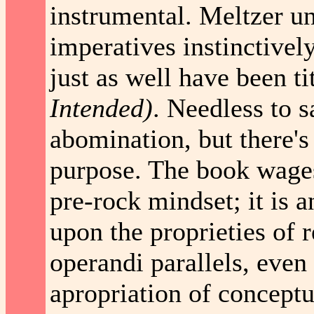
instrumental. Meltzer un
imperatives instinctivel
just as well have been t
Intended)
. Needless to sa
abomination, but there's 
purpose. The book wages
pre-rock mindset; it is 
upon the proprieties of
operandi parallels, even 
apropriation of conceptu