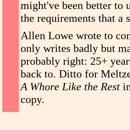
might've been better to u
the requirements that a 
Allen Lowe wrote to comp
only writes badly but ma
probably right: 25+ years
back to. Ditto for Meltz
A Whore Like the Rest
in
copy.