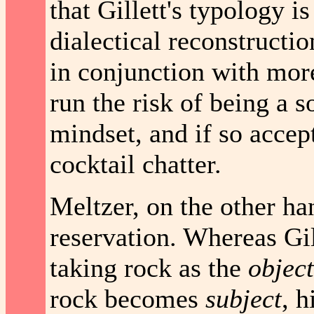
that Gillett's typology i
dialectical reconstructio
in conjunction with more
run the risk of being a so
mindset, and if so accept
cocktail chatter.
Meltzer, on the other ha
reservation. Whereas Gil
taking rock as the
object
rock becomes
subject
, 