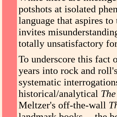
potshots at isolated phe
language that aspires to 
invites misunderstanding
totally unsatisfactory fo
To underscore this fact 
years into rock and roll'
systematic interrogations
historical/analytical
The
Meltzer's off-the-wall
Th
landmark books -- the be