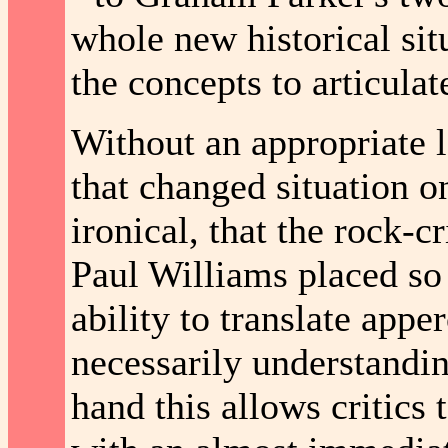
whole new historical situ
the concepts to articulat
Without an appropriate le
that changed situation on
ironical, that the rock-c
Paul Williams placed so g
ability to translate app
necessarily understandin
hand this allows critics t