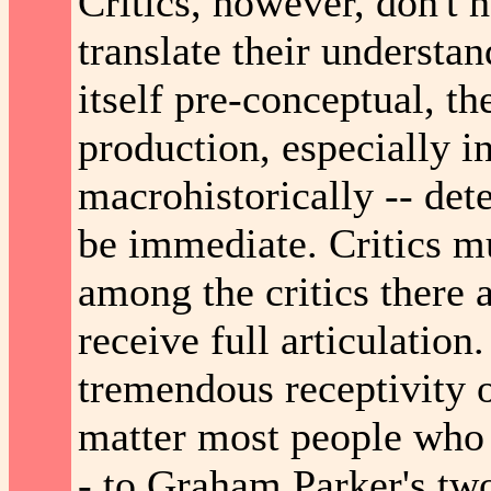
Critics, however, don't 
translate their understan
itself pre-conceptual, t
production, especially in
macrohistorically -- det
be immediate. Critics m
among the critics there 
receive full articulation
tremendous receptivity o
matter most people who h
- to Graham Parker's two