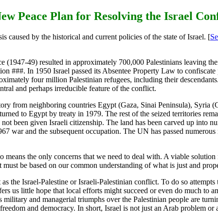
ew Peace Plan for Resolving the Israel Conf
is caused by the historical and current policies of the state of Israel. [
Se
ce (1947-49) resulted in approximately 700,000 Palestinians leaving the
ution ###. In 1950 Israel passed its Absentee Property Law to confiscate
proximately four million Palestinian refugees, including their descenda
entral and perhaps irreducible feature of the conflict.
ritory from neighboring countries Egypt (Gaza, Sinai Peninsula), Syria 
urned to Egypt by treaty in 1979. The rest of the seized territories re
 not been given Israeli citizenship. The land has been carved up into nu
67 war and the subsequent occupation. The UN has passed numerous reso
o means the only concerns that we need to deal with. A viable solution m
h it must be based on our common understanding of what is just and prope
as the Israel-Palestine or Israeli-Palestinian conflict. To do so attempts to
fers us little hope that local efforts might succeed or even do much to am
s military and managerial triumphs over the Palestinian people are turning
 freedom and democracy. In short, Israel is not just an Arab problem or