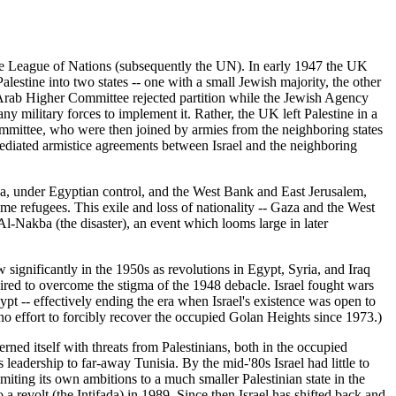
e League of Nations (subsequently the UN). In early 1947 the UK
stine into two states -- one with a small Jewish majority, the other
e Arab Higher Committee rejected partition while the Jewish Agency
ny military forces to implement it. Rather, the UK left Palestine in a
mmittee, who were then joined by armies from the neighboring states
ediated armistice agreements between Israel and the neighboring
Gaza, under Egyptian control, and the West Bank and East Jerusalem,
e refugees. This exile and loss of nationality -- Gaza and the West
Al-Nakba (the disaster), an event which looms large in later
 significantly in the 1950s as revolutions in Egypt, Syria, and Iraq
ired to overcome the stigma of the 1948 debacle. Israel fought wars
pt -- effectively ending the era when Israel's existence was open to
no effort to forcibly recover the occupied Golan Heights since 1973.)
ned itself with threats from Palestinians, both in the occupied
leadership to far-away Tunisia. By the mid-'80s Israel had little to
imiting its own ambitions to a much smaller Palestinian state in the
 a revolt (the Intifada) in 1989. Since then Israel has shifted back and