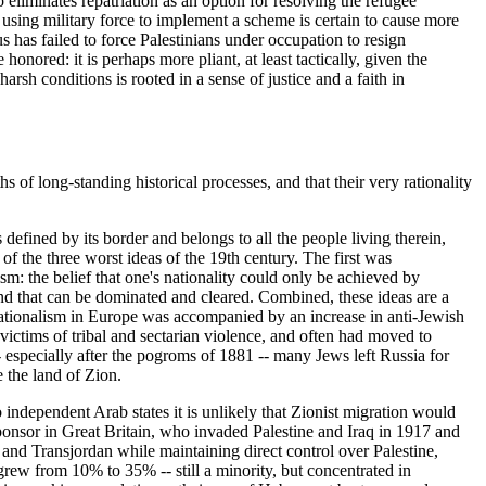
o eliminates repatriation as an option for resolving the refugee
f using military force to implement a scheme is certain to cause more
s has failed to force Palestinians under occupation to resign
onored: it is perhaps more pliant, at least tactically, given the
arsh conditions is rooted in a sense of justice and a faith in
s of long-standing historical processes, and that their very rationality
is defined by its border and belongs to all the people living therein,
 of the three worst ideas of the 19th century. The first was
sm: the belief that one's nationality could only be achieved by
land that can be dominated and cleared. Combined, these ideas are a
of nationalism in Europe was accompanied by an increase in anti-Jewish
victims of tribal and sectarian violence, and often had moved to
- especially after the pogroms of 1881 -- many Jews left Russia for
 the land of Zion.
independent Arab states it is unlikely that Zionist migration would
ponsor in Great Britain, who invaded Palestine and Iraq in 1917 and
 and Transjordan while maintaining direct control over Palestine,
rew from 10% to 35% -- still a minority, but concentrated in