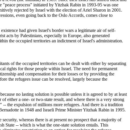
 The "peace process" initiated by Yitzhak Rabin in 1993-95 was one
initively rejected by Israel with the election of Ariel Sharon in 2001.
cessions, even going back to the Oslo Accords, comes close to
existence had given Israel's border wars a legitimate air of self-
ist acts by Palestinians, especially in Europe, also generated
hin the occupied territories an indictment of Israel's administration.
ants of the occupied territories can be dealt with either by separating
tical rights for those people within Israel. The need for permanent
citizenship and compensation for their losses or by providing the
fore the refugees issue can be resolved, largely because the
ecause no lasting solution is possible unless it is agreed to by at least
 of either a one- or two-state result, and where there is a very strong
" -- the expulsion of millions more refugees. And there is a tradition
e Bernadotte in 1948 and Israeli Prime Minister Yitzhak Rabin in 1995.
e security, whereas there is at present no prospect that a majority of
sh State -- which is what the one-state solution entails. This