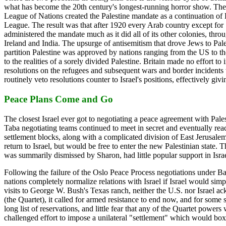
what has become the 20th century's longest-running horror show. The 
League of Nations created the Palestine mandate as a continuation of Eu
League. The result was that after 1920 every Arab country except for 
administered the mandate much as it did all of its other colonies, thro
Ireland and India. The upsurge of antisemitism that drove Jews to Pal
partition Palestine was approved by nations ranging from the US to th
to the realities of a sorely divided Palestine. Britain made no effort
resolutions on the refugees and subsequent wars and border incidents w
routinely veto resolutions counter to Israel's positions, effectively gi
Peace Plans Come and Go
The closest Israel ever got to negotiating a peace agreement with Pale
Taba negotiating teams continued to meet in secret and eventually re
settlement blocks, along with a complicated division of East Jerusalem
return to Israel, but would be free to enter the new Palestinian state.
was summarily dismissed by Sharon, had little popular support in Israel
Following the failure of the Oslo Peace Process negotiations under B
nations completely normalize relations with Israel if Israel would sim
visits to George W. Bush's Texas ranch, neither the U.S. nor Israel 
(the Quartet), it called for armed resistance to end now, and for some
long list of reservations, and little fear that any of the Quartet power
challenged effort to impose a unilateral "settlement" which would box 