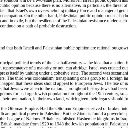
ble solution will be a two-state plan. Moreover, Israeli public opinion als
blic opinion because there is no alternative. In particular, the threat o
 fact that Israel's own overwhelming military force and managerial geniu
 occupation. On the other hand, Palestinian public opinion must also be h
nd in exile, but the resilience of the Palestinian resistance under such h
 continue on a path of probable destruction.
d that both Israeli and Palestinian public opinion are rational outgrowth
ncipal political trends of the last half-century -- the idea that a nation 
, representative of a majority or not, can abridge. Israel was created out
ress itself by uniting under a cohesive state. The second was sectariani
thers. The third was colonialism: transplanting one's group to a foreign 
t just happen that these ideas should appeal to European Jews. The rise 
ms that Jews were alien to the nation. Throughout history Jews had been 
ngerous for its large Jewish population throughout the 19th century, so -
their own nation, in their own land, which given their legacy should be
t of the Ottoman Empire. Had the Ottoman Empire survived or broken into 
cant political power in Palestine. But the Zionists found a powerful s
m the League of Nations. Britain established Hashemite kingdoms in Iraq
British mandate from 1920 to 1948 the Jewish population in Palestine g