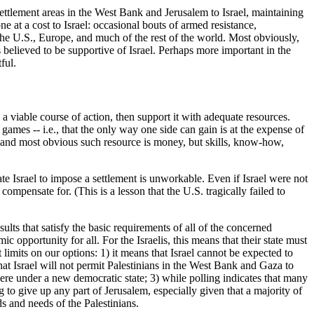
i settlement areas in the West Bank and Jerusalem to Israel, maintaining
 at a cost to Israel: occasional bouts of armed resistance,
the U.S., Europe, and much of the rest of the world. Most obviously,
s believed to be supportive of Israel. Perhaps more important in the
ful.
a viable course of action, then support it with adequate resources.
games -- i.e., that the only way one side can gain is at the expense of
st and most obvious such resource is money, but skills, know-how,
ate Israel to impose a settlement is unworkable. Even if Israel were not
pensate for. (This is a lesson that the U.S. tragically failed to
ults that satisfy the basic requirements of all of the concerned
 opportunity for all. For the Israelis, this means that their state must
limits on our options: 1) it means that Israel cannot be expected to
that Israel will not permit Palestinians in the West Bank and Gaza to
there under a new democratic state; 3) while polling indicates that many
g to give up any part of Jerusalem, especially given that a majority of
s and needs of the Palestinians.