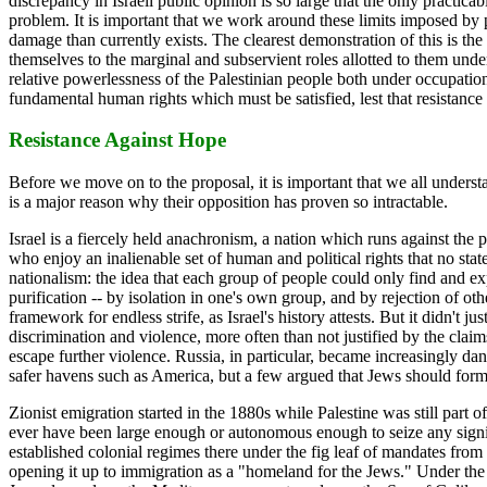
discrepancy in Israeli public opinion is so large that the only practica
problem. It is important that we work around these limits imposed by pu
damage than currently exists. The clearest demonstration of this is the
themselves to the marginal and subservient roles allotted to them under
relative powerlessness of the Palestinian people both under occupation a
fundamental human rights which must be satisfied, lest that resistance
Resistance Against Hope
Before we move on to the proposal, it is important that we all understan
is a major reason why their opposition has proven so intractable.
Israel is a fiercely held anachronism, a nation which runs against the pri
who enjoy an inalienable set of human and political rights that no state
nationalism: the idea that each group of people could only find and exp
purification -- by isolation in one's own group, and by rejection of o
framework for endless strife, as Israel's history attests. But it didn'
discrimination and violence, more often than not justified by the clai
escape further violence. Russia, in particular, became increasingly da
safer havens such as America, but a few argued that Jews should form 
Zionist emigration started in the 1880s while Palestine was still par
ever have been large enough or autonomous enough to seize any signifi
established colonial regimes there under the fig leaf of mandates fro
opening it up to immigration as a "homeland for the Jews." Under the 