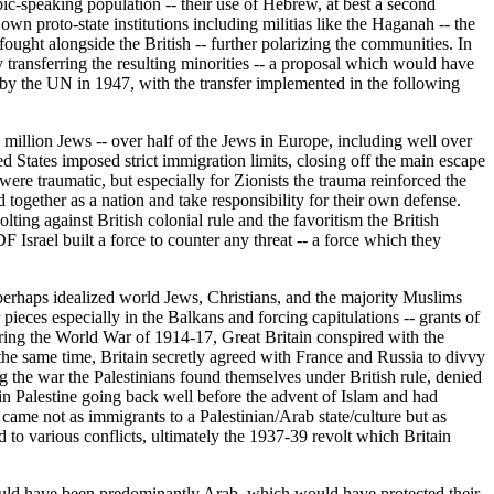
bic-speaking population -- their use of Hebrew, at best a second
n proto-state institutions including militias like the Haganah -- the
fought alongside the British -- further polarizing the communities. In
 transferring the resulting minorities -- a proposal which would have
by the UN in 1947, with the transfer implemented in the following
million Jews -- over half of the Jews in Europe, including well over
States imposed strict immigration limits, closing off the main escape
ere traumatic, but especially for Zionists the trauma reinforced the
d together as a nation and take responsibility for their own defense.
ting against British colonial rule and the favoritism the British
F Israel built a force to counter any threat -- a force which they
s perhaps idealized world Jews, Christians, and the majority Muslims
eces especially in the Balkans and forcing capitulations -- grants of
uring the World War of 1914-17, Great Britain conspired with the
he same time, Britain secretly agreed with France and Russia to divvy
the war the Palestinians found themselves under British rule, denied
 in Palestine going back well before the advent of Islam and had
came not as immigrants to a Palestinian/Arab state/culture but as
d to various conflicts, ultimately the 1937-39 revolt which Britain
 would have been predominantly Arab, which would have protected their