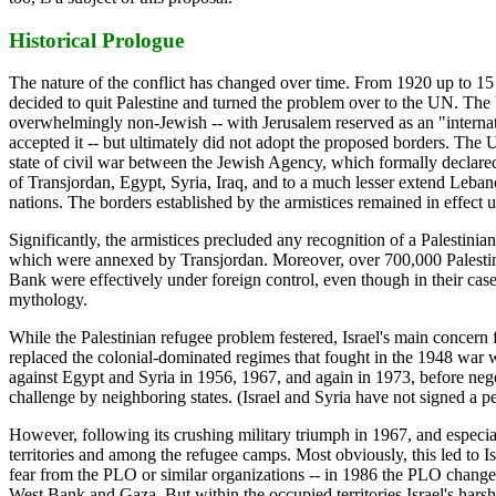
Historical Prologue
The nature of the conflict has changed over time. From 1920 up to 
decided to quit Palestine and turned the problem over to the UN. The
overwhelmingly non-Jewish -- with Jerusalem reserved as an "internati
accepted it -- but ultimately did not adopt the proposed borders. The U
state of civil war between the Jewish Agency, which formally declar
of Transjordan, Egypt, Syria, Iraq, and to a much lesser extend Leba
nations. The borders established by the armistices remained in effect u
Significantly, the armistices precluded any recognition of a Palestini
which were annexed by Transjordan. Moreover, over 700,000 Palestinia
Bank were effectively under foreign control, even though in their case
mythology.
While the Palestinian refugee problem festered, Israel's main concern 
replaced the colonial-dominated regimes that fought in the 1948 war w
against Egypt and Syria in 1956, 1967, and again in 1973, before negot
challenge by neighboring states. (Israel and Syria have not signed a 
However, following its crushing military triumph in 1967, and especial
territories and among the refugee camps. Most obviously, this led to Is
fear from the PLO or similar organizations -- in 1986 the PLO changed it
West Bank and Gaza. But within the occupied territories Israel's harsh m