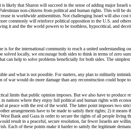
 it is likely that Sharon will succeed in the sense of adding major Israel
lestinian non-citizens from political and human rights. This will be done
ease in worldwide antisemitism. Not challenging Israel will also cost 
h more commonly will reinforce political opposition to the U.S. and other
wing it and the the world powers to be toothless, hypocritical, and deceit
ne is for the international community to reach a united understanding on 
be solved locally, we encourage both sides to think in terms of zero sum 
that can help to solve problems beneficially for both sides. The simple
le and what is not possible. For starters, any plan to militarily intimid
on of war would do more damage than any reconstruction could hope to com
tical limits that public opinion imposes. But we also have to produce res
in nations where they enjoy full political and human rights with economic
at peace with the rest of the world. The latter point imposes two strict 
 other arrangements have to be made to satisfy their rights; 2) it means 
the West Bank and Gaza in order to secure the rights of all people living 
ld result in a peaceful, secure resolution, far fewer Israelis are willin
h. Each of these points make it harder to satisfy the legitimate demand