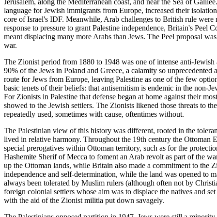
Jerusalem, along the Mediterranean coast, and near the Sea of Galilee.
language for Jewish immigrants from Europe, increased their isolation.
core of Israel's IDF. Meanwhile, Arab challenges to British rule were r
response to pressure to grant Palestine independence, Britain's Peel C
meant displacing many more Arabs than Jews. The Peel proposal was sh
war.
The Zionist period from 1880 to 1948 was one of intense anti-Jewish a
90% of the Jews in Poland and Greece, a calamity so unprecedented an
route for Jews from Europe, leaving Palestine as one of the few optio
basic tenets of their beliefs: that antisemitism is endemic in the non-J
For Zionists in Palestine that defense began at home against their most
showed to the Jewish settlers. The Zionists likened those threats to the
repeatedly used, sometimes with cause, oftentimes without.
The Palestinian view of this history was different, rooted in the toler
lived in relative harmony. Throughout the 19th century the Ottoman Em
special prerogatives within Ottoman territory, such as for the protec
Hashemite Sherif of Mecca to foment an Arab revolt as part of the wa
up the Ottoman lands, while Britain also made a commitment to the Zi
independence and self-determination, while the land was opened to mas
always been tolerated by Muslim rulers (although often not by Christi
foreign colonial settlers whose aim was to displace the natives and set
with the aid of the Zionist militia put down savagely.
The Palestinians opposed partition in 1947. Jews were still a minorit