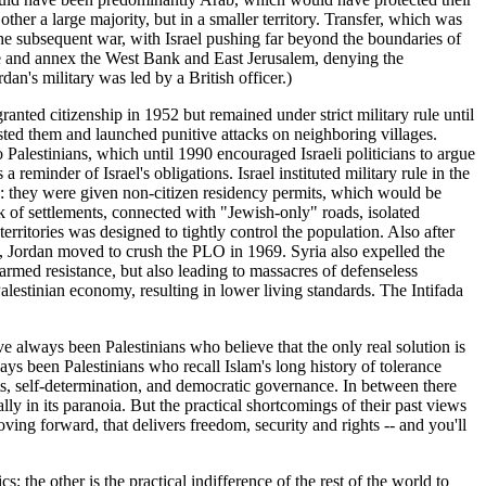
other a large majority, but in a smaller territory. Transfer, which was
The subsequent war, with Israel pushing far beyond the boundaries of
ture and annex the West Bank and East Jerusalem, denying the
dan's military was led by a British officer.)
ranted citizenship in 1952 but remained under strict military rule until
sted them and launched punitive attacks on neighboring villages.
o Palestinians, which until 1990 encouraged Israeli politicians to argue
reminder of Israel's obligations. Israel instituted military rule in the
ts: they were given non-citizen residency permits, which would be
k of settlements, connected with "Jewish-only" roads, isolated
erritories was designed to tightly control the population. Also after
ks, Jordan moved to crush the PLO in 1969. Syria also expelled the
armed resistance, but also leading to massacres of defenseless
Palestinian economy, resulting in lower living standards. The Intifada
ve always been Palestinians who believe that the only real solution is
ays been Palestinians who recall Islam's long history of tolerance
ts, self-determination, and democratic governance. In between there
ly in its paranoia. But the practical shortcomings of their past views
oving forward, that delivers freedom, security and rights -- and you'll
; the other is the practical indifference of the rest of the world to