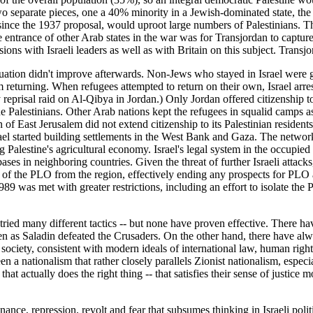
two separate pieces, one a 40% minority in a Jewish-dominated state, the 
 since the 1937 proposal, would uproot large numbers of Palestinians. 
the entrance of other Arab states in the war was for Transjordan to cap
ons with Israeli leaders as well as with Britain on this subject. Transjor
 situation didn't improve afterwards. Non-Jews who stayed in Israel were g
m returning. When refugees attempted to return on their own, Israel arre
y reprisal raid on Al-Qibya in Jordan.) Only Jordan offered citizenship t
Palestinians. Other Arab nations kept the refugees in squalid camps as a 
f East Jerusalem did not extend citizenship to its Palestinian residen
rael started building settlements in the West Bank and Gaza. The networ
Palestine's agricultural economy. Israel's legal system in the occupied t
ses in neighboring countries. Given the threat of further Israeli attac
n of the PLO from the region, effectively ending any prospects for PLO 
89 was met with greater restrictions, including an effort to isolate the 
tried many different tactics -- but none have proven effective. There ha
ven as Saladin defeated the Crusaders. On the other hand, there have alw
society, consistent with modern ideals of international law, human righ
 nationalism that rather closely parallels Zionist nationalism, especial
t actually does the right thing -- that satisfies their sense of justice m
nce, repression, revolt and fear that subsumes thinking in Israeli politics