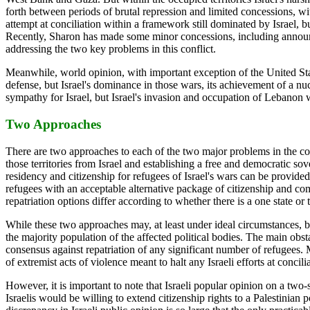
forth between periods of brutal repression and limited concessions, wi
attempt at conciliation within a framework still dominated by Israel, but
Recently, Sharon has made some minor concessions, including announci
addressing the two key problems in this conflict.
Meanwhile, world opinion, with important exception of the United States,
defense, but Israel's dominance in those wars, its achievement of a nuc
sympathy for Israel, but Israel's invasion and occupation of Lebanon was
Two Approaches
There are two approaches to each of the two major problems in the confl
those territories from Israel and establishing a free and democratic sov
residency and citizenship for refugees of Israel's wars can be provided 
refugees with an acceptable alternative package of citizenship and com
repatriation options differ according to whether there is a one state or 
While these two approaches may, at least under ideal circumstances, be e
the majority population of the affected political bodies. The main obsta
consensus against repatriation of any significant number of refugees. M
of extremist acts of violence meant to halt any Israeli efforts at con
However, it is important to note that Israeli popular opinion on a two-s
Israelis would be willing to extend citizenship rights to a Palestinian 