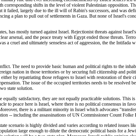
th corresponding shifts in the level of violent Palestinian opposition.
 it failed, largely due to the ill will of Rabin's successors, and was def
ng a plan to pull out of settlements in Gaza. But none of Israel's con
 has mostly turned against Israel. Rejectionist threats against Israel's 
lear arsenal, and the peace treaty with Egypt ended those threats. Terror
 a cruel and ultimately senseless act of aggression, the the Intifada wit
ict. The need to provide basic human and political rights to the inhabit
ereign nation in those territories or by securing full citizenship and poli
either by repatriating those refugees to Israel with restoration of their 
pensation. The issue of the occupied territories needs to be resolved be
two state solution.
qually satisfactory, they are not equally practicable solutions. This is b
cle to peace here is Israel, where there is no political consensus in favor
oreover, there is a militant minority in Israel which advocates "transfer
ciliation -- including the assassinations of UN Commissioner Count Folk
tate scenario is highly divided and varies according to related issues lik
population large enough to dilute the democratic political basis for a Jewi