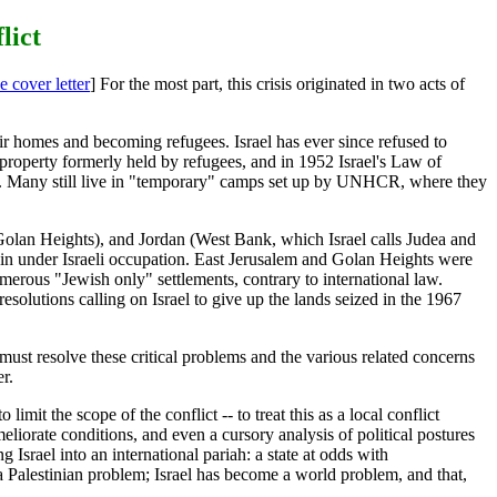
lict
e cover letter
] For the most part, this crisis originated in two acts of
ir homes and becoming refugees. Israel has ever since refused to
 property formerly held by refugees, and in 1952 Israel's Law of
nts. Many still live in "temporary" camps set up by UNHCR, where they
(Golan Heights), and Jordan (West Bank, which Israel calls Judea and
main under Israeli occupation. East Jerusalem and Golan Heights were
merous "Jewish only" settlements, contrary to international law.
lutions calling on Israel to give up the lands seized in the 1967
ust resolve these critical problems and the various related concerns
r.
 limit the scope of the conflict -- to treat this as a local conflict
eliorate conditions, and even a cursory analysis of political postures
 Israel into an international pariah: a state at odds with
 a Palestinian problem; Israel has become a world problem, and that,