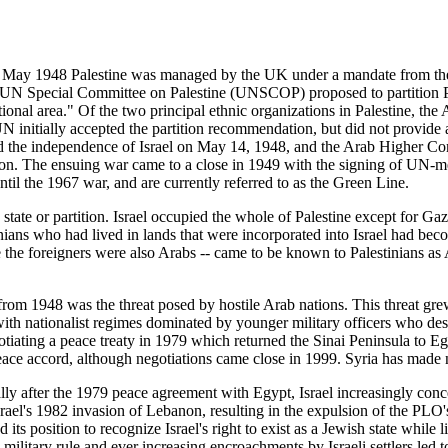
15 May 1948 Palestine was managed by the UK under a mandate from th
 UN Special Committee on Palestine (UNSCOP) proposed to partition Pale
onal area." Of the two principal ethnic organizations in Palestine, th
N initially accepted the partition recommendation, but did not provide a
ed the independence of Israel on May 14, 1948, and the Arab Higher Co
non. The ensuing war came to a close in 1949 with the signing of UN-m
ntil the 1967 war, and are currently referred to as the Green Line.
an state or partition. Israel occupied the whole of Palestine except for 
ns who had lived in lands that were incorporated into Israel had becom
 the foreigners were also Arabs -- came to be known to Palestinians as 
from 1948 was the threat posed by hostile Arab nations. This threat grew
ith nationalist regimes dominated by younger military officers who des
iating a peace treaty in 1979 which returned the Sinai Peninsula to Egy
peace accord, although negotiations came close in 1999. Syria has made 
ly after the 1979 peace agreement with Egypt, Israel increasingly concer
rael's 1982 invasion of Lebanon, resulting in the expulsion of the PLO's 
s position to recognize Israel's right to exist as a Jewish state while l
ilitary rule and ever increasing encroachments by Israeli settlers led to