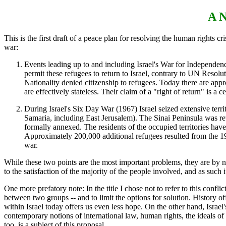
A N
This is the first draft of a peace plan for resolving the human rights cris
war:
Events leading up to and including Israel's War for Independen
permit these refugees to return to Israel, contrary to UN Resol
Nationality denied citizenship to refugees. Today there are ap
are effectively stateless. Their claim of a "right of return" is a c
During Israel's Six Day War (1967) Israel seized extensive ter
Samaria, including East Jerusalem). The Sinai Peninsula was ret
formally annexed. The residents of the occupied territories have
Approximately 200,000 additional refugees resulted from the 19
war.
While these two points are the most important problems, they are by n
to the satisfaction of the majority of the people involved, and as suc
One more prefatory note: In the title I chose not to refer to this conflict 
between two groups -- and to limit the options for solution. History of
within Israel today offers us even less hope. On the other hand, Israel'
contemporary notions of international law, human rights, the ideals of
too, is a subject of this proposal.