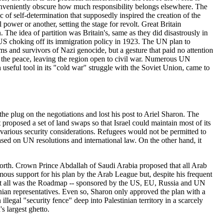
conveniently obscure how much responsibility belongs elsewhere. The
c of self-determination that supposedly inspired the creation of the
ower or another, setting the stage for revolt. Great Britain
 The idea of partition was Britain's, same as they did disastrously in
 US choking off its immigration policy in 1923. The UN plan to
s and survivors of Nazi genocide, but a gesture that paid no attention
eep the peace, leaving the region open to civil war. Numerous UN
 useful tool in its "cold war" struggle with the Soviet Union, came to
he plug on the negotiations and lost his post to Ariel Sharon. The
oposed a set of land swaps so that Israel could maintain most of its
y various security considerations. Refugees would not be permitted to
based on UN resolutions and international law. On the other hand, it
forth. Crown Prince Abdallah of Saudi Arabia proposed that all Arab
mous support for his plan by the Arab League but, despite his frequent
n at all was the Roadmap -- sponsored by the US, EU, Russia and UN
inian representatives. Even so, Sharon only approved the plan with a
illegal "security fence" deep into Palestinian territory in a scarcely
s largest ghetto.