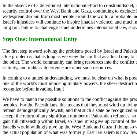
In the absence of a determined international effort to constrain Israel,
security control over the West Bank and Gaza, continuing to exclude Pa
widespread disdain from most people around the world, a probable incr
Israel's injustices will continue to inspire jihadist violence, and muc
long run, failure to challenge Israel undermines international law, sho
Step One: International Unity
The first step toward solving the problems posed by Israel and Palesti
One problem is that as long as we view the conflict as a local one, to 
the other. The world community can bring resources into the conflict 
stability, and military deterrence are other such resources.
In coming to a united understanding, we must be clear on what is possib
one of the world's most imposing military powers, the sheer destructi
recognize before invading Iraq.)
We have to match the possible solutions to the conflict against the prac
peoples. For the Palestinians, this means that they must wind up living 
remain demographically Jewish, and that such a state be recognized and 
accept the return of any significant number of Palestinian refugees, so
gain full citizenship within Israel, so Israel must give up control of 
Israelis would willingly give up the West Bank and Gaza if doing so wou
the actual population of what was formerly East Jerusalem is now Jewis