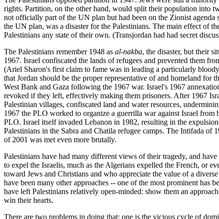
rights. Partition, on the other hand, would split their population into 
not officially part of the UN plan but had been on the Zionist agenda
the UN plan, was a disaster for the Palestinians. The main effect of 
Palestinians any state of their own. (Transjordan had had secret discussi
The Palestinians remember 1948 as
al-nakba
, the disaster, but their
1967. Israel confiscated the lands of refugees and prevented them fro
(Ariel Sharon's first claim to fame was in leading a particularly blood
that Jordan should be the proper representative of and homeland for the 
West Bank and Gaza following the 1967 war. Israel's 1967 annexation o
revoked if they left, effectively making them prisoners. After 1967 Is
Palestinian villages, confiscated land and water resources, undermining 
1967 the PLO worked to organize a guerrilla war against Israel from ba
PLO. Israel itself invaded Lebanon in 1982, resulting in the expulsio
Palestinians in the Sabra and Chatila refugee camps. The Intifada of 19
of 2001 was met even more brutally.
Palestinians have had many different views of their tragedy, and have 
to expel the Israelis, much as the Algerians expelled the French, or e
toward Jews and Christians and who appreciate the value of a diverse 
have been many other approaches -- one of the most prominent has been a
have left Palestinians relatively open-minded: show them an approach tha
win their hearts.
There are two problems in doing that: one is the vicious cycle of domina