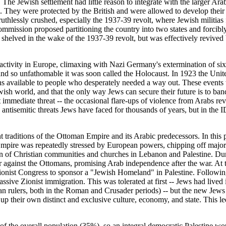
 The Jewish settlement had little reason to integrate with the larger Ara
 They were protected by the British and were allowed to develop their ow
uthlessly crushed, especially the 1937-39 revolt, where Jewish militias 
ommission proposed partitioning the country into two states and forcibly
elved in the wake of the 1937-39 revolt, but was effectively revived 
ctivity in Europe, climaxing with Nazi Germany's extermination of six 
d so unfathomable it was soon called the Holocaust. In 1923 the United 
ns available to people who desperately needed a way out. These events w
ewish world, and that the only way Jews can secure their future is to ban
 immediate threat -- the occasional flare-ups of violence from Arabs revol
 antisemitic threats Jews have faced for thousands of years, but in the ID
ant traditions of the Ottoman Empire and its Arabic predecessors. In thi
pire was repeatedly stressed by European powers, chipping off major pi
tion of Christian communities and churches in Lebanon and Palestine. D
r against the Ottomans, promising Arab independence after the war. At t
onist Congress to sponsor a "Jewish Homeland" in Palestine. Following 
sive Zionist immigration. This was tolerated at first -- Jews had lived
an rulers, both in the Roman and Crusader periods) -- but the new Jews 
 up their own distinct and exclusive culture, economy, and state. This le
y of the overall population (35%), so an integral democratic Palestine