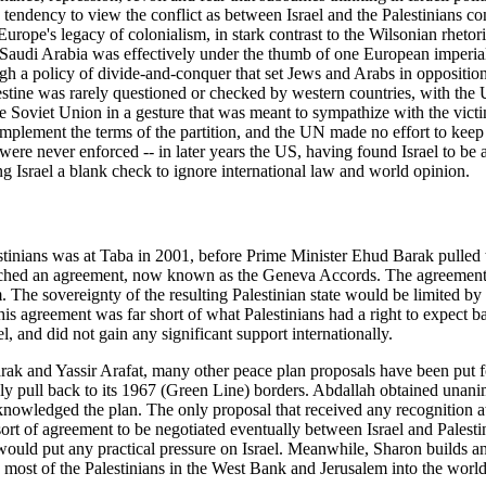
tendency to view the conflict as between Israel and the Palestinians 
rope's legacy of colonialism, in stark contrast to the Wilsonian rhetori
Saudi Arabia was effectively under the thumb of one European imperial p
ugh a policy of divide-and-conquer that set Jews and Arabs in opposition.
estine was rarely questioned or checked by western countries, with the
e Soviet Union in a gesture that was meant to sympathize with the victim
 to implement the terms of the partition, and the UN made no effort to k
ere never enforced -- in later years the US, having found Israel to be a
ving Israel a blank check to ignore international law and world opinion.
stinians was at Taba in 2001, before Prime Minister Ehud Barak pulled t
ached an agreement, now known as the Geneva Accords. The agreement pr
. The sovereignty of the resulting Palestinian state would be limited b
 This agreement was far short of what Palestinians had a right to expect 
, and did not gain any significant support internationally.
arak and Yassir Arafat, many other peace plan proposals have been put 
ply pull back to its 1967 (Green Line) borders. Abdallah obtained unani
acknowledged the plan. The only proposal that received any recognitio
 sort of agreement to be negotiated eventually between Israel and Palest
s would put any practical pressure on Israel. Meanwhile, Sharon builds an 
most of the Palestinians in the West Bank and Jerusalem into the world'