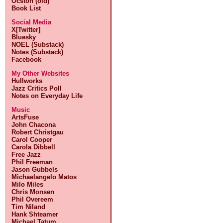
Ocston (old)
Book List
Social Media
X[Twitter]
Bluesky
NOEL (Substack)
Notes (Substack)
Facebook
My Other Websites
Hullworks
Jazz Critics Poll
Notes on Everyday Life
Music
ArtsFuse
John Chacona
Robert Christgau
Carol Cooper
Carola Dibbell
Free Jazz
Phil Freeman
Jason Gubbels
Michaelangelo Matos
Milo Miles
Chris Monsen
Phil Overeem
Tim Niland
Hank Shteamer
Michael Tatum