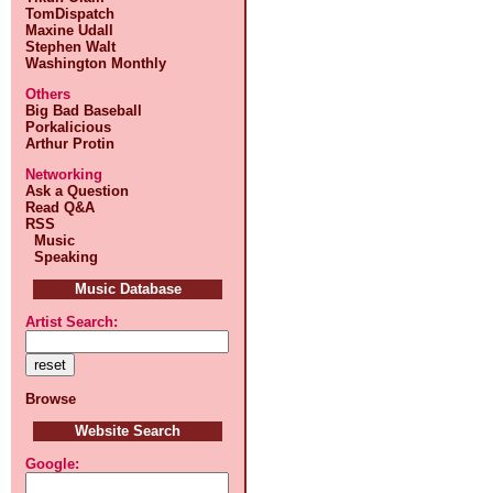
TomDispatch
Maxine Udall
Stephen Walt
Washington Monthly
Others
Big Bad Baseball
Porkalicious
Arthur Protin
Networking
Ask a Question
Read Q&A
RSS
Music
Speaking
Music Database
Artist Search:
Browse
Website Search
Google: