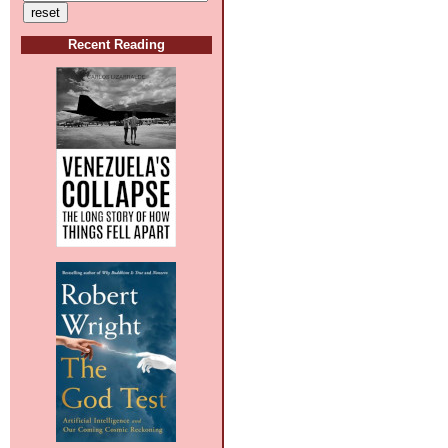
Recent Reading