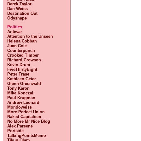
Derek Taylor
Dan Weiss
Destination Out
Odyshape
Politics
Antiwar
Attention to the Unseen
Helena Cobban
Juan Cole
Counterpunch
Crooked Timber
Richard Crowson
Kevin Drum
FiveThirtyEight
Peter Frase
Kathleen Geier
Glenn Greenwald
Tony Karon
Mike Konczal
Paul Krugman
Andrew Leonard
Mondoweiss
More Perfect Union
Naked Capitalism
No More Mr Nice Blog
Alex Pareene
Portside
TalkingPointsMemo
Tikun Olam