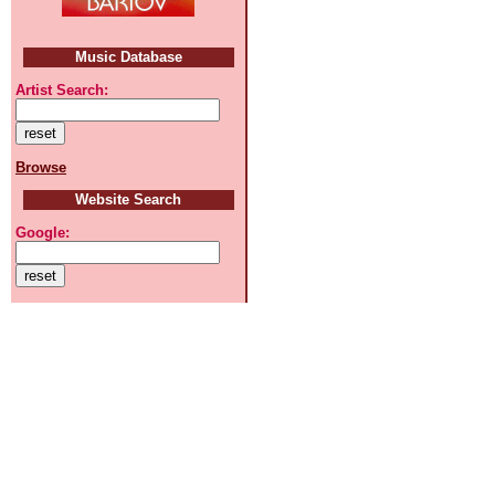
Music Database
Artist Search:
Browse
Website Search
Google: