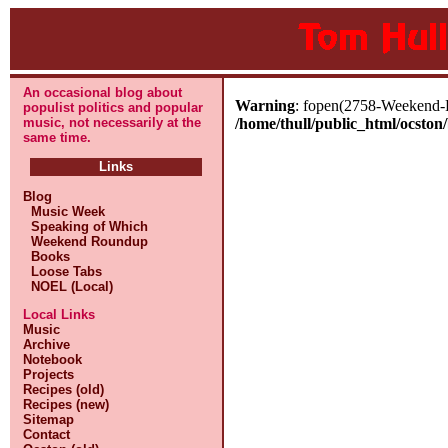
An occasional blog about
Warning
: fopen(2758-Weekend-Ro
populist politics and popular
music, not necessarily at the
/home/thull/public_html/ocston/
same time.
Links
Blog
Music Week
Speaking of Which
Weekend Roundup
Books
Loose Tabs
NOEL (Local)
Local Links
Music
Archive
Notebook
Projects
Recipes (old)
Recipes (new)
Sitemap
Contact