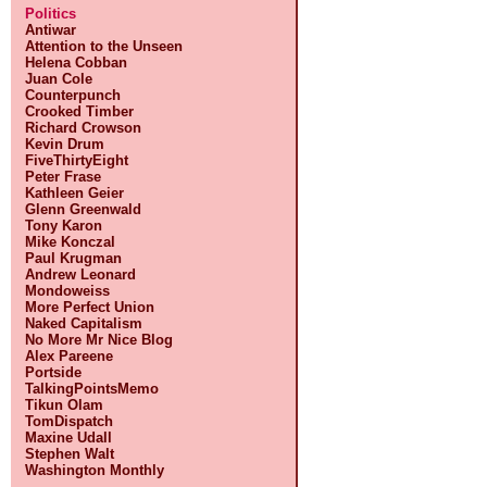
Politics
Antiwar
Attention to the Unseen
Helena Cobban
Juan Cole
Counterpunch
Crooked Timber
Richard Crowson
Kevin Drum
FiveThirtyEight
Peter Frase
Kathleen Geier
Glenn Greenwald
Tony Karon
Mike Konczal
Paul Krugman
Andrew Leonard
Mondoweiss
More Perfect Union
Naked Capitalism
No More Mr Nice Blog
Alex Pareene
Portside
TalkingPointsMemo
Tikun Olam
TomDispatch
Maxine Udall
Stephen Walt
Washington Monthly