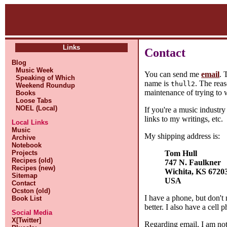
Links
Contact
Blog
Music Week
You can send me
email
. 
Speaking of Which
name is
. The reas
thull2
Weekend Roundup
maintenance of trying to w
Books
Loose Tabs
NOEL (Local)
If you're a music industr
links to my writings, etc.
Local Links
Music
My shipping address is:
Archive
Notebook
Tom Hull
Projects
Recipes (old)
747 N. Faulkner
Recipes (new)
Wichita, KS 6720
Sitemap
USA
Contact
Ocston (old)
I have a phone, but don't 
Book List
better. I also have a cell
Social Media
X[Twitter]
Regarding email, I am not