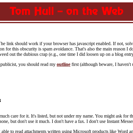
The link should work if your browser has javascript enabled. If not, sol
on for this obscurity is spam avoidance. That's also the main reason I d
eed out the dubious crap (e.g., one time I did loosen up on a blog entr
y publicist, you should read my
outline
first (although beware, I haven't 
3
much care for it. It's listed, but not under my name. You might ask for t
 phone, but don't use it much. I don't have a fax. I don't use Instant Mess
 able to read attachments written using Microsoft products like Word an