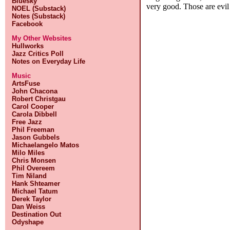
Bluesky
very good. Those are evil
NOEL (Substack)
Notes (Substack)
Facebook
My Other Websites
Hullworks
Jazz Critics Poll
Notes on Everyday Life
Music
ArtsFuse
John Chacona
Robert Christgau
Carol Cooper
Carola Dibbell
Free Jazz
Phil Freeman
Jason Gubbels
Michaelangelo Matos
Milo Miles
Chris Monsen
Phil Overeem
Tim Niland
Hank Shteamer
Michael Tatum
Derek Taylor
Dan Weiss
Destination Out
Odyshape