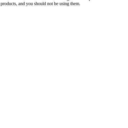
 products, and you should not be using them.