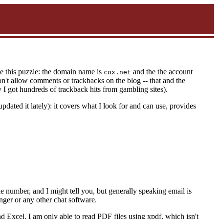
ve this puzzle: the domain name is
and the the account
cox.net
on't allow comments or trackbacks on the blog -- that and the
y I got hundreds of trackback hits from gambling sites).
updated it lately): it covers what I look for and can use, provides
he number, and I might tell you, but generally speaking email is
enger or any other chat software.
d Excel. I am only able to read PDF files using xpdf, which isn't