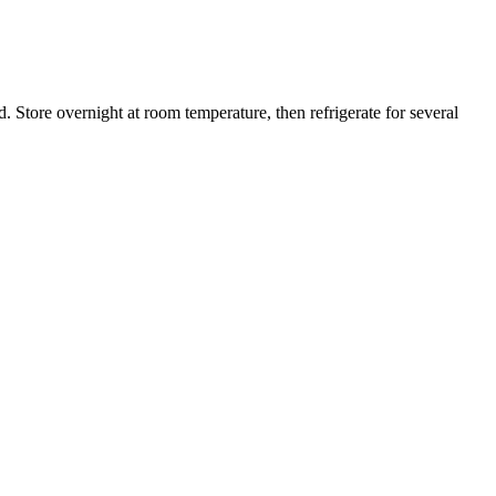
. Store overnight at room temperature, then refrigerate for several