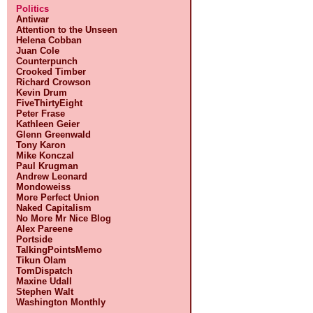
Politics
Antiwar
Attention to the Unseen
Helena Cobban
Juan Cole
Counterpunch
Crooked Timber
Richard Crowson
Kevin Drum
FiveThirtyEight
Peter Frase
Kathleen Geier
Glenn Greenwald
Tony Karon
Mike Konczal
Paul Krugman
Andrew Leonard
Mondoweiss
More Perfect Union
Naked Capitalism
No More Mr Nice Blog
Alex Pareene
Portside
TalkingPointsMemo
Tikun Olam
TomDispatch
Maxine Udall
Stephen Walt
Washington Monthly