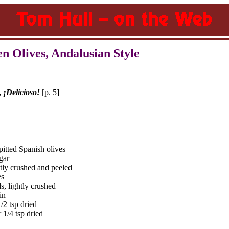
n Olives, Andalusian Style
,
¡Delicioso!
[p. 5]
pitted Spanish olives
gar
htly crushed and peeled
es
s, lightly crushed
in
/2 tsp dried
 1/4 tsp dried