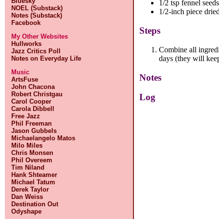
Bluesky
1/2 tsp fennel seed
NOEL (Substack)
1/2-inch piece drie
Notes (Substack)
Facebook
Steps
My Other Websites
Hullworks
Combine all ingredi
Jazz Critics Poll
days (they will kee
Notes on Everyday Life
Music
Notes
ArtsFuse
John Chacona
Robert Christgau
Log
Carol Cooper
Carola Dibbell
Free Jazz
Phil Freeman
Jason Gubbels
Michaelangelo Matos
Milo Miles
Chris Monsen
Phil Overeem
Tim Niland
Hank Shteamer
Michael Tatum
Derek Taylor
Dan Weiss
Destination Out
Odyshape