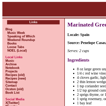
Links
Marinated Gree
Blog
Music Week
Locale: Spain
Speaking of Which
Weekend Roundup
Source: Penelope Casas
Books
Loose Tabs
Serves: 2 cups
NOEL (Local)
Local Links
Ingredients
Music
Archive
Notebook
8 oz large green un
Projects
1/4 c red wine vine
Recipes (old)
4 cloves garlic, lig
Recipes (new)
2 thin lemon wedg
Sitemap
Contact
1 tsp coriander seed
Ocston (old)
1/2 tsp ground cum
Book List
2 sprigs thyme, or 1
1 sprig rosemary, or
Social Media
X[Twitter]
1 bay leaf