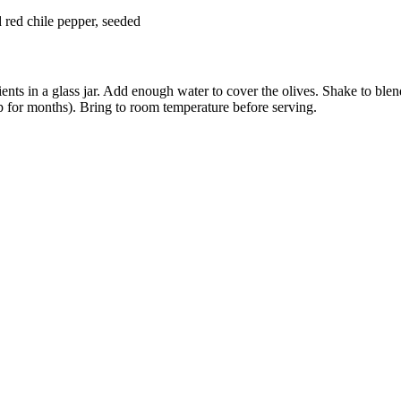
s
d red chile pepper, seeded
ents in a glass jar. Add enough water to cover the olives. Shake to blend
p for months). Bring to room temperature before serving.