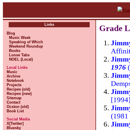
Links
Grade L
Blog
Music Week
Jimm
Speaking of Which
Weekend Roundup
Affini
Books
Loose Tabs
Jimm
NOEL (Local)
1976
(
Local Links
Music
Jimm
Archive
Notebook
Demp
Projects
Recipes (old)
Jimmy
Recipes (new)
[1994]
Sitemap
Contact
Jimmy
Ocston (old)
Book List
(1981 
Social Media
Jimmy
X[Twitter]
Bluesky