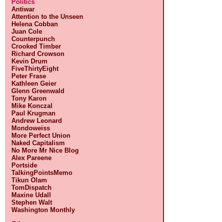
Politics
Antiwar
Attention to the Unseen
Helena Cobban
Juan Cole
Counterpunch
Crooked Timber
Richard Crowson
Kevin Drum
FiveThirtyEight
Peter Frase
Kathleen Geier
Glenn Greenwald
Tony Karon
Mike Konczal
Paul Krugman
Andrew Leonard
Mondoweiss
More Perfect Union
Naked Capitalism
No More Mr Nice Blog
Alex Pareene
Portside
TalkingPointsMemo
Tikun Olam
TomDispatch
Maxine Udall
Stephen Walt
Washington Monthly