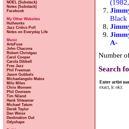
(1982,
NOEL (Substack)
Notes (Substack)
Jimmy
Facebook
Black 
My Other Websites
Hullworks
Jimm
Jazz Critics Poll
Notes on Everyday Life
Jimm
Music
A-
ArtsFuse
John Chacona
Robert Christgau
Number of 
Carol Cooper
Carola Dibbell
Free Jazz
Search fo
Phil Freeman
Jason Gubbels
Michaelangelo Matos
Enter artist n
Milo Miles
exact, lc ok):
Chris Monsen
Phil Overeem
Tim Niland
Hank Shteamer
Michael Tatum
Derek Taylor
Dan Weiss
Destination Out
Odyshape