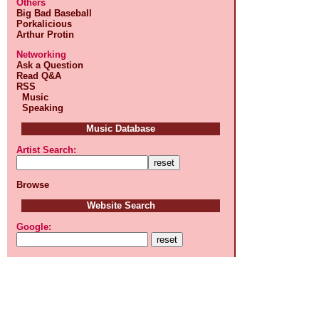
Others
Big Bad Baseball
Porkalicious
Arthur Protin
Networking
Ask a Question
Read Q&A
RSS
Music
Speaking
Music Database
Artist Search:
Browse
Website Search
Google: