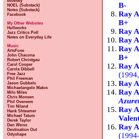
Bluesky
B-
NOEL (Substack)
Notes (Substack)
Ray A
Facebook
B+
My Other Websites
Hullworks
Ray A
Jazz Critics Poll
Notes on Everyday Life
Ray A
Music
Ray A
ArtsFuse
John Chacona
B+
Robert Christgau
Ray A
Carol Cooper
Carola Dibbell
(1994
Free Jazz
Phil Freeman
Ray A
Jason Gubbels
Michaelangelo Matos
Ray A
Milo Miles
Chris Monsen
Azure
Phil Overeem
Tim Niland
Ray A
Hank Shteamer
Michael Tatum
Valen
Derek Taylor
Ray A
Dan Weiss
Destination Out
(1994
Odyshape