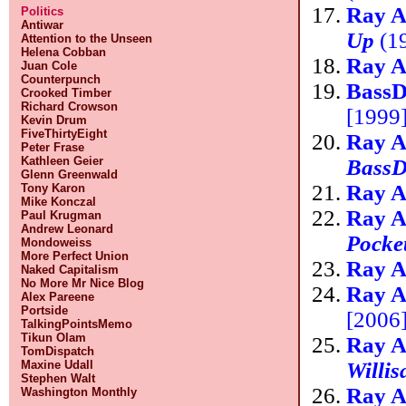
Ray A
Politics
Antiwar
Up
(19
Attention to the Unseen
Helena Cobban
Ray A
Juan Cole
Counterpunch
Bass
Crooked Timber
Richard Crowson
[1999]
Kevin Drum
FiveThirtyEight
Ray A
Peter Frase
Kathleen Geier
BassD
Glenn Greenwald
Ray A
Tony Karon
Mike Konczal
Ray A
Paul Krugman
Andrew Leonard
Pocke
Mondoweiss
More Perfect Union
Ray A
Naked Capitalism
No More Mr Nice Blog
Ray A
Alex Pareene
Portside
[2006]
TalkingPointsMemo
Tikun Olam
Ray A
TomDispatch
Willis
Maxine Udall
Stephen Walt
Ray A
Washington Monthly