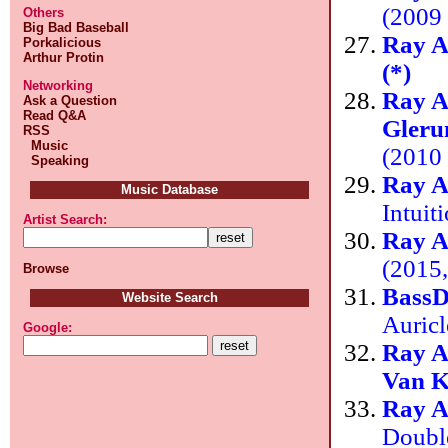
(2009 
Others
Big Bad Baseball
Ray A
Porkalicious
Arthur Protin
(*)
Networking
Ray A
Ask a Question
Read Q&A
Gleru
RSS
Music
(2010
Speaking
Ray A
Music Database
Intuit
Artist Search:
Ray A
(2015,
Browse
Bass
Website Search
Auric
Google:
Ray A
Van 
Ray A
Doubl