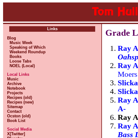
Links
Grade L
Blog
Music Week
Ray A
Speaking of Which
Weekend Roundup
Oahs
Books
Loose Tabs
Ray A
NOEL (Local)
Moers
Local Links
Music
Slick
Archive
Notebook
Slick
Projects
Recipes (old)
Ray A
Recipes (new)
A-
Sitemap
Contact
Ray A
Ocston (old)
Book List
Ray A
Social Media
Bass 
X[Twitter]