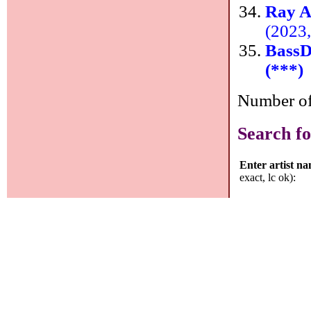
Ray A
(2023
Bass
(***)
Number of 
Search fo
Enter artist n
exact, lc ok):