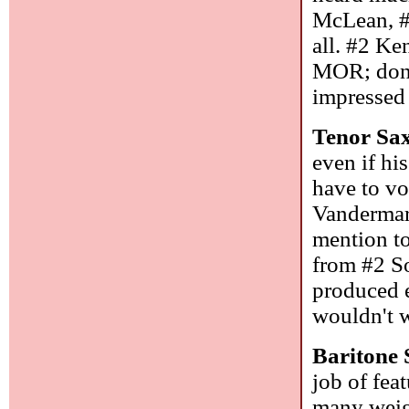
McLean, #
all. #2 K
MOR; don'
impressed 
Tenor Sa
even if hi
have to vo
Vandermark
mention to
from #2 S
produced e
wouldn't w
Baritone
job of fea
many weigh