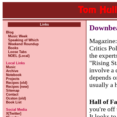
Links
Downbeat
Blog
Music Week
Magazine
Speaking of Which
Weekend Roundup
Critics Po
Books
Loose Tabs
the expert
NOEL (Local)
"Rising St
Local Links
Music
involve a 
Archive
Notebook
depends on
Projects
Recipes (old)
usually a 
Recipes (new)
Sitemap
Contact
Ocston (old)
Hall of F
Book List
you're off
Social Media
X[Twitter]
It looks t