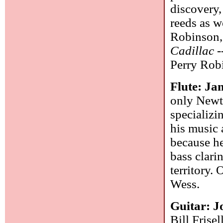
discovery,
reeds as w
Robinson,
Cadillac
-
Perry Rob
Flute: J
only Newt
specializi
his music 
because he
bass clari
territory.
Wess.
Guitar: J
Bill Frise