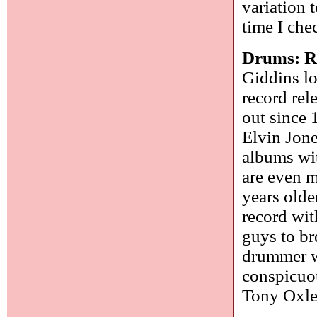
variation t
time I che
Drums: R
Giddins l
record rel
out since 
Elvin Jone
albums wi
are even m
years olde
record wit
guys to br
drummer w
conspicuou
Tony Oxley