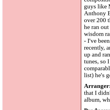
guys like
Anthony B
over 200 t
he ran out
wisdom rat
- I've bee
recently, 
up and ra
tunes, so 
comparabl
list) he's 
Arranger
that I did
album, wh