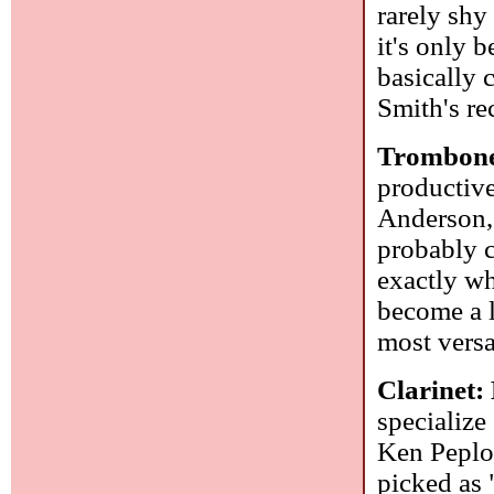
rarely shy
it's only 
basically 
Smith's re
Trombone
productiv
Anderson, 
probably c
exactly wh
become a l
most versa
Clarinet:
specialize
Ken Peplo
picked as "