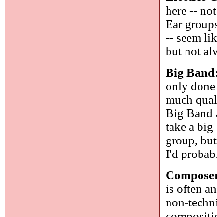
here -- no
Ear groups
-- seem l
but not al
Big Band
only done 
much quali
Big Band a
take a big
group, but
I'd probab
Composer
is often a
non-techni
compositi