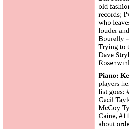
old fashi
records; I
who leaves
louder and
Bourelly -
Trying to 
Dave Stry
Rosenwinke
Piano: Ke
players he
list goes:
Cecil Tay
McCoy Tyn
Caine, #1
about orde