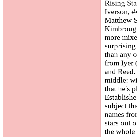
Rising Sta
Iverson, #
Matthew S
Kimbrough
more mixed
surprising
than any o
from Iyer 
and Reed. 
middle: wi
that he's p
Establishe
subject th
names from
stars out o
the whole 