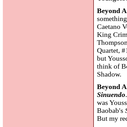
Beyond Ar
something 
Caetano Ve
King Crim
Thompson,
Quartet, #
but Yousso
think of 
Shadow.
Beyond A
Sinuendo
was Youss
Baobab's
But my rec