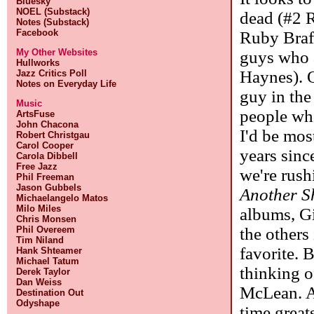
Bluesky
NOEL (Substack)
dead (#2 R
Notes (Substack)
Facebook
Ruby Braf
My Other Websites
guys who a
Hullworks
Haynes). O
Jazz Critics Poll
Notes on Everyday Life
guy in the
Music
people who
ArtsFuse
John Chacona
I'd be mos
Robert Christgau
Carol Cooper
years sin
Carola Dibbell
Free Jazz
we're rush
Phil Freeman
Jason Gubbels
Another S
Michaelangelo Matos
Milo Miles
albums, G
Chris Monsen
the others
Phil Overeem
Tim Niland
favorite. 
Hank Shteamer
Michael Tatum
thinking o
Derek Taylor
Dan Weiss
McLean. As
Destination Out
Odyshape
time great