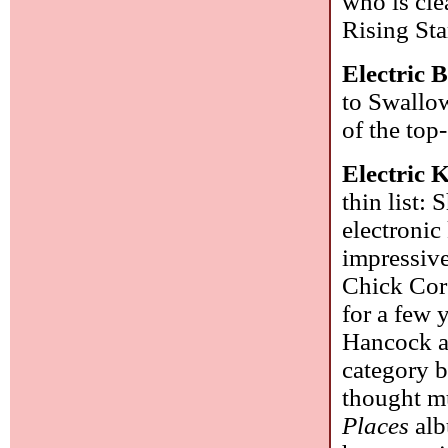
who is cle
Rising Sta
Electric 
to Swallow
of the top
Electric 
thin list:
electronic
impressiv
Chick Core
for a few 
Hancock as
category b
thought mu
Places
alb