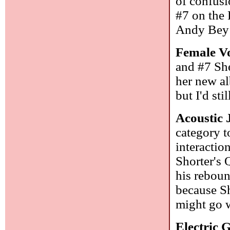
of confusi
#7 on the 
Andy Bey 
Female Vo
and #7 She
her new al
but I'd sti
Acoustic 
category t
interaction
Shorter's Q
his reboun
because Shi
might go 
Electric