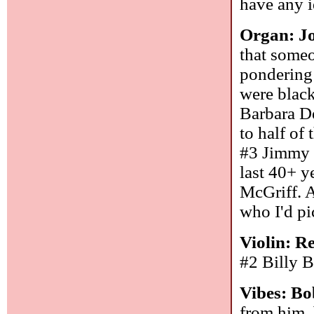
have any i
Organ: J
that someo
pondering
were black
Barbara De
to half of
#3 Jimmy S
last 40+ y
McGriff. 
who I'd pi
Violin: R
#2 Billy 
Vibes: B
from him, 