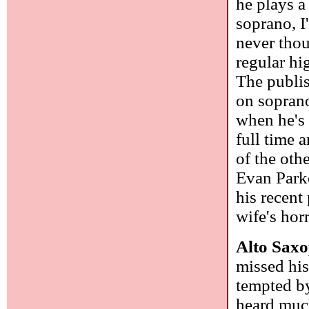
he plays a 
soprano, I
never thou
regular hi
The publish
on soprano
when he's
full time 
of the oth
Evan Parke
his recent
wife's hor
Alto Saxo
missed his
tempted by
heard much