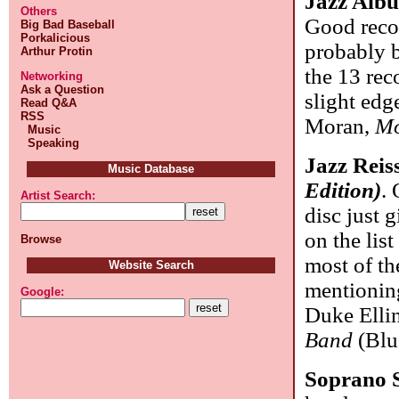
Jazz Alb
Others
Good reco
Big Bad Baseball
Porkalicious
probably 
Arthur Protin
the 13 rec
Networking
Ask a Question
slight edg
Read Q&A
RSS
Moran,
Mo
Music
Speaking
Jazz Reis
Music Database
Edition)
. 
Artist Search:
disc just 
on the list
Browse
most of th
Website Search
mentionin
Google:
Duke Elli
Band
(Blu
Soprano 