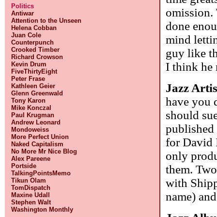
Politics
omission. 
Antiwar
Attention to the Unseen
done enoug
Helena Cobban
Juan Cole
mind letti
Counterpunch
Crooked Timber
guy like t
Richard Crowson
I think he
Kevin Drum
FiveThirtyEight
Peter Frase
Jazz Arti
Kathleen Geier
Glenn Greenwald
have you 
Tony Karon
Mike Konczal
should sue
Paul Krugman
Andrew Leonard
published 
Mondoweiss
More Perfect Union
for David
Naked Capitalism
No More Mr Nice Blog
only produ
Alex Pareene
Portside
them. Two 
TalkingPointsMemo
with Shipp
Tikun Olam
TomDispatch
name) and
Maxine Udall
Stephen Walt
Washington Monthly