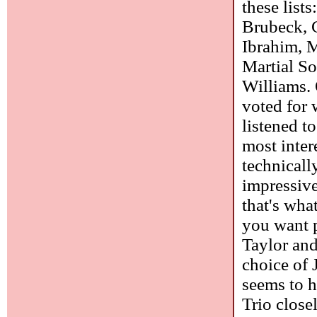
these list
Brubeck, 
Ibrahim, 
Martial So
Williams. 
voted for 
listened t
most inter
technicall
impressive
that's wha
you want p
Taylor and 
choice of 
seems to ha
Trio close