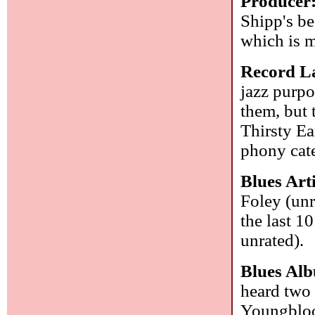
Producer
Shipp's be
which is m
Record La
jazz purpo
them, but 
Thirsty Ear
phony cat
Blues Ar
Foley (unr
the last 1
unrated).
Blues Al
heard two 
Youngbloo