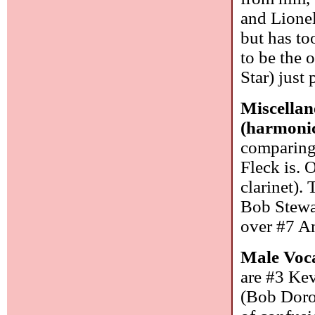
and Lionel
but has to
to be the 
Star) just
Miscellan
(harmoni
comparing 
Fleck is. 
clarinet).
Bob Stewar
over #7 A
Male Voca
are #3 Ke
(Bob Doro