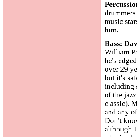
Percussio
drummers 
music star
him.
Bass: Da
William Pa
he's edged
over 29 ye
but it's s
including 
of the jaz
classic). 
and any of
Don't know
although I