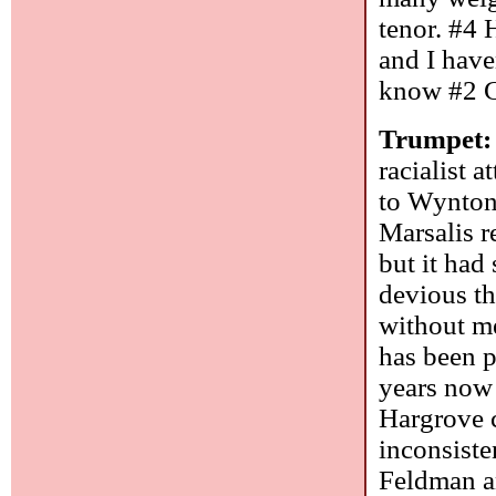
tenor. #4 
and I have
know #2 
Trumpet:
racialist 
to Wynton
Marsalis r
but it had
devious t
without me
has been p
years now 
Hargrove c
inconsiste
Feldman an