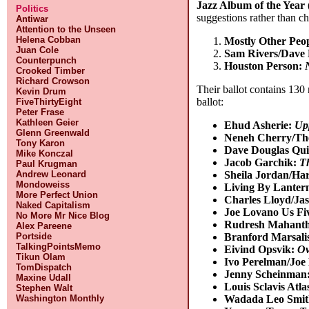
Jazz Album of the Year 
Politics
suggestions rather than c
Antiwar
Attention to the Unseen
Helena Cobban
Mostly Other Peop
Juan Cole
Sam Rivers/Dave 
Counterpunch
Houston Person:
Crooked Timber
Richard Crowson
Their ballot contains 130 
Kevin Drum
ballot:
FiveThirtyEight
Peter Frase
Kathleen Geier
Ehud Asherie:
Up
Glenn Greenwald
Neneh Cherry/Th
Tony Karon
Dave Douglas Qui
Mike Konczal
Jacob Garchik:
T
Paul Krugman
Sheila Jordan/Har
Andrew Leonard
Mondoweiss
Living By Lanter
More Perfect Union
Charles Lloyd/J
Naked Capitalism
Joe Lovano Us Fi
No More Mr Nice Blog
Rudresh Mahant
Alex Pareene
Branford Marsali
Portside
TalkingPointsMemo
Eivind Opsvik:
Ov
Tikun Olam
Ivo Perelman/Joe
TomDispatch
Jenny Scheinman
Maxine Udall
Louis Sclavis Atla
Stephen Walt
Wadada Leo Smit
Washington Monthly