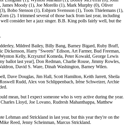
 James Moody (1), Joe Morello (1), Mark Murphy (0), Oliver
 (3), Bobo Stenson (1), Esbjorn Svensson (1), Toots Thielemans (1),
orn (2). I trimmed several of those back from last year, including
ell consider her a jazz singer. B.B. King polls fairly well, but the
.
t Adderley, Mildred Bailey, Billy Bang, Barney Bigard, Ruby Braff,
Vic Dickenson, Harry "Sweets" Edison, Art Farmer, Bud Freeman,
n, Wynton Kelly, Krzysztof Komeda, Peter Kowald, George Lewis
 my ballot last year], Don Redman, Charlie Rouse, Jimmy Rowles,
Waldron, David S. Ware, Dinah Washington, Barney Wilen.
ell, Dave Douglas, Jim Hall, Scott Hamilton, Keith Jarrett, Sheila
 Roswell Rudd, Alex von Schlippenbach, Irène Schweizer, Archie
ded.
ould mean, but I expect someone who is very active during the year.
tz, Charles Lloyd, Joe Lovano, Rudresh Mahanthappa, Matthew
ote Lehman and Strickland in last year, but this year they're on the
h, Mike Reed, Jenny Scheinman, Marcus Strickland.