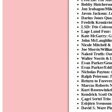
Bobby Hutcherso
Jon Irabagon/Mik
Javon Jackson:
L
Darius Jones Qua
Fredrik Kronkvis
LSD:
Trio Coloss
Lage Lund Four
Kate McGarry:
Gi
John McLaughlin 
Nicole Mitchell
Joe Morris/Willi
Naked Truth:
Our
Walter Norris & 
Evan Parker/Geo
Evan Parker/Edd
Nicholas Payton:
Ralph Peterson:
T
Return to Foreve
Marcus Roberts 
Kurt Rosenwinke
Kendrick Scott O
Çagri Sertel Trio
Esbjörn Svensson
David S. Ware P