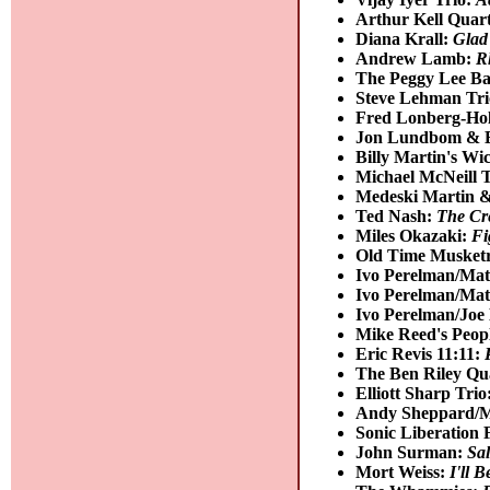
Arthur Kell Quar
Diana Krall:
Glad
Andrew Lamb:
R
The Peggy Lee B
Steve Lehman Tr
Fred Lonberg-Hol
Jon Lundbom & B
Billy Martin's W
Michael McNeill 
Medeski Martin 
Ted Nash:
The Cr
Miles Okazaki:
Fi
Old Time Musket
Ivo Perelman/Mat
Ivo Perelman/Mat
Ivo Perelman/Joe
Mike Reed's Peopl
Eric Revis 11:11:
The Ben Riley Qu
Elliott Sharp Trio
Andy Sheppard/Mi
Sonic Liberation 
John Surman:
Sal
Mort Weiss:
I'll 