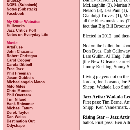
Bluesky
McLaughlin (3), Marian M
NOEL (Substack)
Notes (Substack)
Nelson (3), Les Paul (1),
Facebook
Gianluigi Trovesi (1), Me
all the blues musicians. (
My Other Websites
fact that Big Bill Broonz
Hullworks
Jazz Critics Poll
Notes on Everyday Life
Elected in 2012, and then
Music
Not on the ballot, but sh
ArtsFuse
Don Byas, Cab Calloway, 
John Chacona
Lars Gullin, Al Haig, Ju
Robert Christgau
Carol Cooper
[the New Orleans clarine
Carola Dibbell
Jimmy Rushing, Sonny Sh
Free Jazz
Phil Freeman
Living players not on the
Jason Gubbels
Jordan, Joe Lovano, Joe 
Michaelangelo Matos
Milo Miles
Shepp, Wadada Leo Smith,
Chris Monsen
Phil Overeem
Jazz Artist:
Wadada Le
Tim Niland
First pass: Tim Berne, A
Hank Shteamer
Shipp, Ken Vandermark, 
Michael Tatum
Derek Taylor
Rising Star -- Jazz Artis
Dan Weiss
Destination Out
ballot. First pass: Ben 
Odyshape