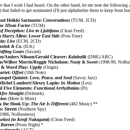
ere that I wish I had heard. On the other hand, let me note the following
) that failed to get nominated (I'll just alphabetize them to keep from hu
and Heikki Sarmanto:
Conversations
(TUM, 2CD)
he 3Dom Factor
(TUM)
f Deception: Live in Ljubljana
(Clean Feed)
h Harry Allen:
Lower East Side
(Posi-Tone)
nin:
Live
(ECM, 2CD)
nnink & Co.
(ILK)
hifting Gears
(Savant)
m/Anders Nilsson/Gerald Cleaver:
Kalabalik
(DMG/ARC)
/Wilber Morris/Reggie Nicholson:
Nasty & Sweet
(1998-99, NoBus
 & Word Play:
Uppity
(Origin)
artet:
Offset
(18th Note)
ospel Quintet:
Love, Peace, and Soul
(Savoy Jazz)
/Michel Lambert/Alexey Lapin:
In Motion
(Leo)
d Five Elements:
Functional Arrhythmias
(Pi)
Afro Straight
(Delmark)
lon
(More Is More)
& the Hook Up:
The Air Is Different
(482 Music) **
io:
Streets
(Northern Spy)
1986, NoBusiness)
elust (to Kenji Nakagami)
(Clean Feed)
 Barren
(Prom Night) *
ccelerando
(ACT)