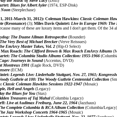
lay the Music of Steve Lacy
(Driff)
artet:
Blues for Albert Ayler
(1974, ESP-Disk)
c Noon
(Steeplechase)
 1, 2011-March 31, 2012):
Coleman Hawkins:
Classic Coleman Haw
te
(Resonance)
(3);
Miles Davis Quintet:
Live in Europe 1969: The B
ecause many of these are luxury items and I don't get them. Of the 34 al
ydog: The Duane Allman Retrospective
(Rounder)
The Very Best of Michael Brecker
(Verve Reissues)
he EmArcy Master Takes, Vol. 2
(Hip-O Select)
& Max Roach:
The Clifford Brown & Max Roach EmArcy Albums
(M
artet:
The Columbia Studio Albums Collection: 1955-1966
(Columbi
Cage: Journeys in Sound
(Accentus, DVD)
at Montreux 1991
(Eagle Rock, DVD)
nsere
(ECM)
intet:
Legends Live: Liederhalle Stuttgart, Nov. 27, 1961; Kongressh
oody Guthrie at 100: The Woody Guthrie Centennial Collection
(Smi
s:
Classic Coleman Hawkins Sessions 1922-1947
(Mosaic)
ple, Hell and Angels
(Legacy)
Play the Blues for You
(Stax)
dden Treasures of Taj Mahal
(Columbia Legacy)
rff:
Live at Audimax Freiburg, June 22, 1964
(Jazzhaus)
The Complete Columbia & RCA Album Collection
(Columbia/Legacy
The Jazz Workshop Concerts 1964-1965
(Mosaic)
extet:
Legends Live: Liederhalle Stuttgart, Nov. 22, 1977
(Jazzhaus)