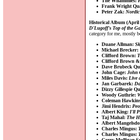
The Whammies:
P
Frank Wright Qu
Peter Zak:
Nordi
Historical Album (April
D'Lugoff's Top of the Ga
category for me, mostly b
Duane Allman:
Sk
Michael Brecker:
Clifford Brown:
T
Clifford Brown 
Dave Brubeck Qu
John Cage:
John 
Miles Davis:
Live 
Jan Garbarek:
Da
Dizzy Gillespie Qu
Woody Guthrie:
W
Coleman Hawkin
Jimi Hendrix:
Peo
Albert King:
I'll 
Taj Mahal:
The Hi
Albert Mangelsdo
Charles Mingus:
Charles Mingus:
Gerry Mulligan S