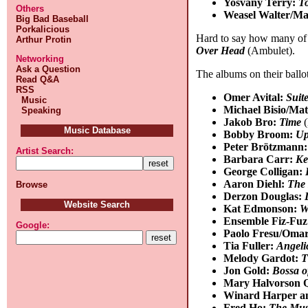
Yosvany Terry:
T
Others
Weasel Walter/Ma
Big Bad Baseball
Porkalicious
Hard to say how many of my
Arthur Protin
Over Head
(Ambulet).
Networking
Ask a Question
The albums on their ballot
Read Q&A
RSS
Omer Avital:
Suite
Music
Michael Bisio/Ma
Speaking
Jakob Bro:
Time
(
Music Database
Bobby Broom:
Up
Peter Brötzmann
Artist Search:
Barbara Carr:
Ke
George Colligan:
Aaron Diehl:
The 
Browse
Derzon Douglas:
Website Search
Kat Edmonson:
W
Ensemble Fiz-Fu
Google:
Paolo Fresu/Oma
Tia Fuller:
Angeli
Melody Gardot:
T
Jon Gold:
Bossa of
Mary Halvorson Q
Winard Harper an
Fred Ho:
The Musi