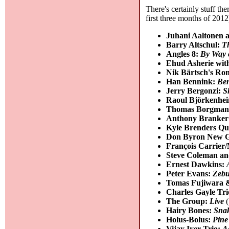
There's certainly stuff th
first three months of 2012
Juhani Aaltonen 
Barry Altschul:
T
Angles 8:
By Way o
Ehud Asherie wit
Nik Bärtsch's Ro
Han Bennink:
Be
Jerry Bergonzi:
S
Raoul Björkenhei
Thomas Borgmann
Anthony Branker
Kyle Brenders Qu
Don Byron New G
François Carrier
Steve Coleman an
Ernest Dawkins:
Peter Evans:
Zebu
Tomas Fujiwara 
Charles Gayle Tr
The Group:
Live
(
Hairy Bones:
Snak
Holus-Bolus:
Pine
Vijay Iyer Trio:
A