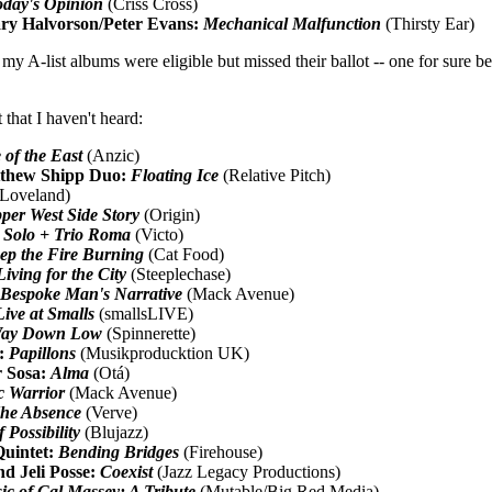
oday's Opinion
(Criss Cross)
ry Halvorson/Peter Evans:
Mechanical Malfunction
(Thirsty Ear)
 A-list albums were eligible but missed their ballot -- one for sure bec
 that I haven't heard:
 of the East
(Anzic)
tthew Shipp Duo:
Floating Ice
(Relative Pitch)
Loveland)
per West Side Story
(Origin)
:
Solo + Trio Roma
(Victo)
ep the Fire Burning
(Cat Food)
Living for the City
(Steeplechase)
Bespoke Man's Narrative
(Mack Avenue)
Live at Smalls
(smallsLIVE)
ay Down Low
(Spinnerette)
z:
Papillons
(Musikproducktion UK)
r Sosa:
Alma
(Otá)
c Warrior
(Mack Avenue)
he Absence
(Verve)
 Possibility
(Blujazz)
uintet:
Bending Bridges
(Firehouse)
d Jeli Posse:
Coexist
(Jazz Legacy Productions)
c of Cal Massey: A Tribute
(Mutable/Big Red Media)