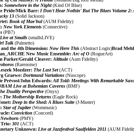
n:
Somewhere in the Night
(Kind Of Blue)
e Pride/Mick Barr:
I Don't Hear Nothin' But The Blues Volume 2:
ucky 13
(Solid Jackson)
rtet:
Book of Mae'bul
(AUM Fidelity)
t:
New York Elements
(Connective)
us
(PB7)
:
Live at Smalls
(smallsLIVE)
rl Talk
(Palmetto)
and the 4th Dimension:
Now Here This
(Abstract Logix)
Brad Mehl
 & an_ARCHE New Music Ensemble:
Arc of O
(RogueArt)
am Parker/Gerald Cleaver:
Altitude
(Aum Fidelity)
oboros
(Rarenoise)
Leszek Mozdzer:
The Last Set
(ACT)
rg Graewe:
Dortmund Variations
(Nuscope)
ie Prévost/John Edwards:
All Told: Meetings With Remarkable Sax
#BAM Live at Bohemian Caverns
(BMF)
he Duality Perspective
(Onyx)
r:
The Mothership Returns
(Eagle Rock)
Nonet:
Deep in the Shed: A Blues Suite
(J-Master)
l:
Star of Jupiter
(Wommusic)
racle:
Conviction
(Concord)
:
Newborn
(PMY)
 Trio:
301
(ACT)
lanetary Unknown:
Live at Jazzfestival Saalfelden 2011
(AUM Fidelit