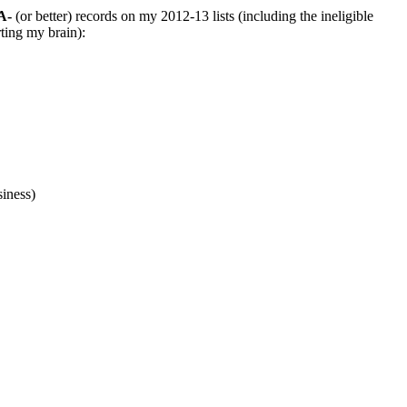
A-
(or better) records on my 2012-13 lists (including the ineligible
rting my brain):
iness)