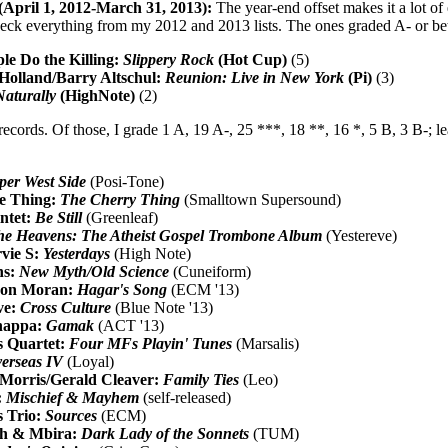
(April 1, 2012-March 31, 2013):
The year-end offset makes it a lot of e
heck everything from my 2012 and 2013 lists. The ones graded A- or bett
le Do the Killing:
Slippery Rock
(Hot Cup)
(5)
Holland/Barry Altschul:
Reunion: Live in New York
(Pi)
(3)
Naturally
(HighNote)
(2)
records. Of those, I grade 1 A, 19 A-, 25 ***, 18 **, 16 *, 5 B, 3 B-; le
per West Side
(Posi-Tone)
e Thing:
The Cherry Thing
(Smalltown Supersound)
ntet:
Be Still
(Greenleaf)
he Heavens: The Atheist Gospel Trombone Album
(Yestereve)
vie S:
Yesterdays
(High Note)
ns:
New Myth/Old Science
(Cuneiform)
ason Moran:
Hagar's Song
(ECM '13)
ve:
Cross Culture
(Blue Note '13)
happa:
Gamak
(ACT '13)
s Quartet:
Four MFs Playin' Tunes
(Marsalis)
erseas IV
(Loyal)
 Morris/Gerald Cleaver:
Family Ties
(Leo)
:
Mischief & Mayhem
(self-released)
s Trio:
Sources
(ECM)
h & Mbira:
Dark Lady of the Sonnets
(TUM)