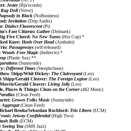
tet:
Jester
(Bju'ecords)
 Rag Doll
(Verve)
hapsody in Black
(NoBusiness)
and:
Invitation
(Drip Audio)
io:
Dialect Fluorescent
(Pi)
m's Fast Citizens:
Gather
(Delmark)
ig Five Chord:
No New Tunes
(Hot Cup) *
icked Knee:
Heels Over Head
(Ambulet)
Trio:
Passageways
(self-released)
& Wood:
Free Magic
(Indirecto) *
eep
(Plastic Sax) **
gurations
(Sunnyside)
ry:
Different Times
(Steeplechase)
thew Shipp/Whit Dickey:
The Clairvoyant
(Leo)
t Shipp/Gerald Cleaver:
The Foreign Legion
(Leo)
 Morris/Gerald Cleaver:
Living Jelly
(Leo)
e, Places & Things:
Clean on the Corner
(482 Music)
Parallax
(Clean Feed)
artet:
Grown Folks Music
(Sunnyside)
:
Aggregat
(Clean Feed)
chael Benita/Sebastian Rochford:
Trio Libero
(ECM)
Front:
Jetway Confidential
(High Two)
tash Bells
(ECM)
Be Seeing You
(SMS Jazz)