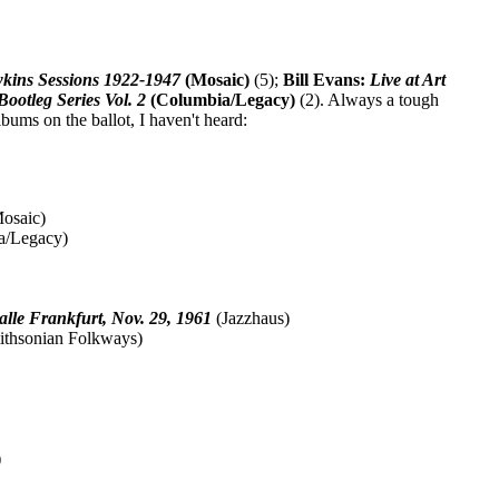
kins Sessions 1922-1947
(Mosaic)
(5);
Bill Evans:
Live at Art
ootleg Series Vol. 2
(Columbia/Legacy)
(2). Always a tough
bums on the ballot, I haven't heard:
osaic)
a/Legacy)
alle Frankfurt, Nov. 29, 1961
(Jazzhaus)
thsonian Folkways)
)