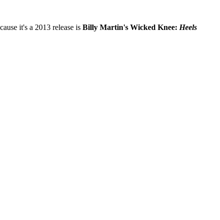
ause it's a 2013 release is
Billy Martin's Wicked Knee:
Heels