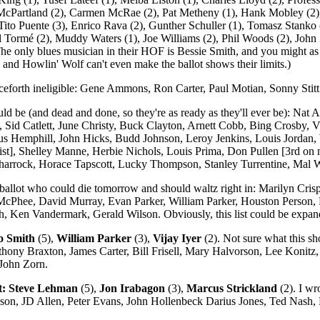
cPartland (2), Carmen McRae (2), Pat Metheny (1), Hank Mobley (2),
 Tito Puente (3), Enrico Rava (2), Gunther Schuller (1), Tomasz Stanko
l Tormé (2), Muddy Waters (1), Joe Williams (2), Phil Woods (2), John Z
The only blues musician in their HOF is Bessie Smith, and you might as w
y and Howlin' Wolf can't even make the ballot shows their limits.)
ceforth ineligible: Gene Ammons, Ron Carter, Paul Motian, Sonny Stitt
ould be (and dead and done, so they're as ready as they'll ever be): Na
Sid Catlett, June Christy, Buck Clayton, Arnett Cobb, Bing Crosby, 
lius Hemphill, John Hicks, Budd Johnson, Leroy Jenkins, Louis Jorda
tist], Shelley Manne, Herbie Nichols, Louis Prima, Don Pullen [3rd on
arrock, Horace Tapscott, Lucky Thompson, Stanley Turrentine, Mal 
 ballot who could die tomorrow and should waltz right in: Marilyn Crisp
McPhee, David Murray, Evan Parker, William Parker, Houston Person,
 Ken Vandermark, Gerald Wilson. Obviously, this list could be expan
o Smith
(5),
William Parker
(3),
Vijay Iyer
(2). Not sure what this sh
nthony Braxton, James Carter, Bill Frisell, Mary Halvorson, Lee Koni
John Zorn.
t:
Steve Lehman
(5),
Jon Irabagon
(3),
Marcus Strickland
(2). I wr
Allison, JD Allen, Peter Evans, John Hollenbeck Darius Jones, Ted Nas