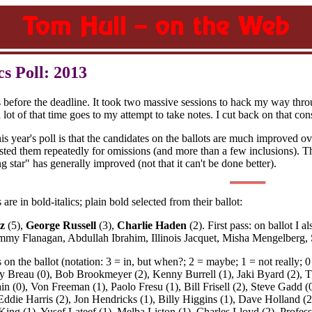
s Poll: 2013
s before the deadline. It took two massive sessions to hack my way thro
lot of that time goes to my attempt to take notes. I cut back on that consi
is year's poll is that the candidates on the ballots are much improved o
roasted them repeatedly for omissions (and more than a few inclusions). Th
g star" has generally improved (not that it can't be done better).
are in bold-italics; plain bold selected from their ballot:
z
(5),
George Russell
(3),
Charlie Haden
(2). First pass: on ballot I
mmy Flanagan, Abdullah Ibrahim, Illinois Jacquet, Misha Mengelberg
s on the ballot (notation: 3 = in, but when?; 2 = maybe; 1 = not really
 Breau (0), Bob Brookmeyer (2), Kenny Burrell (1), Jaki Byard (2), 
in (0), Von Freeman (1), Paolo Fresu (1), Bill Frisell (2), Steve Gadd
, Eddie Harris (2), Jon Hendricks (1), Billy Higgins (1), Dave Holland (
King (1), Yusef Lateef (1), Melba Liston (1), Charles Lloyd (2), Profe