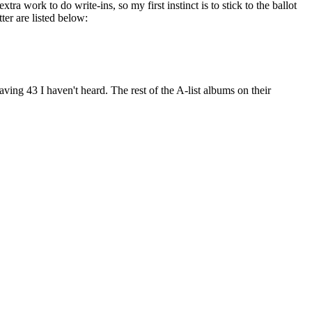
xtra work to do write-ins, so my first instinct is to stick to the ballot
er are listed below:
aving 43 I haven't heard. The rest of the A-list albums on their