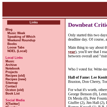
Links
Downbeat Critic
Blog
Music Week
Only started this two day
Speaking of Which
deadline day. Of course, a 
Weekend Roundup
Books
Main thing to say about th
Loose Tabs
NOEL (Local)
year
), you'll see that I 
between overall and "risin
Local Links
Music
Archive
Notebook
Who I voted for. Write-ins 
Projects
Recipes (old)
Hall of Fame:
Lee Konit
Recipes (new)
Braxton, Don Cherry, To
Sitemap
Contact
For what it's worth, other
Ocston (old)
Book List
George Benson (0), Lenny
Di Meola (0), Pete Founta
Social Media
Giuffre (2), Jim Hall (2)
X[Twitter]
Barney Kessell (1), B.B. 