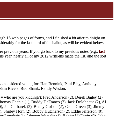
ugh 16 web pages of forms, and I finished a bit after midnight on
derably for the last third of the ballot, as will be evident below.
ver previous years. If you go back to my previous notes (e.g.,
last
is year, nearly all of my 2012 write-ins made the list, and the sort
 also considered voting for: Han Bennink, Paul Bley, Anthony
, Sam Rivers, Bud Shank, Randy Weston.
; 0 = who are you kidding?): Fred Anderson (2), Derek Bailey (2),
Thomas Chapin (1), Buddy DeFranco (2), Jack DeJohnette (2), Al
 (0), Jan Garbarek (2), Benny Golson (2), Grant Green (3), Jimmy
2), Shirley Horn (2), Bobby Hutcherson (2), Eddie Jefferson (0),
ssor Longhair (1), Wynton Marsalis (1), Bobby McFerrin (0), John