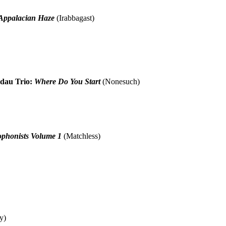
 Appalacian Haze
(Irabbagast)
dau Trio:
Where Do You Start
(Nonesuch)
ophonists Volume 1
(Matchless)
y)