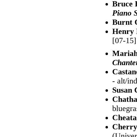
Bruce 
Piano 
Burnt 
Henry 
[07-15]
Maria
Chante
Castan
- alt/in
Susan 
Chatha
bluegra
Cheata
Cherry
(Univer