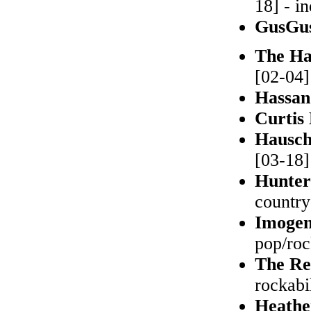
18] - i
GusGu
The Ha
[02-04]
Hassa
Curtis
Hausc
[03-18]
Hunter
countr
Imoge
pop/ro
The Re
rockabi
Heathe