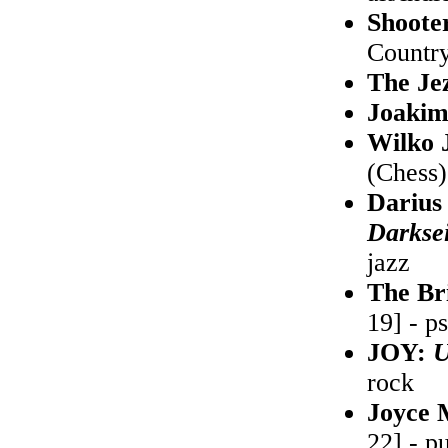
Shoote
Country
The Je
Joaki
Wilko 
(Chess)
Darius
Darksei
jazz
The Br
19] - p
JOY:
U
rock
Joyce
22] - p