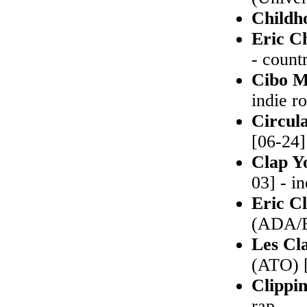
Childh
Eric C
- count
Cibo M
indie r
Circul
[06-24]
Clap Y
03] - i
Eric C
(ADA/E
Les Cl
(ATO) [
Clippi
rap