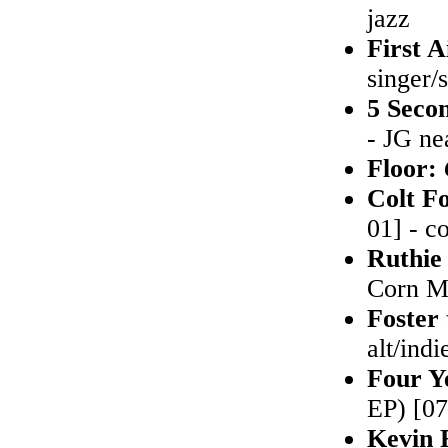
jazz
First A
singer/
5 Seco
- JG ne
Floor:
Colt F
01] - c
Ruthie
Corn Mu
Foster
alt/indi
Four Y
EP) [07
Kevin 