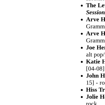
The Le
Session
Arve H
Grammof
Arve H
Grammo
Joe He
alt pop
Katie 
[04-08]
John H
15] - r
Hiss T
Jolie 
rock