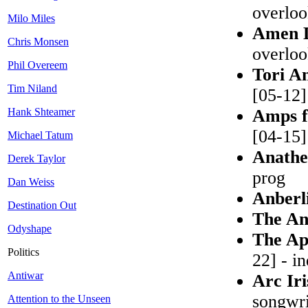
overlo
Milo Miles
Amen 
Chris Monsen
overlo
Phil Overeem
Tori A
Tim Niland
[05-12]
Hank Shteamer
Amps f
[04-15] 
Michael Tatum
Anath
Derek Taylor
prog
Dan Weiss
Anberl
Destination Out
The An
Odyshape
The Ap
Politics
22] - i
Antiwar
Arc Ir
songwri
Attention to the Unseen