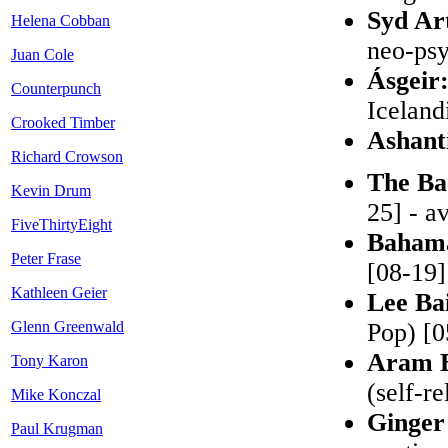
Syd Ar
Helena Cobban
neo-psy
Juan Cole
Ásgeir
Counterpunch
Iceland
Crooked Timber
Ashant
Richard Crowson
The Ba
Kevin Drum
25] - a
FiveThirtyEight
Baham
Peter Frase
[08-19]
Kathleen Geier
Lee Bai
Glenn Greenwald
Pop) [0
Aram B
Tony Karon
(self-r
Mike Konczal
Ginger
Paul Krugman