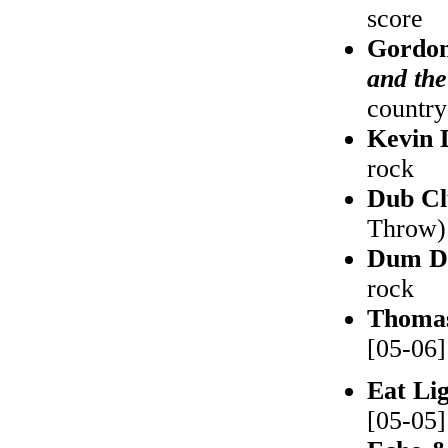
score
Gordon
and th
country
Kevin
rock
Dub Cl
Throw) 
Dum D
rock
Thoma
[05-06]
Eat Li
[05-05]