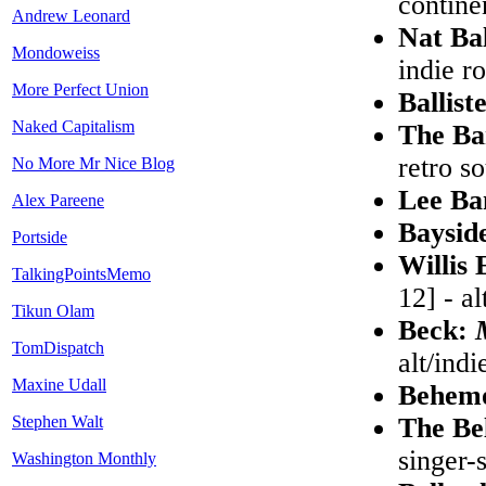
contine
Andrew Leonard
Nat Ba
Mondoweiss
indie r
More Perfect Union
Ballist
Naked Capitalism
The B
retro so
No More Mr Nice Blog
Lee B
Alex Pareene
Baysid
Portside
Willis 
TalkingPointsMemo
12] - a
Tikun Olam
Beck:
TomDispatch
alt/indi
Maxine Udall
Behem
Stephen Walt
The Be
singer-
Washington Monthly