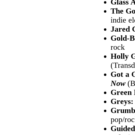
Glass 
The Go
indie e
Jared 
Gold-B
rock
Holly 
(Transd
Got a 
Now
(B
Green
Greys
Grumbl
pop/ro
Guided