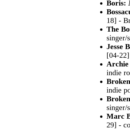
Boris:
Bossac
18] - B
The Bo
singer/
Jesse B
[04-22]
Archie
indie r
Broken
indie p
Broken
singer/
Marc B
29] - c