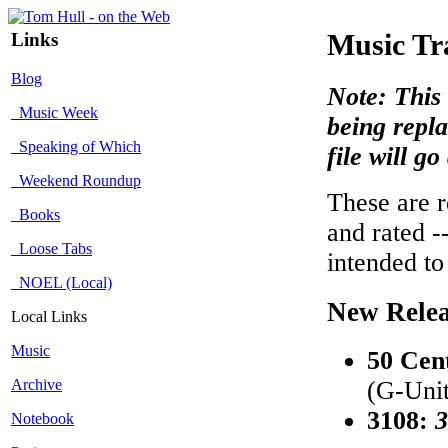
Links
Music Tr
Blog
Note: This 
Music Week
being repla
Speaking of Which
file will g
Weekend Roundup
These are r
Books
and rated -
Loose Tabs
intended to
NOEL (Local)
New Relea
Local Links
Music
50 Cen
Archive
(G-Unit
3108:
3
Notebook