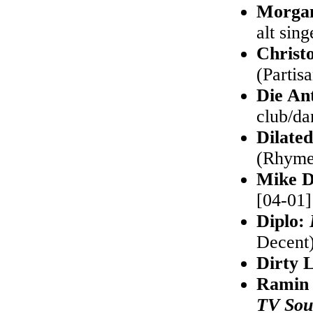
Morgan
alt sin
Christ
(Partisa
Die An
club/da
Dilate
(Rhymes
Mike D
[04-01]
Diplo:
Decent)
Dirty 
Ramin
TV Sou