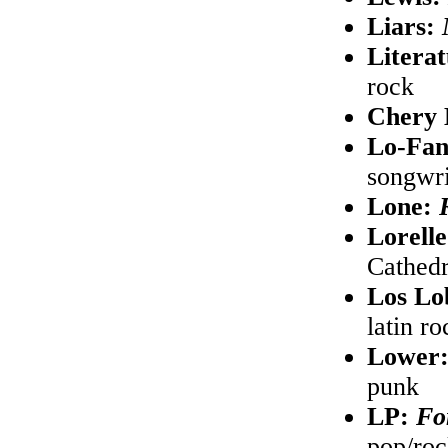
Liars:
Litera
rock
Chery 
Lo-Fa
songwri
Lone:
Lorell
Cathedr
Los Lo
latin ro
Lower
punk
LP:
Fo
pop/ro