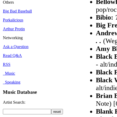
Bellow
Others
pop/ro
Big Bad Baseball
Bibio:
Porkalicious
Big Fr
Arthur Protin
Andre
Networking
. .
(Wega
Ask a Question
Amy B
Black 
Read Q&A
- alt/in
RSS
Black 
Music
Black 
Speaking
alt/indi
Music Database
Brian 
Note) [
Artist Search:
Blank 