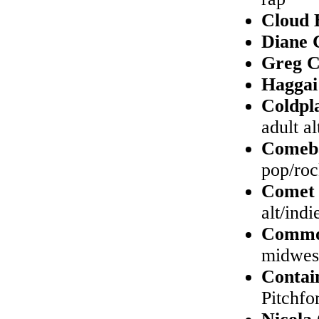
Cloud 
Diane 
Greg 
Haggai
Coldpl
adult a
Comeb
pop/ro
Comet 
alt/indi
Comm
midwes
Contai
Pitchfo