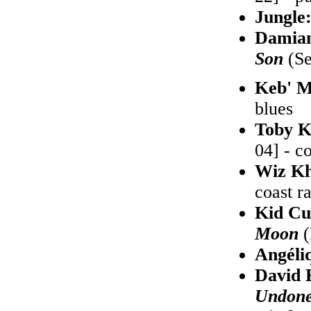
Jungle
Damia
Son
(Se
Keb' M
blues
Toby K
04] - c
Wiz Kh
coast r
Kid Cu
Moon
(
Angéli
David 
Undon