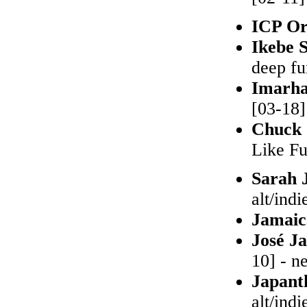
ICP Or
Ikebe 
deep fu
Imarh
[03-18]
Chuck 
Like Fu
Sarah 
alt/indi
Jamai
José J
10] - n
Japant
alt/indi