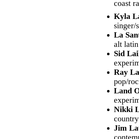
coast r
Kyla L
singer/
La San
alt latin
Sid La
experim
Ray L
pop/ro
Land O
experim
Nikki 
country
Jim La
contem