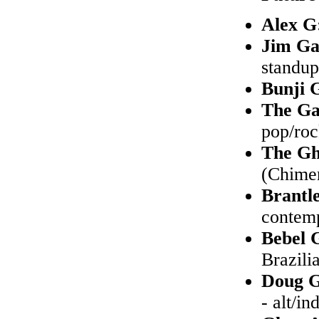
Alex G
Jim Ga
standu
Bunji 
The Ga
pop/ro
The Gh
(Chimer
Brantl
contem
Bebel 
Brazilia
Doug G
- alt/in