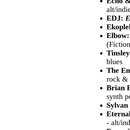
Echo &
alt/indi
EDJ:
Ekople
Elbow
(Fictio
Tinsley
blues
The Em
rock & 
Brian 
synth p
Sylvan
Eterna
- alt/in