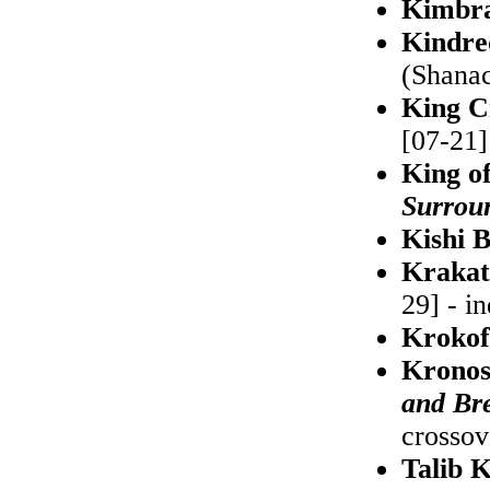
Kimbr
Kindre
(Shanac
King C
[07-21] 
King o
Surrou
Kishi 
Kraka
29] - i
Krokof
Kronos
and Br
crossov
Talib 