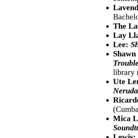
Lavend
Bachelo
The L
Lay Ll
Lee:
S
Shawn 
Trouble
library
Ute L
Neruda
Ricard
(Cumba
Mica L
Soundt
Lewis: