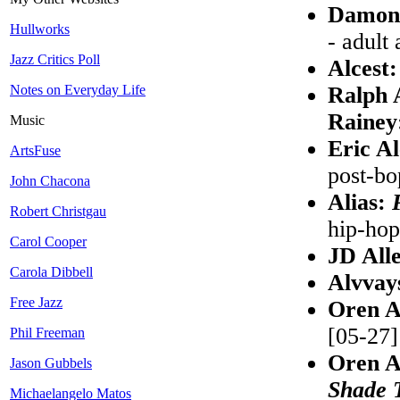
Damon
Hullworks
- adult 
Jazz Critics Poll
Alcest
Notes on Everyday Life
Ralph 
Rainey
Music
Eric A
ArtsFuse
post-bo
John Chacona
Alias:
Robert Christgau
hip-hop
Carol Cooper
JD All
Carola Dibbell
Alvvay
Free Jazz
Oren A
[05-27]
Phil Freeman
Oren A
Jason Gubbels
Shade 
Michaelangelo Matos