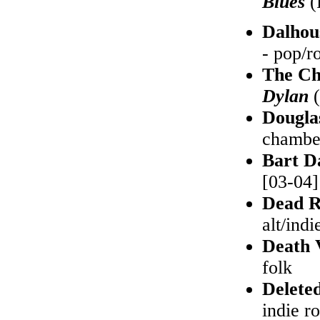
Blues
(
Dalhou
- pop/r
The Ch
Dylan
(
Dougla
chambe
Bart D
[03-04] 
Dead R
alt/indi
Death 
folk
Delete
indie r