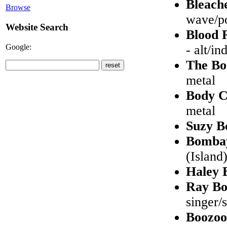
Bleach
Browse
wave/po
Website Search
Blood 
Google:
- alt/in
The B
metal
Body 
metal
Suzy B
Bombay
(Island
Haley 
Ray Bo
singer/
Boozoo