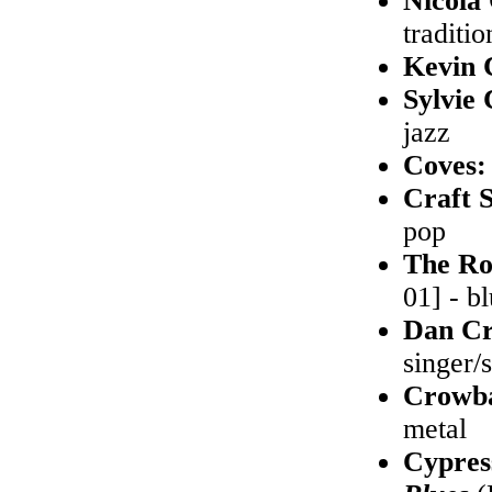
Nicola
traditio
Kevin 
Sylvie
jazz
Coves
Craft S
pop
The Ro
01] - b
Dan Cr
singer/
Crowb
metal
Cypres