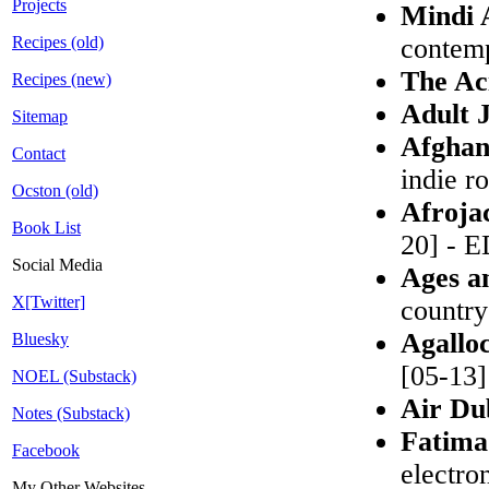
Projects
Mindi 
Recipes (old)
contemp
The Ac
Recipes (new)
Adult 
Sitemap
Afghan
Contact
indie r
Ocston (old)
Afroja
Book List
20] - 
Social Media
Ages a
X[Twitter]
country
Agallo
Bluesky
[05-13]
NOEL (Substack)
Air Du
Notes (Substack)
Fatima
Facebook
electro
My Other Websites