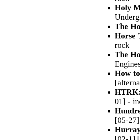
Holy M
Undergr
The Ho
Horse 
rock
The Ho
Engines
How to
[altern
HTRK
01] - in
Hundr
[05-27]
Hurray
[02-11]