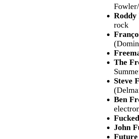
Fowler/
Roddy
rock
Franço
(Domino
Freem
The Fr
Summer)
Steve 
(Delmar
Ben Fr
electro
Fucke
John F
Future