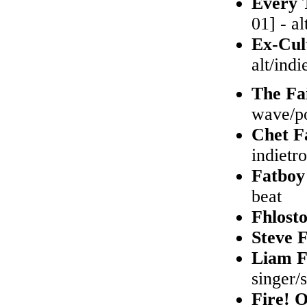
Every 
01] - al
Ex-Cul
alt/indi
The Fa
wave/po
Chet F
indietr
Fatboy
beat
Fhlost
Steve 
Liam F
singer/
Fire! 