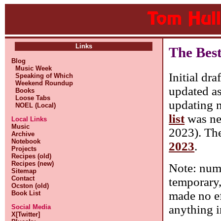
Links
The Bes
Blog
Music Week
Initial dra
Speaking of Which
Weekend Roundup
updated as
Books
Loose Tabs
updating m
NOEL (Local)
list
was nev
Local Links
Music
2023). Ther
Archive
Notebook
2023
.
Projects
Recipes (old)
Recipes (new)
Note: numb
Sitemap
Contact
temporary, 
Ocston (old)
made no ef
Book List
anything i
Social Media
X[Twitter]