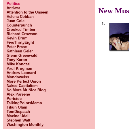
Politics
Antiwar
New Mus
Attention to the Unseen
Helena Cobban
Juan Cole
1.
Counterpunch
Crooked Timber
Richard Crowson
Kevin Drum
FiveThirtyEight
Peter Frase
Kathleen Geier
Glenn Greenwald
Tony Karon
Mike Konczal
Paul Krugman
Andrew Leonard
Mondoweiss
More Perfect Union
Naked Capitalism
No More Mr Nice Blog
Alex Pareene
Portside
TalkingPointsMemo
Tikun Olam
TomDispatch
Maxine Udall
Stephen Walt
Washington Monthly