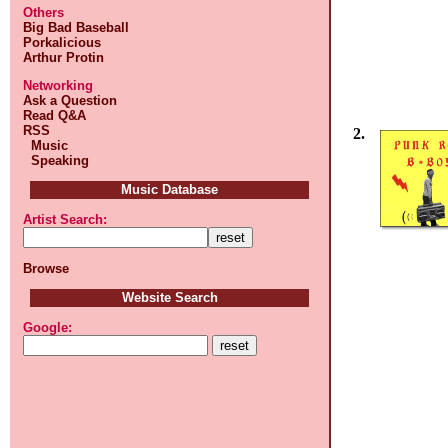
Others
Big Bad Baseball
Porkalicious
Arthur Protin
Networking
Ask a Question
Read Q&A
RSS
2.
Music
Speaking
Music Database
Artist Search:
Browse
Website Search
Google: