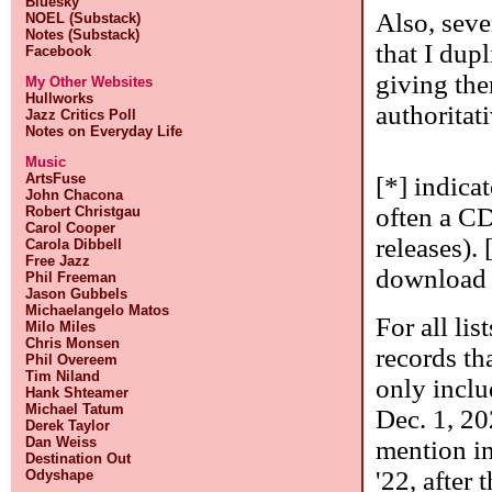
Bluesky
Also, seve
NOEL (Substack)
Notes (Substack)
that I dupl
Facebook
giving the
My Other Websites
Hullworks
authoritati
Jazz Critics Poll
Notes on Everyday Life
Music
ArtsFuse
[*] indica
John Chacona
often a CD
Robert Christgau
Carol Cooper
releases). 
Carola Dibbell
Free Jazz
download o
Phil Freeman
Jason Gubbels
Michaelangelo Matos
For all lis
Milo Miles
Chris Monsen
records tha
Phil Overeem
Tim Niland
only inclu
Hank Shteamer
Michael Tatum
Dec. 1, 20
Derek Taylor
Dan Weiss
mention in
Destination Out
'22, after 
Odyshape