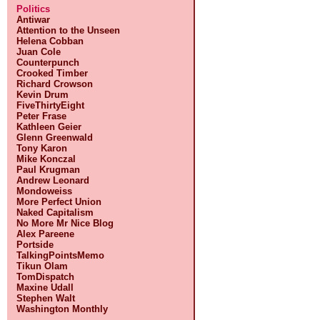
Politics
Antiwar
Attention to the Unseen
Helena Cobban
Juan Cole
Counterpunch
Crooked Timber
Richard Crowson
Kevin Drum
FiveThirtyEight
Peter Frase
Kathleen Geier
Glenn Greenwald
Tony Karon
Mike Konczal
Paul Krugman
Andrew Leonard
Mondoweiss
More Perfect Union
Naked Capitalism
No More Mr Nice Blog
Alex Pareene
Portside
TalkingPointsMemo
Tikun Olam
TomDispatch
Maxine Udall
Stephen Walt
Washington Monthly