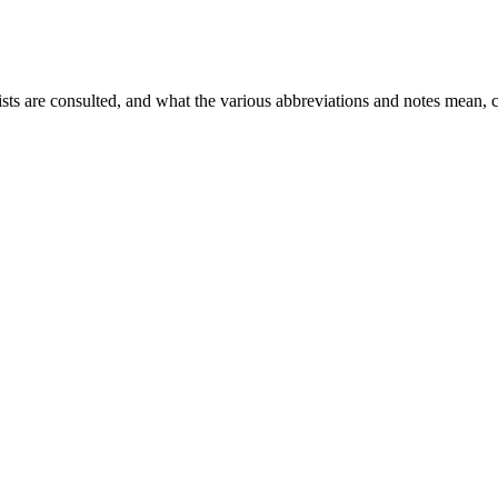
ists are consulted, and what the various abbreviations and notes mean, 