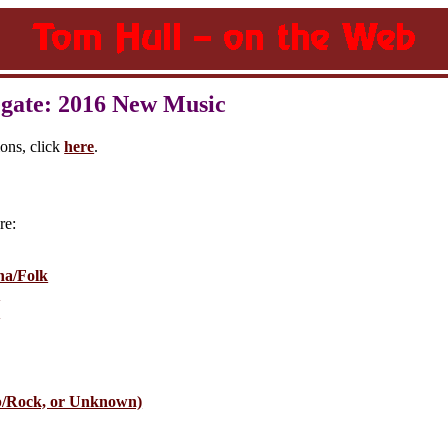
gate: 2016 New Music
ions, click
here
.
re:
na/Folk
e
e
p/Rock, or Unknown)