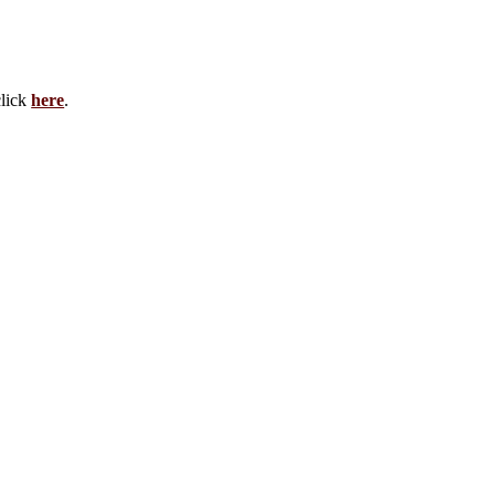
click
here
.