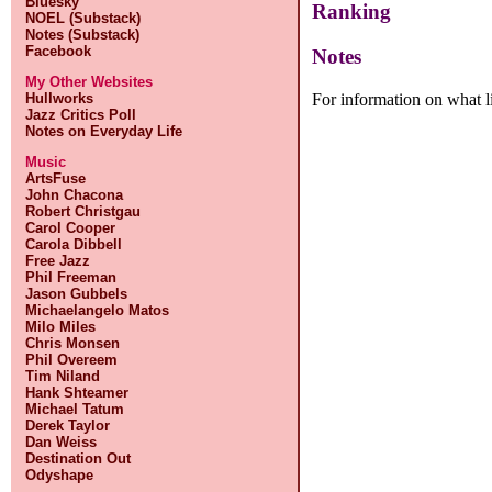
Bluesky
Ranking
NOEL (Substack)
Notes (Substack)
Facebook
Notes
My Other Websites
For information on what l
Hullworks
Jazz Critics Poll
Notes on Everyday Life
Music
ArtsFuse
John Chacona
Robert Christgau
Carol Cooper
Carola Dibbell
Free Jazz
Phil Freeman
Jason Gubbels
Michaelangelo Matos
Milo Miles
Chris Monsen
Phil Overeem
Tim Niland
Hank Shteamer
Michael Tatum
Derek Taylor
Dan Weiss
Destination Out
Odyshape