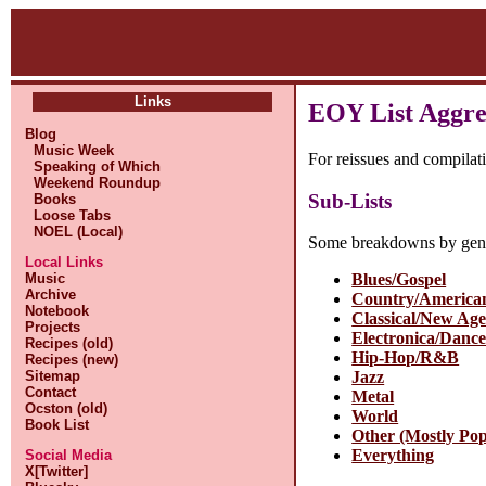
Links
EOY List Aggre
Blog
Music Week
For reissues and compilat
Speaking of Which
Weekend Roundup
Sub-Lists
Books
Loose Tabs
NOEL (Local)
Some breakdowns by gen
Local Links
Music
Blues/Gospel
Archive
Country/America
Notebook
Classical/New Ag
Projects
Electronica/Danc
Recipes (old)
Hip-Hop/R&B
Recipes (new)
Sitemap
Jazz
Contact
Metal
Ocston (old)
World
Book List
Other (Mostly Po
Everything
Social Media
X[Twitter]