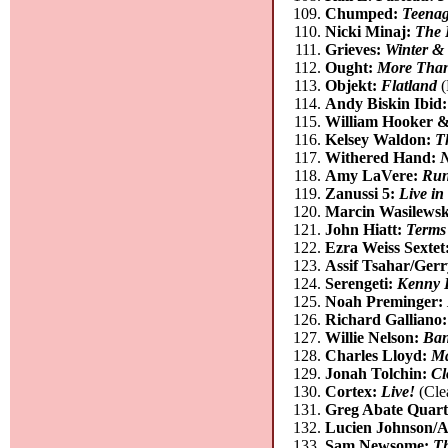
Chumped:
Teenag
Nicki Minaj:
The 
Grieves:
Winter & 
Ought:
More Than
Objekt:
Flatland
(
Andy Biskin Ibid
William Hooker 
Kelsey Waldon:
T
Withered Hand:
Amy LaVere:
Run
Zanussi 5:
Live i
Marcin Wasilewsk
John Hiatt:
Terms
Ezra Weiss Sextet
Assif Tsahar/Ge
Serengeti:
Kenny D
Noah Preminger:
Richard Galliano
Willie Nelson:
Ban
Charles Lloyd:
Ma
Jonah Tolchin:
Cl
Cortex:
Live!
(Cle
Greg Abate Quart
Lucien Johnson/A
Sam Newsome:
Th