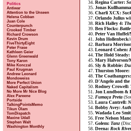
Regina Carter:
So
Politics
Jonas Kullhammar
Antiwar
Attention to the Unseen
Charli XCX:
Suc
Helena Cobban
Orlando Julius wi
Juan Cole
Rich Halley 4:
The
Counterpunch
Ben Flocks:
Battl
Crooked Timber
Peter Van Huffel/
Richard Crowson
Kevin Drum
John Hollenbeck/
FiveThirtyEight
Barbara Morriso
Peter Frase
Leonard Cohen:
Kathleen Geier
The Hold Steady
Glenn Greenwald
Mary Halvorson/
Tony Karon
Mike Konczal
Sly & Robbie:
Dub
Paul Krugman
Thurston Moore:
Andrew Leonard
The Coathangers
Mondoweiss
D'Angelo and th
More Perfect Union
Rodney Crowell:
Naked Capitalism
No More Mr Nice Blog
Jon Lundbom & B
Alex Pareene
Fumaça Preta
(So
Portside
Laura Cantrell:
N
TalkingPointsMemo
Bobby Avey:
Auth
Tikun Olam
Wadada Leo Smith
TomDispatch
Maxine Udall
Free Nelson Man
Stephen Walt
Golem:
Tanz
(Disc
Washington Monthly
Deena:
Rock Rive