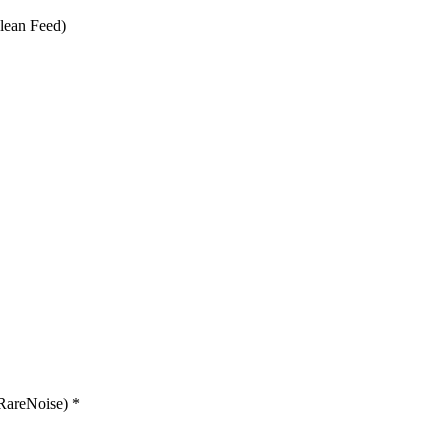
lean Feed)
RareNoise) *