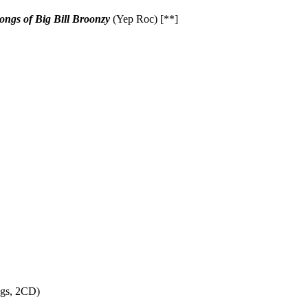
ngs of Big Bill Broonzy
(Yep Roc) [**]
ngs, 2CD)