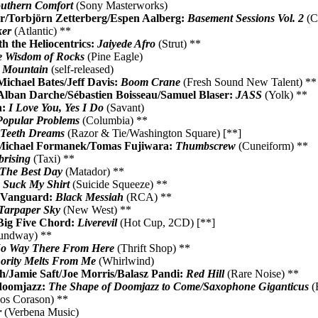
uthern Comfort
(Sony Masterworks)
/Torbjörn Zetterberg/Espen Aalberg:
Basement Sessions Vol. 2
(C
ker
(Atlantic) **
th the Heliocentrics:
Jaiyede Afro
(Strut) **
 Wisdom of Rocks
(Pine Eagle)
e Mountain
(self-released)
Michael Bates/Jeff Davis:
Boom Crane
(Fresh Sound New Talent) **
Alban Darche/Sébastien Boisseau/Samuel Blaser:
JASS
(Yolk) **
n:
I Love You, Yes I Do
(Savant)
Popular Problems
(Columbia) **
:
Teeth Dreams
(Razor & Tie/Washington Square) [**]
Michael Formanek/Tomas Fujiwara:
Thumbscrew
(Cuneiform) **
rising
(Taxi) **
The Best Day
(Matador) **
:
Suck My Shirt
(Suicide Squeeze) **
e Vanguard:
Black Messiah
(RCA) **
Tarpaper Sky
(New West) **
ig Five Chord:
Liverevil
(Hot Cup, 2CD) [**]
undway) **
o Way There From Here
(Thrift Shop) **
ority Melts From Me
(Whirlwind)
/Jamie Saft/Joe Morris/Balasz Pandi:
Red Hill
(Rare Noise) **
doomjazz:
The Shape of Doomjazz to Come/Saxophone Giganticus
(
os Corason) **
r
(Verbena Music)