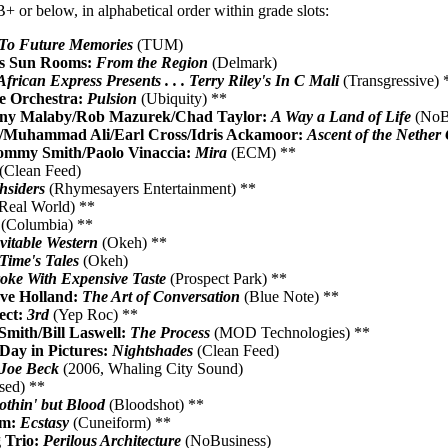
+ or below, in alphabetical order within grade slots:
To Future Memories
(TUM)
's Sun Rooms:
From the Region
(Delmark)
African Express Presents . . . Terry Riley's In C Mali
(Transgressive) 
ge Orchestra:
Pulsion
(Ubiquity) **
ony Malaby/Rob Mazurek/Chad Taylor:
A Way a Land of Life
(NoBu
r/Muhammad Ali/Earl Cross/Idris Ackamoor:
Ascent of the Nether
ommy Smith/Paolo Vinaccia:
Mira
(ECM) **
(Clean Feed)
hsiders
(Rhymesayers Entertainment) **
Real World) **
(Columbia) **
vitable Western
(Okeh) **
Time's Tales
(Okeh)
oke With Expensive Taste
(Prospect Park) **
ve Holland:
The Art of Conversation
(Blue Note) **
ect:
3rd
(Yep Roc) **
Smith/Bill Laswell:
The Process
(MOD Technologies) **
Day in Pictures:
Nightshades
(Clean Feed)
Joe Beck
(2006, Whaling City Sound)
ased) **
othin' but Blood
(Bloodshot) **
im:
Ecstasy
(Cuneiform) **
 Trio:
Perilous Architecture
(NoBusiness)