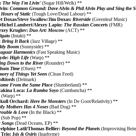
:
The Way I'm Livin'
(Sugar Hill/Welk) **
lvin:
Common Ground: Dave Alvin & Phil Alvin Play and Sing the So
 Hours of Static
(Tough Love/Dead Labour) **
t Doxas/Steve Swallow/Jim Doxas:
Riverside
(Greenleaf Music)
/Michel Lambert/Alexey Lapin:
The Russian Concerts
(FMR)
exey Kruglov:
Duo Art: Moscow
(ACT) **
igato
(Intakt) **
:
Bring It Back
(Jazz Village) **
ddy Boom
(Sunnyside) **
Jaguar Harmonics
(Fast Speaking Music)
Hyde:
High Life
(Warp) **
ng Down to the River
(Rounder) **
Album Time
(Olsen) **
ory of Things Yet Seen
(Clean Feed)
olklords
(Delmark)
ame From the Same Place
(Slumberland) **
akina Loca:
La Rumba Soyo
(Cumbancha) **
o
(Warp) **
kull Orchard:
Here Be Monsters
(In De Goot/Relativity) **
My Mothers Has 4 Noses
(Bad Dog) **
rouble & Love
(In the Black) **
(Sub Pop) **
9 Songs
(Dead Oceans, EP) **
lphine Latil/Thomas Bellier:
Beyond the Planets
(Improvising Bei
 Trio:
Isis & Osiris
(Inarhyme)