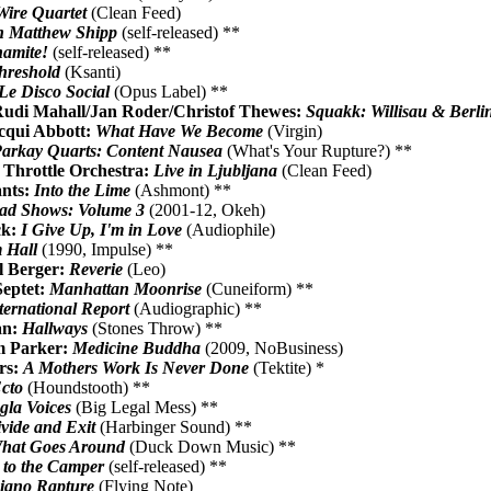
Wire Quartet
(Clean Feed)
h Matthew Shipp
(self-released) **
amite!
(self-released) **
hreshold
(Ksanti)
Le Disco Social
(Opus Label) **
Rudi Mahall/Jan Roder/Christof Thewes:
Squakk: Willisau & Berli
cqui Abbott:
What Have We Become
(Virgin)
arkay Quarts: Content Nausea
(What's Your Rupture?) **
 Throttle Orchestra:
Live in Ljubljana
(Clean Feed)
nts:
Into the Lime
(Ashmont) **
ad Shows: Volume 3
(2001-12, Okeh)
ck:
I Give Up, I'm in Love
(Audiophile)
 Hall
(1990, Impulse) **
l Berger:
Reverie
(Leo)
Septet:
Manhattan Moonrise
(Cuneiform) **
ternational Report
(Audiographic) **
an:
Hallways
(Stones Throw) **
am Parker:
Medicine Buddha
(2009, NoBusiness)
rs:
A Mothers Work Is Never Done
(Tektite) *
Ecto
(Houndstooth) **
gla Voices
(Big Legal Mess) **
vide and Exit
(Harbinger Sound) **
hat Goes Around
(Duck Down Music) **
 to the Camper
(self-released) **
iano Rapture
(Flying Note)