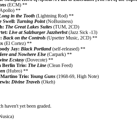
ons
(ECM) **
Apollo) **
Long in the Tooth
(Lightning Rod) **
e Swell:
Turning Point
(NoBusiness)
th:
The Great Lakes Suites
(TUM, 2CD)
tet:
Live at Salzburger Jazzherbst
(Jazz Sick -13)
y:
Back on the Controls
(Upsetter Music, 2CD) **
ax
(El Cortez) **
oody Jay:
Black Portland
(self-released) **
Here and Nowhere Else
(Carpark) **
vine Ecstasy
(Dovecote) **
 Berlin Trio:
The Line
(Clean Feed)
ven
(Hubro) **
Martino Trio:
Young Guns
(1968-69, High Note)
ewis:
Divine Travels
(Okeh)
h haven't yet been graded.
Nusica)