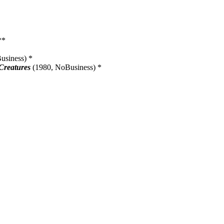
**
siness) *
 Creatures
(1980, NoBusiness) *