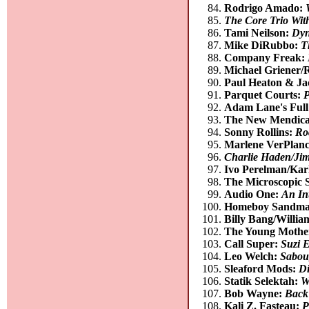
Rodrigo Amado:
The Core Trio Wit
Tami Neilson:
Dyn
Mike DiRubbo:
T
Company Freak:
Michael Griener/
Paul Heaton & Ja
Parquet Courts:
P
Adam Lane's Full
The New Mendica
Sonny Rollins:
Ro
Marlene VerPlan
Charlie Haden/Jim
Ivo Perelman/Kar
The Microscopic 
Audio One:
An In
Homeboy Sandm
Billy Bang/Willi
The Young Mothe
Call Super:
Suzi 
Leo Welch:
Sabou
Sleaford Mods:
Di
Statik Selektah:
W
Bob Wayne:
Back
Kali Z. Fasteau:
P