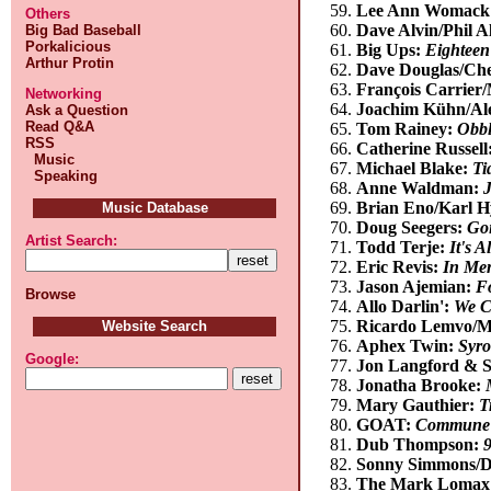
Lee Ann Womack
Others
Dave Alvin/Phil A
Big Bad Baseball
Porkalicious
Big Ups:
Eighteen
Arthur Protin
Dave Douglas/Che
François Carrier
Networking
Joachim Kühn/Al
Ask a Question
Read Q&A
Tom Rainey:
Obbl
RSS
Catherine Russell
Music
Michael Blake:
Ti
Speaking
Anne Waldman:
Brian Eno/Karl 
Music Database
Doug Seegers:
Goi
Artist Search:
Todd Terje:
It's 
Eric Revis:
In Mem
Jason Ajemian:
F
Browse
Allo Darlin':
We C
Ricardo Lemvo/M
Website Search
Aphex Twin:
Syr
Google:
Jon Langford & S
Jonatha Brooke:
Mary Gauthier:
T
GOAT:
Commune
Dub Thompson:
Sonny Simmons/De
The Mark Lomax