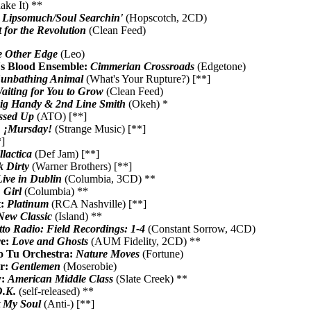
ake It) **
:
Lipsomuch/Soul Searchin'
(Hopscotch, 2CD)
 for the Revolution
(Clean Feed)
 Other Edge
(Leo)
's Blood Ensemble:
Cimmerian Crossroads
(Edgetone)
unbathing Animal
(What's Your Rupture?) [**]
aiting for You to Grow
(Clean Feed)
ig Handy & 2nd Line Smith
(Okeh) *
ssed Up
(ATO) [**]
:
¡Mursday!
(Strange Music) [**]
]
llactica
(Def Jam) [**]
k Dirty
(Warner Brothers) [**]
Live in Dublin
(Columbia, 3CD) **
:
Girl
(Columbia) **
t:
Platinum
(RCA Nashville) [**]
New Classic
(Island) **
to Radio: Field Recordings: 1-4
(Constant Sorrow, 4CD)
re:
Love and Ghosts
(AUM Fidelity, 2CD) **
o Tu Orchestra:
Nature Moves
(Fortune)
r:
Gentlemen
(Moserobie)
y:
American Middle Class
(Slate Creek) **
.K.
(self-released) **
 My Soul
(Anti-) [**]