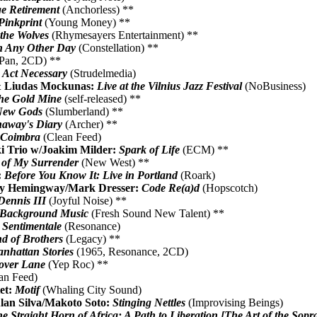
e Retirement
(Anchorless) **
Pinkprint
(Young Money) **
the Wolves
(Rhymesayers Entertainment) **
 Any Other Day
(Constellation) **
Pan, 2CD) **
:
Act Necessary
(Strudelmedia)
& Liudas Mockunas:
Live at the Vilnius Jazz Festival
(NoBusiness)
he Gold Mine
(self-released) **
New Gods
(Slumberland) **
away's Diary
(Archer) **
n Coimbra
(Clean Feed)
i Trio w/Joakim Milder:
Spark of Life
(ECM) **
 of My Surrender
(New West) **
:
Before You Know It: Live in Portland
(Roark)
rry Hemingway/Mark Dresser:
Code Re(a)d
(Hopscotch)
ennis III
(Joyful Noise) **
Background Music
(Fresh Sound New Talent) **
:
Sentimentale
(Resonance)
d of Brothers
(Legacy) **
nhattan Stories
(1965, Resonance, 2CD)
over Lane
(Yep Roc) **
an Feed)
et:
Motif
(Whaling City Sound)
lan Silva/Makoto Soto:
Stinging Nettles
(Improvising Beings)
e Straight Horn of Africa: A Path to Liberation [The Art of the Sopra