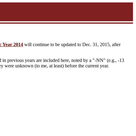
c Year 2014
will continue to be updated to Dec. 31, 2015, after
in previous years are included here, noted by a "-NN" (e.g., -13
they were unknown (to me, at least) before the current year.