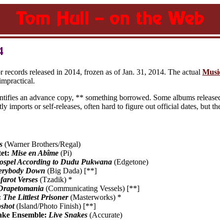
4
or records released in 2014, frozen as of Jan. 31, 2014. The actual
Musi
mpractical.
entifies an advance copy, ** something borrowed. Some albums released 
ly imports or self-releases, often hard to figure out official dates, but 
s
(Warner Brothers/Regal)
tet:
Mise en Abîme
(Pi)
spel According to Dudu Pukwana
(Edgetone)
erybody Down
(Big Dada) [**]
farot Verses
(Tzadik) *
Drapetomania
(Communicating Vessels) [**]
:
The Littlest Prisoner
(Masterworks) *
shot
(Island/Photo Finish) [**]
ake Ensemble:
Live Snakes
(Accurate)