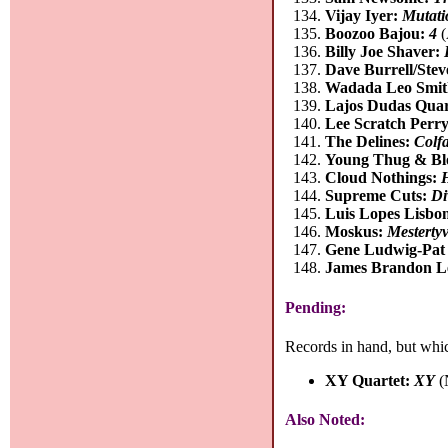
Vijay Iyer:
Mutati
Boozoo Bajou:
4
(
Billy Joe Shaver:
Dave Burrell/Stev
Wadada Leo Smi
Lajos Dudas Quar
Lee Scratch Perr
The Delines:
Colf
Young Thug & Bl
Cloud Nothings:
Supreme Cuts:
Di
Luis Lopes Lisbon
Moskus:
Mesterty
Gene Ludwig-Pat 
James Brandon L
Pending:
Records in hand, but whic
XY Quartet:
XY
(
Also Noted: