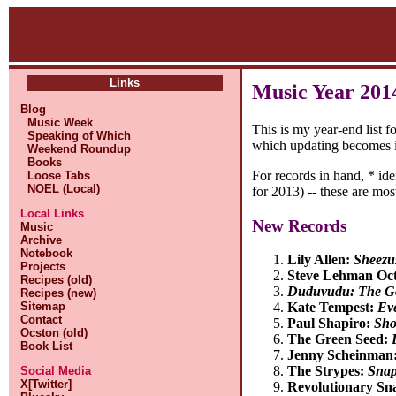
Links
Music Year 201
Blog
Music Week
This is my year-end list f
Speaking of Which
which updating becomes i
Weekend Roundup
Books
For records in hand, * id
Loose Tabs
NOEL (Local)
for 2013) -- these are most
Local Links
New Records
Music
Archive
Notebook
Lily Allen:
Sheezu
Projects
Steve Lehman Oc
Recipes (old)
Duduvudu: The Go
Recipes (new)
Sitemap
Kate Tempest:
Ev
Contact
Paul Shapiro:
Sho
Ocston (old)
The Green Seed:
Book List
Jenny Scheinman
The Strypes:
Snap
Social Media
X[Twitter]
Revolutionary Sn