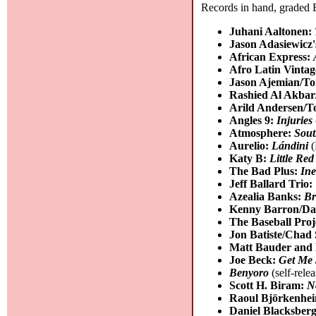
Records in hand, graded B
Juhani Aaltonen:
Jason Adasiewicz
African Express:
Afro Latin Vinta
Jason Ajemian/T
Rashied Al Akba
Arild Andersen/T
Angles 9:
Injuries
Atmosphere:
Sout
Aurelio:
Lándini
(
Katy B:
Little Red
The Bad Plus:
Ine
Jeff Ballard Trio:
Azealia Banks:
Br
Kenny Barron/Da
The Baseball Proj
Jon Batiste/Chad 
Matt Bauder and 
Joe Beck:
Get Me 
Benyoro
(self-rele
Scott H. Biram:
N
Raoul Björkenhe
Daniel Blacksberg