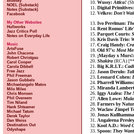
Bluesky
Wussy:
Attica!
(Sh
NOEL (Substack)
Digital Primitives
Notes (Substack)
Velkro:
Don't Wait
Facebook
My Other Websites
Ivo Perelman:
The
Hullworks
Rent Romus' Life
Jazz Critics Poll
Parquet Courts:
S
Notes on Everyday Life
Kris Davis Trio:
W
Music
Craig Handy:
Cra
ArtsFuse
Old 97's:
Most Me
John Chacona
¡Mayday x Murs!
Robert Christgau
Shakira
(RCA) [**
Carol Cooper
Big K.R.I.T.:
Cadi
Carola Dibbell
Free Jazz
Jason Derulo:
Tal
Phil Freeman
Leonard Cohen:
Jason Gubbels
Pharrell Williams
Michaelangelo Matos
Miranda Lamber
Milo Miles
Iggy Azalea:
The 
Chris Monsen
Phil Overeem
Allen Lowe:
Mulat
Tim Niland
Farmers by Natu
Hank Shteamer
Waclaw Zimpel T
Michael Tatum
Jonas Kullhamma
Derek Taylor
Angaleena Presle
Dan Weiss
Destination Out
Kool A.D.:
Word O
Odyshape
Spoon:
They Want