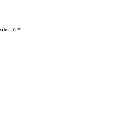
n
(Intakt) **