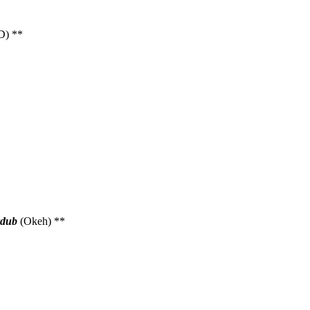
D) **
dub
(Okeh) **