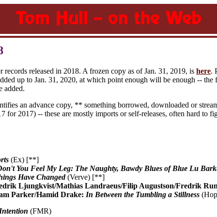
8
or records released in 2018. A frozen copy as of Jan. 31, 2019, is
here
.
added up to Jan. 31, 2020, at which point enough will be enough -- the f
e added.
entifies an advance copy, ** something borrowed, downloaded or stream
7 for 2017) -- these are mostly imports or self-releases, often hard to fi
rts
(Ex) [**]
Don't You Feel My Leg: The Naughty, Bawdy Blues of Blue Lu Bark
hings Have Changed
(Verve) [**]
edrik Ljungkvist/Mathias Landraeus/Filip Augustson/Fredrik Ru
liam Parker/Hamid Drake:
In Between the Tumbling a Stillness
(Hops
Intention
(FMR)