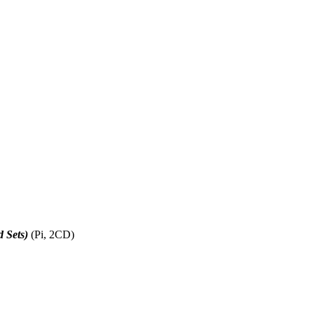
d Sets)
(Pi, 2CD)