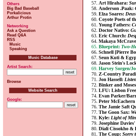
Art Hirahara:
Su
Others
Anderson .Paak:
Big Bad Baseball
Porkalicious
Elza Soares:
Deus
Arthur Protin
Coyote Poets of t
Young Fathers:
C
Networking
Doctor Nativo:
Gu
Ask a Question
Read Q&A
Eric Church:
Des
RSS
Makaya McCrav
Music
Blueprint:
Two-He
Speaking
Schnell [Pierre Bo
Seun Kuti & Egyp
Music Database
Jason Stein's Loc
Artist Search:
Harvey Sorgen/Jo
Z-Country Parad
Jon Hassell:
Liste
Browse
Binker and Mose
LFU: Lisbon Fre
Website Search
Evan Parker/Barr
Google:
Peter McEachern
The Jamie Saft Q
The Goon Sax:
We
Kyle:
Light of Mi
Josephine Davies'
Diali Cissokho &
The Coup:
Sorry 