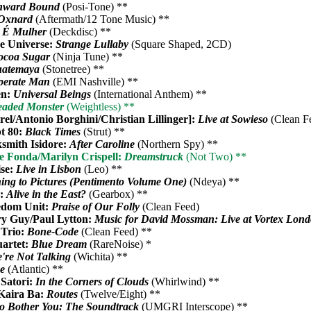
nward Bound
(Posi-Tone) **
Oxnard
(Aftermath/12 Tone Music) **
 É Mulher
(Deckdisc) **
he Universe:
Strange Lullaby
(Square Shaped, 2CD)
ocoa Sugar
(Ninja Tune) **
atemaya
(Stonetree) **
perate Man
(EMI Nashville) **
en:
Universal Beings
(International Anthem) **
aded Monster
(Weightless) **
rel/Antonio Borghini/Christian Lillinger]:
Live at Sowieso
(Clean F
t 80:
Black Times
(Strut) **
ksmith Isidore:
After Caroline
(Northern Spy) **
e Fonda/Marilyn Crispell:
Dreamstruck
(Not Two) **
ise:
Live in Lisbon
(Leo) **
ning to Pictures (Pentimento Volume One)
(Ndeya) **
s:
Alive in the East?
(Gearbox) **
edom Unit:
Praise of Our Folly
(Clean Feed)
y Guy/Paul Lytton:
Music for David Mossman: Live at Vortex Lon
 Trio:
Bone-Code
(Clean Feed) **
uartet:
Blue Dream
(RareNoise) *
're Not Talking
(Wichita) **
ne
(Atlantic) **
 Satori:
In the Corners of Clouds
(Whirlwind) **
 Kaira Ba:
Routes
(Twelve/Eight) **
to Bother You: The Soundtrack
(UMGRI Interscope) **