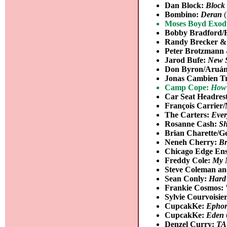
Dan Block:
Block 
Bombino:
Deran
(
Moses Boyd Exod
Bobby Bradford/
Randy Brecker &
Peter Brotzmann
Jarod Bufe:
New 
Don Byron/Aruán
Jonas Cambien T
Camp Cope:
How 
Car Seat Headres
François Carrier
The Carters:
Ever
Rosanne Cash:
Sh
Brian Charette/G
Neneh Cherry:
Br
Chicago Edge En
Freddy Cole:
My 
Steve Coleman an
Sean Conly:
Hard
Frankie Cosmos:
Sylvie Courvoisie
CupcakKe:
Ephor
CupcakKe:
Eden
Denzel Curry:
TA