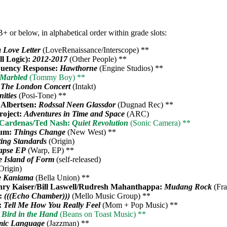
+ or below, in alphabetical order within grade slots:
a Love Letter
(LoveRenaissance/Interscope) **
ll Logic):
2012-2017
(Other People) **
uency Response:
Hawthorne
(Engine Studios) **
Marbled
(Tommy Boy) **
:
The London Concert
(Intakt)
ities
(Posi-Tone) **
 Albertsen:
Rodssal Neen Glassdor
(Dugnad Rec) **
roject:
Adventures in Time and Space
(ARC)
e Cardenas/Ted Nash:
Quiet Revolution
(Sonic Camera) **
ium:
Things Change
(New West) **
ting Standards
(Origin)
apse EP
(Warp, EP) **
 Island of Form
(self-released)
Origin)
e Kaniama
(Bella Union) **
ry Kaiser/Bill Laswell/Rudresh Mahanthappa:
Mudang Rock
(Fra
:
(((Echo Chamber)))
(Mello Music Group) **
:
Tell Me How You Really Feel
(Mom + Pop Music) **
 Bird in the Hand
(Beans on Toast Music) **
mic Language
(Jazzman) **