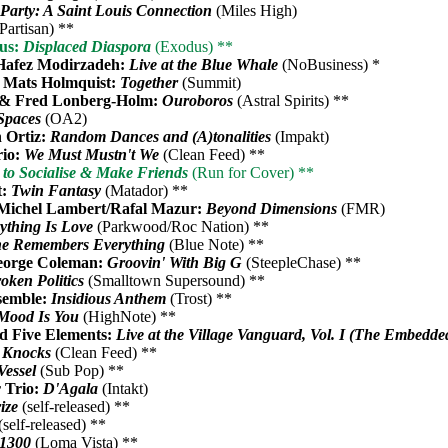
Party: A Saint Louis Connection
(Miles High)
Partisan) **
us:
Displaced Diaspora
(Exodus) **
Hafez Modirzadeh:
Live at the Blue Whale
(NoBusiness) *
 Mats Holmquist:
Together
(Summit)
 & Fred Lonberg-Holm:
Ouroboros
(Astral Spirits) **
Spaces
(OA2)
 Ortiz:
Random Dances and (A)tonalities
(Impakt)
rio:
We Must Mustn't We
(Clean Feed) **
to Socialise & Make Friends
(Run for Cover) **
t:
Twin Fantasy
(Matador) **
/Michel Lambert/Rafal Mazur:
Beyond Dimensions
(FMR)
ything Is Love
(Parkwood/Roc Nation) **
e Remembers Everything
(Blue Note) **
eorge Coleman:
Groovin' With Big G
(SteepleChase) **
oken Politics
(Smalltown Supersound) **
semble:
Insidious Anthem
(Trost) **
Mood Is You
(HighNote) **
d Five Elements:
Live at the Village Vanguard, Vol. I (The Embedde
 Knocks
(Clean Feed) **
Vessel
(Sub Pop) **
r Trio:
D'Agala
(Intakt)
ize
(self-released) **
(self-released) **
1300
(Loma Vista) **