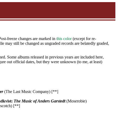
 Post-freeze changes are marked in
this color
(except for re-
ile may still be changed as ungraded records are belatedly graded,
ed. Some albums released in previous years are included here,
gure out official dates, but they were unknown (to me, at least)
er
(The Last Music Company) [**]
ndkvist:
The Music of Anders Garstedt
(Moserobie)
cotch) [**]