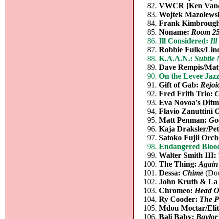
VWCR [Ken Vande
Wojtek Mazolewsk
Frank Kimbroug
Noname:
Room 2
Ill Considered:
Il
Robbie Fulks/Lin
K.A.A.N.:
Subtle 
Dave Rempis/Matt
On the Levee Jaz
Gift of Gab:
Rejoi
Fred Frith Trio:
C
Eva Novoa's Ditm
Flavio Zanuttini
Matt Penman:
Go
Kaja Draksler/Pet
Satoko Fujii Orc
Endangered Bloo
Walter Smith III:
The Thing:
Again
Dessa:
Chime
(Doo
John Kruth & La 
Chromeo:
Head O
Ry Cooder:
The P
Mdou Moctar/Elit
Bali Baby:
Baylor