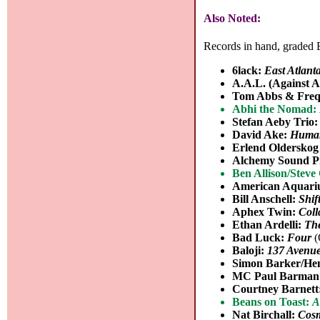
Also Noted:
Records in hand, graded B
6lack:
East Atlant
A.A.L. (Against A
Tom Abbs & Freq
Abhi the Nomad:
Stefan Aeby Trio
David Ake:
Human
Erlend Olderskog
Alchemy Sound P
Ben Allison/Stev
American Aquar
Bill Anschell:
Shif
Aphex Twin:
Coll
Ethan Ardelli:
The
Bad Luck:
Four
(
Baloji:
137 Avenu
Simon Barker/Hen
MC Paul Barman
Courtney Barnett
Beans on Toast:
A
Nat Birchall:
Cos