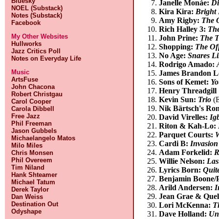
Bluesky
Janelle Monáe:
Di
NOEL (Substack)
Kira Kira:
Bright
Notes (Substack)
Amy Rigby:
The 
Facebook
Rich Halley 3:
The
My Other Websites
John Prine:
The T
Hullworks
Shopping:
The Off
Jazz Critics Poll
No Age:
Snares Li
Notes on Everyday Life
Rodrigo Amado:
Music
James Brandon L
ArtsFuse
Sons of Kemet:
Yo
John Chacona
Henry Threadgill 
Robert Christgau
Kevin Sun:
Trio
(E
Carol Cooper
Nik Bärtsch's Ro
Carola Dibbell
Free Jazz
David Virelles:
Ig
Phil Freeman
Riton & Kah-Lo:
Jason Gubbels
Parquet Courts:
W
Michaelangelo Matos
Cardi B:
Invasion
Milo Miles
Adam Forkelid:
R
Chris Monsen
Phil Overeem
Willie Nelson:
Las
Tim Niland
Lyrics Born:
Quite
Hank Shteamer
Benjamin Boone/P
Michael Tatum
Arild Andersen:
I
Derek Taylor
Jean Grae & Quel
Dan Weiss
Destination Out
Lori McKenna:
T
Odyshape
Dave Holland:
Unc