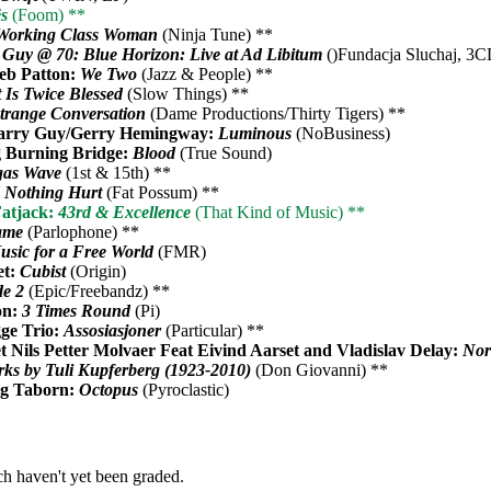
ês
(Foom) **
Working Class Woman
(Ninja Tune) **
 Guy @ 70: Blue Horizon: Live at Ad Libitum
()Fundacja Sluchaj, 3C
eb Patton:
We Two
(Jazz & People) **
t Is Twice Blessed
(Slow Things) **
trange Conversation
(Dame Productions/Thirty Tigers) **
arry Guy/Gerry Hemingway:
Luminous
(NoBusiness)
 Burning Bridge:
Blood
(True Sound)
gas Wave
(1st & 15th) **
 Nothing Hurt
(Fat Possum) **
atjack:
43rd & Excellence
(That Kind of Music) **
ame
(Parlophone) **
usic for a Free World
(FMR)
et:
Cubist
(Origin)
e 2
(Epic/Freebandz) **
on:
3 Times Round
(Pi)
ge Trio:
Assosiasjoner
(Particular) **
 Nils Petter Molvaer Feat Eivind Aarset and Vladislav Delay:
Nor
ks by Tuli Kupferberg (1923-2010)
(Don Giovanni) **
ig Taborn:
Octopus
(Pyroclastic)
h haven't yet been graded.