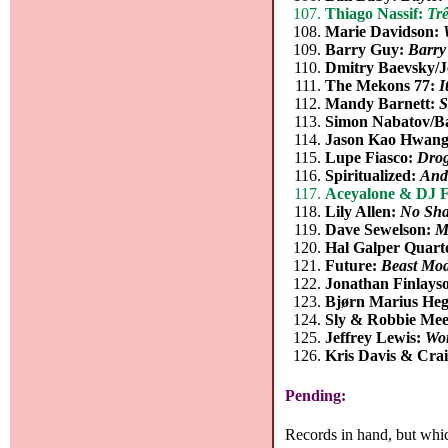
Thiago Nassif:
Tr
Marie Davidson:
Barry Guy:
Barry
Dmitry Baevsky/J
The Mekons 77:
I
Mandy Barnett:
S
Simon Nabatov/B
Jason Kao Hwang
Lupe Fiasco:
Dro
Spiritualized:
And
Aceyalone & DJ F
Lily Allen:
No Sh
Dave Sewelson:
M
Hal Galper Quart
Future:
Beast Mod
Jonathan Finlays
Bjørn Marius Heg
Sly & Robbie Meet
Jeffrey Lewis:
Wor
Kris Davis & Cra
Pending:
Records in hand, but whic