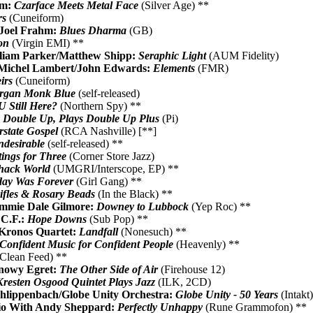
om:
Czarface Meets Metal Face
(Silver Age) **
rs
(Cuneiform)
/Joel Frahm:
Blues Dharma
(GB)
ion
(Virgin EMI) **
lliam Parker/Matthew Shipp:
Seraphic Light
(AUM Fidelity)
/Michel Lambert/John Edwards:
Elements
(FMR)
irs
(Cuneiform)
rgan Monk Blue
(self-released)
 Still Here?
(Northern Spy) **
:
Double Up, Plays Double Up Plus
(Pi)
rstate Gospel
(RCA Nashville) [**]
desirable
(self-released) **
tings for Three
(Corner Store Jazz)
ack World
(UMGRI/Interscope, EP) **
day Was Forever
(Girl Gang) **
ifles & Rosary Beads
(In the Black) **
immie Dale Gilmore:
Downey to Lubbock
(Yep Roc) **
 C.F.:
Hope Downs
(Sub Pop) **
Kronos Quartet:
Landfall
(Nonesuch) **
Confident Music for Confident People
(Heavenly) **
Clean Feed) **
Snowy Egret:
The Other Side of Air
(Firehouse 12)
Kresten Osgood Quintet Plays Jazz
(ILK, 2CD)
hlippenbach/Globe Unity Orchestra:
Globe Unity - 50 Years
(Intakt
io With Andy Sheppard:
Perfectly Unhappy
(Rune Grammofon) **