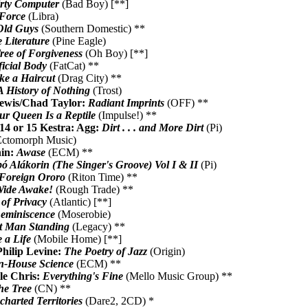
rty Computer
(Bad Boy) [**]
 Force
(Libra)
Old Guys
(Southern Domestic) **
 Literature
(Pine Eagle)
ree of Forgiveness
(Oh Boy) [**]
icial Body
(FatCat) **
ke a Haircut
(Drag City) **
A History of Nothing
(Trost)
ewis/Chad Taylor:
Radiant Imprints
(OFF) **
ur Queen Is a Reptile
(Impulse!) **
14 or 15 Kestra: Agg:
Dirt . . . and More Dirt
(Pi)
ctomorph Music)
nin:
Awase
(ECM) **
bó Alákorin (The Singer's Groove) Vol I & II
(Pi)
Foreign Ororo
(Riton Time) **
ide Awake!
(Rough Trade) **
 of Privacy
(Atlantic) [**]
eminiscence
(Moserobie)
t Man Standing
(Legacy) **
 a Life
(Mobile Home) [**]
hilip Levine:
The Poetry of Jazz
(Origin)
n-House Science
(ECM) **
le Chris:
Everything's Fine
(Mello Music Group) **
he Tree
(CN) **
harted Territories
(Dare2, 2CD) *