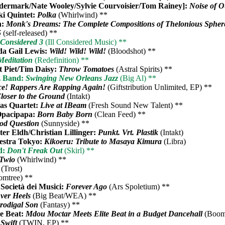
rmark/Nate Wooley/Sylvie Courvoisier/Tom Rainey]:
Noise of 
i Quintet:
Polka
(Whirlwind) **
h:
Monk's Dreams: The Complete Compositions of Thelonious Sphe
5
(self-released) **
l Considered 3
(Ill Considered Music) **
da Gail Lewis:
Wild! Wild! Wild!
(Bloodshot) **
Meditation
(Redefinition) **
 Piet/Tim Daisy:
Throw Tomatoes
(Astral Spirits) **
z Band:
Swinging New Orleans Jazz
(Big Al) **
ce! Rappers Are Rapping Again!
(Giftstribution Unlimited, EP) **
loser to the Ground
(Intakt)
as Quartet:
Live at IBeam
(Fresh Sound New Talent) **
 Opacipapa:
Born Baby Born
(Clean Feed) **
od Question
(Sunnyside) **
ter Eldh/Christian Lillinger:
Punkt. Vrt. Plastik
(Intakt)
hestra Tokyo:
Kikoeru: Tribute to Masaya Kimura
(Libra)
d:
Don't Freak Out
(Skirl) **
Twio
(Whirlwind) **
(Trost)
mtree) **
Società dei Musici:
Forever Ago
(Ars Spoletium) **
ver Heels
(Big Beat/WEA) **
rodigal Son
(Fantasy) **
e Beat:
Mdou Moctar Meets Elite Beat in a Budget Dancehall
(Boom
 Swift
(TWIN, EP) **