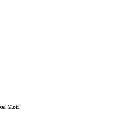
ctal Music)