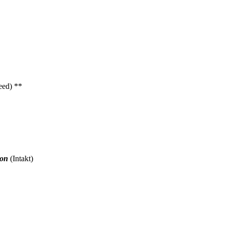
eed) **
don
(Intakt)