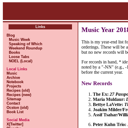
Links
Music Year 201
Blog
Music Week
This is my year-end list f
Speaking of Which
orderings. These will be 
Weekend Roundup
but no new records will b
Books
Loose Tabs
NOEL (Local)
For records in hand, * id
noted by a "-NN" (e.g., -1
Local Links
before the current year.
Music
Archive
Notebook
New Records
Projects
Recipes (old)
The Ex:
27 Passpo
Recipes (new)
Sitemap
Maria Muldaur:
Contact
Bettye LaVette:
T
Ocston (old)
Joakim Milder/Fr
Book List
Assif Tsahar/Wil
Social Media
X[Twitter]
Peter Kuhn Trio: