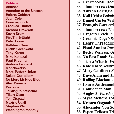
Czarface/MF Do
Politics
Thumbscrew:
Ou
Antiwar
Attention to the Unseen
Adrean Farrugia
Helena Cobban
Kali Uchis:
Isolat
Juan Cole
Daniel Carter/Wi
Counterpunch
François Carrier
Crooked Timber
Thumbscrew:
The
Richard Crowson
Kevin Drum
Gregory Lewis:
O
FiveThirtyEight
Ceramic Dog:
YRU
Peter Frase
Henry Threadgill
Kathleen Geier
Pistol Annies:
Inte
Glenn Greenwald
Becky Warren:
Un
Tony Karon
Mike Konczal
No Fast Food:
Set
Paul Krugman
Tierra Whack:
Wh
Andrew Leonard
Kate Nash:
Yester
Mondoweiss
Mary Gauthier:
R
More Perfect Union
Dave Alvin and J
Naked Capitalism
No More Mr Nice Blog
Rolling Blackouts
Alex Pareene
Laurie Anderson/
Portside
Confidence Man:
TalkingPointsMemo
Angles 3:
Parede
(
Tikun Olam
Myra Melford's 
TomDispatch
Maxine Udall
Kresten Osgood:
Stephen Walt
Alexander Von Sc
Washington Monthly
Espen Eriksen Tr