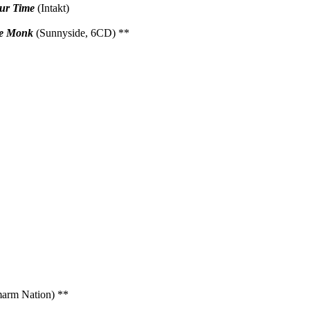
Our Time
(Intakt)
re Monk
(Sunnyside, 6CD) **
arm Nation) **