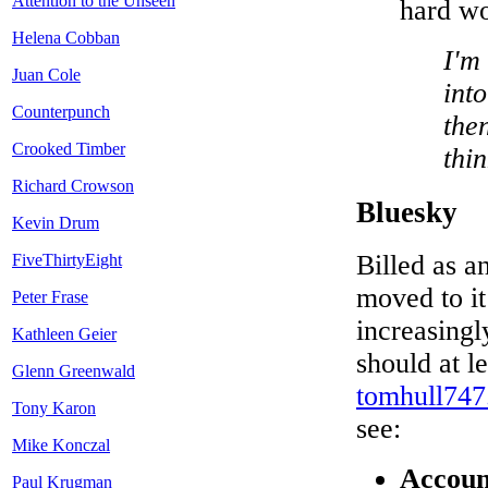
Attention to the Unseen
hard wo
Helena Cobban
I'm 
Juan Cole
into
Counterpunch
then
Crooked Timber
thi
Richard Crowson
Bluesky
Kevin Drum
Billed as an
FiveThirtyEight
moved to it
Peter Frase
increasingl
Kathleen Geier
should at l
Glenn Greenwald
tomhull747.
Tony Karon
see:
Mike Konczal
Accoun
Paul Krugman