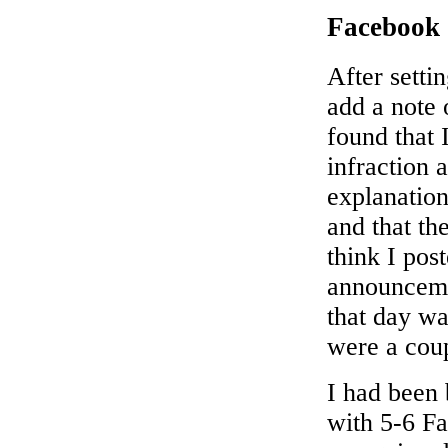
Facebook
After setti
add a note
found that 
infraction 
explanation
and that th
think I pos
announcemen
that day wa
were a coup
I had been 
with 5-6 F