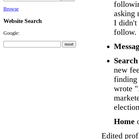
followi
Browse
asking 
Website Search
I didn'
follow.
Google:
Messag
Search
new fee
finding
wrote "
markete
election
Home
o
Edited prof