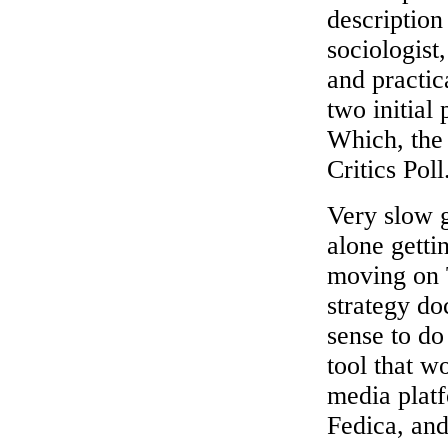
description
sociologist
and practic
two initial
Which, the 
Critics Poll
Very slow g
alone getti
moving on T
strategy do
sense to do
tool that wo
media platf
Fedica, and