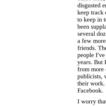
disgusted e
keep track 
to keep in 
been suppl
several doz
a few more 
friends. Th
people I've
years. But 
from more c
publicists,
their work.
Facebook.
I worry tha