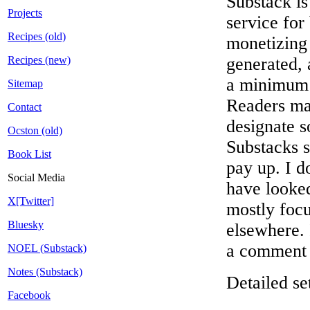
Substack is
Projects
service for
Recipes (old)
monetizing
Recipes (new)
generated, 
a minimum 
Sitemap
Readers ma
Contact
designate s
Ocston (old)
Substacks s
Book List
pay up. I d
Social Media
have looked
X[Twitter]
mostly foc
Bluesky
elsewhere. I
a comment f
NOEL (Substack)
Notes (Substack)
Detailed s
Facebook