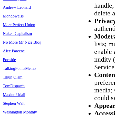
handle,
Andrew Leonard
delete 
Mondoweiss
Privac
More Perfect Union
authent
Naked Capitalism
Modera
No More Mr Nice Blog
lists; 
enable 
Alex Pareene
nudity
Portside
Service
TalkingPointsMemo
Conten
Tikun Olam
prefere
TomDispatch
media; 
Maxine Udall
could s
Stephen Walt
Appear
Accessi
Washington Monthly