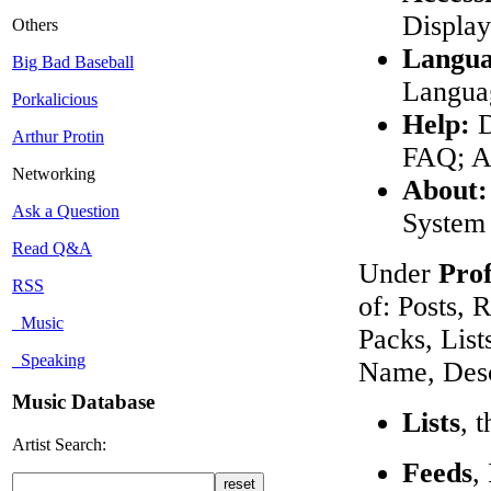
Display
Others
Langua
Big Bad Baseball
Languag
Porkalicious
Help:
D
Arthur Protin
FAQ; A
Networking
About:
Ask a Question
System 
Read Q&A
Under
Prof
RSS
of: Posts, 
Music
Packs, List
Speaking
Name, Desc
Music Database
Lists
, 
Artist Search:
Feeds
,