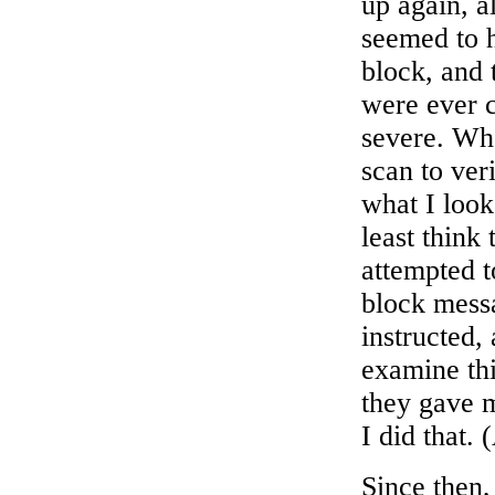
up again, a
seemed to 
block, and 
were ever 
severe. Whe
scan to ver
what I look
least think 
attempted t
block mess
instructed,
examine thi
they gave m
I did that.
Since then,