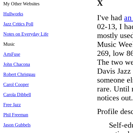
X
My Other Websites
Hullworks
I've had
an
Jazz Critics Poll
02-13, I ha
mostly used
Notes on Everyday Life
Music Week
Music
269, low 86)
ArtsFuse
The two we
John Chacona
Davis Jazz 
Robert Christgau
someone el
Carol Cooper
rare. Until
Carola Dibbell
notices out.
Free Jazz
Profile desc
Phil Freeman
Self-ed
Jason Gubbels