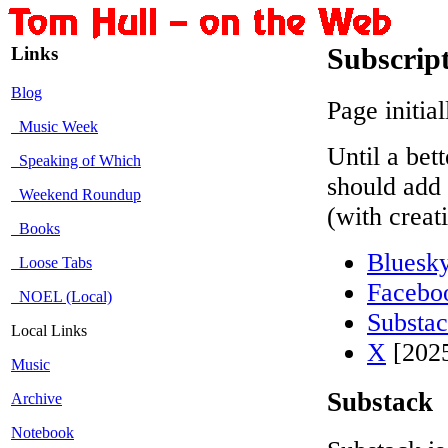
Links
Subscrip
Blog
Page initia
Music Week
Until a bet
Speaking of Which
should add 
Weekend Roundup
(with creat
Books
Bluesk
Loose Tabs
Facebo
NOEL (Local)
Substa
Local Links
X
[2025
Music
Substack
Archive
Notebook