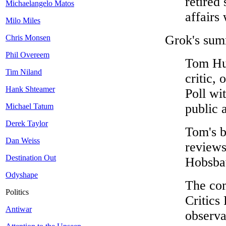
retired
Michaelangelo Matos
affairs 
Milo Miles
Grok's sum
Chris Monsen
Phil Overeem
Tom Hul
Tim Niland
critic, 
Hank Shteamer
Poll wi
public a
Michael Tatum
Derek Taylor
Tom's b
Dan Weiss
reviews
Destination Out
Hobsb
Odyshape
The com
Politics
Critics
Antiwar
observa