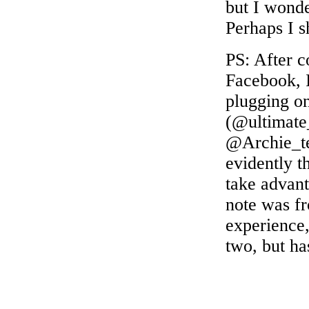
but I wonde
Perhaps I s
PS: After 
Facebook, I
plugging on
(@ultimate
@Archie_
evidently t
take advant
note was fr
experience,
two, but ha