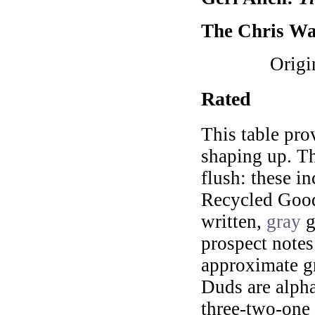
The Chris Wa
Origi
Rated
This table pro
shaping up. Th
flush: these i
Recycled Goods
written,
gray
g
prospect notes 
approximate gr
Duds are alpha
three-two-one 