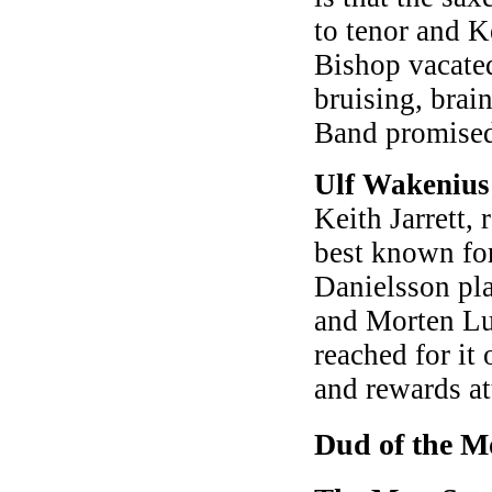
to tenor and K
Bishop vacated
bruising, brai
Band promised
Ulf Wakeniu
Keith Jarrett, 
best known fo
Danielsson pla
and Morten Lun
reached for it 
and rewards at
Dud of the M