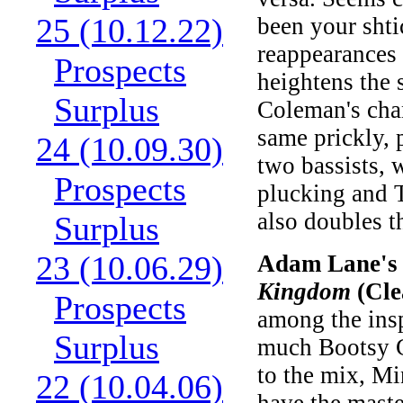
25 (10.12.22)
been your shti
reappearances
Prospects
heightens the 
Surplus
Coleman's chan
same prickly, 
24 (10.09.30)
two bassists,
Prospects
plucking and T
also doubles t
Surplus
23 (10.06.29)
Adam Lane's 
Kingdom
(Cle
Prospects
among the insp
Surplus
much Bootsy C
to the mix, Mi
22 (10.04.06)