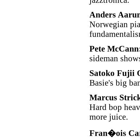
jazztronica.
Anders Aaru
Norwegian pian
fundamentalis
Pete McCann
sideman shows
Satoko Fujii
Basie's big ba
Marcus Stric
Hard bop heave
more juice.
Fran�ois Ca