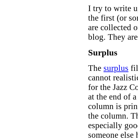
I try to write 
the first (or 
are collected 
blog. They are
Surplus
The
surplus
fi
cannot realist
for the Jazz C
at the end of 
column is prin
the column. Th
especially goo
someone else h