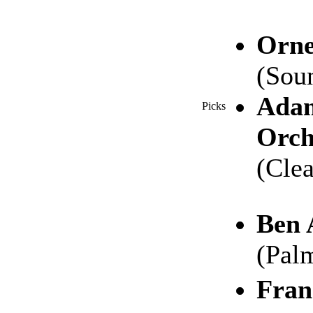
Orne
(Sou
Adam
Picks
Orch
(Cle
Ben 
(Pal
Fran