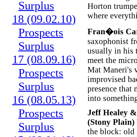
Surplus
Horton trumpet
where everyth
18 (09.02.10)
Prospects
Fran�ois Ca
saxophonist f
Surplus
usually in his
17 (08.09.16)
meet the micr
Mat Maneri's v
Prospects
improvised ba
Surplus
presence that 
16 (08.05.13)
into something
Prospects
Jeff Healey &
(Stony Plain)
Surplus
the block: old