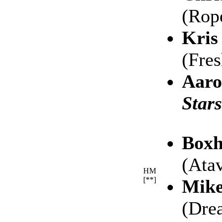
(Rop
Kris
(Fre
Aaro
Stars
Boxh
(Atav
HM
[**]
Mike
(Dre