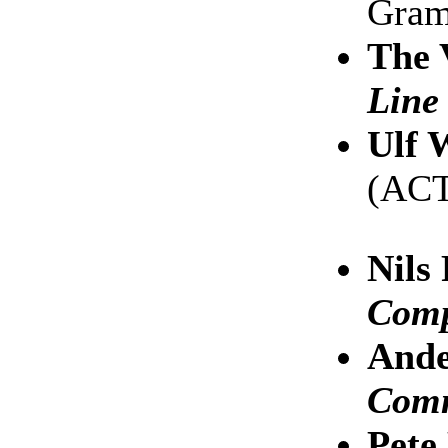
Gra
The 
Line
Ulf 
(AC
Nils
Comp
Ande
Com
Pet