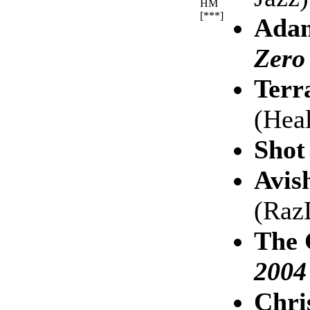
HM
[***]
Adam
Zero
Terr
(Hea
Shot
Avis
(Raz
The 
2004
Chri