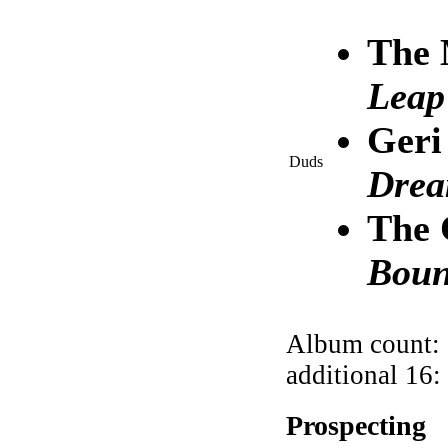
The 
Leap
Geri
Duds
Dre
The 
Boun
Album count: 
additional 16:
Prospecting