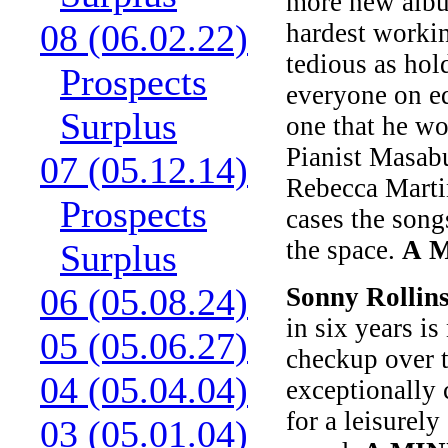
more new album
08 (06.02.22)
hardest workin
tedious as hol
Prospects
everyone on ed
Surplus
one that he wo
Pianist Masab
07 (05.12.14)
Rebecca Martin
Prospects
cases the songs
the space.
A 
Surplus
06 (05.08.24)
Sonny Rollin
in six years i
05 (05.06.27)
checkup over t
04 (05.04.04)
exceptionally 
for a leisurel
03 (05.01.04)