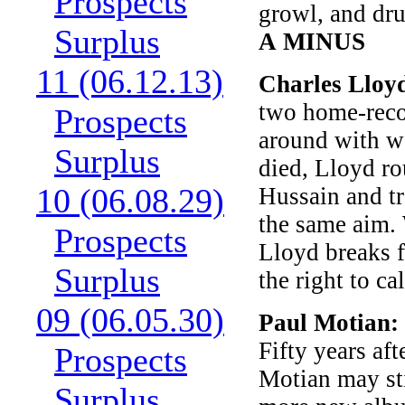
Prospects
growl, and dru
Surplus
A MINUS
11 (06.12.13)
Charles Lloy
two home-recor
Prospects
around with wo
Surplus
died, Lloyd ro
10 (06.08.29)
Hussain and tr
the same aim. 
Prospects
Lloyd breaks f
Surplus
the right to ca
09 (06.05.30)
Paul Motian:
Fifty years aft
Prospects
Motian may sti
Surplus