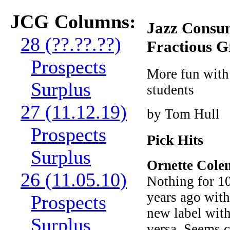
JCG Columns:
Jazz Consum
28 (??.??.??)
Fractious 
Prospects
More fun with
Surplus
students
27 (11.12.19)
by Tom Hull
Prospects
Pick Hits
Surplus
Ornette Col
26 (11.05.10)
Nothing for 10
years ago wit
Prospects
new label with
Surplus
versa. Seems c