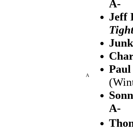
A-
Jeff
Tigh
Junk
Char
Paul
A
(Win
Sonn
A-
Tho