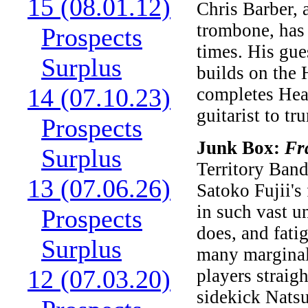
15 (08.01.12)
Chris Barber, 
trombone, has 
Prospects
times. His gue
Surplus
builds on the 
14 (07.10.23)
completes Hea
guitarist to t
Prospects
Junk Box:
Fr
Surplus
Territory Band
13 (07.06.26)
Satoko Fujii'
in such vast u
Prospects
does, and fati
Surplus
many marginal 
12 (07.03.20)
players straig
sidekick Natsu