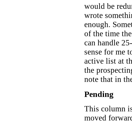
would be redun
wrote somethi
enough. Somet
of the time the
can handle 25-
sense for me t
active list at 
the prospectin
note that in the
Pending
This column is
moved forwar