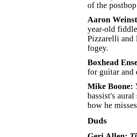
of the postbo
Aaron Weinst
year-old fiddl
Pizzarelli an
fogey.
Boxhead Ens
for guitar and 
Mike Boone:
bassist's aura
how he misse
Duds
Geri Allen:
T