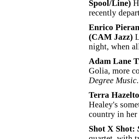
Spool/Line)
Ha
recently depar
Enrico Piera
(CAM Jazz)
L
night, when al
Adam Lane T
Golia, more co
Degree Music
.
Terra Hazelt
Healey's somet
country in her 
Shot X Shot:
quartet, with 