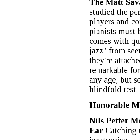
The Matt Sav
studied the pe
players and co
pianists must 
comes with quo
jazz" from see
they're attach
remarkable for
any age, but se
blindfold test
Honorable M
Nils Petter M
Ear
Catching u