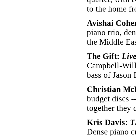
to the home fr
Avishai Cohe
piano trio, de
the Middle Eas
The Gift:
Liv
Campbell-Willi
bass of Jason 
Christian Mc
budget discs -
together they 
Kris Davis:
T
Dense piano cu