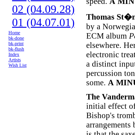
speed.
A MIN
02 (04.09.28)
Thomas St�
01 (04.07.01)
by a Norwegia
Home
ECM album
P
bk-done
elsewhere. Here
bk-print
bk-flush
electronic trea
Index
Artists
a distinct inpu
Wish List
percussion ton
some.
A MIN
The Vanderm
initial effect
Bishop's tromb
arrangements b
is that the s