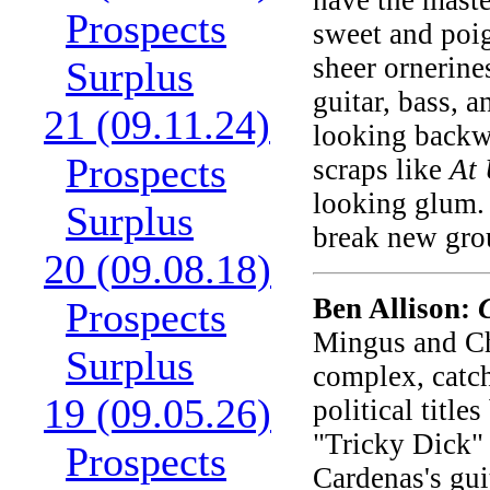
have the maste
Prospects
sweet and poig
sheer ornerine
Surplus
guitar, bass, 
21 (09.11.24)
looking backw
Prospects
scraps like
At
looking glum. 
Surplus
break new gr
20 (09.08.18)
Ben Allison:
Prospects
Mingus and Ch
Surplus
complex, catch
19 (09.05.26)
political title
"Tricky Dick" 
Prospects
Cardenas's gui