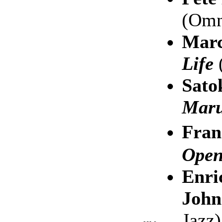
(Omn
Marc
Life
(
Sato
Mar
Fran
Open
Enri
John
Jazz)