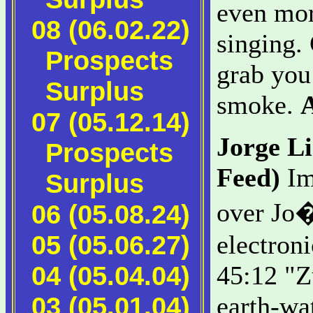
even mor
08 (06.02.22)
singing. 
Prospects
grab you 
Surplus
smoke.
07 (05.12.14)
Jorge L
Prospects
Feed)
Im
Surplus
over Jo�
06 (05.08.24)
05 (05.06.27)
electron
04 (05.04.04)
45:12 "Z
03 (05.01.04)
earth-wa