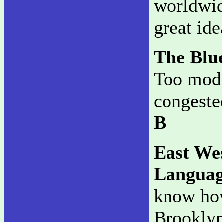
worldwid
great id
The Blu
Too mod f
congested
B
East We
Languag
know how
Brooklyn