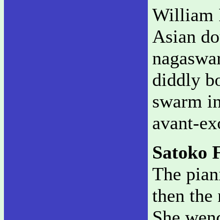
William 
Asian do
nagaswar
diddly b
swarm in
avant-ex
Satoko F
The piani
then the 
She wend