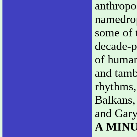
anthropo
namedrop
some of t
decade-pl
of human 
and tamb
rhythms,
Balkans,
and Gary
A MIN