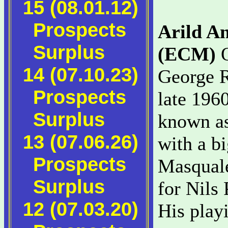
15 (08.01.12)
Prospects
Arild A
Surplus
(ECM)
O
14 (07.10.23)
George R
Prospects
late 1960
Surplus
known as
13 (07.06.26)
with a b
Prospects
Masquale
Surplus
for Nils 
12 (07.03.20)
His playi