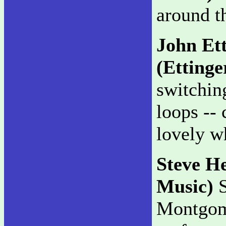
around t
John Et
(Ettinge
switchin
loops -- 
lovely w
Steve H
Music)
S
Montgom