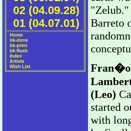
02 (04.09.28)
"Zelub." 
01 (04.07.01)
Barreto o
randomne
Home
bk-done
conceptua
bk-print
bk-flush
Index
Artists
Fran�oi
Wish List
Lambert
(Leo)
Can
started o
with lo