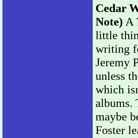
Cedar W
Note)
A 7
little th
writing 
Jeremy P
unless t
which is
albums. T
maybe be
Foster l