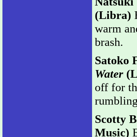
Natsuki
(Libra)
H
warm and
brash.
Satoko 
Water
(L
off for t
rumbling
Scotty 
Music)
B