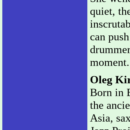
quiet, th
inscruta
can push
drummer 
moment
Oleg Ki
Born in 
the anci
Asia, sa