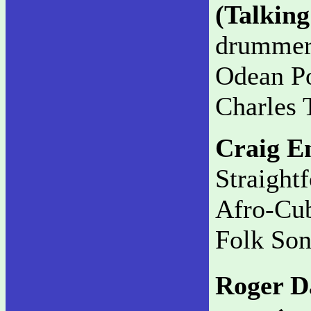
(Talkin
drummer g
Odean Po
Charles T
Craig E
Straight
Afro-Cub
Folk Son
Roger D