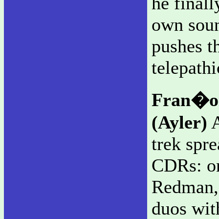
he finall
own soun
pushes t
telepathi
Fran�oi
(Ayler)
A
trek spr
CDRs: o
Redman, 
duos wit