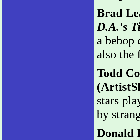
Brad Lea
D.A.'s T
a bebop q
also the 
Todd C
(ArtistS
stars pl
by strang
Donald 