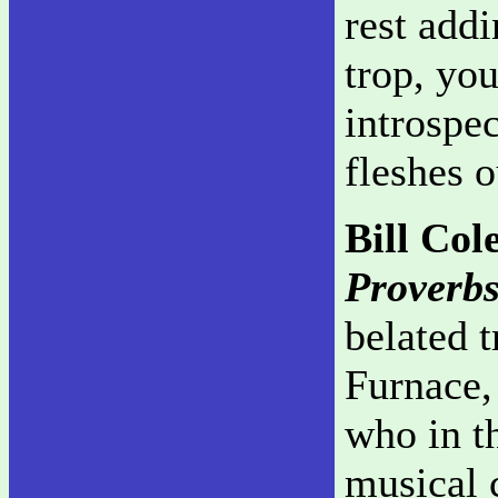
rest add
trop, you
introspe
fleshes 
Bill Co
Proverb
belated 
Furnace,
who in th
musical 