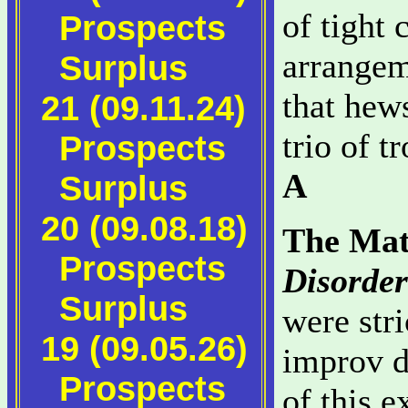
of tight
Prospects
arrangem
Surplus
that hews
21 (09.11.24)
trio of t
Prospects
A
Surplus
20 (09.08.18)
The Mat
Prospects
Disorder
Surplus
were stri
19 (09.05.26)
improv 
Prospects
of this e