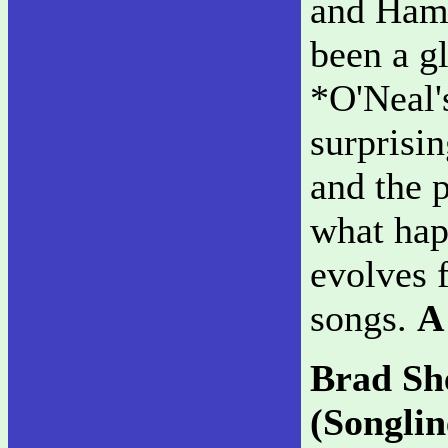
and Hami
been a g
*O'Neal'
surprisin
and the 
what hap
evolves 
songs.
A
Brad Sh
(Songlin