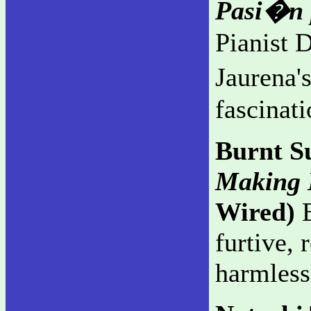
Pasi�n 
Pianist 
Jaurena'
fascinati
Burnt S
Making L
Wired)
E
furtive, 
harmless