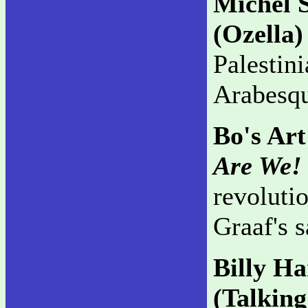
Michel 
(Ozella)
Palestin
Arabesque
Bo's Art
Are We!
revolutio
Graaf's s
Billy H
(Talkin