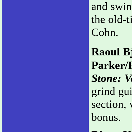
and swin
the old-
Cohn.
Raoul B
Parker/
Stone: 
grind gu
section,
bonus.