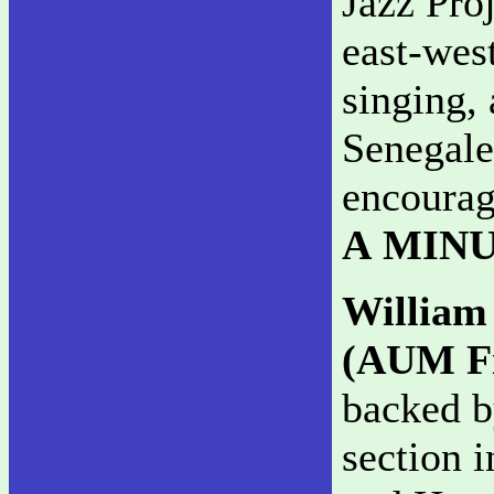
Jazz Proj
east-west
singing, 
Senegale
encourag
A MIN
William
(AUM Fi
backed b
section i