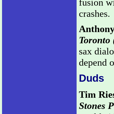
fusion w
crashes.
Anthony
Toronto 
sax dial
depend on
Duds
Tim Rie
Stones P