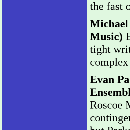
the fast 
Michael
Music)
B
tight wri
complex 
Evan Pa
Ensemb
Roscoe M
continge