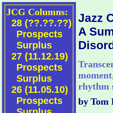
JCG Columns:
Jazz 
28 (??.??.??)
A Sum
Prospects
Disor
Surplus
27 (11.12.19)
Transcen
Prospects
moment,
Surplus
rhythm s
26 (11.05.10)
Prospects
by Tom 
Surplus