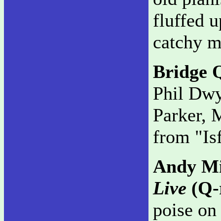
fluffed u
catchy m
Bridge 
Phil Dwy
Parker, 
from "Is
Andy Mi
Live
(Q-
poise on 