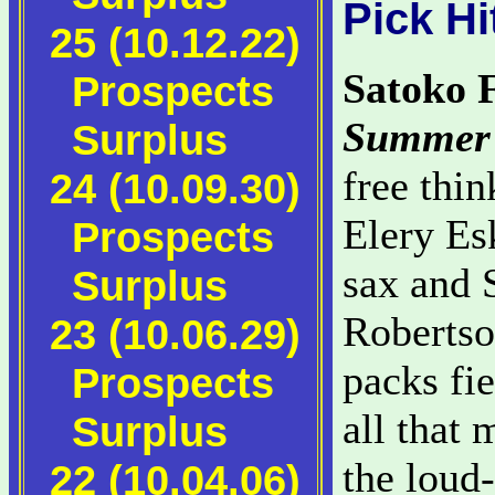
Pick Hi
25 (10.12.22)
Satoko 
Prospects
Summer 
Surplus
free thin
24 (10.09.30)
Elery Es
Prospects
sax and 
Surplus
Robertso
23 (10.06.29)
packs fie
Prospects
all that 
Surplus
the loud
22 (10.04.06)