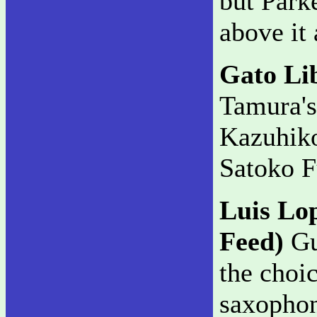
but Parke
above it 
Gato Li
Tamura's
Kazuhiko
Satoko F
Luis Lo
Feed)
Gui
the choi
saxophon