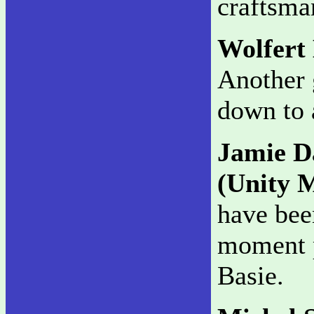
craftsma
Wolfert
Another 
down to 
Jamie D
(Unity 
have been
moment p
Basie.