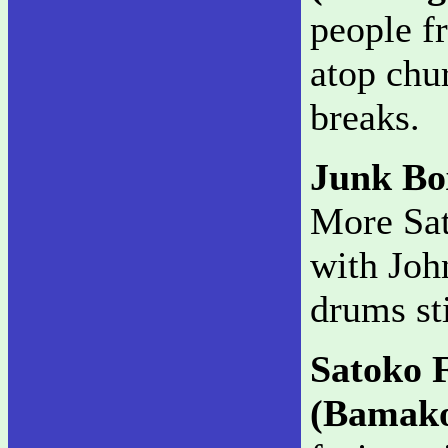
people f
atop chu
breaks.
Junk B
More Sat
with Joh
drums sti
Satoko 
(Bamak