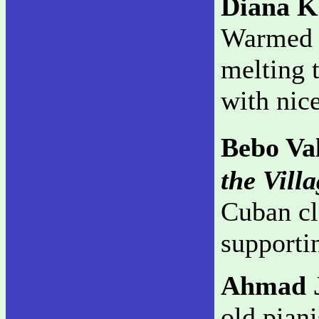
Diana K
Warmed b
melting t
with nice
Bebo Va
the Vill
Cuban cl
supporti
Ahmad 
old piani