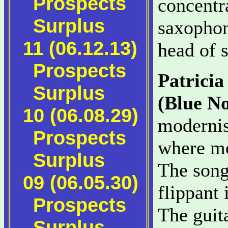
Prospects
concentr
Surplus
saxophon
11 (06.12.13)
head of 
Prospects
Patrici
Surplus
(Blue No
10 (06.08.29)
modernis
Prospects
where mo
Surplus
The songs
09 (06.05.30)
flippant
Prospects
The guita
Surplus