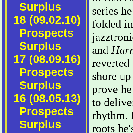
Surplus
series he
18 (09.02.10)
folded in
Prospects
jazztron
Surplus
and
Harm
17 (08.09.16)
reverted 
Prospects
shore up 
Surplus
prove he
16 (08.05.13)
to deliv
Prospects
rhythm. 
Surplus
roots he