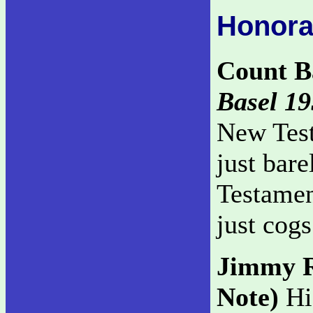
Honora
Count B
Basel 19
New Test
just bar
Testament
just cogs
Jimmy 
Note)
His