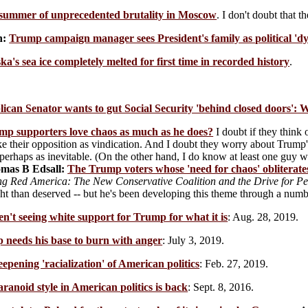
summer of unprecedented brutality in Moscow
. I don't doubt that 
n:
Trump campaign manager sees President's family as political 'dy
ka's sea ice completely melted for first time in recorded history
.
ican Senator wants to gut Social Security 'behind closed doors':
mp supporters love chaos as much as he does?
I doubt if they think 
e their opposition as vindication. And I doubt they worry about Trump's
erhaps as inevitable. (On the other hand, I do know at least one guy w
mas B Edsall:
The Trump voters whose 'need for chaos' obliterates
ng Red America: The New Conservative Coalition and the Drive for 
t than deserved -- but he's been developing this theme through a numbe
n't seeing white support for Trump for what it is
: Aug. 28, 2019.
 needs his base to burn with anger
: July 3, 2019.
epening 'racialization' of American politics
: Feb. 27, 2019.
ranoid style in American politics is back
: Sept. 8, 2016.