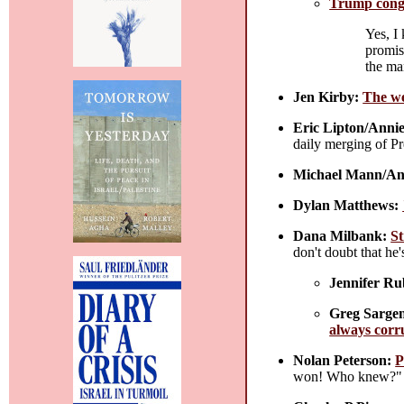
Trump congr
Yes, I
promis
the ma
Jen Kirby:
The we
Eric Lipton/Annie
daily merging of Pr
Michael Mann/An
Dylan Matthews:
Dana Milbank:
St
don't doubt that he
Jennifer Ru
Greg Sargen
always corru
Nolan Peterson:
P
won! Who knew?" 