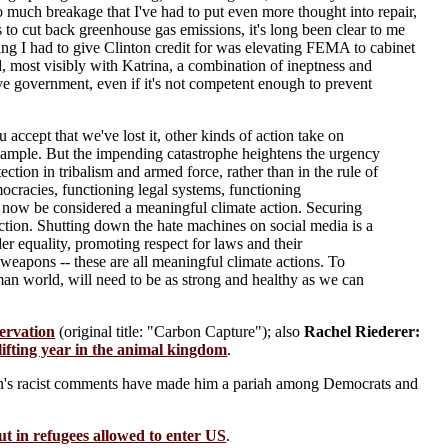
 so much breakage that I've had to put even more thought into repair,
is to cut back greenhouse gas emissions, it's long been clear to me
hing I had to give Clinton credit for was elevating FEMA to cabinet
, most visibly with Katrina, a combination of ineptness and
ve government, even if it's not competent enough to prevent
ccept that we've lost it, other kinds of action take on
 example. But the impending catastrophe heightens the urgency
ction in tribalism and armed force, rather than in the rule of
mocracies, functioning legal systems, functioning
n now be considered a meaningful climate action. Securing
 action. Shutting down the hate machines on social media is a
er equality, promoting respect for laws and their
 weapons -- these are all meaningful climate actions. To
man world, will need to be as strong and healthy as we can
ervation
(original title: "Carbon Capture"); also
Rachel Riederer:
ifting year in the animal kingdom
.
n's racist comments have made him a pariah among Democrats and
t in refugees allowed to enter US
.