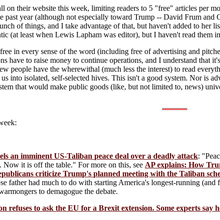
l on their website this week, limiting readers to 5 "free" articles per
he past year (although not especially toward Trump -- David Frum and Co
nch of things, and I take advantage of that, but haven't added to her li
ic (at least when Lewis Lapham was editor), but I haven't read them in a
e in every sense of the word (including free of advertising and pitches
ons have to raise money to continue operations, and I understand that it's
few people have the wherewithal (much less the interest) to read everythi
 us into isolated, self-selected hives. This isn't a good system. Nor is a
em that would make public goods (like, but not limited to, news) univer
 week:
ls an imminent US-Taliban peace deal over a deadly attack
: "Pea
 Now it is off the table." For more on this, see
AP explains: How Tru
publicans criticize Trump's planned meeting with the Taliban sch
e father had much to do with starting America's longest-running (and f
or warmongers to demagogue the debate.
n refuses to ask the EU for a Brexit extension. Some experts say he 