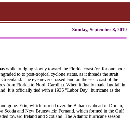
Sunday, September 8, 2019
s while trudging slowly toward the Florida coast (or, for one poor
ngraded to to post-tropical cyclone status, as it threads the strait
reenland. The eye never crossed land on the east coast of the
es from Florida to North Carolina. When it finally made landfall in
d. It is officially tied with a 1935 "Labor Day" hurricane as the
and gone: Erin, which formed over the Bahamas ahead of Dorian,
 Nova Scotia and New Brunswick; Fernand, which formed in the Gulf
aded toward Ireland and Scotland. The Atlantic hurricane season