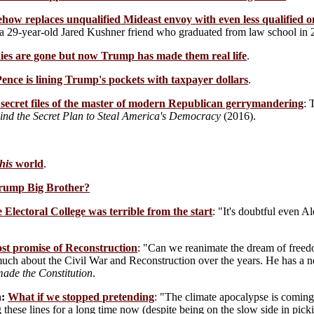
ow replaces unqualified Mideast envoy with even less qualified o
a 29-year-old Jared Kushner friend who graduated from law school in 
dies are gone but now Trump has made them real life
.
nce is lining Trump's pockets with taxpayer dollars
.
secret files of the master of modern Republican gerrymandering
: 
ind the Secret Plan to Steal America's Democracy
(2016).
his
world
.
Trump Big Brother?
 Electoral College was terrible from the start
: "It's doubtful even 
ost promise of Reconstruction
: "Can we reanimate the dream of freedo
much about the Civil War and Reconstruction over the years. He has a
ade the Constitution
.
:
What if we stopped pretending
: "The climate apocalypse is coming. 
 these lines for a long time now (despite being on the slow side in pic