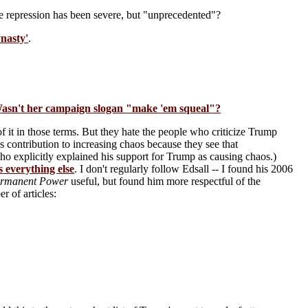
the repression has been severe, but "unprecedented"?
nasty'
.
 Wasn't her campaign slogan "make 'em squeal"?
of it in those terms. But they hate the people who criticize Trump
 contribution to increasing chaos because they see that
ho explicitly explained his support for Trump as causing chaos.)
 everything else
. I don't regularly follow Edsall -- I found his 2006
Permanent Power
useful, but found him more respectful of the
r of articles: