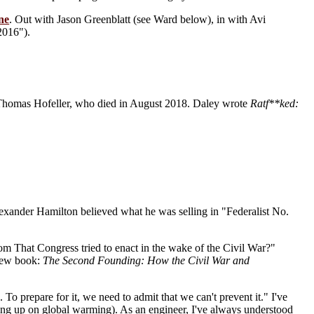
ne
. Out with Jason Greenblatt (see Ward below), in with Avi
2016").
Thomas Hofeller, who died in August 2018. Daley wrote
Ratf**ked:
Alexander Hamilton believed what he was selling in "Federalist No.
m That Congress tried to enact in the wake of the Civil War?"
 new book:
The Second Founding: How the Civil War and
To prepare for it, we need to admit that we can't prevent it." I've
king up on global warming). As an engineer, I've always understood