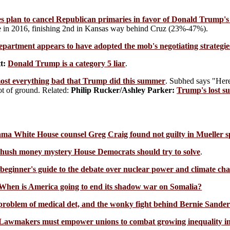
es plan to cancel Republican primaries in favor of Donald Trump's 
se in 2016, finishing 2nd in Kansas way behind Cruz (23%-47%).
epartment appears to have adopted the mob's negotiating strategie
t:
Donald Trump is a category 5 liar
.
ost everything bad that Trump did this summer
. Subhed says "Here
ot of ground. Related:
Philip Rucker/Ashley Parker:
Trump's lost s
a White House counsel Greg Craig found not guilty in Mueller sp
ush money mystery House Democrats should try to solve
.
beginner's guide to the debate over nuclear power and climate ch
When is America going to end its shadow war on Somalia?
roblem of medical det, and the wonky fight behind Bernie Sanders'
Lawmakers must empower unions to combat growing inequality i