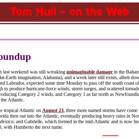
oundup
h last weekend was still wreaking
unimaginable damage
in the Bahama
flat-Earth imagination, Alabama), and a week later still exists, albeit dow
 Labrador, expected some time Monday to pass off the south coast of G
 to produce hurricane-force winds, storm surges, and scattered tornado
 producing Category 2 winds, and Category 1 as far north as Newfoundlan
 the Atlantic.
e tropical Atlantic on
August 23
, three more named storms have come 
orida then out into the Atlantic, eventually producing heavy rains in
Mexico; and Gabrielle, which formed in the mid-Atlantic and is now he
0, with Humberto the next name.