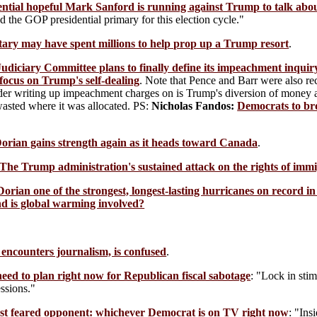
ntial hopeful Mark Sanford is running against Trump to talk abou
d the GOP presidential primary for this election cycle."
tary may have spent millions to help prop up a Trump resort
.
udiciary Committee plans to finally define its impeachment inquir
focus on Trump's self-dealing
. Note that Pence and Barr were also re
der writing up impeachment charges on is Trump's diversion of money al
wasted where it was allocated. PS:
Nicholas Fandos:
Democrats to br
orian gains strength again as it heads toward Canada
.
The Trump administration's sustained attack on the rights of imm
Dorian one of the strongest, longest-lasting hurricanes on record in
nd is global warming involved?
encounters journalism, is confused
.
eed to plan right now for Republican fiscal sabotage
: "Lock in stim
ssions."
t feared opponent: whichever Democrat is on TV right now
: "Ins