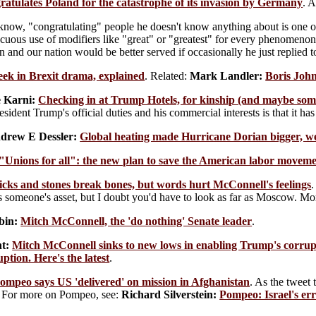
atulates Poland for the catastrophe of its invasion by Germany
. A
 know, "congratulating" people he doesn't know anything about is one of 
cuous use of modifiers like "great" or "greatest" for every phenomenon
n and our nation would be better served if occasionally he just replied
ek in Brexit drama, explained
. Related:
Mark Landler:
Boris John
 Karni:
Checking in at Trump Hotels, for kinship (and maybe so
esident Trump's official duties and his commercial interests is that it 
drew E Dessler:
Global heating made Hurricane Dorian bigger, we
"Unions for all": the new plan to save the American labor movem
icks and stones break bones, but words hurt McConnell's feelings
.
's someone's asset, but I doubt you'd have to look as far as Moscow. 
bin:
Mitch McConnell, the 'do nothing' Senate leader
.
t:
Mitch McConnell sinks to new lows in enabling Trump's corrup
ption. Here's the latest
.
ompeo says US 'delivered' on mission in Afghanistan
. As the tweet
For more on Pompeo, see:
Richard Silverstein:
Pompeo: Israel's er