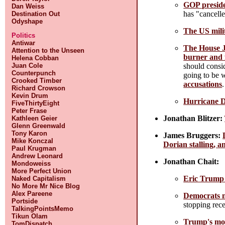
GOP preside
Dan Weiss
has "cancelle
Destination Out
Odyshape
The US mili
Politics
Antiwar
The House J
Attention to the Unseen
burner and 
Helena Cobban
should consi
Juan Cole
Counterpunch
going to be 
Crooked Timber
accusations
.
Richard Crowson
Kevin Drum
Hurricane D
FiveThirtyEight
Peter Frase
Jonathan Blitzer:
Kathleen Geier
Glenn Greenwald
Tony Karon
James Bruggers:
Mike Konczal
Dorian stalling, a
Paul Krugman
Andrew Leonard
Jonathan Chait:
Mondoweiss
More Perfect Union
Eric Trump 
Naked Capitalism
No More Mr Nice Blog
Alex Pareene
Democrats n
Portside
stopping rece
TalkingPointsMemo
Tikun Olam
Trump's mos
TomDispatch