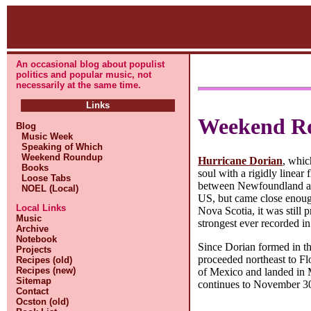
An occasional blog about populist
politics and popular music, not
necessarily at the same time.
Links
Weekend R
Blog
Music Week
Speaking of Which
Weekend Roundup
Hurricane Dorian
, whic
Books
soul with a rigidly linear 
Loose Tabs
between Newfoundland and
NOEL (Local)
US, but came close enough
Local Links
Nova Scotia, it was still
Music
strongest ever recorded in
Archive
Notebook
Since Dorian formed in th
Projects
proceeded northeast to Fl
Recipes (old)
Recipes (new)
of Mexico and landed in 
Sitemap
continues to November 3
Contact
Ocston (old)