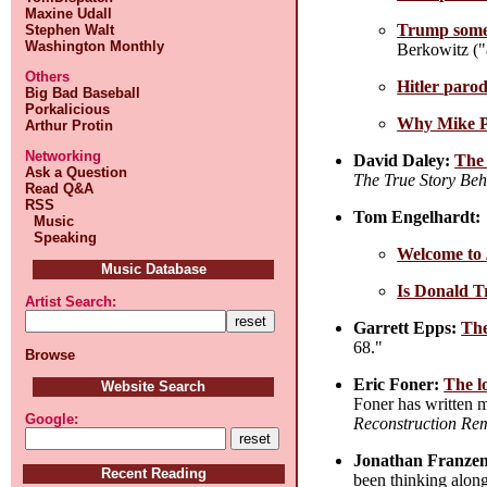
Maxine Udall
Trump someh
Stephen Walt
Washington Monthly
Berkowitz ("
Others
Hitler paro
Big Bad Baseball
Porkalicious
Why Mike Pe
Arthur Protin
Networking
David Daley:
The 
Ask a Question
The True Story Beh
Read Q&A
RSS
Tom Engelhardt:
Music
Speaking
Welcome to
Music Database
Is Donald 
Artist Search:
Garrett Epps:
The
68."
Browse
Eric Foner:
The l
Website Search
Foner has written 
Google:
Reconstruction Rem
Jonathan Franzen
Recent Reading
been thinking along