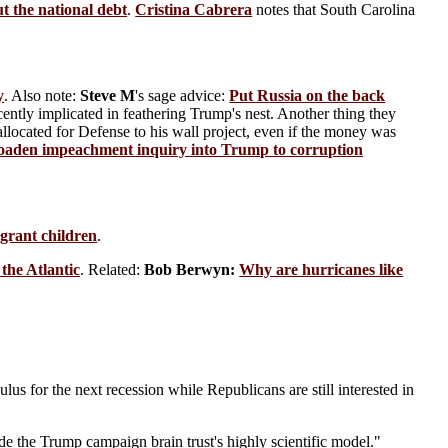
t the national debt
.
Cristina Cabrera
notes that South Carolina
y
. Also note:
Steve M
's sage advice:
Put Russia on the back
cently implicated in feathering Trump's nest. Another thing they
located for Defense to his wall project, even if the money was
oaden impeachment inquiry into Trump to corruption
igrant children
.
 the Atlantic
. Related:
Bob Berwyn:
Why are hurricanes like
ulus for the next recession while Republicans are still interested in
ide the Trump campaign brain trust's highly scientific model."