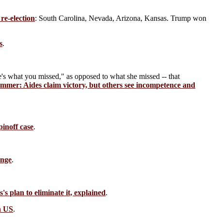
re-election
: South Carolina, Nevada, Arizona, Kansas. Trump won
s
.
's what you missed," as opposed to what she missed -- that
ummer: Aides claim victory, but others see incompetence and
inoff case
.
ange
.
s plan to eliminate it, explained
.
n US
.