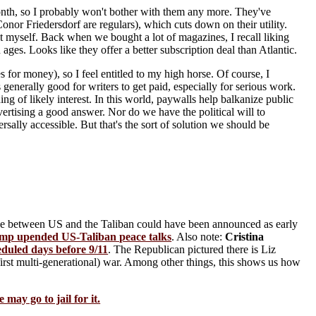
 month, so I probably won't bother with them any more. They've
nor Friedersdorf are regulars), which cuts down on their utility.
st myself. Back when we bought a lot of magazines, I recall liking
ges. Looks like they offer a better subscription deal than Atlantic.
 for money), so I feel entitled to my high horse. Of course, I
 generally good for writers to get paid, especially for serious work.
ng of likely interest. In this world, paywalls help balkanize public
dvertising a good answer. Nor do we have the political will to
sally accessible. But that's the sort of solution we should be
ce between US and the Taliban could have been announced as early
mp upended US-Taliban peace talks
. Also note:
Cristina
eduled days before 9/11
. The Republican pictured there is Liz
irst multi-generational) war. Among other things, this shows us how
may go to jail for it.