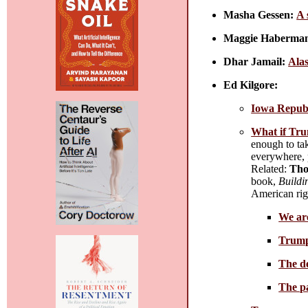
Masha Gessen:
A 
Maggie Haberma
Dhar Jamail:
Alas
Ed Kilgore:
Iowa Republ
What if Tru
enough to tak
everywhere, p
Related:
Tho
book,
Buildi
American righ
We are
Trump
The de
The pa