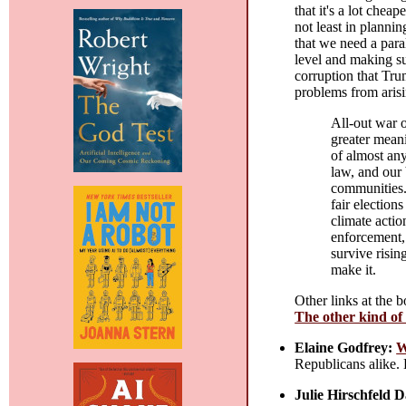
that it's a lot chea
not least in plannin
that we need a para
level and making su
corruption that Tru
problems from arisin
All-out war o
greater meani
of almost any
law, and our 
communities.
fair election
climate actio
enforcement, 
survive risin
make it.
Other links at the 
The other kind of
Elaine Godfrey:
W
Republicans alike. 
Julie Hirschfeld 