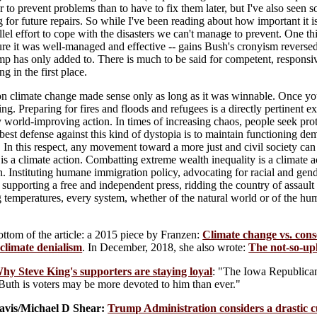
per to prevent problems than to have to fix them later, but I've also seen
g for future repairs. So while I've been reading about how important it 
llel effort to cope with the disasters we can't manage to prevent. One t
re it was well-managed and effective -- gains Bush's cronyism reversed
mp has only added to. There is much to be said for competent, responsi
g in the first place.
n climate change made sense only as long as it was winnable. Once you a
ng. Preparing for fires and floods and refugees is a directly pertinent
 world-improving action. In times of increasing chaos, people seek prote
best defense against this kind of dystopia is to maintain functioning de
 In this respect, any movement toward a more just and civil society ca
s is a climate action. Combatting extreme wealth inequality is a climate
n. Instituting humane immigration policy, advocating for racial and gend
supporting a free and independent press, ridding the country of assault
g temperatures, every system, whether of the natural world or of the hu
bottom of the article: a 2015 piece by Franzen:
Climate change vs. cons
 climate denialism
. In December, 2018, she also wrote:
The not-so-upl
hy Steve King's supporters are staying loyal
: "The Iowa Republica
Buth is voters may be more devoted to him than ever."
Davis/Michael D Shear:
Trump Administration considers a drastic cu