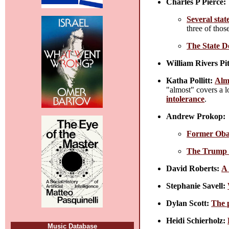
Charles P Pierce:
Several stat
three of tho
The State D
William Rivers Pit
Katha Pollitt:
Alm
"almost" covers a l
intolerance
.
Andrew Prokop:
Former Obam
The Trump h
David Roberts:
A 
Stephanie Savell:
Dylan Scott:
The p
Heidi Schierholz:
Music Database