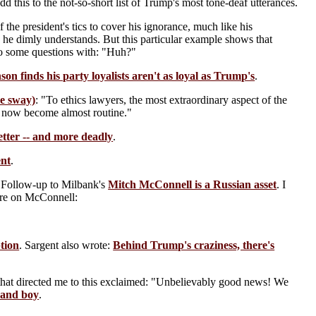
dd this to the not-so-short list of Trump's most tone-deaf utterances.
the president's tics to cover his ignorance, much like his
 he dimly understands. But this particular example shows that
 to some questions with: "Huh?"
son finds his party loyalists aren't as loyal as Trump's
.
me sway)
: "To ethics lawyers, the most extraordinary aspect of the
has now become almost routine."
tter -- and more deadly
.
ent
.
 Follow-up to Milbank's
Mitch McConnell is a Russian asset
. I
More on McConnell:
tion
. Sargent also wrote:
Behind Trump's craziness, there's
 that directed me to this exclaimed: "Unbelievably good news! We
rand boy
.