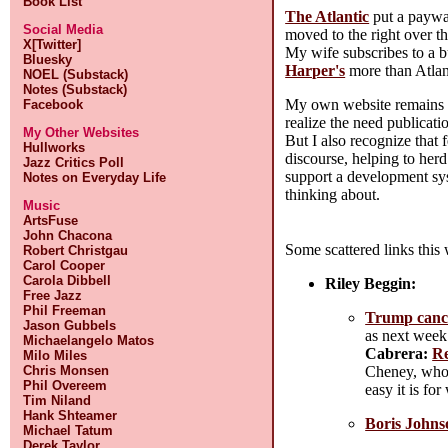
Book List
The Atlantic
put a paywal
Social Media
moved to the right over t
X[Twitter]
My wife subscribes to a bu
Bluesky
Harper's
more than Atlant
NOEL (Substack)
Notes (Substack)
My own website remains fre
Facebook
realize the need publicati
My Other Websites
But I also recognize that 
Hullworks
discourse, helping to herd
Jazz Critics Poll
support a development syst
Notes on Everyday Life
thinking about.
Music
ArtsFuse
John Chacona
Some scattered links this
Robert Christgau
Carol Cooper
Carola Dibbell
Riley Beggin:
Free Jazz
Phil Freeman
Trump cance
Jason Gubbels
as next week.
Michaelangelo Matos
Cabrera:
Re
Milo Miles
Cheney, whos
Chris Monsen
Phil Overeem
easy it is f
Tim Niland
Hank Shteamer
Boris Johnso
Michael Tatum
Derek Taylor