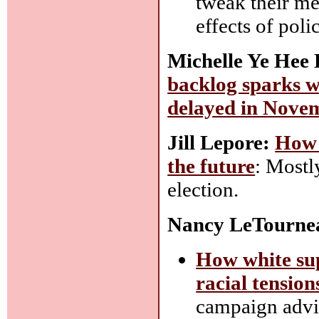
tweak their me
effects of poli
Michelle Ye Hee
backlog sparks wo
delayed in Nove
Jill Lepore:
How 
the future
: Mostl
election.
Nancy LeTourne
How white sup
racial tension
campaign advis