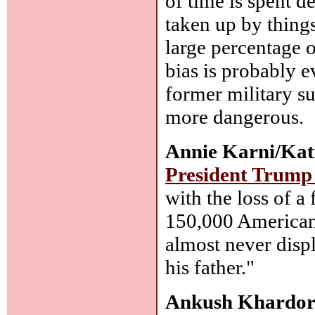
of time is spent d
taken up by things
large percentage o
bias is probably
former military s
more dangerous.
Annie Karni/Kat
President Trump 
with the loss of a
150,000 American
almost never disp
his father."
Ankush Khardor