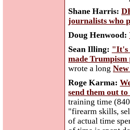
Shane Harris:
DH
journalists who 
Doug Henwood:
Sean Illing:
"It's
made Trumpism p
wrote a long
New 
Roge Karma:
We
send them out to
training time (840
"firearm skills, s
of actual time spe