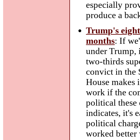
especially pro
produce a back
Trump's eight
months
: If w
under Trump, it
two-thirds sup
convict in the 
House makes i
work if the com
political these
indicates, it's
political charg
worked better 