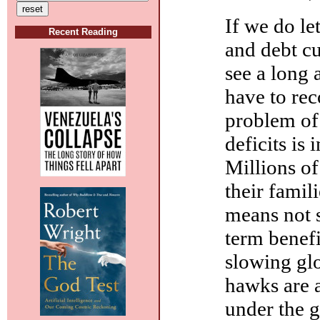
If we do le
Recent Reading
and debt cu
see a long 
have to re
problem of
deficits is
Millions of
their famil
means not s
term benefi
slowing glo
hawks are 
under the g