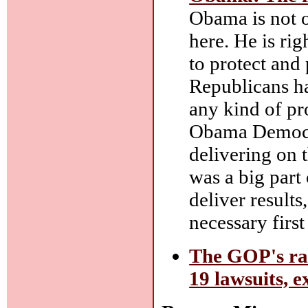
Obama is not o
here. He is rig
to protect and
Republicans ha
any kind of pr
Obama Democrat
delivering on 
was a big part
deliver results
necessary first
The GOP's rad
19 lawsuits, e