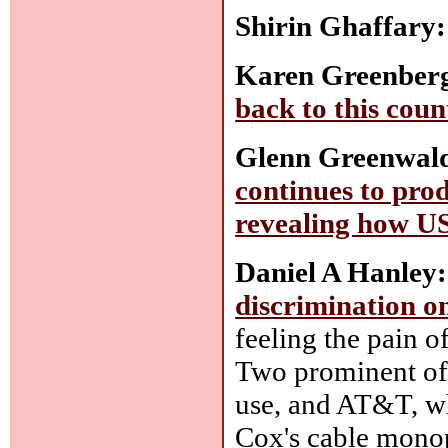
Shirin Ghaffary:
Karen Greenber
back to this cou
Glenn Greenwal
continues to pro
revealing how U
Daniel A Hanley:
discrimination on
feeling the pain of
Two prominent of
use, and AT&T, wh
Cox's cable mono