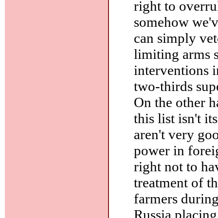
right to overr
somehow we've
can simply vet
limiting arms s
interventions i
two-thirds sup
On the other h
this list isn't i
aren't very go
power in foreig
right not to h
treatment of t
farmers during
Russia placing