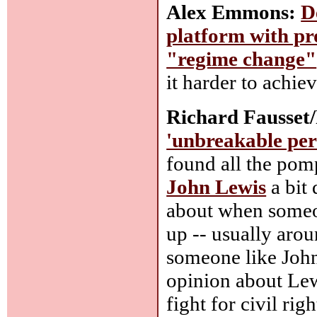
Alex Emmons:
D
platform with pr
"regime change"
it harder to achie
Richard Fausset/
'unbreakable pers
found all the pom
John Lewis
a bit
about when someon
up -- usually arou
someone like John
opinion about Lew
fight for civil rig