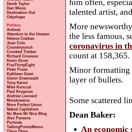
him often, especia
Derek Taylor
Dan Weiss
talented artist, a
Destination Out
Odyshape
More newsworthy 
Politics
Antiwar
the less famous, 
Attention to the Unseen
Helena Cobban
Juan Cole
coronavirus in t
Counterpunch
Crooked Timber
count at 158,365. 
Richard Crowson
Kevin Drum
FiveThirtyEight
Minor formatting c
Peter Frase
Kathleen Geier
layer of bullets.
Glenn Greenwald
Tony Karon
Mike Konczal
Paul Krugman
Andrew Leonard
Some scattered li
Mondoweiss
More Perfect Union
Naked Capitalism
Dean Baker:
No More Mr Nice Blog
Alex Pareene
Portside
An economic s
TalkingPointsMemo
Tikun Olam