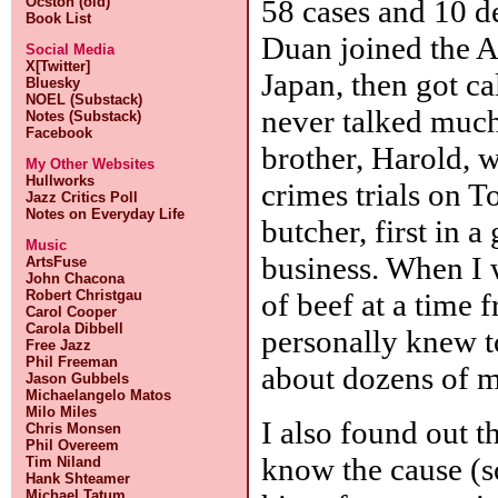
58 cases and 10 de
Ocston (old)
Book List
Duan joined the 
Social Media
X[Twitter]
Japan, then got c
Bluesky
NOEL (Substack)
never talked much
Notes (Substack)
Facebook
brother, Harold, 
My Other Websites
Hullworks
crimes trials on 
Jazz Critics Poll
Notes on Everyday Life
butcher, first in 
Music
business. When I 
ArtsFuse
John Chacona
of beef at a time 
Robert Christgau
Carol Cooper
Carola Dibbell
personally knew to
Free Jazz
Phil Freeman
about dozens of m
Jason Gubbels
Michaelangelo Matos
Milo Miles
I also found out t
Chris Monsen
Phil Overeem
know the cause (so
Tim Niland
Hank Shteamer
Michael Tatum