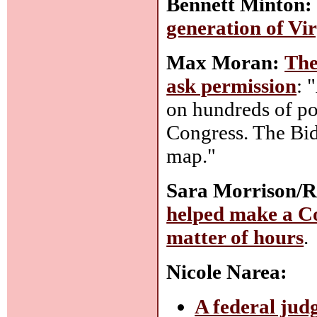
Bennett Minton:
generation of Vi
Max Moran:
The
ask permission
: 
on hundreds of po
Congress. The Bid
map."
Sara Morrison/R
helped make a Co
matter of hours
.
Nicole Narea:
A federal jud