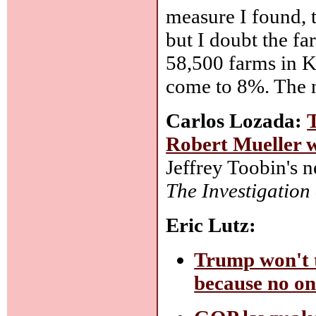
measure I found, 
but I doubt the f
58,500 farms in K
come to 8%. The n
Carlos Lozada:
Robert Mueller 
Jeffrey Toobin's 
The Investigatio
Eric Lutz:
Trump won't t
because no on