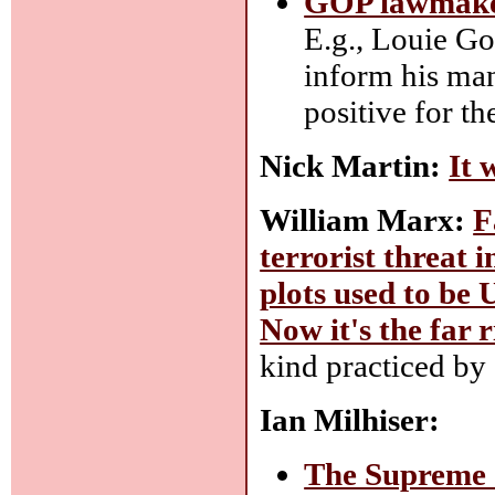
GOP lawmaker
E.g., Louie G
inform his man
positive for th
Nick Martin:
It 
William Marx:
F
terrorist threat 
plots used to be 
Now it's the far r
kind practiced by
Ian Milhiser:
The Supreme 