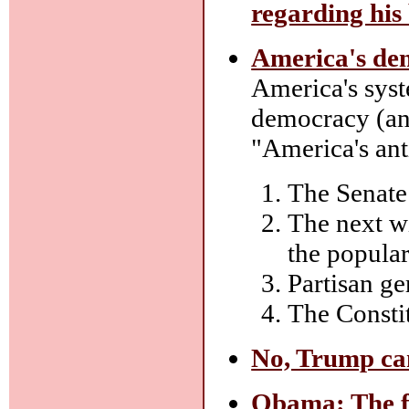
regarding his
America's dem
America's syst
democracy (and
"America's ant
The Senate 
The next wi
the popular
Partisan ge
The Constit
No, Trump can
Obama: The fi