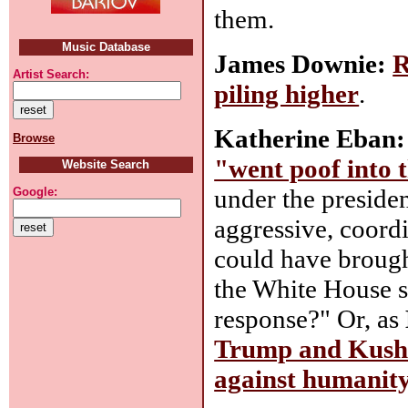
them.
Music Database
James Downie:
R
Artist Search:
piling higher
.
Katherine Eban:
Browse
"went poof into t
Website Search
under the presiden
Google:
aggressive, coord
could have brough
the White House sp
response?" Or, as
Trump and Kushn
against humanit