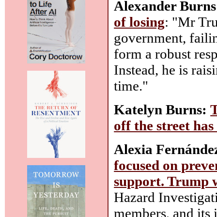
Alexander Burns
of losing
: "Mr Tr
government, faili
form a robust resp
Instead, he is rai
time."
Katelyn Burns:
T
off the street ha
Alexia Fernánde
focused on prevent
support. Trump w
Hazard Investigat
members, and its i