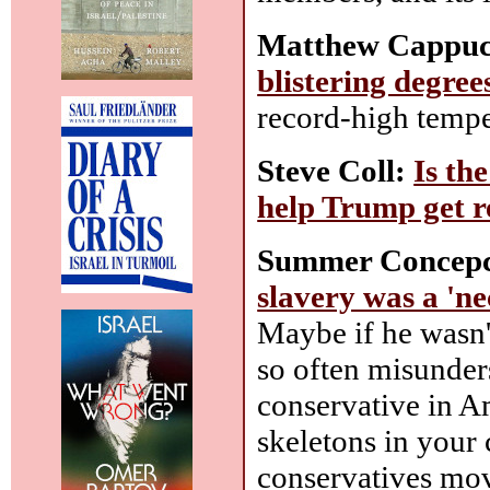
Matthew Cappucc
blistering degree
record-high tempe
Steve Coll:
Is th
help Trump get r
Summer Concepc
slavery was a 'ne
Maybe if he wasn't
so often misunders
conservative in Am
skeletons in your
conservatives mov