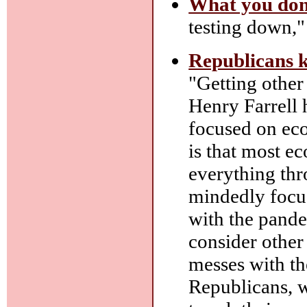
What you don
testing down," 
Republicans 
"Getting other 
Henry Farrell
focused on ec
is that most e
everything thr
mindedly focu
with the pandem
consider other 
messes with th
Republicans, w