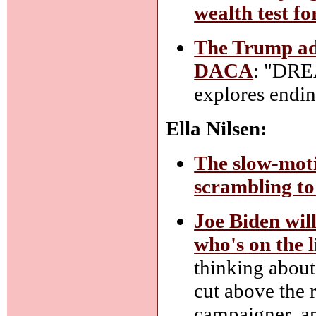
wealth test f
The Trump admi
DACA
: "DRE
explores endi
Ella Nilsen:
The slow-moti
scrambling to
Joe Biden wil
who's on the li
thinking about,
cut above the r
campaigner, and