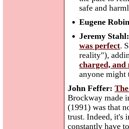
safe and harml
Eugene Robin
Jeremy Stahl
was perfect
. 
reality"), add
charged, and 
anyone might t
John Feffer:
The
Brockway made in 
(1991) was that n
trust. Indeed, it'
constantly have to