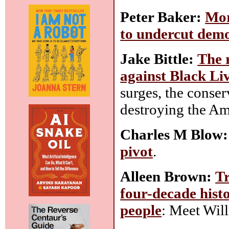
Peter Baker:
Mor
to undercut dem
Jake Bittle:
The r
against Black Li
surges, the conserv
destroying the Am
Charles M Blow:
pivot
.
Alleen Brown:
Tr
four-decade hist
people
: Meet Wil