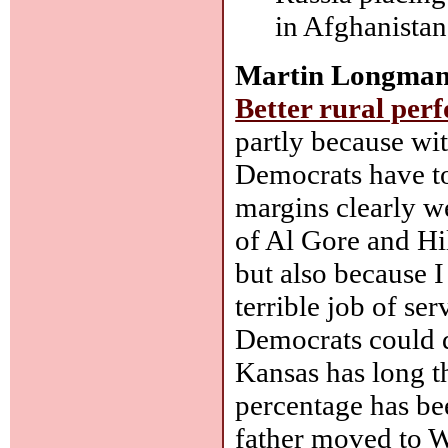
in Afghanistan
Martin Longman
Better rural per
partly because wit
Democrats have to
margins clearly we
of Al Gore and Hil
but also because I
terrible job of se
Democrats could do
Kansas has long tho
percentage has bee
father moved to Wi