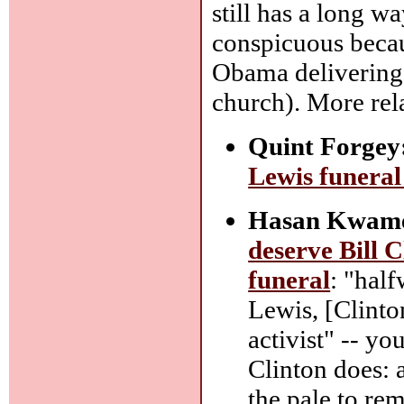
still has a long wa
conspicuous becaus
Obama delivering
church). More rela
Quint Forgey
Lewis funeral 
Hasan Kwame 
deserve Bill 
funeral
: "hal
Lewis, [Clinton
activist" -- yo
Clinton does: 
the pale to re