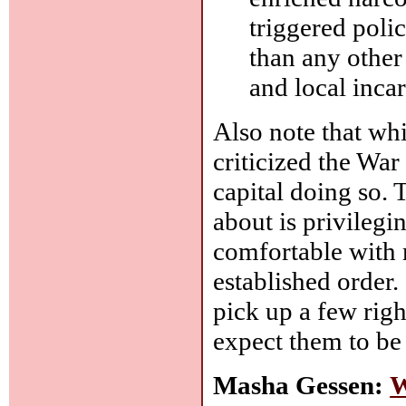
triggered poli
than any other 
and local incar
Also note that whi
criticized the War
capital doing so. 
about is privilegi
comfortable with r
established order. 
pick up a few righ
expect them to be
Masha Gessen:
W