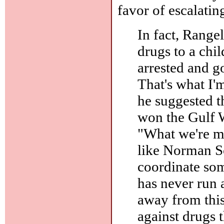
favor of escalatin
In fact, Rangel
drugs to a chil
arrested and go 
That's what I'
he suggested t
won the Gulf W
"What we're mi
like Norman Sc
coordinate som
has never run 
away from this 
against drugs 