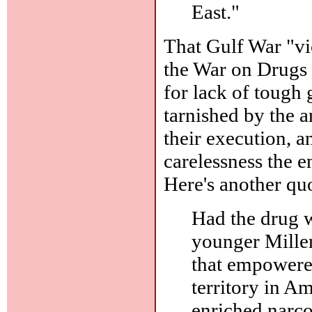
East."
That Gulf War "vi
the War on Drugs 
for lack of tough
tarnished by the 
their execution, 
carelessness the e
Here's another qu
Had the drug w
younger Mille
that empowere
territory in A
enriched narco