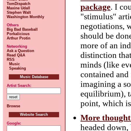
TomDispatch
package
. I c
Maxine Udall
Stephen Walt
"stimulus" arti
Washington Monthly
negotiations, 
Others
Big Bad Baseball
should be don
Porkalicious
Arthur Protin
more of an ind
Networking
Ask a Question
distinction th
Read Q&A
RSS
minds (like eve
Music
Speaking
contained and 
Music Database
imagining a s
Artist Search:
equilibrium), t
point, which is
Browse
Website Search
More thought
Google:
headed down, b