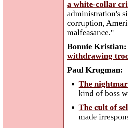
a white-collar cr
administration's 
corruption, Ameri
malfeasance."
Bonnie Kristian:
withdrawing tro
Paul Krugman:
The nightmar
kind of boss w
The cult of se
made irrespons