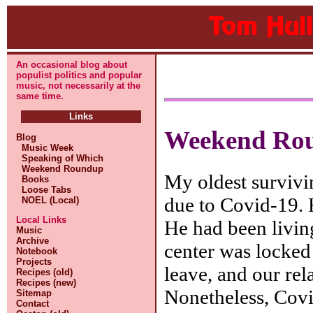
An occasional blog about
populist politics and popular
music, not necessarily at the
same time.
Links
Weekend Ro
Blog
Music Week
Speaking of Which
Weekend Roundup
My oldest survivi
Books
Loose Tabs
due to Covid-19. 
NOEL (Local)
Local Links
He had been livin
Music
Archive
center was locked
Notebook
Projects
leave, and our rela
Recipes (old)
Recipes (new)
Nonetheless, Covid
Sitemap
Contact