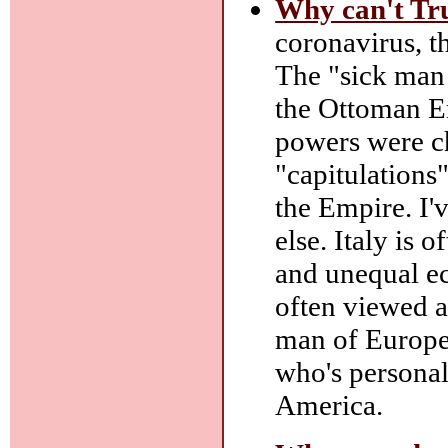
Why can't Tru
coronavirus, t
The "sick man
the Ottoman Em
powers were c
"capitulations"
the Empire. I'v
else. Italy is 
and unequal e
often viewed as
man of Europe
who's persona
America.