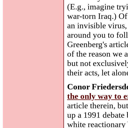
(E.g., imagine try
war-torn Iraq.) Of
an invisible virus
around you to fo
Greenberg's articl
of the reason we a
but not exclusivel
their acts, let alon
Conor Friedersd
the only way to 
article therein, bu
up a 1991 debate 
white reactionary