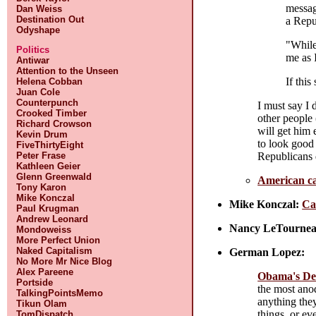
messag
Dan Weiss
Destination Out
a Repu
Odyshape
"While
Politics
me as I
Antiwar
Attention to the Unseen
If this
Helena Cobban
Juan Cole
Counterpunch
I must say I 
Crooked Timber
other people 
Richard Crowson
will get him 
Kevin Drum
to look good 
FiveThirtyEight
Republicans 
Peter Frase
Kathleen Geier
Glenn Greenwald
American c
Tony Karon
Mike Konczal
Mike Konczal:
Ca
Paul Krugman
Andrew Leonard
Nancy LeTournea
Mondoweiss
More Perfect Union
Naked Capitalism
German Lopez:
No More Mr Nice Blog
Alex Pareene
Obama's Dem
Portside
the most anod
TalkingPointsMemo
anything they
Tikun Olam
things, or ev
TomDispatch