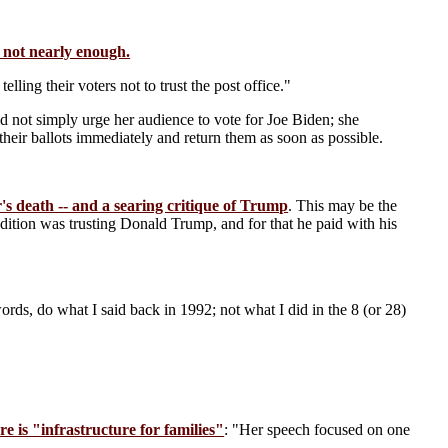
s not nearly enough.
elling their voters not to trust the post office."
d not simply urge her audience to vote for Joe Biden; she
heir ballots immediately and return them as soon as possible.
's death -- and a searing critique of Trump
. This may be the
dition was trusting Donald Trump, and for that he paid with his
words, do what I said back in 1992; not what I did in the 8 (or 28)
 is "infrastructure for families"
: "Her speech focused on one