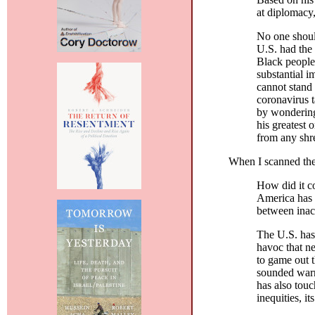
at diplomacy,
No one shoul
U.S. had the 
Black people
substantial i
cannot stand 
coronavirus t
by wondering 
his greatest
from any shre
When I scanned the 
How did it co
America has fa
between inact
The U.S. has
havoc that n
to game out 
sounded warn
has also touc
inequities, it