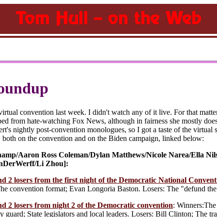
oundup
rtual convention last week. I didn't watch any of it live. For that matte
ped from hate-watching Fox News, although in fairness she mostly does
t's nightly post-convention monologues, so I got a taste of the virtual spe
, both on the convention and on the Biden campaign, linked below:
amp/Aaron Ross Coleman/Dylan Matthews/Nicole Narea/Ella Nil
nDerWerff/Li Zhou]:
d 2 losers from the first night of the Democratic National Convent
The convention format; Evan Longoria Baston. Losers: The "defund the 
d 2 losers from night 2 of the Democratic convention
: Winners:The 
y guard; State legislators and local leaders. Losers: Bill Clinton; The tr