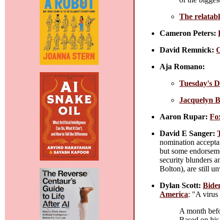
The relatabl
Cameron Peters:
David Remnick:
O
Aja Romano:
Tuesday's D
Jacquelyn Br
Aaron Rupar:
Fo
David E Sanger:
nomination acceptan
but some endorsemen
security blunders a
Bolton), are still 
Dylan Scott:
Bide
America
: "A virus
A month befor
Based on his 