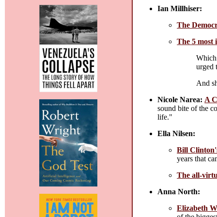
Ian Millhiser:
The Democrat
The 5 most 
Which 
urged 
And sh
Nicole Narea:
A C
sound bite of the c
life."
Ella Nilsen:
Bill Clinto
years that cam
The all-vir
Anna North:
Elizabeth Wa
of the bigge