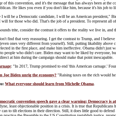
e of this convention, and it's the message that has always been at the co
blican. He likes you even if you don't like him, because it's his job to 
 I will be a Democratic candidate, I will be an American president," Bid
 will for those who did. That's the job of a president. To represent all of
 sounds trite, consider the contrast it offers to the reality we live in, an
don't find that very reassuring. I get the contrast to Trump, and I believe 
(even ones very different from yourself). Still, putting likability above 
elected in the first place, and make him ineffective. Obama didn't just 
to people who didn't care. Biden may want to be liked by everyone, but 
direct at him during the campaign should make that point inescapable.
arnage
: "In 2017, Trump promised to end 'this American carnage.' Four 
n Joe Biden unrig the economy?
"Raising taxes on the rich would he
u:
What everyone should learn from Michelle Obama
.
ocratic convention speech gave a clear warning: Democracy is at
yne, least objectionable position in a crisis. It is true that Republican
 can to tilt elections in their direction. Still, it does little good to def
en practice the Preamble to the US Constitution (establish justice, pro