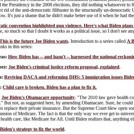
the Presidency in the 2008 elections, they did nothing whatsoever to fi
et rid of the anti-democratic filibuster in the structurally un-democrat
. It's just a shame that he didn't make better use of it when he had th
ic convention highlighted gun violence. Here's what Biden plans t
e, so much so that I doubt it works as a political issue, so I don't see a
This is the future Joe Biden wants
. Introduction to a series called
A B
nks in this series:
eas:
How Biden has -- and hasn't -- harnessed the national reckoni
ez:
Joe Biden's criminal justice reform proposal, explained
.
a:
Reviving DACA and reforming DHS: 5 immigration issues Biden
:
Child care is broken. Biden has a plan to fix it.
:
Joe Biden's Obamacare opportunity
. "The 2010 law gave health cov
b." But not, as suggested here, by amending Obamacare. Sure, he could 
 to replace their private insurance. But the Supreme Court blew open s
ansion of Medicare. The fact is that the only way we ever get to univers
o health care, like Medicare for All. Until Biden realizes that, anything 
Biden's strategy to fix the world
.