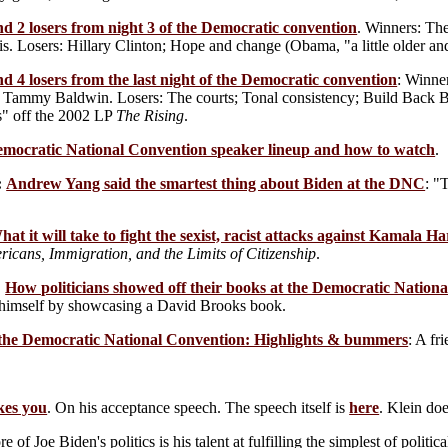
d 2 losers from night 3 of the Democratic convention
. Winners: Th
. Losers: Hillary Clinton; Hope and change (Obama, "a little older and
d 4 losers from the last night of the Democratic convention
: Winne
ft; Tammy Baldwin. Losers: The courts; Tonal consistency; Build Back 
s" off the 2002 LP
The Rising
.
mocratic National Convention speaker lineup and how to watch
.
:
Andrew Yang said the smartest thing about Biden at the DNC
: "
hat it will take to fight the sexist, racist attacks against Kamala Ha
icans, Immigration, and the Limits of Citizenship
.
:
How politicians showed off their books at the Democratic Nation
 himself by showcasing a David Brooks book.
the Democratic National Convention: Highlights & bummers
: A fr
kes you
. On his acceptance speech. The speech itself is
here
. Klein do
e of Joe Biden's politics is his talent at fulfilling the simplest of poli