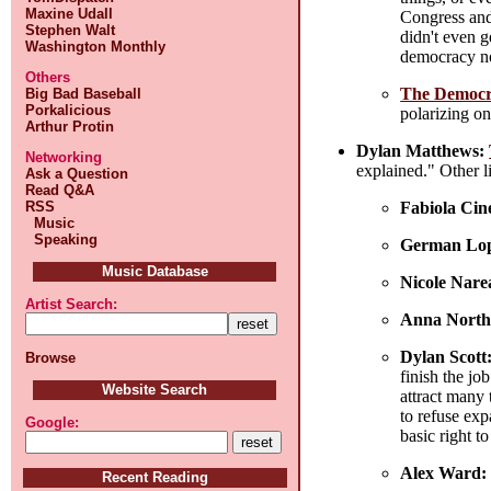
Maxine Udall
Congress and 
Stephen Walt
didn't even g
Washington Monthly
democracy now
Others
The Democrat
Big Bad Baseball
Porkalicious
polarizing on
Arthur Protin
Dylan Matthews:
Networking
explained." Other li
Ask a Question
Read Q&A
Fabiola Cin
RSS
Music
Speaking
German Lop
Music Database
Nicole Nare
Artist Search:
Anna North
Dylan Scott
Browse
finish the jo
Website Search
attract many
to refuse exp
Google:
basic right t
Alex Ward:
Recent Reading