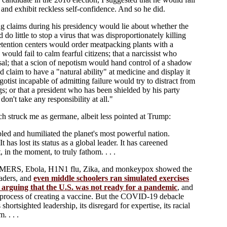
 and exhibit reckless self-confidence. And so he did.
g claims during his presidency would lie about whether the
do little to stop a virus that was disproportionately killing
tention centers would order meatpacking plants with a
uld fail to calm fearful citizens; that a narcissist who
osal; that a scion of nepotism would hand control of a shadow
 claim to have a "natural ability" at medicine and display it
gotist incapable of admitting failure would try to distract from
 or that a president who has been shielded by his party
on't take any responsibility at all."
ch struck me as germane, albeit less pointed at Trump:
led and humiliated the planet's most powerful nation.
t has lost its status as a global leader. It has careened
 in the moment, to truly fathom. . . .
ARS, MERS, Ebola, H1N1 flu, Zika, and monkeypox showed the
eaders, and
even middle schoolers ran simulated exercises
arguing that the U.S. was not ready for a pandemic
, and
w process of creating a vaccine. But the COVID-19 debacle
hortsighted leadership, its disregard for expertise, its racial
. . . .