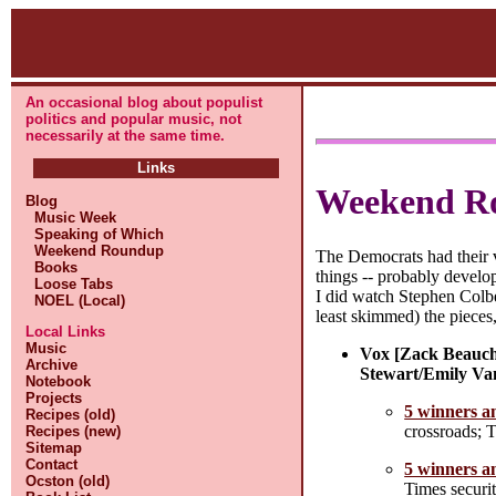
An occasional blog about populist
politics and popular music, not
necessarily at the same time.
Links
Weekend R
Blog
Music Week
Speaking of Which
Weekend Roundup
The Democrats had their vi
Books
things -- probably develo
Loose Tabs
I did watch Stephen Colber
NOEL (Local)
least skimmed) the pieces
Local Links
Music
Vox [Zack Beauch
Archive
Stewart/Emily Va
Notebook
Projects
5 winners an
Recipes (old)
crossroads; 
Recipes (new)
Sitemap
Contact
5 winners an
Ocston (old)
Times securit