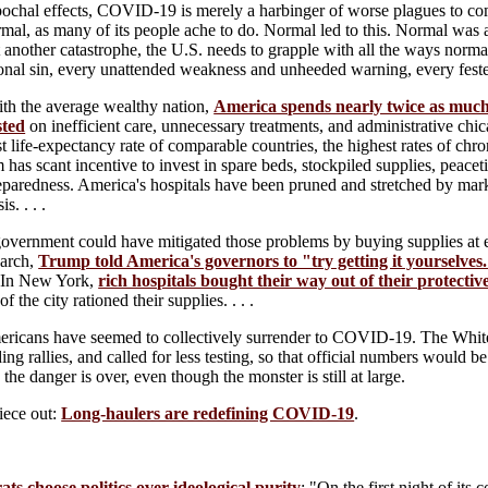
pochal effects, COVID-19 is merely a harbinger of worse plagues to come
rmal, as many of its people ache to do. Normal led to this. Normal was
 another catastrophe, the U.S. needs to grapple with all the ways normal 
onal sin, every unattended weakness and unheeded warning, every feste
h the average wealthy nation,
America spends nearly twice as muc
sted
on inefficient care, unnecessary treatments, and administrative chi
t life-expectancy rate of comparable countries, the highest rates of chro
 has scant incentive to invest in spare beds, stockpiled supplies, peacet
aredness. America's hospitals have been pruned and stretched by market fo
is. . . .
government could have mitigated those problems by buying supplies at e
March,
Trump told America's governors to "try getting it yourselves
. In New York,
rich hospitals bought their way out of their protecti
of the city rationed their supplies. . . .
ericans have seemed to collectively surrender to COVID-19. The Whi
ng rallies, and called for less testing, so that official numbers would 
the danger is over, even though the monster is still at large.
iece out:
Long-haulers are redefining COVID-19
.
s choose politics over ideological purity
: "On the first night of its