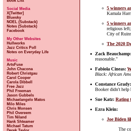
Book List
5 winners an
Social Media
Kamala Harris
X[Twitter]
Bluesky
NOEL (Substack)
5 winners an
Notes (Substack)
religious le
Facebook
City of Ruin
My Other Websites
Hullworks
The 2020 De
Jazz Critics Poll
Notes on Everyday Life
Zack Beauchamp
reasonable."
Music
ArtsFuse
Fabiola Cineas:
W
John Chacona
Robert Christgau
Black: African Amer
Carol Cooper
Carola Dibbell
Constance Grady
Free Jazz
Booker didn't help
Phil Freeman
Jason Gubbels
Sue Katz:
Rating 
Michaelangelo Matos
Milo Miles
Chris Monsen
Ezra Klein:
Phil Overeem
Tim Niland
Joe Biden li
Hank Shteamer
Michael Tatum
The cor
Derek Taylor