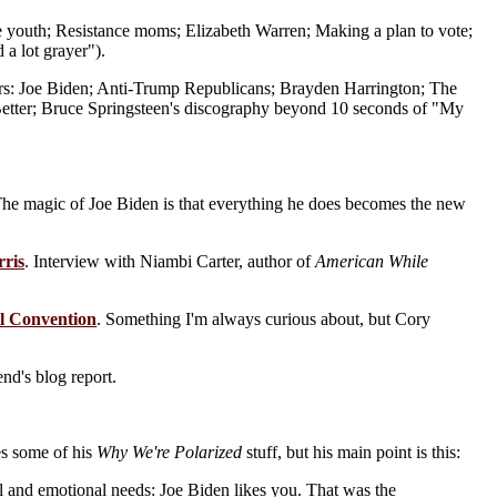
e youth; Resistance moms; Elizabeth Warren; Making a plan to vote;
 a lot grayer").
rs: Joe Biden; Anti-Trump Republicans; Brayden Harrington; The
Better; Bruce Springsteen's discography beyond 10 seconds of "My
The magic of Joe Biden is that everything he does becomes the new
rris
. Interview with Niambi Carter, author of
American While
al Convention
. Something I'm always curious about, but Cory
iend's blog report.
es some of his
Why We're Polarized
stuff, but his main point is this:
tical and emotional needs: Joe Biden likes you. That was the