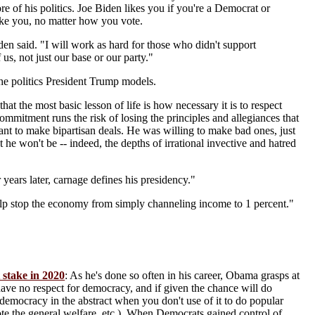
re of his politics. Joe Biden likes you if you're a Democrat or
like you, no matter how you vote.
en said. "I will work as hard for those who didn't support
 us, not just our base or our party."
d the politics President Trump models.
that the most basic lesson of life is how necessary it is to respect
commitment runs the risk of losing the principles and allegiances that
want to make bipartisan deals. He was willing to make bad ones, just
he won't be -- indeed, the depths of irrational invective and hatred
years later, carnage defines his presidency."
lp stop the economy from simply channeling income to 1 percent."
 stake in 2020
: As he's done so often in his career, Obama grasps at
s have no respect for democracy, and if given the chance will do
end democracy in the abstract when you don't use of it to do popular
mote the general welfare, etc.). When Democrats gained control of