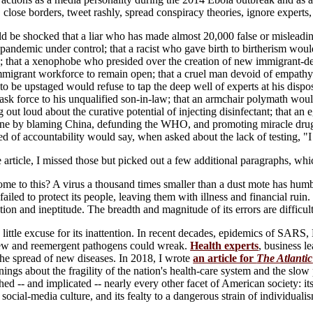
 close borders, tweet rashly, spread conspiracy theories, ignore experts,
d be shocked that a liar who has made almost 20,000 false or misleadin
pandemic under control; that a racist who gave birth to birtherism would 
; that a xenophobe who presided over the creation of new immigrant-de
mmigrant workforce to remain open; that a cruel man devoid of empathy wo
to be upstaged would refuse to tap the deep well of experts at his disp
ask force to his unqualified son-in-law; that an armchair polymath would
out loud about the curative potential of injecting disinfectant; that an e
 one by blaming China, defunding the WHO, and promoting miracle drugs;
d of accountability would say, when asked about the lack of testing, "I d
article, I missed those but picked out a few additional paragraphs, whi
me to this? A virus a thousand times smaller than a dust mote has humb
iled to protect its people, leaving them with illness and financial ruin. I
ion and ineptitude. The breadth and magnitude of its errors are difficult,
 little excuse for its inattention. In recent decades, epidemics of S
ew and reemergent pathogens could wreak.
Health experts
, business l
the spread of new diseases. In 2018, I wrote
an article for
The Atlantic
ings about the fragility of the nation's health-care system and the slo
hed -- and implicated -- nearly every other facet of American society: its s
s social-media culture, and its fealty to a dangerous strain of individualism