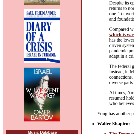
Despite its e
returns to no
one. To avert
and foundati
Compared wit
which is wa
has the lowes
driven system
pandemic prep
adapt in a cris
The federal 
Instead, in 
connections
diverse parts 
At times, Am
resumed holdi
who believes 
Yong has another p
Walter Shapiro:
Music Database
The Democrat