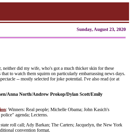
Sunday, August 23, 2020
r, neither did my wife, who's got a much thicker skin for these
 that to watch them squirm on particularly embarrassing news days.
ctacle -- mostly selected for joke potential. I've also read (or at
sen/Anna North/Andrew Prokop/Dylan Scott/Emily
ion
: Winners: Real people; Michelle Obama; John Kasich's
police" agenda; Lecterns.
state roll call; Ady Barkan; The Carters; Jacquelyn, the New York
aditional convention format.