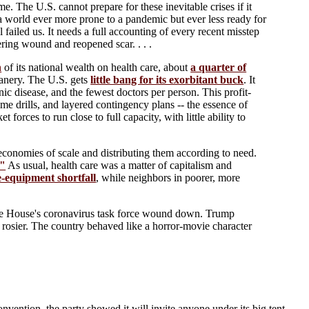
. The U.S. cannot prepare for these inevitable crises if it
 a world ever more prone to a pandemic but ever less ready for
failed us. It needs a full accounting of every recent misstep
ring wound and reopened scar. . . .
h
of its national wealth on health care, about
a quarter of
canery. The U.S. gets
little bang for its exorbitant buck
. It
nic disease, and the fewest doctors per person. This profit-
ime drills, and layered contingency plans -- the essence of
rces to run close to full capacity, with little ability to
conomies of scale and distributing them according to need.
."
As usual, health care was a matter of capitalism and
ve-equipment shortfall
, while neighbors in poorer, more
te House's coronavirus task force wound down. Trump
be rosier. The country behaved like a horror-movie character
 convention, the party showed it will invite anyone under its big tent