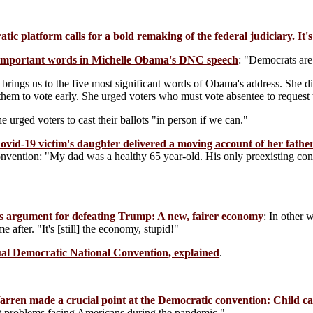
ic platform calls for a bold remaking of the federal judiciary. It'
important words in Michelle Obama's DNC speech
: "Democrats are t
brings us to the five most significant words of Obama's address. She di
them to vote early. She urged voters who must vote absentee to request t
e urged voters to cast their ballots "in person if we can."
ovid-19 victim's daughter delivered a moving account of her father
onvention: "My dad was a healthy 65 year-old. His only preexisting con
n's argument for defeating Trump: A new, fairer economy
: In other 
e after. "It's [still] the economy, stupid!"
tual Democratic National Convention, explained
.
rren made a crucial point at the Democratic convention: Child care
st problems facing Americans during the pandemic."