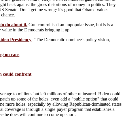
ght back against the gross distortions of money in politics. They
ic US Senate. Don't get me wrong: it's good that Obama values
e chance.
o do about it.
Gun control isn't an unpopular issue, but is is a
ny value in the Democrats bringing it up.
iden Presidency
: "The Democratic nominee's policy vision,
ng on race
.
 could confront
.
erage to millions but left millions of other uninsured. Biden could
patch up some of the holes, even add a "public option" that could
ome more holes, especially by allowing Republican-dominated states
al coverage is through a single-payer program that establishes a
else he does will continue to come up short.