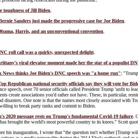
e toughness of Jill Biden
.
Bernie Sanders just made the progressive case for Joe Biden
.
bama, Harris, and an unconventional convention
.
NC roll call was a quirky, unexpected delight
.
ittany's viral elevator moment made her the star of a populist DN
x News thinks Joe Biden's DNC speech was "a home run"
: "Trump
Top Republican national security officials say they will vote for Bi
ce speech, over 70 senior officials called President Trump 'unfit to lea
ts create associations you'd rather not have. These, in particular, remi
nd disasters. One note is that the names most closely associated with Tr
unwilling to break party ranks and commit to Biden.
n's 2020 message rests on Trump's fundamental Covid-19 failure
. 
 has brought the world's most powerful country to its knees." Scott quo
e his inauguration, I wrote that "the question isn't whether [Trump wil
actions as a media personality during the 2014 Ebola outbreak and as a 