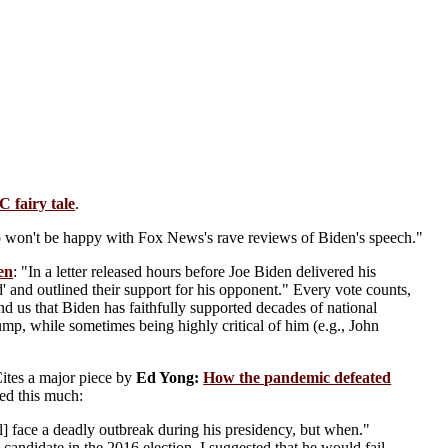
C fairy tale
.
 won't be happy with Fox News's rave reviews of Biden's speech."
den
: "In a letter released hours before Joe Biden delivered his
d' and outlined their support for his opponent." Every vote counts,
nd us that Biden has faithfully supported decades of national
ump, while sometimes being highly critical of him (e.g., John
Cites a major piece by
Ed Yong:
How the pandemic defeated
ted this much:
l] face a deadly outbreak during his presidency, but when."
candidate in the 2016 election, I suggested that he would fail