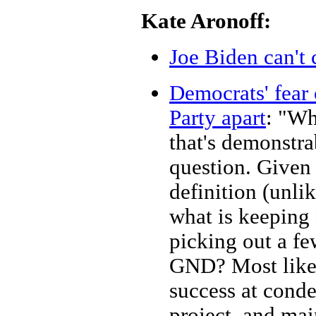
Kate Aronoff:
Joe Biden can't 
Democrats' fear 
Party apart
: "Wh
that's demonstra
question. Given 
definition (unlik
what is keeping 
picking out a few
GND? Most likel
success at cond
project, and ma