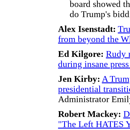
board showed tha
do Trump's bidd
Alex Isenstadt:
Tru
from beyond the W
Ed Kilgore:
Rudy m
during insane press
Jen Kirby:
A Trump
presidential transi
Administrator Emi
Robert Mackey:
D
"The Left HATES Y