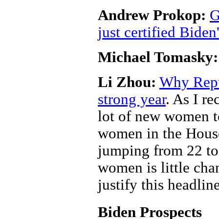
Andrew Prokop:
G
just certified Biden
Michael Tomasky:
Li Zhou:
Why Repu
strong year
. As I r
lot of new women t
women in the House 
jumping from 22 to
women is little cha
justify this headlin
Biden Prospects