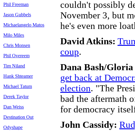
couldn't possibly d
Phil Freeman
November 3, but mo
Jason Gubbels
he's even more loa
Michaelangelo Matos
Milo Miles
David Atkins:
Trum
Chris Monsen
coup
.
Phil Overeem
Dana Bash/Gloria
Tim Niland
get back at Democra
Hank Shteamer
election
. "The Presi
Michael Tatum
bad the aftermath of
Derek Taylor
for democracy itsel
Dan Weiss
Destination Out
John Cassidy:
Rudy
Odyshape