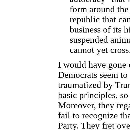
form around the 
republic that ca
business of its h
suspended animat
cannot yet cross
I would have gone 
Democrats seem to 
traumatized by Trum
basic principles, s
Moreover, they reg
fail to recognize th
Party. They fret ov