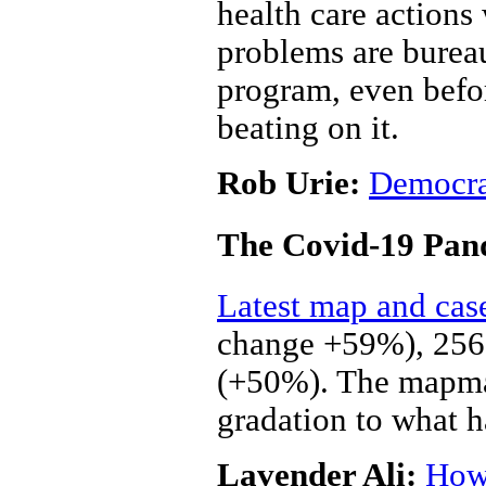
health care actions
problems are bureau
program, even befo
beating on it.
Rob Urie:
Democrat
The Covid-19 Pan
Latest map and cas
change +59%), 256,
(+50%). The mapmake
gradation to what h
Lavender Ali:
How