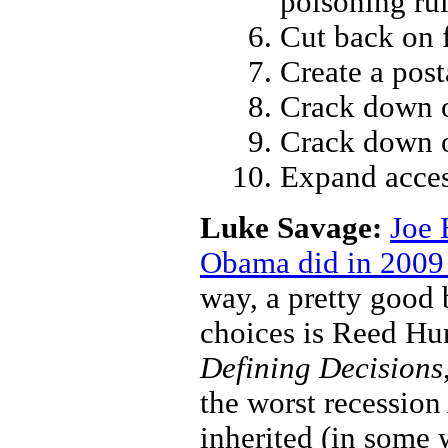
poisoning ru
Cut back on 
Create a pos
Crack down o
Crack down 
Expand acces
Luke Savage:
Joe 
Obama did in 2009 
way, a pretty good 
choices is Reed Hu
Defining Decisions
the worst recessio
inherited (in some 