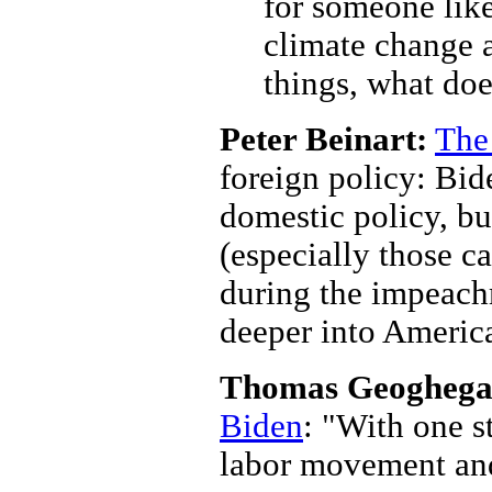
for someone like
climate change a
things, what doe
Peter Beinart:
The
foreign policy: Bid
domestic policy, b
(especially those c
during the impeach
deeper into Americ
Thomas Geoghega
Biden
: "With one s
labor movement and