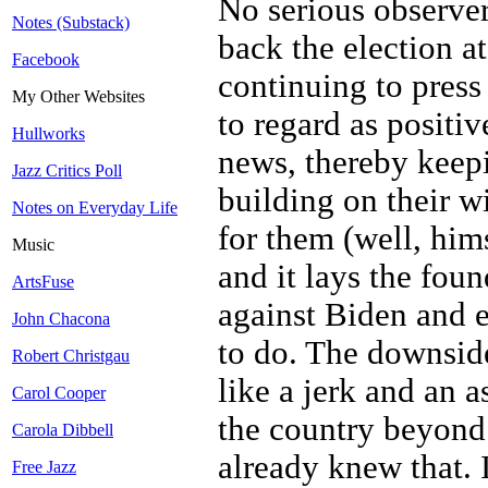
No serious observer
Notes (Substack)
back the election at
Facebook
continuing to press
My Other Websites
to regard as positiv
Hullworks
news, thereby keep
Jazz Critics Poll
building on their wi
Notes on Everyday Life
for them (well, him
Music
and it lays the foun
ArtsFuse
against Biden and 
John Chacona
to do. The downside
Robert Christgau
like a jerk and an 
Carol Cooper
the country beyond h
Carola Dibbell
already knew that. 
Free Jazz