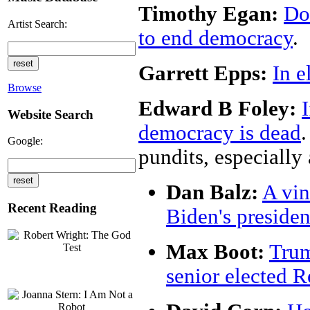
Timothy Egan:
Do
Artist Search:
to end democracy
.
Garrett Epps:
In e
Browse
Edward B Foley:
Website Search
democracy is dead
Google:
pundits, especially
Dan Balz:
A vin
Recent Reading
Biden's preside
Max Boot:
Trum
senior elected R