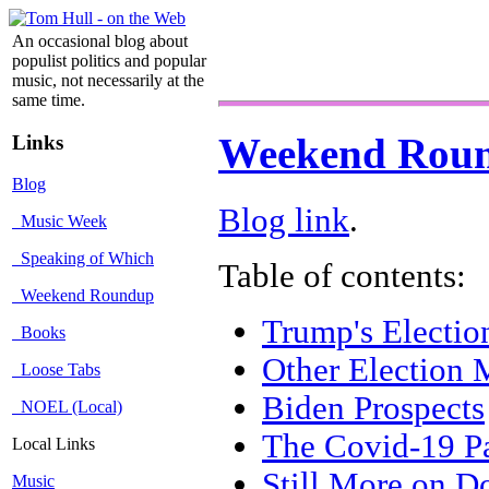
An occasional blog about
populist politics and popular
music, not necessarily at the
same time.
Links
Weekend Rou
Blog
Blog link
.
Music Week
Speaking of Which
Table of contents:
Weekend Roundup
Trump's Electio
Books
Other Election 
Loose Tabs
Biden Prospects
NOEL (Local)
The Covid-19 P
Local Links
Still More on 
Music