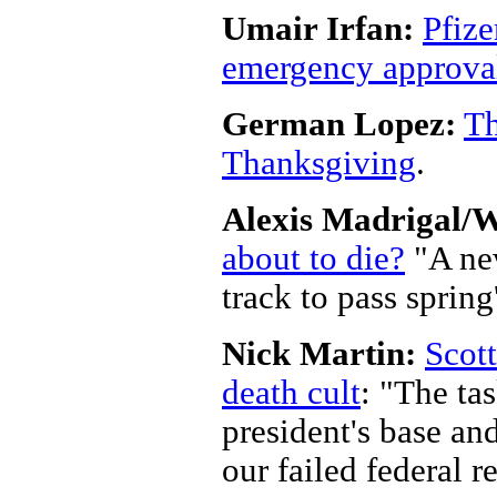
Umair Irfan:
Pfize
emergency approval
German Lopez:
Th
Thanksgiving
.
Alexis Madrigal/
about to die?
"A new
track to pass sprin
Nick Martin:
Scott
death cult
: "The tas
president's base and
our failed federal 