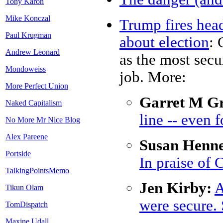
Tony Karon
Mike Konczal
Trump fires head
Paul Krugman
about election
: 
Andrew Leonard
as the most secu
Mondoweiss
job. More:
More Perfect Union
Garret M Gr
Naked Capitalism
line -- even 
No More Mr Nice Blog
Alex Pareene
Susan Henne
Portside
In praise of 
TalkingPointsMemo
Jen Kirby:
A
Tikun Olam
were secure. 
TomDispatch
Maxine Udall