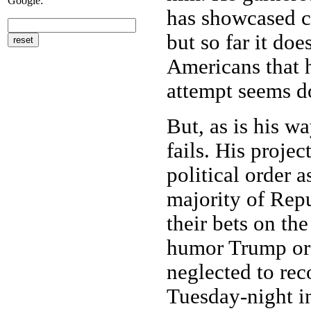
Google:
has showcased c
but so far it do
Americans that h
attempt seems 
But, as is his w
fails. His projec
political order
majority of Repu
their bets on th
humor Trump or 
neglected to rec
Tuesday-night i