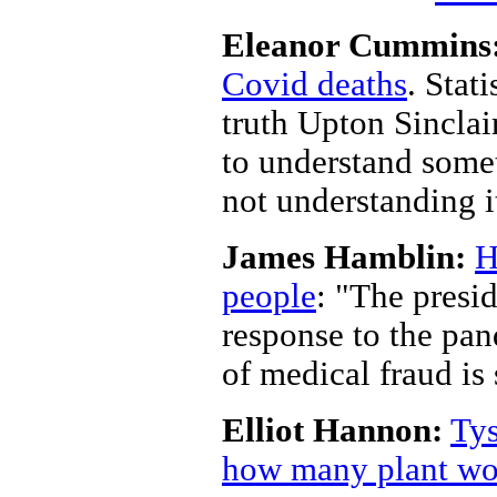
Eleanor Cummins
Covid deaths
. Stat
truth Upton Sinclair
to understand some
not understanding i
James Hamblin:
H
people
: "The presi
response to the pan
of medical fraud is 
Elliot Hannon:
Tys
how many plant wor