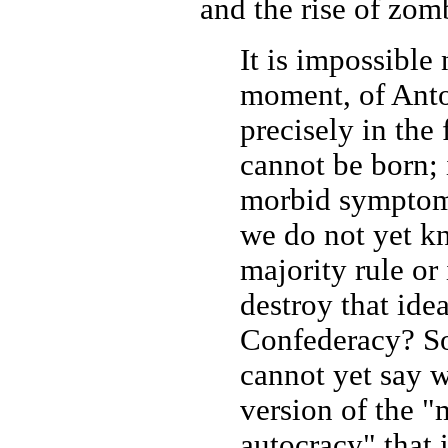
and the rise of zomb
It is impossible 
moment, of Anto
precisely in the 
cannot be born; 
morbid symptoms
we do not yet kn
majority rule or 
destroy that idea
Confederacy? So
cannot yet say wh
version of the 
autocracy" that 