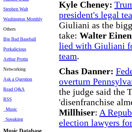
Kyle Cheney:
Trum
Stephen Walt
president's legal t
Washington Monthly
Giuliani as the big
Others
take:
Walter Einen
Big Bad Baseball
lied with Giuliani f
Porkalicious
team
.
Arthur Protin
Chas Danner:
Fede
Networking
overturn Pennsylvan
Ask a Question
Read Q&A
the judge said the
RSS
'disenfranchise almo
Music
Millhiser
:
A Republ
Speaking
election lawyers fo
Music Database