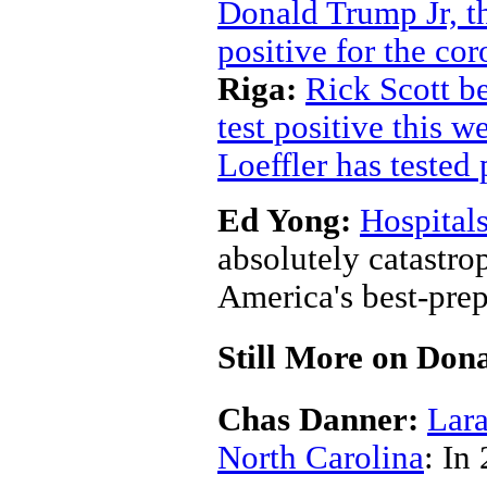
Donald Trump Jr, th
positive for the co
Riga:
Rick Scott b
test positive this w
Loeffler has tested 
Ed Yong:
Hospital
absolutely catastro
America's best-prep
Still More on Do
Chas Danner:
Lara
North Carolina
: In