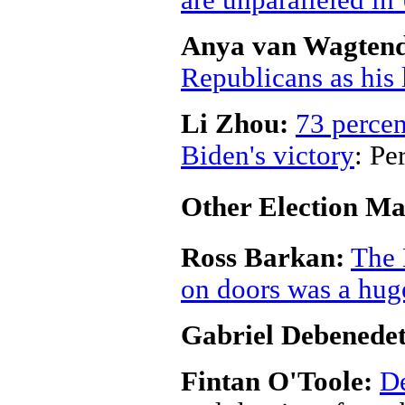
are unparalleled in
Anya van Wagten
Republicans as his l
Li Zhou:
73 percen
Biden's victory
: Pe
Other Election Ma
Ross Barkan:
The 
on doors was a hug
Gabriel Debenedet
Fintan O'Toole:
De