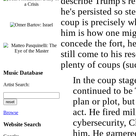
describe Trump's ref
he's persisted so ste
coup is precisely w
him is how one migh
concede the fort, h
still come to his re
plenty of coups (su
Music Database
In the coup stag
Artist Search:
continued to be
plan or plot, bu
act. He fired mil
Browse
cybersecurity, C
Website Search
him. He garnere