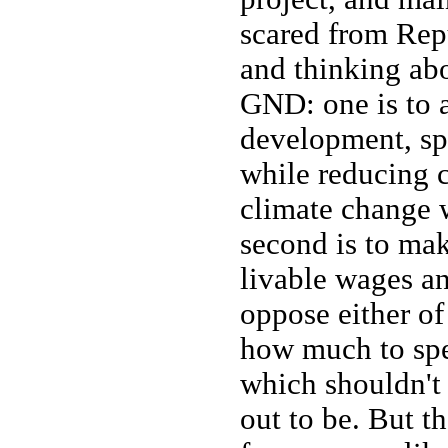
scared from Repu
and thinking abo
GND: one is to a
development, spe
while reducing 
climate change 
second is to mak
livable wages a
oppose either o
how much to spe
which shouldn't 
out to be. But th