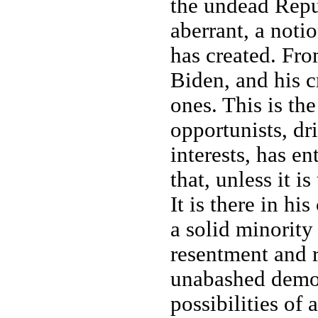
the undead Repu
aberrant, a noti
has created. From
Biden, and his c
ones. This is the
opportunists, dr
interests, has e
that, unless it i
It is there in hi
a solid minority
resentment and r
unabashed demon
possibilities of