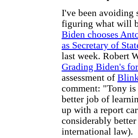
I've been avoiding 
figuring what will b
Biden chooses Anton
as Secretary of Stat
last week. Robert W
Grading Biden's fo
assessment of
Blin
comment: "Tony is b
better job of learn
up with a report ca
considerably better 
international law).