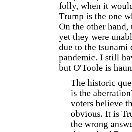
folly, when it woul
Trump is the one wh
On the other hand, 
yet they were unabl
due to the tsunami 
pandemic. I still hav
but O'Toole is haun
The historic que
is the aberratio
voters believe t
obvious. It is T
the wrong answe