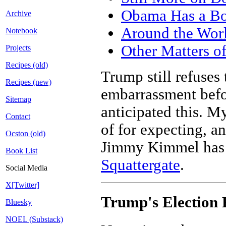
Obama Has a Bo
Archive
Around the Wor
Notebook
Other Matters of
Projects
Recipes (old)
Trump still refuses
Recipes (new)
embarrassment befor
Sitemap
anticipated this. M
Contact
of for expecting, a
Ocston (old)
Jimmy Kimmel has s
Book List
Squattergate
.
Social Media
X[Twitter]
Trump's Election
Bluesky
NOEL (Substack)