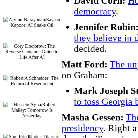
David Corn:
Ho
democracy
.
Jennifer Rubin
they believe in
decided.
Matt Ford:
The un
on Graham:
Mark Joseph St
to toss Georgia b
Masha Gessen:
Th
presidency
. Right a