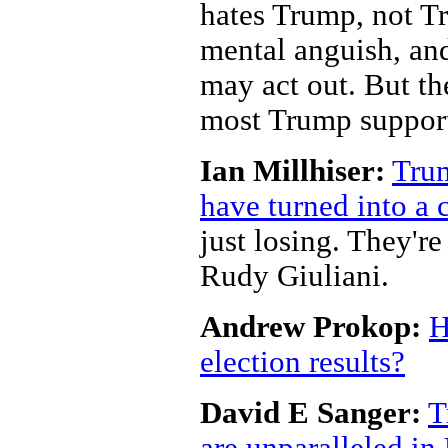
hates Trump, not Tr
mental anguish, and
may act out. But th
most Trump support
Ian Millhiser:
Trum
have turned into a
just losing. They'r
Rudy Giuliani.
Andrew Prokop:
H
election results?
David E Sanger:
T