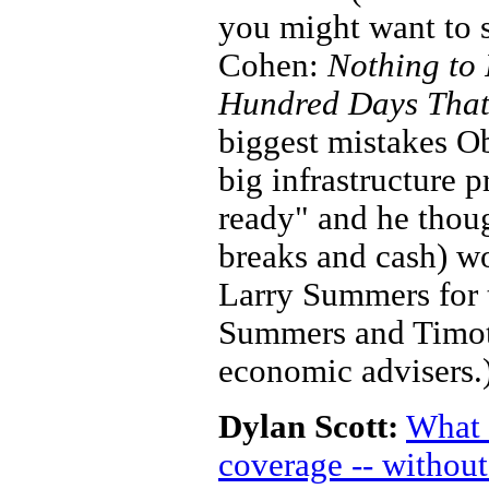
you might want to 
Cohen:
Nothing to 
Hundred Days That
biggest mistakes O
big infrastructure 
ready" and he thoug
breaks and cash) wo
Larry Summers for t
Summers and Timoth
economic advisers.
Dylan Scott:
What 
coverage -- withou