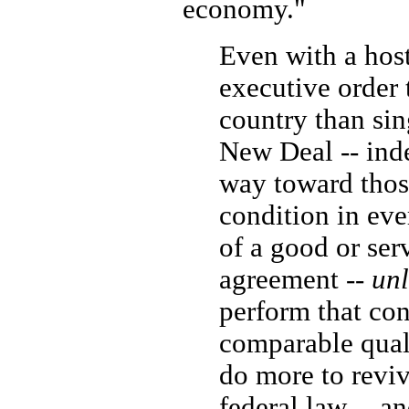
economy."
Even with a hosti
executive order 
country than sin
New Deal -- inde
way toward those
condition in eve
of a good or ser
agreement --
unl
perform that con
comparable qual
do more to revi
federal law -- a