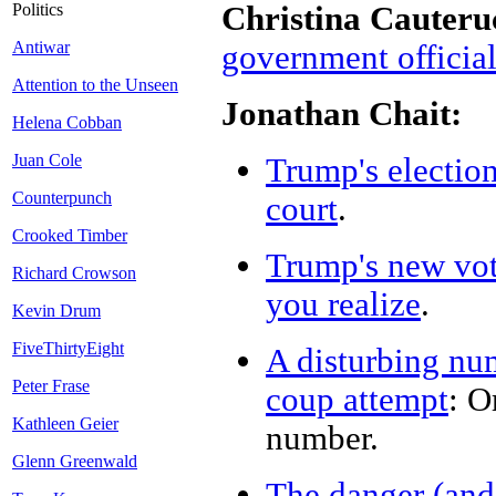
Christina Cauteru
Politics
Antiwar
government officia
Attention to the Unseen
Jonathan Chait:
Helena Cobban
Juan Cole
Trump's election
Counterpunch
court
.
Crooked Timber
Trump's new vote
Richard Crowson
you realize
.
Kevin Drum
FiveThirtyEight
A disturbing nu
Peter Frase
coup attempt
: O
Kathleen Geier
number.
Glenn Greenwald
The danger (and 