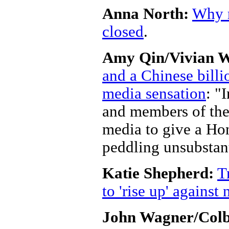
Anna North:
Why r
closed
.
Amy Qin/Vivian 
and a Chinese billi
media sensation
: "
and members of the
media to give a Ho
peddling unsubstan
Katie Shepherd:
T
to 'rise up' agains
John Wagner/Colby