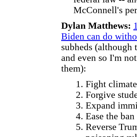
McConnell's per
Dylan Matthews:
Biden can do witho
subheds (although t
and even so I'm not
them):
Fight climat
Forgive stud
Expand immi
Ease the ban
Reverse Trump