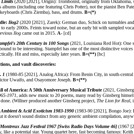
 Limits
(2020 [2021], Origin): Trombonist, originally from Oklahoma, 
 albums (including one featuring Chris Potter), not the pianist Ben Pa
us keyboards (Chris Ziemba), bass, and drums.
B+(*)
idle:
Ilog2
(2020 [2021], Zarek): German duo, Schick on turntables and 
 to early 2000s. Feints toward noise, but an early bit with sampled v
revious
Ilog
came out in 2015.
A-
[cd]
tampfel's 20th Century in 100 Songs
(2021, Louisiana Red Hot): One so
bound to be interesting. Stampfel has one of the most distinctive voices
tically. Hit and miss, especially later years.
B+(**)
[bc]
tions, and vault discoveries:
. 1
(1980-85 [2021], Analog Africa): From Benin City, in south-central Ni
Victor Uwaifo, and Osayomore Joseph.
B+(**)
ll of America: A 50th Anniversary Musical Tribute
(2021, Ginsberg):
1965-1971
, adds new music to 20 poems, many read by Ginsberg himself. D
 done. (Willner produced another Ginsberg project,
The Lion for Real
, 
h Ambient & Acid Exoticism 1983-1990
(1983-90 [2021], Bongo Joe): I wa
but it doesn't sound distinct from any generic ambient compilation, anyw
:
Montreux Jazz Festival 1967 [Swiss Radio Days Volume 46]
(1967 [2
, like a potential star. Young quartet here, fast becoming famous: Keit