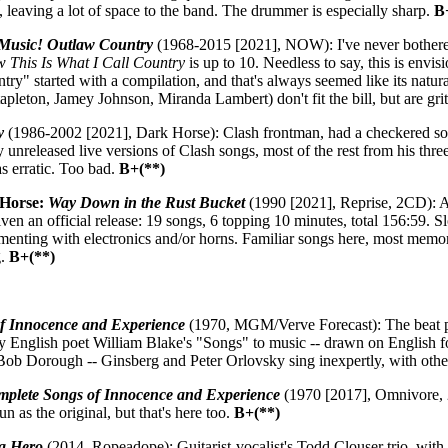
, leaving a lot of space to the band. The drummer is especially sharp.
B
 Music! Outlaw Country
(1968-2015 [2021], NOW): I've never bothered wi
 This Is What I Call Country
is up to 10. Needless to say, this is envis
untry" started with a compilation, and that's always seemed like its natu
pleton, Jamey Johnson, Miranda Lambert) don't fit the bill, but are grit
y
(1986-2002 [2021], Dark Horse): Clash frontman, had a checkered sol
 unreleased live versions of Clash songs, most of the rest from his thr
as erratic. Too bad.
B+(**)
 Horse:
Way Down in the Rust Bucket
(1990 [2021], Reprise, 2CD): A
ven an official release: 19 songs, 6 topping 10 minutes, total 156:59. Sl
enting with electronics and/or horns. Familiar songs here, most memorab
g.
B+(**)
f Innocence and Experience
(1970, MGM/Verve Forecast): The beat po
ury English poet William Blake's "Songs" to music -- drawn on English fo
ob Dorough -- Ginsberg and Peter Orlovsky sing inexpertly, with other
plete Songs of Innocence and Experience
(1970 [2017], Omnivore, 
 as the original, but that's here too.
B+(**)
 a Hero
(2014, Ropeadope): Guitarist-vocalist's Todd Clouser trio, wit