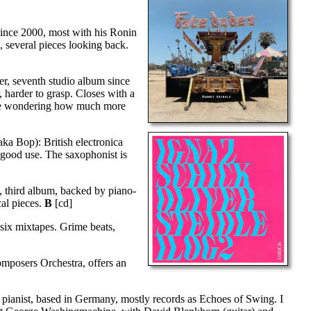
since 2000, most with his Ronin
 several pieces looking back.
er, seventh studio album since
 harder to grasp. Closes with a
ve me wondering how much more
ka Bop): British electronica
o good use. The saxophonist is
), third album, backed by piano-
cal pieces.
B
[cd]
 six mixtapes. Grime beats,
omposers Orchestra, offers an
pianist, based in Germany, mostly records as Echoes of Swing. I