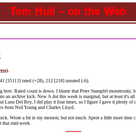
k
ess)
.
1 [35113] rated (+28), 212 [218] unrated (-6).
ding here. Rated count is down. I blame that Peter Stampfel monstrosity
nto an archive kick. New A-list this week is marginal, but at least it's al
out Lana Del Rey, I did play it four times, so I figure I gave it plenty o
bles from Neil Young and Charles Lloyd.
uck. Wrote a bit in my memoir, but not much. Spent a little more time co
st that mid-week.