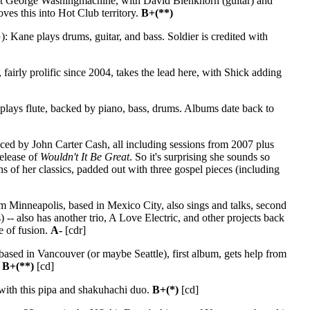
alist George Washingmachine, with David Blenkhorn (guitar) and
ves this into Hot Club territory.
B+(**)
 Kane plays drums, guitar, and bass. Soldier is credited with
airly prolific since 2004, takes the lead here, with Shick adding
plays flute, backed by piano, bass, drums. Albums date back to
ed by John Carter Cash, all including sessions from 2007 plus
release of
Wouldn't It Be Great
. So it's surprising she sounds so
ns of her classics, padded out with three gospel pieces (including
m Minneapolis, based in Mexico City, also sings and talks, second
-- also has another trio, A Love Electric, and other projects back
de of fusion.
A-
[cdr]
ased in Vancouver (or maybe Seattle), first album, gets help from
.
B+(**)
[cd]
with this pipa and shakuhachi duo.
B+(*)
[cd]