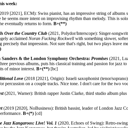
his week:
2019 [2021], ECM): Swiss pianist, has an impressive string of albums 
he seems more intent on improvising rhythm than melody. This is solo,
e eventually returns to form.
B+(**)
ls Over the Country Club
(2021, Polydor/Interscope): Singer-songwrit
ugely acclaimed
Noran Fucking Rockwell
with something slower, softer,
ng precisely that impression. Not sure that's right, but two plays lea
)
ah Sanders & the London Symphony Orchestra:
Promises
(2021, Lua
ree previous albums, puts his classical training and passion for jazz t
its of minor interest.
B+(**)
[bc]
itional Love
(2018 [2021], Origin): Israeli saxophonist (tenor/soprano
r percussion on a couple tracks. Nice tone. I don't care for the two vo
st
(2021, Warner): British rapper Justin Clarke, third studio album plus
et
(2019 [2020], NoBusiness): British bassist, leader of London Jazz C
 performance.
B+(*)
[cd]
e Jazz Kangaroos: Live! Vol. 1
(2020, Echoes of Swing): Retro-swing 