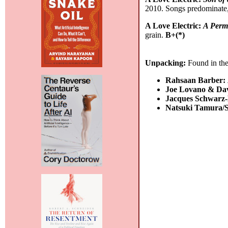
2010. Songs predominate,
A Love Electric:
A Perm
grain.
B+(*)
Unpacking:
Found in the
Rahsaan Barber:
Joe Lovano & Da
Jacques Schwarz
Natsuki Tamura/S