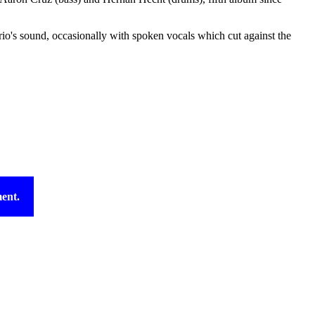
io's sound, occasionally with spoken vocals which cut against the
ent.