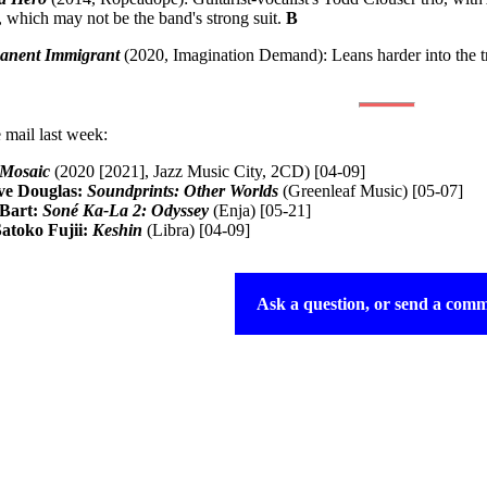
 which may not be the band's strong suit.
B
anent Immigrant
(2020, Imagination Demand): Leans harder into the tr
 mail last week:
Mosaic
(2020 [2021], Jazz Music City, 2CD) [04-09]
ve Douglas:
Soundprints: Other Worlds
(Greenleaf Music) [05-07]
-Bart:
Soné Ka-La 2: Odyssey
(Enja) [05-21]
atoko Fujii:
Keshin
(Libra) [04-09]
Ask a question, or send a comm