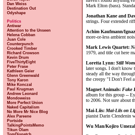
haven't found anything el
Dan Weiss
Mark Elton (bass). Standa
Destination Out
Odyshape
Jonathan Kane and Dav
strings. Four extended rif
Politics
Antiwar
Attention to the Unseen
Achim Kaufmann/Ignaz
Helena Cobban
more-or-less ambient noise
Juan Cole
Counterpunch
Mark Lewis Quartet:
N
Crooked Timber
1979, and title cut here 
Richard Crowson
Kevin Drum
FiveThirtyEight
Loretta Lynn:
Still Wo
Peter Frase
later songs. I don't know
Kathleen Geier
steady all the way through
Glenn Greenwald
the creepy "I Don't Feel 
Tony Karon
Mike Konczal
Magnet Animals:
Fake 
Paul Krugman
Andrew Leonard
album for this group -- E
Mondoweiss
to 2006. Not sure about th
More Perfect Union
Naked Capitalism
Mai-Liis:
Mai-Liis on Li
No More Mr Nice Blog
pianist Darin Clendenin w
Alex Pareene
Portside
TalkingPointsMemo
Wu Man/Kojiro Umeza
Tikun Olam
TomDispatch