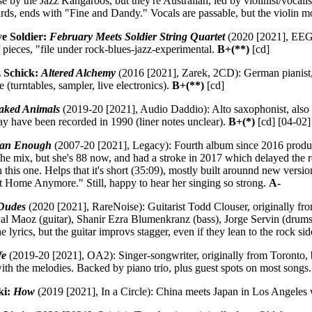
se by the Jazz Kangaroos, but they're Australian, led by violinist/voc
rds, ends with "Fine and Dandy." Vocals are passable, but the violin mo
e Soldier:
February Meets Soldier String Quartet
(2020 [2021], EEG):
f pieces, "file under rock-blues-jazz-experimental.
B+(**)
[cd]
 Schick:
Altered Alchemy
(2016 [2021], Zarek, 2CD): German pianist, f
 (turntables, sampler, live electronics).
B+(**)
[cd]
aked Animals
(2019-20 [2021], Audio Daddio): Alto saxophonist, also 
may have been recorded in 1990 (liner notes unclear).
B+(*)
[cd] [04-02]
man Enough
(2007-20 [2021], Legacy): Fourth album since 2016 produc
 the mix, but she's 88 now, and had a stroke in 2017 which delayed the 
 this one. Helps that it's short (35:09), mostly built arounnd new versio
at Home Anymore." Still, happy to hear her singing so strong.
A-
Dudes
(2020 [2021], RareNoise): Guitarist Todd Clouser, originally fro
yal Maoz (guitar), Shanir Ezra Blumenkranz (bass), Jorge Servin (drums) 
e lyrics, but the guitar improvs stagger, even if they lean to the rock si
fe
(2019-20 [2021], OA2): Singer-songwriter, originally from Toronto, b
ith the melodies. Backed by piano trio, plus guest spots on most songs
ki:
How
(2019 [2021], In a Circle): China meets Japan in Los Angeles 