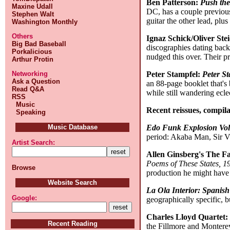
Ben Patterson:
Push the
Maxine Udall
DC, has a couple previous
Stephen Walt
guitar the other lead, pl
Washington Monthly
Others
Ignaz Schick/Oliver Ste
Big Bad Baseball
discographies dating back
Porkalicious
nudged this over. Their p
Arthur Protin
Peter Stampfel:
Peter S
Networking
Ask a Question
an 88-page booklet that's 
Read Q&A
while still wandering eclec
RSS
Music
Recent reissues, compila
Speaking
Edo Funk Explosion Vol
Music Database
period: Akaba Man, Sir 
Artist Search:
Allen Ginsberg's The Fa
Poems of These States, 
Browse
production he might have
Website Search
La Ola Interior: Spanis
Google:
geographically specific, 
Charles Lloyd Quartet
Recent Reading
the Fillmore and Monterey