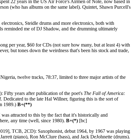
spent 22 years in the US Air Force's Airmen of Note, now based in
terson (who has albums on the same label). Quintet, Shawn Purcell's
electronics, Steidle drums and more electronics, both with
ocals reminded me of DJ Shadow, and the drumming ultimately
ng per year, $60 for CDs (not sure how many, but at least 4) with
 ever, but tones down the weirdness that's been his stock and trade,
geria, twelve tracks, 78:37, limited to three major artists of the
 Fifty years after publication of the poet's
The Fall of America:
edicated to the late Hal Willner, figuring this is the sort of
in 1989.)
B+(**)
s attracted to this by the fact that it's historically and
here, any time (well, since 1980).
B+(*)
[bc]
019], TCB, 2CD): Saxophonist, debut 1964, by 1967 was playing
h Jarrett (piano), Ron McClure (bass), and Jack DeJohnette (drums).