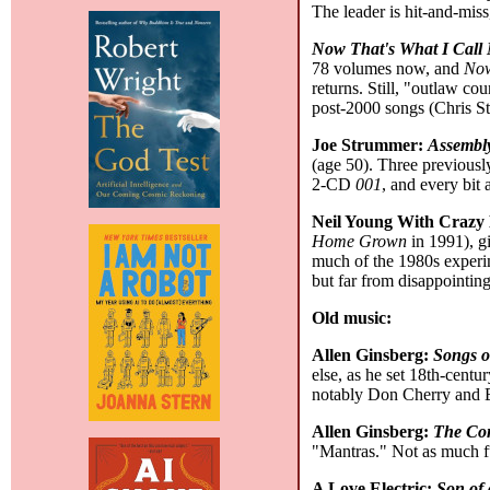
The leader is hit-and-miss
Now That's What I Call
78 volumes now, and
Now
returns. Still, "outlaw co
post-2000 songs (Chris Sta
Joe Strummer:
Assembl
(age 50). Three previously
2-CD
001
, and every bit 
Neil Young With Crazy
Home Grown
in 1991), gi
much of the 1980s experim
but far from disappointin
Old music:
Allen Ginsberg:
Songs o
else, as he set 18th-cent
notably Don Cherry and B
Allen Ginsberg:
The Com
"Mantras." Not as much fun
A Love Electric:
Son of