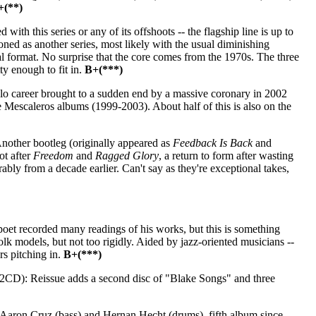
+(**)
th this series or any of its offshoots -- the flagship line is up to
ioned as another series, most likely with the usual diminishing
ral format. No surprise that the core comes from the 1970s. The three
ty enough to fit in.
B+(***)
o career brought to a sudden end by a massive coronary in 2002
ee Mescaleros albums (1999-2003). About half of this is also on the
nother bootleg (originally appeared as
Feedback Is Back
and
ot after
Freedom
and
Ragged Glory
, a return to form after wasting
ly from a decade earlier. Can't say as they're exceptional takes,
et recorded many readings of his works, but this is something
lk models, but not too rigidly. Aided by jazz-oriented musicians --
s pitching in.
B+(***)
2CD): Reissue adds a second disc of "Blake Songs" and three
h Aaron Cruz (bass) and Hernan Hecht (drums), fifth album since