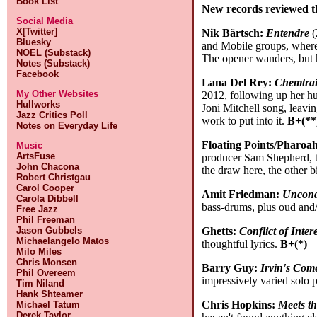
Book List
New records reviewed t
Social Media
X[Twitter]
Nik Bärtsch:
Entendre
(
Bluesky
and Mobile groups, where 
NOEL (Substack)
The opener wanders, but h
Notes (Substack)
Facebook
Lana Del Rey:
Chemtrai
My Other Websites
2012, following up her h
Hullworks
Joni Mitchell song, leavi
Jazz Critics Poll
work to put into it.
B+(**
Notes on Everyday Life
Floating Points/Pharo
Music
ArtsFuse
producer Sam Shepherd, th
John Chacona
the draw here, the other b
Robert Christgau
Carol Cooper
Amit Friedman:
Uncond
Carola Dibbell
bass-drums, plus oud and/o
Free Jazz
Phil Freeman
Ghetts:
Conflict of Intere
Jason Gubbels
Michaelangelo Matos
thoughtful lyrics.
B+(*)
Milo Miles
Chris Monsen
Barry Guy:
Irvin's Com
Phil Overeem
impressively varied solo
Tim Niland
Hank Shteamer
Chris Hopkins:
Meets th
Michael Tatum
Derek Taylor