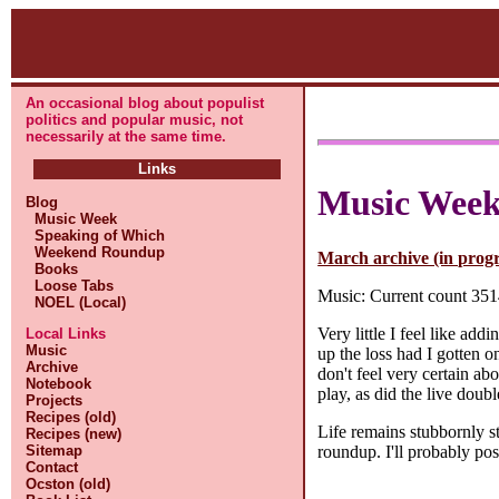
An occasional blog about populist
politics and popular music, not
necessarily at the same time.
Links
Music Wee
Blog
Music Week
Speaking of Which
Weekend Roundup
March archive (in progr
Books
Loose Tabs
Music: Current count 3514
NOEL (Local)
Very little I feel like ad
Local Links
Music
up the loss had I gotten o
Archive
don't feel very certain ab
Notebook
play, as did the live dou
Projects
Recipes (old)
Life remains stubbornly st
Recipes (new)
roundup. I'll probably po
Sitemap
Contact
Ocston (old)