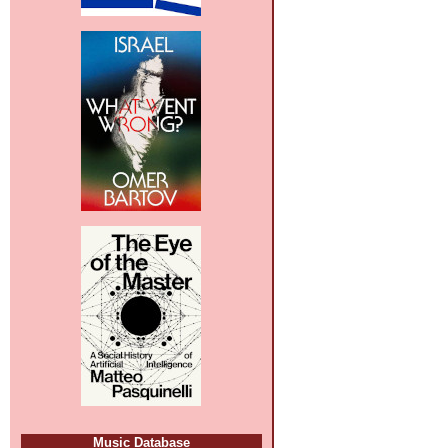
Music Database