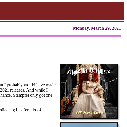
Monday, March 29, 2021
, but I probably would have made
l 2021 releases. And while I
f chance. Stampfel only got one
llecting bits for a book