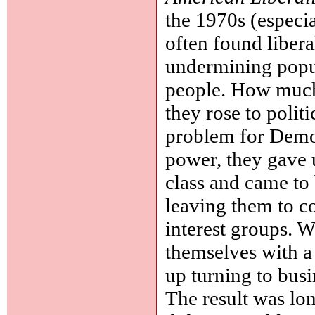
the 1970s (especi
often found liber
undermining popul
people. How much 
they rose to polit
problem for Democ
power, they gave 
class and came to 
leaving them to c
interest groups. W
themselves with a
up turning to bus
The result was lon