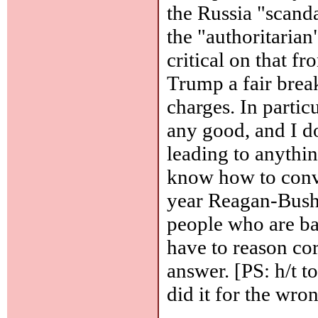
the Russia "scanda
the "authoritarian
critical on that fr
Trump a fair break
charges. In partic
any good, and I do
leading to anythin
know how to conve
year Reagan-Bush-
people who are bas
have to reason corr
answer. [PS: h/t t
did it for the wro