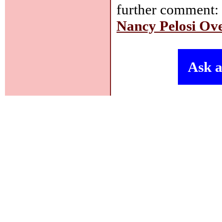
further comment
Nancy Pelosi O
Ask a