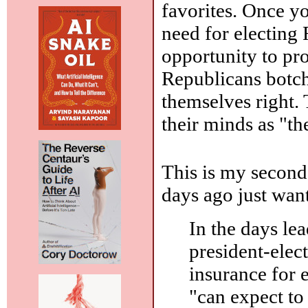
favorites. Once yo
need for electing
opportunity to pr
Republicans botch
themselves right.
their minds as "the
This is my second 
days ago just wan
In the days le
president-elec
insurance for
"can expect to 