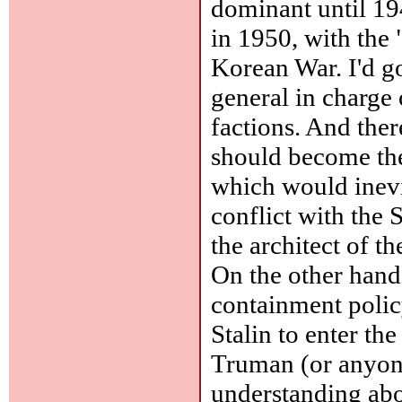
dominant until 194
in 1950, with the 
Korean War. I'd go
general in charge 
factions. And the
should become the
which would inevi
conflict with th
the architect of t
On the other hand
containment polic
Stalin to enter th
Truman (or anyon
understanding ab