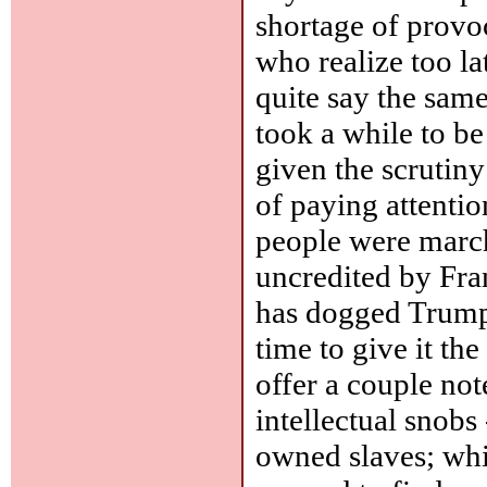
shortage of provoca
who realize too la
quite say the sam
took a while to b
given the scrutiny
of paying attenti
people were marchi
uncredited by Fra
has dogged Trump.)
time to give it the
offer a couple not
intellectual snobs
owned slaves; whi