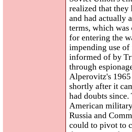
realized that they
and had actually 
terms, which was 
for entering the 
impending use of 
informed of by T
through espionage
Alperovitz's 196
shortly after it ca
had doubts since. 
American military
Russia and Commun
could to pivot to 