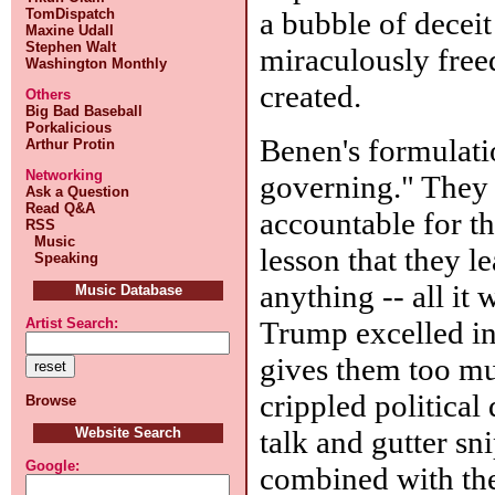
a bubble of deceit
TomDispatch
Maxine Udall
Stephen Walt
miraculously freed
Washington Monthly
created.
Others
Big Bad Baseball
Porkalicious
Benen's formulatio
Arthur Protin
Networking
governing." They w
Ask a Question
Read Q&A
accountable for t
RSS
Music
lesson that they l
Speaking
anything -- all it 
Music Database
Trump excelled in.
Artist Search:
gives them too muc
crippled political 
Browse
talk and gutter sn
Website Search
Google:
combined with th