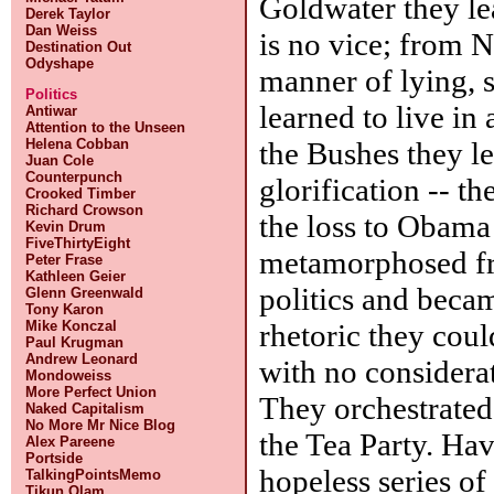
Goldwater they le
Derek Taylor
Dan Weiss
is no vice; from N
Destination Out
Odyshape
manner of lying, 
Politics
learned to live in
Antiwar
Attention to the Unseen
the Bushes they le
Helena Cobban
Juan Cole
Counterpunch
glorification -- t
Crooked Timber
Richard Crowson
the loss to Obama
Kevin Drum
FiveThirtyEight
metamorphosed fro
Peter Frase
Kathleen Geier
politics and beca
Glenn Greenwald
Tony Karon
rhetoric they coul
Mike Konczal
Paul Krugman
Andrew Leonard
with no considerat
Mondoweiss
More Perfect Union
They orchestrated 
Naked Capitalism
No More Mr Nice Blog
the Tea Party. Hav
Alex Pareene
Portside
hopeless series o
TalkingPointsMemo
Tikun Olam