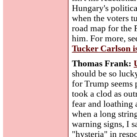
Hungary's politica
when the voters tu
road map for the 
him. For more, s
Tucker Carlson i
Thomas Frank:
should be so luck
for Trump seems p
took a clod as ou
fear and loathing 
when a long strin
warning signs, I s
"hysteria" in res