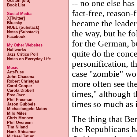
-- no one else has
Ocston (old)
Book List
fact-free, reason-
Social Media
X[Twitter]
became the leader
Bluesky
NOEL (Substack)
the way, but he f
Notes (Substack)
Facebook
for the German, bu
My Other Websites
Hullworks
quite do the concep
Jazz Critics Poll
Notes on Everyday Life
personification, t
Music
case "zombie" wou
ArtsFuse
John Chacona
more often see th
Robert Christgau
Carol Cooper
Carola Dibbell
times," although 
Free Jazz
Phil Freeman
times so much as i
Jason Gubbels
Michaelangelo Matos
Milo Miles
The thing that Be
Chris Monsen
Phil Overeem
the Republicans h
Tim Niland
Hank Shteamer
Michael Tatum