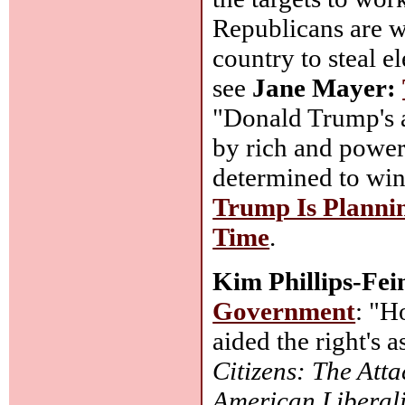
Republicans are wa
country to steal e
see
Jane Mayer:
"Donald Trump's 
by rich and power
determined to win 
Trump Is Planni
Time
.
Kim Phillips-Fei
Government
: "H
aided the right's
Citizens: The Att
American Liberal