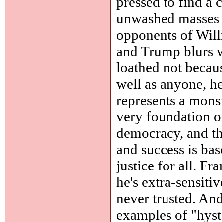
pressed to find a
unwashed masses -
opponents of Will
and Trump blurs w
loathed not becau
well as anyone, he
represents a monstr
very foundation of
democracy, and th
and success is bas
justice for all. F
he's extra-sensiti
never trusted. And
examples of "hyst