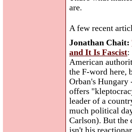
are.
A few recent artic
Jonathan Chait:
and It Is Fascist
:
American authorit
the F-word here, b
Orban's Hungary --
offers "kleptocracy
leader of a country
much political da
Carlson). But the
isn't his reaction