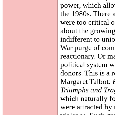
power, which allow
the 1980s. There a
were too critical 
about the growin
indifferent to uni
War purge of com
reactionary. Or ma
political system w
donors. This is a
Margaret Talbot:
Triumphs and Tra
which naturally f
were attracted by 