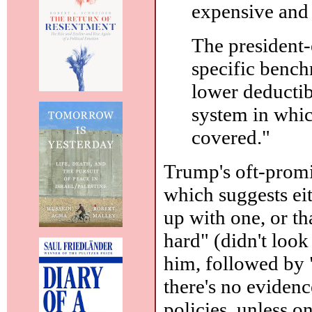
expensive and 
The president-e
specific benc
lower deductib
system in whic
covered."
Trump's oft-promi
which suggests ei
up with one, or th
hard" (didn't look 
him, followed by 
there's no eviden
policies, unless 