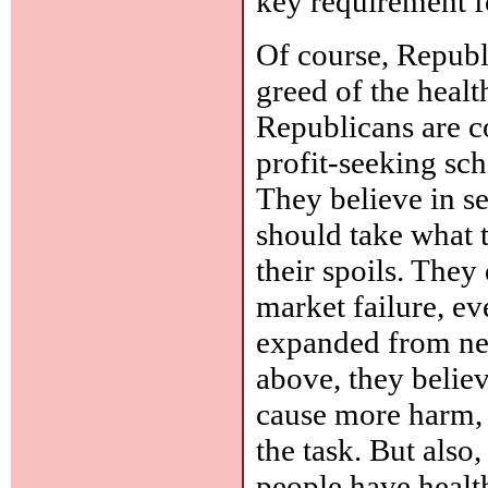
key requirement f
Of course, Republ
greed of the healt
Republicans are c
profit-seeking sc
They believe in s
should take what t
their spoils. They 
market failure, ev
expanded from neg
above, they belie
cause more harm, 
the task. But als
people have healt