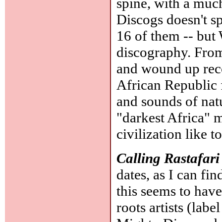
spine, with a muc
Discogs doesn't sp
16 of them -- but 
discography. From
and wound up rec
African Republic 
and sounds of natu
"darkest Africa" 
civilization like 
Calling Rastafari
dates, as I can fi
this seems to have
roots artists (lab