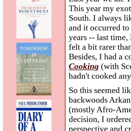
This year my exot
South. I always l
and it occurred to
years -- last time,
felt a bit rarer th
Besides, I had a 
Cooking
(with Sco
hadn't cooked any
So this seemed li
backwoods Arkans
(mostly Afro-Ame
decision, I order
perspective and c