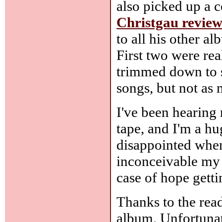
also picked up a 
Christgau revie
to all his other a
First two were rea
trimmed down to s
songs, but not as 
I've been hearing
tape, and I'm a h
disappointed when 
inconceivable my 
case of hope getti
Thanks to the rea
album. Unfortunate