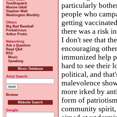
particularly bothe
TomDispatch
Maxine Udall
Stephen Walt
people who campa
Washington Monthly
getting vaccinated
Others
Big Bad Baseball
there was a risk i
Porkalicious
Arthur Protin
I don't see that th
Networking
Ask a Question
encouraging othe
Read Q&A
RSS
immunized help pr
Music
Speaking
hard to see their 
Music Database
political, and that
Artist Search:
malevolence show
more irked by ant
Browse
form of patriotism
Website Search
community spirit, 
Google: