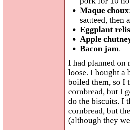
pork for 10 ho
Maque choux
sauteed, then 
Eggplant reli
Apple chutne
Bacon jam
.
I had planned on 
loose. I bought a 
boiled them, so I
cornbread, but I 
do the biscuits. I
cornbread, but the
(although they we