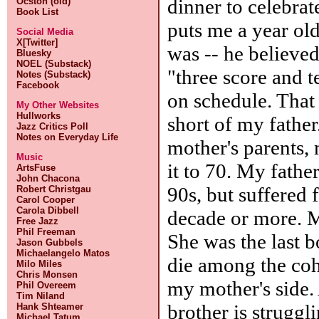
dinner to celebrat
Ocston (old)
Book List
puts me a year ol
Social Media
X[Twitter]
was -- he believe
Bluesky
NOEL (Substack)
"three score and t
Notes (Substack)
Facebook
on schedule. That
My Other Websites
Hullworks
short of my fathe
Jazz Critics Poll
Notes on Everyday Life
mother's parents,
Music
it to 70. My fathe
ArtsFuse
John Chacona
90s, but suffered 
Robert Christgau
Carol Cooper
Carola Dibbell
decade or more. My
Free Jazz
Phil Freeman
She was the last 
Jason Gubbels
Michaelangelo Matos
die among the coh
Milo Miles
Chris Monsen
my mother's side
Phil Overeem
Tim Niland
brother is struggl
Hank Shteamer
Michael Tatum