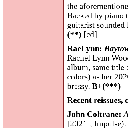
the aforemention
Backed by piano t
guitarist sounded
(**)
[cd]
RaeLynn:
Bayto
Rachel Lynn Wood
album, same title
colors) as her 202
brassy.
B+(***)
Recent reissues, 
John Coltrane:
A
[2021], Impulse): 