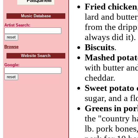
Fried chicken
lard and butte
Music Database
from the dripp
Artist Search:
always did it).
Biscuits
.
Browse
Mashed potat
Website Search
with butter an
Google:
cheddar.
Sweet potato 
sugar, and a fl
Greens in por
the "country h
lb. pork bones