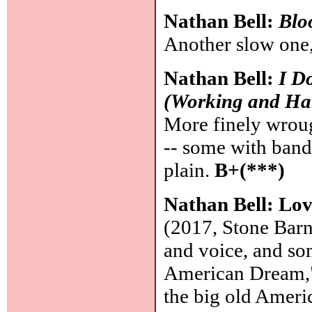
Nathan Bell:
Blo
Another slow one,
Nathan Bell:
I D
(Working and Ha
More finely wrough
-- some with band
plain.
B+(***)
Nathan Bell: Lov
(2017, Stone Barn)
and voice, and so
American Dream," a
the big old Ameri