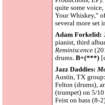
quite some voice,
Your Whiskey," of
several more set i
Adam Forkelid:
pianist, third alb
Reminiscence
(201
drums.
B+(***)
[
Jazz Daddies:
Mo
Austin, TX group:
Felton (drums), a
(trumpet) on 5/10
Feist on bass (8-2