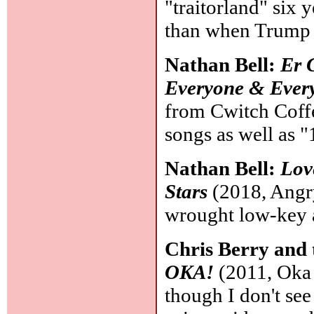
"traitorland" six 
than when Trump
Nathan Bell:
Er 
Everyone & Every
from Cwitch Coff
songs as well as "
Nathan Bell:
Lov
Stars
(2018, Angry
wrought low-key
Chris Berry and
OKA!
(2011, Oka P
though I don't see