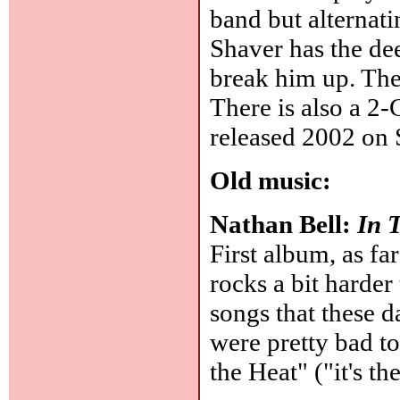
band but alternati
Shaver has the de
break him up. Then
There is also a 2-
released 2002 on 
Old music:
Nathan Bell:
In 
First album, as far
rocks a bit harder 
songs that these d
were pretty bad t
the Heat" ("it's th