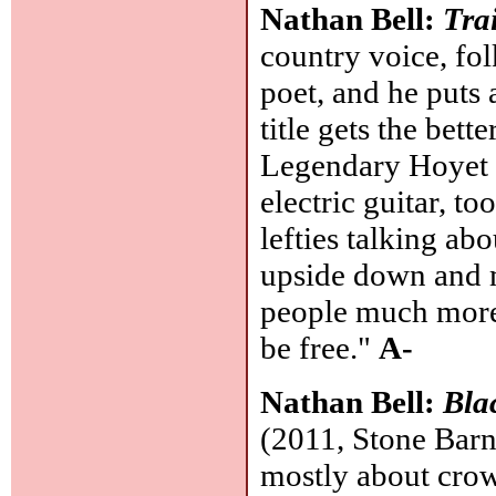
Nathan Bell:
Tra
country voice, fo
poet, and he puts 
title gets the bet
Legendary Hoyet 
electric guitar, too
lefties talking ab
upside down and m
people much more 
be free."
A-
Nathan Bell:
Bla
(2011, Stone Barn)
mostly about cro