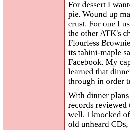
For dessert I wan
pie. Wound up mak
crust. For one I u
the other ATK's c
Flourless Brownie
its tahini-maple s
Facebook. My capt
learned that dinner
through in order to
With dinner plans
records reviewed 
well. I knocked o
old unheard CDs, 