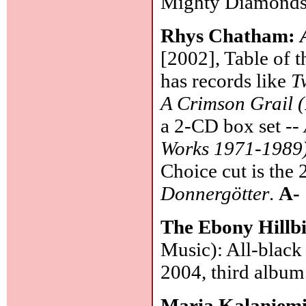
Mighty Diamonds, 
Rhys Chatham:
[2002], Table of t
has records like
T
A Crimson Grail (
a 2-CD box set --
Works 1971-1989
Choice cut is the
Donnergötter
.
A-
The Ebony Hillbi
Music): All-black
2004, third album
Maria Kalaniem