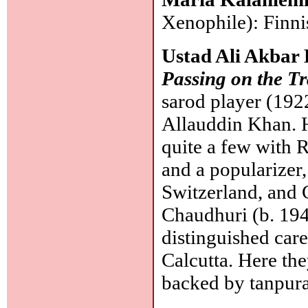
Xenophile): Finni
Ustad Ali Akbar
Passing on the Tr
sarod player (192
Allauddin Khan. H
quite a few with R
and a popularizer,
Switzerland, and C
Chaudhuri (b. 194
distinguished care
Calcutta. Here th
backed by tanpur