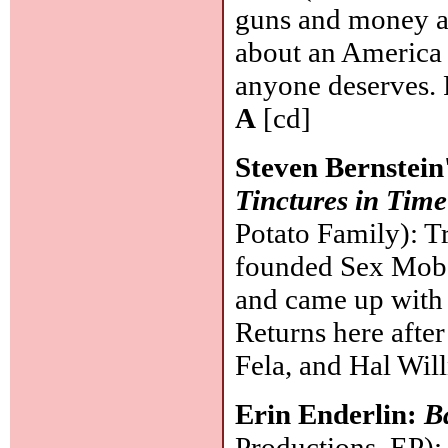
guns and money an
about an America 
anyone deserves. P
A
[cd]
Steven Bernstein
Tinctures in Tim
Potato Family): T
founded Sex Mob,
and came up with 
Returns here after
Fela, and Hal Wil
Erin Enderlin:
B
Productions, EP):