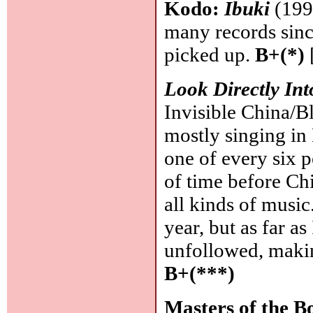
Kodo:
Ibuki
(1997
many records since
picked up.
B+(*)
Look Directly In
Invisible China/B
mostly singing in 
one of every six p
of time before Ch
all kinds of music
year, but as far a
unfollowed, making
B+(***)
Masters of the B