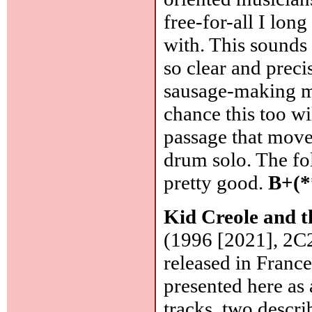
free-for-all I lon
with. This sounds 
so clear and preci
sausage-making ma
chance this too wi
passage that moved
drum solo. The f
pretty good.
B+(*
Kid Creole and 
(1996 [2021], 2C
released in Franc
presented here as
tracks, two desc