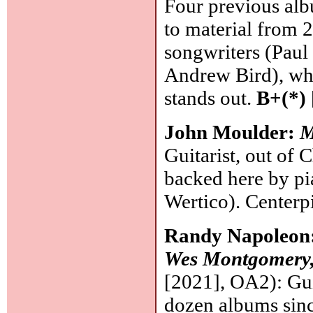
Four previous alb
to material from 
songwriters (Paul
Andrew Bird), wh
stands out.
B+(*)
John Moulder:
M
Guitarist, out of 
backed here by pi
Wertico). Centerp
Randy Napoleon
Wes Montgomery,
[2021], OA2): Guit
dozen albums sinc