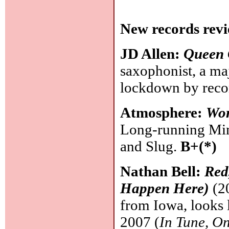
New records revi
JD Allen:
Queen 
saxophonist, a ma
lockdown by recor
Atmosphere:
Wo
Long-running Min
and Slug.
B+(*)
Nathan Bell:
Red
Happen Here)
(20
from Iowa, looks 
2007 (
In Tune, O