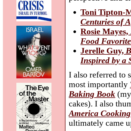
Toni Tipton-
Centuries of 
Rosie Mayes,
Food Favorite
Jerelle Guy,
B
Inspired by a
I also referred to
most importantly
Baking Book
(my 
cakes). I also th
America Cooking
ultimately came u