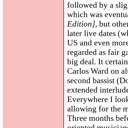
followed by a sli
which was eventua
Edition]
, but oth
later live dates (
US and even more
regarded as fair g
big deal. It certa
Carlos Ward on al
second bassist (D
extended interlude
Everywhere I look,
allowing for the 
Three months befo
oriented musician