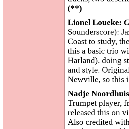
(**)
Lionel Loueke:
C
Sounderscore): Ja
Coast to study, th
this a basic trio 
Harland), doing s
and style. Origina
Newville, so this i
Nadje Noordhui
Trumpet player, f
released this on v
Also credited with