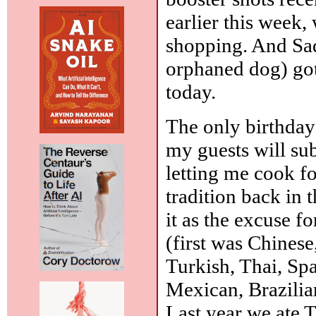
earlier this week,
shopping. And Sad
orphaned dog) go
today.
The only birthday 
my guests will su
letting me cook fo
tradition back in 
it as the excuse fo
(first was Chinese
Turkish, Thai, Sp
Mexican, Brazilian
Last year we ate 