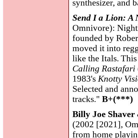
synthesizer, and b
Send I a Lion: A
Omnivore): Nighth
founded by Rober
moved it into regg
like the Itals. Th
Calling Rastafari
1983's
Knotty Vis
Selected and anno
tracks."
B+(***)
Billy Joe Shave
(2002 [2021], Om
from home playing