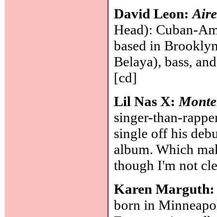
David Leon:
Air
Head): Cuban-Ame
based in Brooklyn
Belaya), bass, and
[cd]
Lil Nas X:
Monte
singer-than-rappe
single off his deb
album. Which make
though I'm not cle
Karen Marguth
born in Minneapol