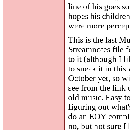
line of his goes s
hopes his children
were more percept
This is the last M
Streamnotes file 
to it (although I l
to sneak it in thi
October yet, so wil
see from the link 
old music. Easy to
figuring out what'
do an EOY compila
no, but not sure I'