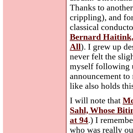
Thanks to another
crippling), and fo
classical conducto
Bernard Haitink
All
). I grew up de
never felt the slig
myself following u
announcement to n
like also holds th
I will note that
Mo
Sahl, Whose Bit
at 94
.) I remembe
who was really ou