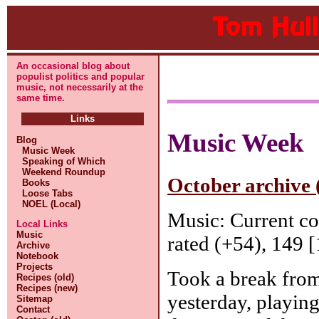
An occasional blog about
populist politics and popular
music, not necessarily at the
same time.
Links
Music Week
Blog
Music Week
Speaking of Which
Weekend Roundup
October archive 
Books
Loose Tabs
NOEL (Local)
Music: Current c
Local Links
Music
rated (+54), 149 [
Archive
Notebook
Projects
Took a break fro
Recipes (old)
Recipes (new)
yesterday, playin
Sitemap
Contact