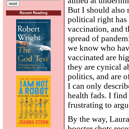
aimed at undermini
But I should also 
Recent Reading
political right has
vaccination, and 
spread of pandemi
we know who have
vaccinated are high
they are cynical 
politics, and are 
I can only describ
health fads. I fin
frustrating to argu
By the way, Laura
booster shots recen