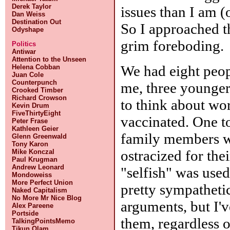
Derek Taylor
issues than I am (
Dan Weiss
Destination Out
So I approached th
Odyshape
grim foreboding.
Politics
Antiwar
Attention to the Unseen
We had eight peopl
Helena Cobban
Juan Cole
Counterpunch
me, three younger
Crooked Timber
Richard Crowson
to think about wor
Kevin Drum
FiveThirtyEight
vaccinated. One t
Peter Frase
Kathleen Geier
family members 
Glenn Greenwald
Tony Karon
ostracized for the
Mike Konczal
Paul Krugman
Andrew Leonard
"selfish" was used
Mondoweiss
More Perfect Union
pretty sympathetic
Naked Capitalism
No More Mr Nice Blog
arguments, but I'v
Alex Pareene
Portside
them, regardless o
TalkingPointsMemo
Tikun Olam