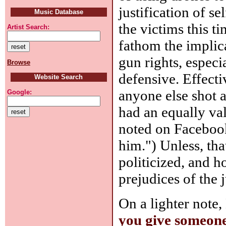
justification of se
Music Database
the victims this ti
Artist Search:
fathom the implica
gun rights, especi
Browse
defensive. Effect
Website Search
anyone else shot 
Google:
had an equally va
noted on Facebook:
him.") Unless, tha
politicized, and h
prejudices of the 
On a lighter note,
you give someone