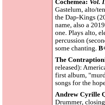
Cochemea:
Vol. 
Gastelum, alto/te
the Dap-Kings (20
name, also a 201
one. Plays alto, el
percussion (second
some chanting.
B
The Contraption
released): Americ
first album, "murd
songs for the hop
Andrew Cyrille 
Drummer, closing 