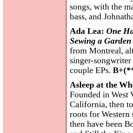
songs, with the m
bass, and Johnat
Ada Lea:
One Ha
Sewing a Garden
from Montreal, al
singer-songwriter
couple EPs.
B+(*
Asleep at the Wh
Founded in West V
California, then t
roots for Western 
then have been Bob