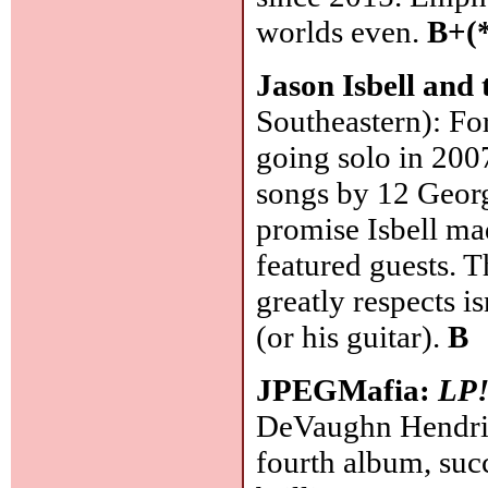
worlds even.
B+(
Jason Isbell and
Southeastern): Fo
going solo in 2007
songs by 12 Georgi
promise Isbell ma
featured guests. 
greatly respects isn
(or his guitar).
B
JPEGMafia:
LP
DeVaughn Hendric
fourth album, suc