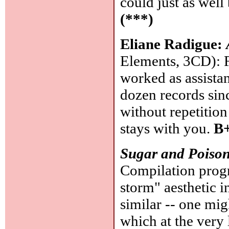
could just as well
(***)
Eliane Radigue:
Elements, 3CD): F
worked as assista
dozen records sin
without repetitio
stays with you.
B+
Sugar and Poiso
Compilation prog
storm" aesthetic 
similar -- one mig
which at the very 