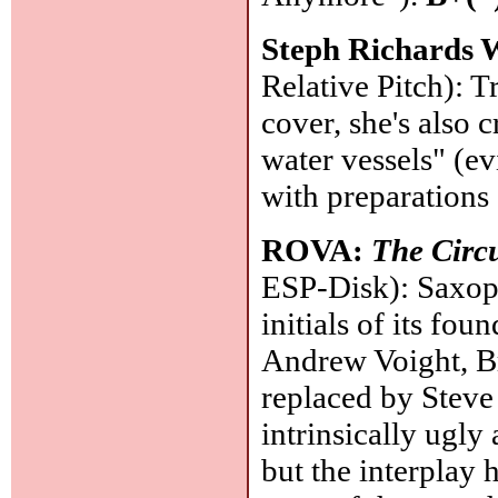
Steph Richards 
Relative Pitch): 
cover, she's also 
water vessels" (ev
with preparations
ROVA:
The Circ
ESP-Disk): Saxop
initials of its f
Andrew Voight, B
replaced by Steve
intrinsically ugl
but the interplay 