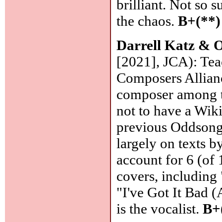
brilliant. Not so 
the chaos.
B+(**)
Darrell Katz &
[2021], JCA): Tea
Composers Allianc
composer among t
not to have a Wiki
previous Oddsong 
largely on texts b
account for 6 (of 
covers, including
"I've Got It Bad 
is the vocalist.
B+