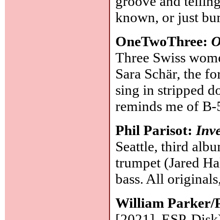
groove and tellin
known, or just b
OneTwoThree:
O
Three Swiss women
Sara Schär, the fo
sing in stripped d
reminds me of B-5
Phil Parisot:
Inv
Seattle, third alb
trumpet (Jared Hal
bass. All originals
William Parker/P
[2021], ESP-Disk):