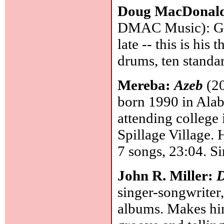
Doug MacDonal
DMAC Music): Guit
late -- this is his
drums, ten standa
Mereba:
Azeb
(20
born 1990 in Alab
attending college
Spillage Village. 
7 songs, 23:04. Si
John R. Miller:
D
singer-songwriter
albums. Makes him