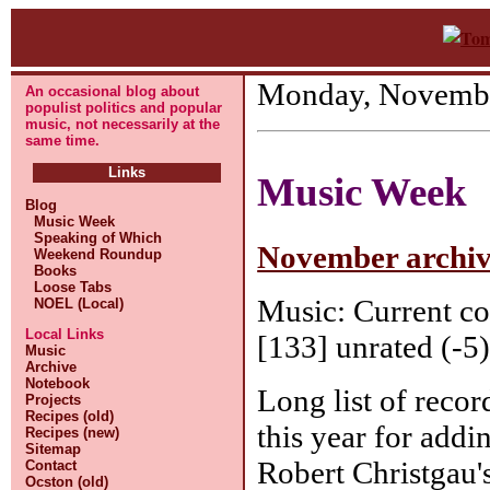
Monday, Novembe
An occasional blog about
populist politics and popular
music, not necessarily at the
same time.
Links
Music Week
Blog
Music Week
Speaking of Which
November archive
Weekend Roundup
Books
Loose Tabs
Music: Current co
NOEL (Local)
Local Links
[133] unrated (-5)
Music
Archive
Notebook
Long list of recor
Projects
Recipes (old)
this year for addi
Recipes (new)
Sitemap
Robert Christgau'
Contact
Ocston (old)