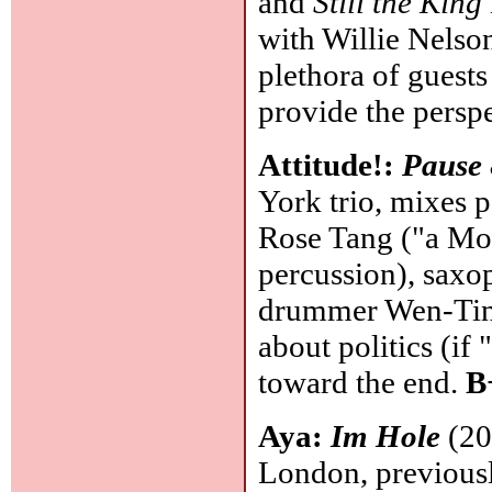
and
Still the King
with Willie Nelson
plethora of guests 
provide the persp
Attitude!:
Pause 
York trio, mixes p
Rose Tang ("a Mon
percussion), saxo
drummer Wen-Ting 
about politics (if
toward the end.
B
Aya:
Im Hole
(20
London, previousl