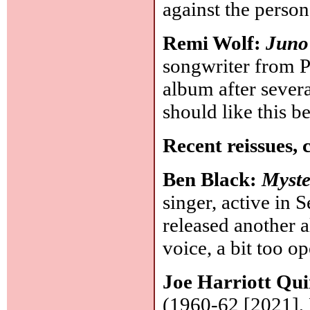
against the perso
Remi Wolf:
Juno
songwriter from Pa
album after severa
should like this be
Recent reissues, 
Ben Black:
Myst
singer, active in 
released another
voice, a bit too o
Joe Harriott Qui
(1960-62 [2021], 