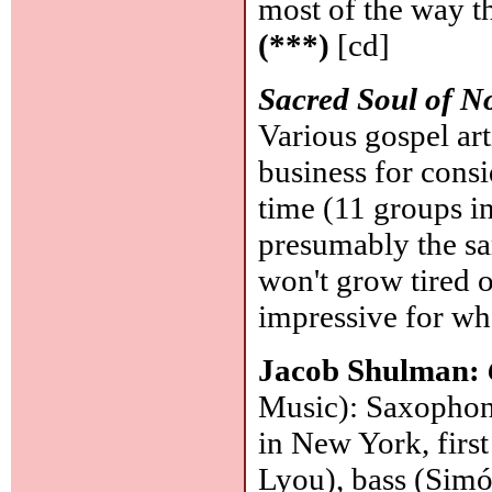
most of the way th
(***)
[cd]
Sacred Soul of N
Various gospel ar
business for consi
time (11 groups i
presumably the sa
won't grow tired 
impressive for wha
Jacob Shulman:
Music): Saxophoni
in New York, firs
Lyou), bass (Simó