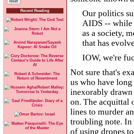
Our politics s
Recent Reading
AIDS -- while 
as a society, 
that has evolve
IOW, we're fu
Not sure that's exa
us who have long 
inexorably drawn 
on. The acquittal 
lines to murder an
troubling note. In
of using drones to