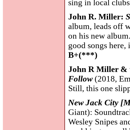
sing in local club
John R. Miller:
S
album, leads off w
on his new album
good songs here, 
B+(***)
John R Miller & 
Follow
(2018, Emp
Still, this one sli
New Jack City [M
Giant): Soundtrac
Wesley Snipes and