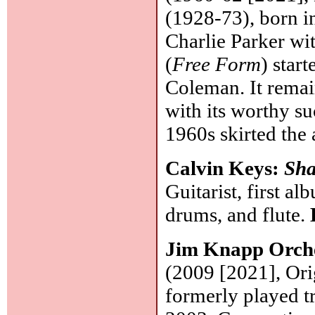
(1928-73), born 
Charlie Parker wi
(
Free Form
) star
Coleman. It remai
with its worthy su
1960s skirted the
Calvin Keys:
Sh
Guitarist, first a
drums, and flute.
Jim Knapp Orch
(2009 [2021], Ori
formerly played t