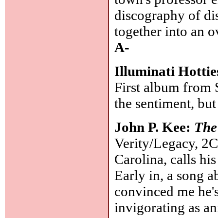
discography of dis
together into an o
A-
Illuminati Hotti
First album from 
the sentiment, bu
John P. Kee:
The
Verity/Legacy, 2C
Carolina, calls hi
Early in, a song a
convinced me he's 
invigorating as a