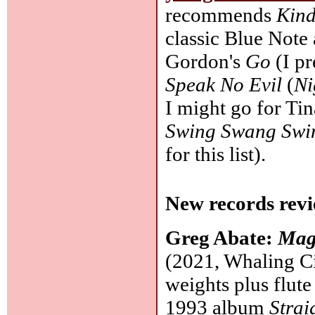
recommends
Kind
classic Blue Note
Gordon's
Go
(I pr
Speak No Evil
(
Ni
I might go for Ti
Swing Swang Swin
for this list).
New records revi
Greg Abate:
Mag
(2021, Whaling Ci
weights plus flute
1993 album
Strai