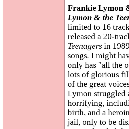
Frankie Lymon &
Lymon & the Tee
limited to 16 trac
released a 20-tra
Teenagers
in 1989,
songs. I might hav
only has "all the 
lots of glorious f
of the great voic
Lymon struggled a
horrifying, inclu
birth, and a heroi
jail, only to be 