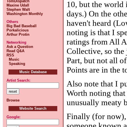
TomDispatch
10, but the world 
Maxine Udall
Stephen Walt
days.) On the othe
Washington Monthly
haven't heard (L
Others
Big Bad Baseball
noting is that I sp
Porkalicious
Arthur Protin
ratings from All 
Networking
Ask a Question
Collective, so the
Read Q&A
RSS
Part, but not all 
Music
Speaking
Points are in the t
Music Database
Artist Search:
Also note that I p
Worth noting that
unusually meaty b
Browse
Website Search
Finally (for now),
Google:
someone known 