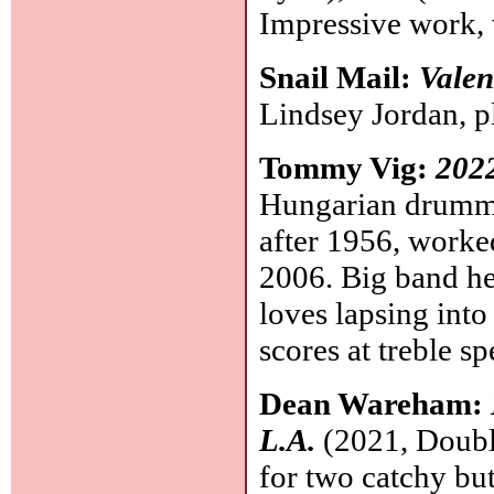
Impressive work, 
Snail Mail:
Valen
Lindsey Jordan, p
Tommy Vig:
2022
Hungarian drummer
after 1956, worke
2006. Big band he
loves lapsing into
scores at treble 
Dean Wareham:
L.A.
(2021, Double
for two catchy bu