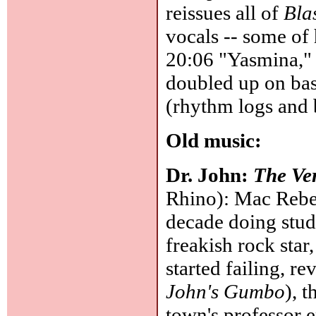
reissues all of
Bla
vocals -- some of 
20:06 "Yasmina," 
doubled up on bas
(rhythm logs and 
Old music:
Dr. John:
The Ver
Rhino): Mac Reben
decade doing stud
freakish rock star
started failing, r
John's Gumbo
), 
town's professor 