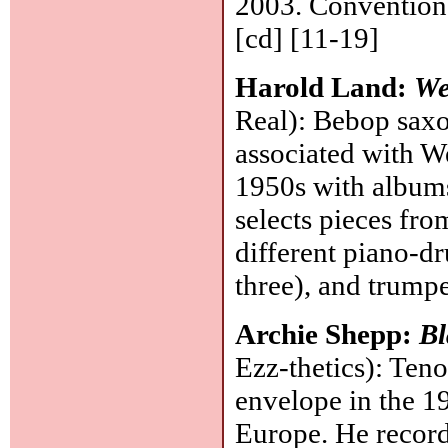
2003. Conventiona
[cd] [11-19]
Harold Land:
We
Real): Bebop saxo
associated with W
1950s with album
selects pieces fro
different piano-d
three), and trumpe
Archie Shepp:
Bl
Ezz-thetics): Ten
envelope in the 1
Europe. He record