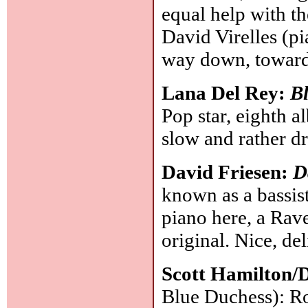
equal help with th
David Virelles (pi
way down, toward
Lana Del Rey:
Bl
Pop star, eighth a
slow and rather 
David Friesen:
D
known as a bassis
piano here, a Rave
original. Nice, de
Scott Hamilton/
Blue Duchess): Robi