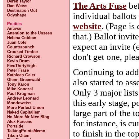
Derek Taylor
The Arts Fuse
bef
Dan Weiss
Destination Out
individual ballot
Odyshape
website
. (Page is
Politics
Antiwar
Attention to the Unseen
that.) Ballot invit
Helena Cobban
Juan Cole
expect an invite (
Counterpunch
Crooked Timber
don't get one, ple
Richard Crowson
Kevin Drum
FiveThirtyEight
Continuing to ad
Peter Frase
Kathleen Geier
also started to as
Glenn Greenwald
Tony Karon
Mike Konczal
Only 3 major lists 
Paul Krugman
Andrew Leonard
this early stage, 
Mondoweiss
More Perfect Union
large part of the 
Naked Capitalism
No More Mr Nice Blog
for instance, is cu
Alex Pareene
Portside
to finish in the to
TalkingPointsMemo
Tikun Olam