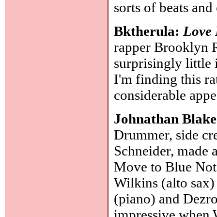
sorts of beats and
Bktherula:
Love 
rapper Brooklyn R
surprisingly littl
I'm finding this r
considerable appe
Johnathan Blak
Drummer, side cr
Schneider, made 
Move to Blue Not
Wilkins (alto sax)
(piano) and Dezro
impressive when 