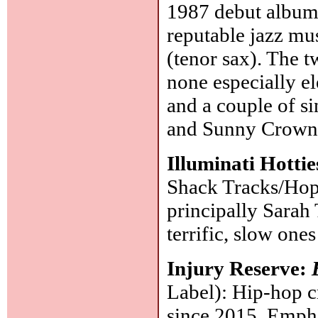
1987 debut albu
reputable jazz mus
(tenor sax). The t
none especially el
and a couple of s
and Sunny Crownov
Illuminati Hotti
Shack Tracks/Hope
principally Sarah
terrific, slow one
Injury Reserve:
Label): Hip-hop 
since 2015. Empha