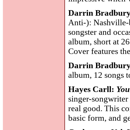
Darrin Bradbur
Anti-): Nashville-
songster and occas
album, short at 2
Cover features th
Darrin Bradbur
album, 12 songs t
Hayes Carll:
You 
singer-songwriter
real good. This c
basic form, and ge