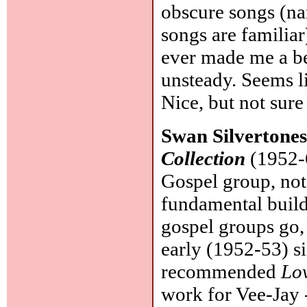
obscure songs (nam
songs are familia
ever made me a bet
unsteady. Seems li
Nice, but not sure
Swan Silvertone
Collection
(1952-6
Gospel group, not
fundamental build
gospel groups go, 
early (1952-53) si
recommended
Lo
work for Vee-Jay 