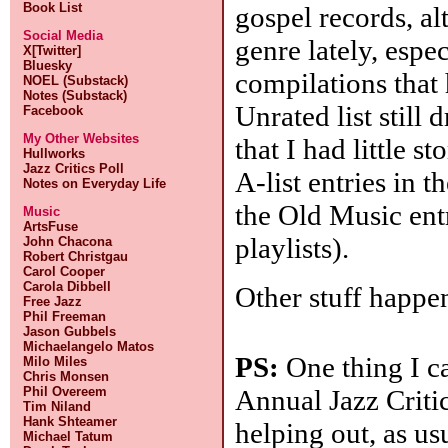
Book List
gospel records, al
Social Media
genre lately, espe
X[Twitter]
Bluesky
compilations that
NOEL (Substack)
Notes (Substack)
Unrated list still 
Facebook
My Other Websites
that I had little s
Hullworks
Jazz Critics Poll
A-list entries in t
Notes on Everyday Life
the Old Music ent
Music
ArtsFuse
playlists).
John Chacona
Robert Christgau
Carol Cooper
Carola Dibbell
Other stuff happeni
Free Jazz
Phil Freeman
Jason Gubbels
Michaelangelo Matos
PS:
One thing I ca
Milo Miles
Chris Monsen
Annual Jazz Critic
Phil Overeem
Tim Niland
Hank Shteamer
helping out, as us
Michael Tatum