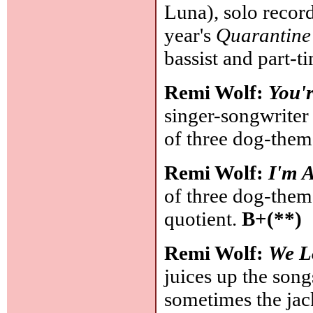
Luna), solo record
year's
Quarantine
bassist and part-ti
Remi Wolf:
You'
singer-songwriter 
of three dog-theme
Remi Wolf:
I'm A
of three dog-theme
quotient.
B+(**)
Remi Wolf:
We L
juices up the son
sometimes the jack