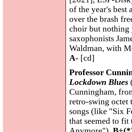
of the year's bes
over the brash fre
choir but nothing
saxophonists Jam
Waldman, with Mel
A-
[cd]
Professor Cunni
Lockdown Blues
(
Cunningham, from 
retro-swing octet 
songs (like "Six F
that seemed to fit
Anymore").
B+(*