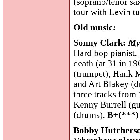
(soprano/tenor sa
tour with Levin t
Old music:
Sonny Clark:
My
Hard bop pianist, 
death (at 31 in 1
(trumpet), Hank M
and Art Blakey (d
three tracks from 
Kenny Burrell (gu
(drums).
B+(***)
Bobby Hutchers