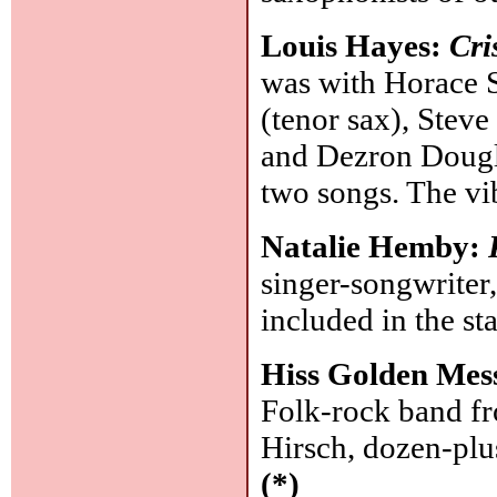
Louis Hayes:
Cri
was with Horace 
(tenor sax), Steve
and Dezron Dougl
two songs. The vi
Natalie Hemby:
singer-songwriter
included in the s
Hiss Golden Mes
Folk-rock band f
Hirsch, dozen-pl
(*)