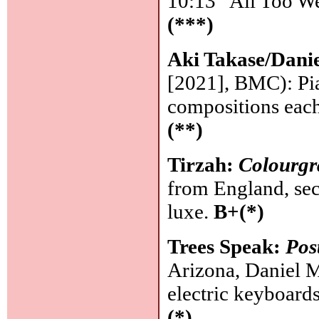
10:13 "All Too Wel
(***)
Aki Takase/Dan
[2021], BMC): Pi
compositions each
(**)
Tirzah:
Colourgr
from England, seco
luxe.
B+(*)
Trees Speak:
Po
Arizona, Daniel M
electric keyboard
(*)