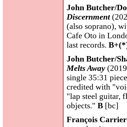
John Butcher/Do
Discernment
(202
(also soprano), wi
Cafe Oto in London
last records.
B+(*
John Butcher/Sh
Melts Away
(2019 
single 35:31 piece
credited with "voi
"lap steel guitar,
objects."
B
[bc]
François Carrie