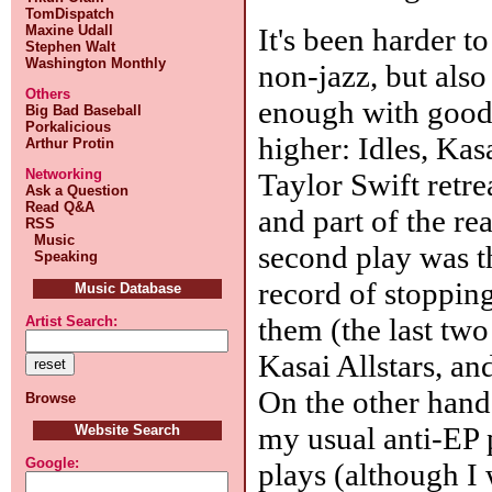
TomDispatch
It's been harder t
Maxine Udall
Stephen Walt
Washington Monthly
non-jazz, but also
Others
enough with good 
Big Bad Baseball
Porkalicious
higher: Idles, Kas
Arthur Protin
Networking
Taylor Swift retre
Ask a Question
Read Q&A
and part of the re
RSS
Music
second play was th
Speaking
record of stoppin
Music Database
them (the last two
Artist Search:
Kasai Allstars, and
On the other han
Browse
my usual anti-EP 
Website Search
Google:
plays (although I 