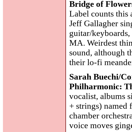
Bridge of Flower
Label counts this 
Jeff Gallagher sin
guitar/keyboards,
MA. Weirdest thin
sound, although t
their lo-fi meande
Sarah Buechi/Co
Philharmonic: Th
vocalist, albums s
+ strings) named 
chamber orchestra.
voice moves ginge