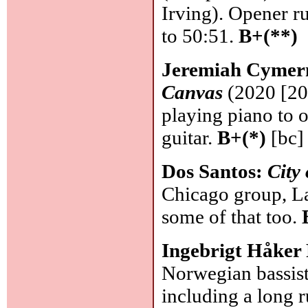
Irving). Opener ru
to 50:51.
B+(**)
Jeremiah Cymer
Canvas
(2020 [202
playing piano to 
guitar.
B+(*)
[bc]
Dos Santos:
City
Chicago group, Lat
some of that too.
Ingebrigt Håker
Norwegian bassist
including a long 