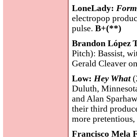
LoneLady:
Form
electropop produc
pulse.
B+(**)
Brandon López T
Pitch): Bassist, 
Gerald Cleaver o
Low:
Hey What
(
Duluth, Minnesota
and Alan Sparhawk
their third produc
more pretentious,
Francisco Mela 