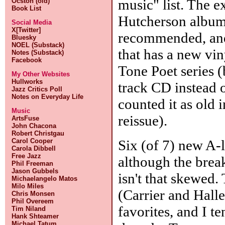
music" list. The 
Ocston (old)
Book List
Hutcherson album 
Social Media
X[Twitter]
recommended, an
Bluesky
NOEL (Substack)
that has a new vin
Notes (Substack)
Facebook
Tone Poet series (
My Other Websites
Hullworks
track CD instead o
Jazz Critics Poll
Notes on Everyday Life
counted it as old 
Music
reissue).
ArtsFuse
John Chacona
Robert Christgau
Six (of 7) new A-l
Carol Cooper
Carola Dibbell
Free Jazz
although the break
Phil Freeman
Jason Gubbels
isn't that skewed.
Michaelangelo Matos
Milo Miles
(Carrier and Halle
Chris Monsen
Phil Overeem
favorites, and I t
Tim Niland
Hank Shteamer
Michael Tatum