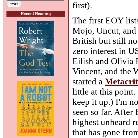
first).
Recent Reading
The first EOY lis
Mojo, Uncut, and 
British but still 
zero interest in U
Eilish and Olivia
Vincent, and the W
started a
Metacri
little at this point
keep it up.) I'm no
seen so far. After
highest unheard r
that has gone fro