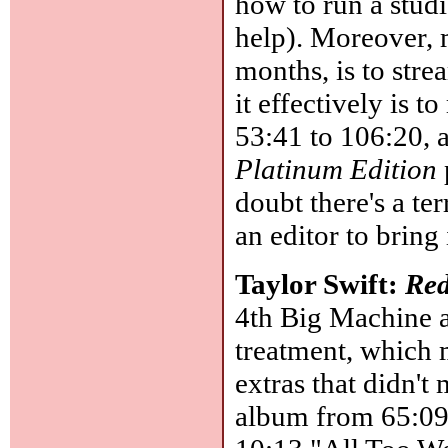
how to run a studi
help). Moreover, m
months, is to strea
it effectively is t
53:41 to 106:20, a
Platinum Edition
doubt there's a te
an editor to bring 
Taylor Swift:
Red
4th Big Machine a
treatment, which 
extras that didn't
album from 65:09 