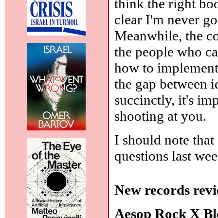
think the right bo
clear I'm never go
Meanwhile, the co
the people who can
how to implement i
the gap between i
succinctly, it's i
shooting at you.
I should note that
questions last wee
New records revi
Aesop Rock X B