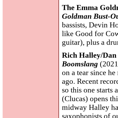
The Emma Goldm
Goldman Bust-Ou
bassists, Devin Ho
like Good for Co
guitar), plus a d
Rich Halley/Dan
Boomslang
(2021,
on a tear since he
ago. Recent recor
so this one starts 
(Clucas) opens thi
midway Halley has
saxophonists of o