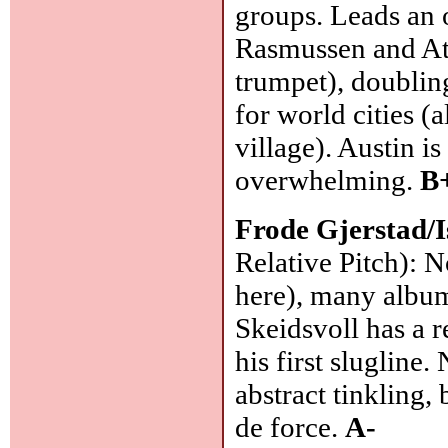
groups. Leads an 
Rasmussen and At
trumpet), doublin
for world cities (
village). Austin i
overwhelming.
B
Frode Gjerstad/I
Relative Pitch): 
here), many album
Skeidsvoll has a r
his first slugline
abstract tinkling, 
de force.
A-