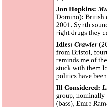
Jon Hopkins:
Mu
Domino): British 
2001. Synth sound
right drugs they 
Idles:
Crawler
(20
from Bristol, four
reminds me of the
stuck with them lo
politics have bee
Ill Considered:
L
group, nominally 
(bass), Emre Rama