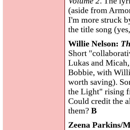
Volume 2
. The ly
(aside from Armo
I'm more struck by
the title song (yes
Willie Nelson:
Th
Short "collaborat
Lukas and Micah, 
Bobbie, with Willi
worth saving). So
the Light" rising 
Could credit the 
them?
B
Zeena Parkins/