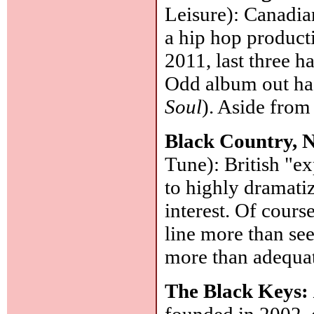
Leisure): Canadia
a hip hop product
2011, last three 
Odd album out has
Soul
). Aside from
Black Country,
Tune): British "ex
to highly dramati
interest. Of cours
line more than se
more than adequa
The Black Keys:
founded in 2002, 