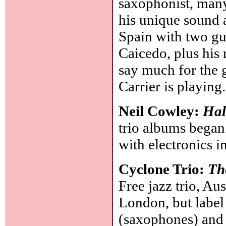
saxophonist, many
his unique sound a
Spain with two gu
Caicedo, plus his
say much for the g
Carrier is playing
Neil Cowley:
Hal
trio albums began 
with electronics 
Cyclone Trio:
Th
Free jazz trio, Au
London, but labe
(saxophones) and