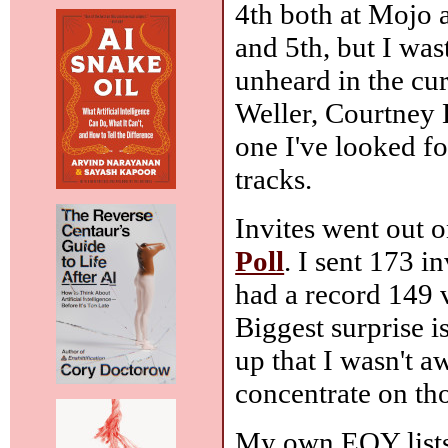
4th both at Mojo 
and 5th, but I was
unheard in the cu
Weller, Courtney 
one I've looked fo
tracks.
Invites went out 
Poll
. I sent 173 i
had a record 149 vo
Biggest surprise 
up that I wasn't aw
concentrate on tho
My own EOY lists