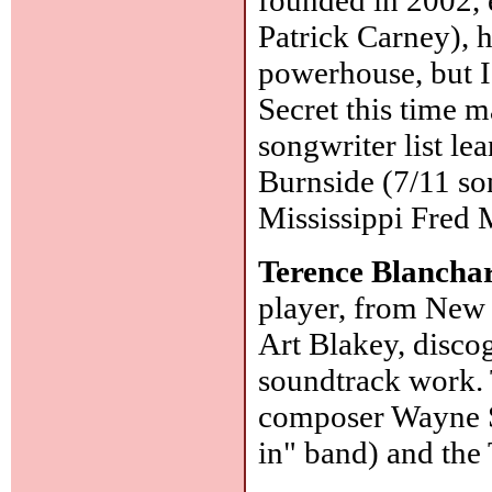
Patrick Carney), h
powerhouse, but I 
Secret this time m
songwriter list l
Burnside (7/11 so
Mississippi Fred
Terence Blancha
player, from New
Art Blakey, disco
soundtrack work. 
composer Wayne Sh
in" band) and the 