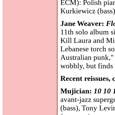
ECM): Polish pian
Kurkiewicz (bass
Jane Weaver:
Fl
11th solo album si
Kill Laura and Mi
Lebanese torch so
Australian punk," 
wobbly, but finds
Recent reissues, 
Mujician:
10 10 
avant-jazz superg
(bass), Tony Levi