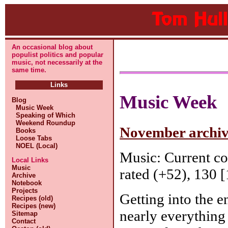
An occasional blog about
populist politics and popular
music, not necessarily at the
same time.
Links
Music Week
Blog
Music Week
Speaking of Which
Weekend Roundup
November archive
Books
Loose Tabs
NOEL (Local)
Music: Current c
Local Links
Music
rated (+52), 130 [
Archive
Notebook
Projects
Getting into the e
Recipes (old)
Recipes (new)
nearly everything 
Sitemap
Contact