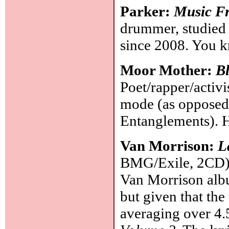
Parker:
Music Fr
drummer, studied 
since 2008. You k
Moor Mother:
Bl
Poet/rapper/acti
mode (as opposed 
Entanglements). 
Van Morrison:
L
BMG/Exile, 2CD): 
Van Morrison albu
but given that the
averaging over 4.5