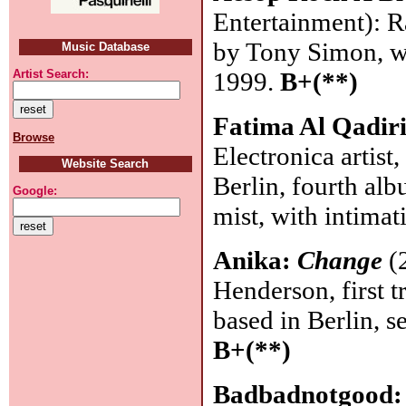
Entertainment): R
by Tony Simon, w
Music Database
1999.
B+(**)
Artist Search:
Fatima Al Qadir
Browse
Electronica artist
Website Search
Berlin, fourth alb
Google:
mist, with intima
Anika:
Change
(2
Henderson, first 
based in Berlin, 
B+(**)
Badbadnotgood