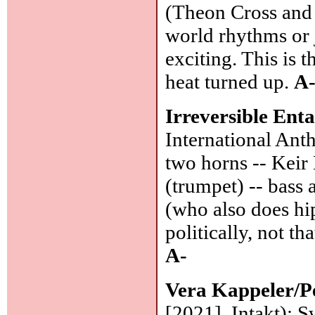
(Theon Cross and
world rhythms or j
exciting. This is t
heat turned up.
A
Irreversible Ent
International Ant
two horns -- Keir
(trumpet) -- bass
(who also does hi
politically, not t
A-
Vera Kappeler/P
[2021], Intakt): S