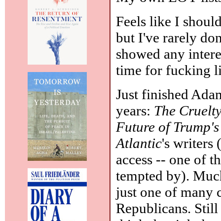
Feels like I shou
but I've rarely do
showed any intere
time for fucking li
Just finished Ada
years:
The Cruelty
Future of Trump'
Atlantic
's writers
access -- one of t
tempted by). Muc
just one of many 
Republicans. Still