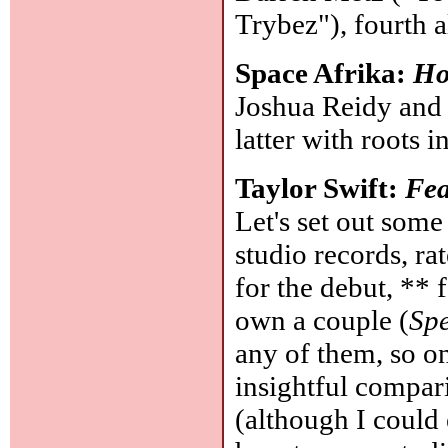
Trybez"), fourth 
Space Afrika:
Ho
Joshua Reidy and 
latter with roots 
Taylor Swift:
Fea
Let's set out some
studio records, r
for the debut, ** 
own a couple (
Sp
any of them, so on
insightful compar
(although I could