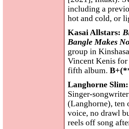
including a previ
hot and cold, or l
Kasai Allstars:
B
Bangle Makes N
group in Kinshas
Vincent Kenis for 
fifth album.
B+(*
Langhorne Slim
Singer-songwrite
(Langhorne), ten 
voice, no drawl bu
reels off song aft