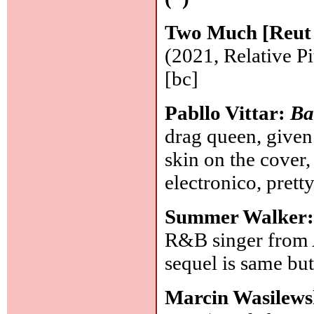
Two Much [Reut 
(2021, Relative 
[bc]
Pabllo Vittar:
Ba
drag queen, given
skin on the cover
electronico, prett
Summer Walker
R&B singer from 
sequel is same but
Marcin Wasilews