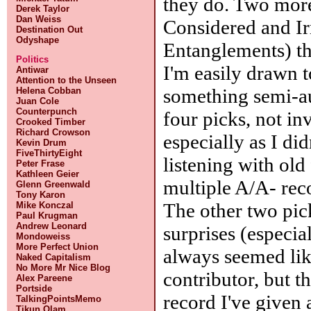
they do. Two more
Derek Taylor
Dan Weiss
Considered and Ir
Destination Out
Odyshape
Entanglements) th
Politics
I'm easily drawn t
Antiwar
Attention to the Unseen
something semi-a
Helena Cobban
Juan Cole
Counterpunch
four picks, not in
Crooked Timber
Richard Crowson
especially as I di
Kevin Drum
FiveThirtyEight
listening with old 
Peter Frase
Kathleen Geier
multiple A/A- reco
Glenn Greenwald
Tony Karon
The other two pic
Mike Konczal
Paul Krugman
Andrew Leonard
surprises (especia
Mondoweiss
More Perfect Union
always seemed lik
Naked Capitalism
No More Mr Nice Blog
contributor, but th
Alex Pareene
Portside
record I've given 
TalkingPointsMemo
Tikun Olam