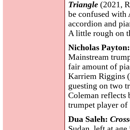
Triangle
(2021, Re
be confused with 
accordion and pian
A little rough on 
Nicholas Payton
Mainstream trumpe
fair amount of pi
Karriem Riggins 
guesting on two t
Coleman reflects 
trumpet player of
Dua Saleh:
Cross
Sudan, left at ag