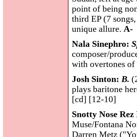
point of being no
third EP (7 songs,
unique allure.
A-
Nala Sinephro:
S
composer/producer
with overtones of
Josh Sinton:
B.
(2
plays baritone her
[cd] [12-10]
Snotty Nose Rez
Muse/Fontana Nort
Darren Metz ("Yo