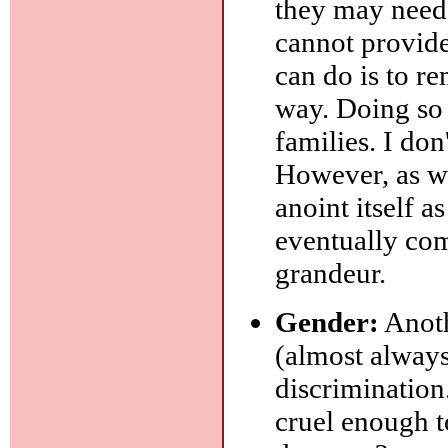
they may need
cannot provide
can do is to re
way. Doing so 
families. I don'
However, as wi
anoint itself a
eventually com
grandeur.
Gender:
Anoth
(almost always 
discrimination.
cruel enough t