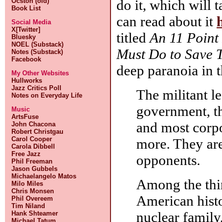
do it, which will
Ocston (old)
Book List
can read about it
Social Media
X[Twitter]
titled
An 11 Point
Bluesky
NOEL (Substack)
Must Do to Save 
Notes (Substack)
Facebook
deep paranoia in 
My Other Websites
Hullworks
Jazz Critics Poll
The militant le
Notes on Everyday Life
government, t
Music
ArtsFuse
and most corp
John Chacona
Robert Christgau
Carol Cooper
more. They are
Carola Dibbell
Free Jazz
opponents.
Phil Freeman
Jason Gubbels
Michaelangelo Matos
Among the thin
Milo Miles
Chris Monsen
American histor
Phil Overeem
Tim Niland
nuclear family,
Hank Shteamer
Michael Tatum