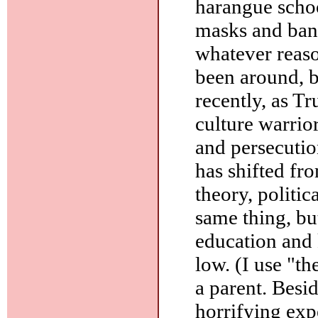
harangue schoo
masks and bann
whatever reas
been around, 
recently, as T
culture warrio
and persecutio
has shifted fr
theory, politic
same thing, bu
education and
low. (I use "t
a parent. Besid
horrifying exp