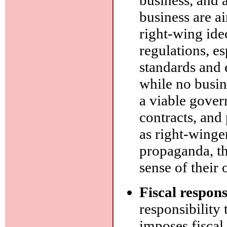
business are a
right-wing ide
regulations, e
standards and 
while no busin
a viable gover
contracts, and
as right-winge
propaganda, th
sense of their 
Fiscal respons
responsibility
imposes fiscal