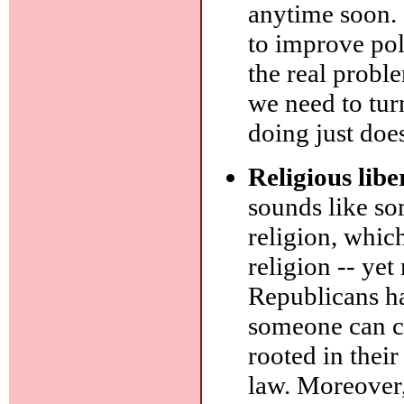
anytime soon. 
to improve pol
the real probl
we need to turn
doing just doe
Religious libe
sounds like so
religion, whi
religion -- ye
Republicans ha
someone can cl
rooted in their
law. Moreover,