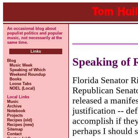
An occasional blog about
populist politics and popular
music, not necessarily at the
same time.
Links
Speaking of R
Blog
Music Week
Speaking of Which
Weekend Roundup
Florida Senator Ri
Books
Loose Tabs
Republican Senat
NOEL (Local)
Local Links
released a manifes
Music
Archive
justification -- d
Notebook
Projects
accomplish if they
Recipes (old)
Recipes (new)
perhaps I should s
Sitemap
Contact