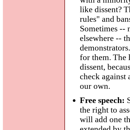
like dissent? 
rules" and ban
Sometimes -- n
elsewhere -- t
demonstrators. 
for them. The 
dissent, becau
check against 
our own.
Free speech:
S
the right to as
will add one th
extended by t