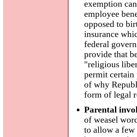
exemption can 
employee benef
opposed to bir
insurance whic
federal govern
provide that ben
"religious lib
permit certain 
of why Republi
form of legal 
Parental invo
of weasel word
to allow a few 