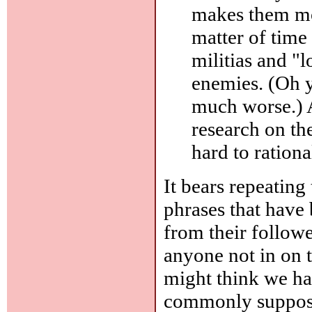
makes them mor
matter of time 
militias and "
enemies. (Oh y
much worse.) A
research on the
hard to ration
It bears repeating 
phrases that have 
from their follow
anyone not in on 
might think we h
commonly supposed