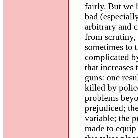
fairly. But we 
bad (especiall
arbitrary and 
from scrutiny, 
sometimes to t
complicated by
that increases 
guns: one resul
killed by poli
problems beyon
prejudiced; the
variable; the p
made to equip c