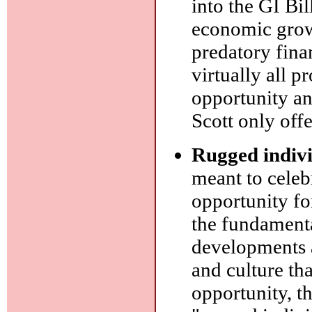
into the GI Bil
economic growt
predatory fina
virtually all p
opportunity an
Scott only off
Rugged indiv
meant to celeb
opportunity fo
the fundamental
developments ar
and culture th
opportunity, th