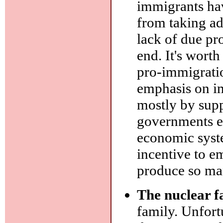
immigrants hav
from taking ad
lack of due pr
end. It's wort
pro-immigratio
emphasis on im
mostly by sup
governments e
economic syste
incentive to em
produce so ma
The nuclear f
family. Unfort