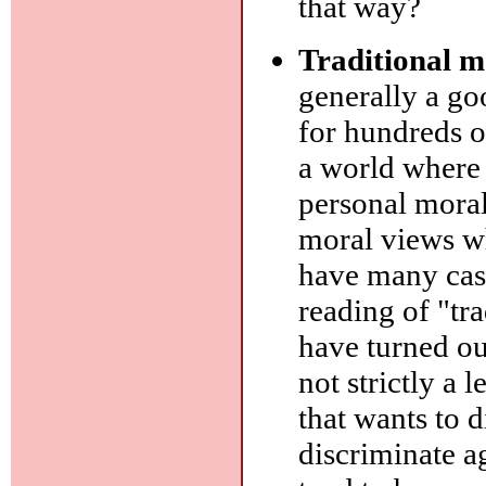
that way?
Traditional m
generally a goo
for hundreds o
a world where
personal moral
moral views wh
have many case
reading of "tra
have turned ou
not strictly a l
that wants to 
discriminate ag