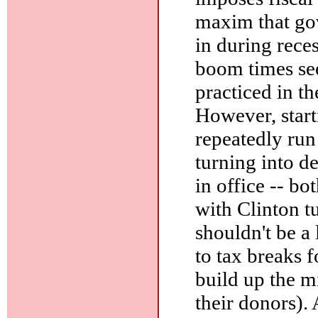
maxim that go
in during rece
boom times see
practiced in 
However, star
repeatedly run
turning into d
in office -- bo
with Clinton t
shouldn't be a 
to tax breaks f
build up the m
their donors). 