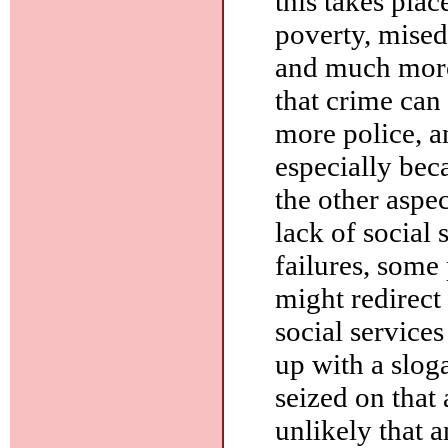
this takes plac
poverty, mised
and much more.
that crime can
more police, a
especially bec
the other aspec
lack of social 
failures, some
might redirect
social service
up with a slog
seized on that a
unlikely that 