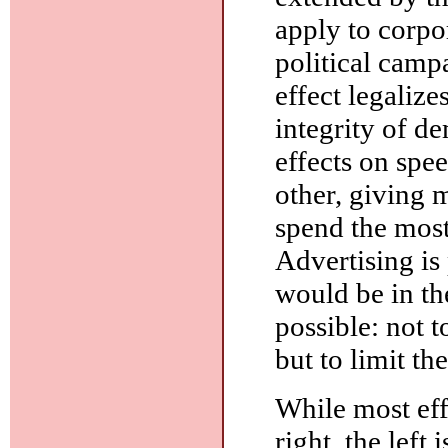
apply to corpo
political campa
effect legalize
integrity of 
effects on spee
other, giving 
spend the most
Advertising is 
would be in the
possible: not t
but to limit t
While most eff
right, the left