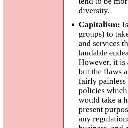
tend to be mor
diversity.
Capitalism:
Is
groups) to tak
and services th
laudable endea
However, it is
but the flaws 
fairly painles
policies which
would take a hu
present purpose
any regulations
business, and 