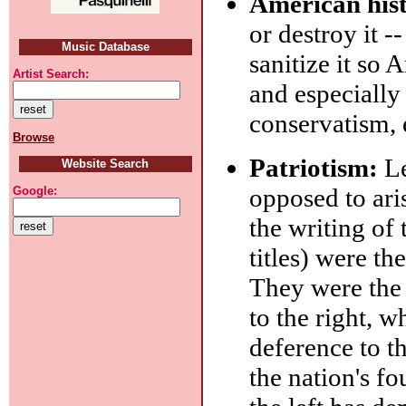
American his
or destroy it -
Music Database
sanitize it so 
Artist Search:
and especially 
conservatism, 
Browse
Patriotism:
Le
Website Search
opposed to ari
Google:
the writing of
titles) were t
They were the 
to the right, w
deference to th
the nation's fo