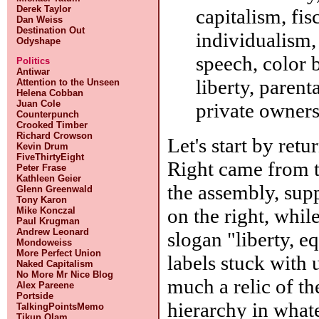
Derek Taylor
capitalism, fis
Dan Weiss
Destination Out
individualism, 
Odyshape
speech, color 
Politics
Antiwar
liberty, paren
Attention to the Unseen
Helena Cobban
Juan Cole
private owners
Counterpunch
Crooked Timber
Richard Crowson
Let's start by retu
Kevin Drum
FiveThirtyEight
Right came from t
Peter Frase
Kathleen Geier
the assembly, sup
Glenn Greenwald
Tony Karon
on the right, whi
Mike Konczal
Paul Krugman
Andrew Leonard
slogan "liberty, eq
Mondoweiss
More Perfect Union
labels stuck with u
Naked Capitalism
No More Mr Nice Blog
much a relic of th
Alex Pareene
Portside
hierarchy in whate
TalkingPointsMemo
Tikun Olam