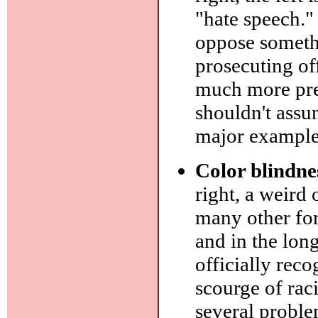
"hate speech."
oppose somethi
prosecuting off
much more prev
shouldn't assu
major example
Color blindne
right, a weird 
many other for
and in the long
officially reco
scourge of rac
several problem