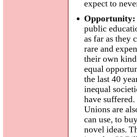
expect to never
Opportunity:
public educati
as far as they
rare and expen
their own kind
equal opportu
the last 40 ye
inequal societi
have suffered. 
Unions are also
can use, to bu
novel ideas. T