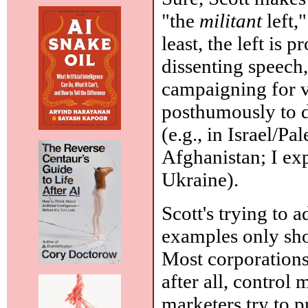
"the
militant
left,
least, the left is 
dissenting speech
campaigning for vo
posthumously to d
(e.g., in Israel/Pa
Afghanistan; I exp
Ukraine).
Scott's trying to a
examples only sho
Most corporations 
after all, control
marketers try to p