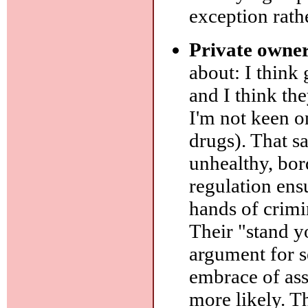
exception rathe
Private owner
about: I think
and I think th
I'm not keen on
drugs). That sa
unhealthy, bor
regulation ens
hands of crimi
Their "stand y
argument for se
embrace of as
more likely. T