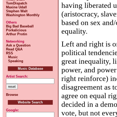
having liberated 
TomDispatch
Maxine Udall
Stephen Walt
(aristocracy, slav
Washington Monthly
based on sex and/
Others
Big Bad Baseball
equality.
Porkalicious
Arthur Protin
Networking
Left and right is 
Ask a Question
Read Q&A
political tendencie
RSS
Music
great inequality, li
Speaking
power, and power 
Music Database
right reinforce) i
Artist Search:
disagreement as to
agree on equal rig
Browse
decided in a demo
Website Search
Google:
vote, but not eve