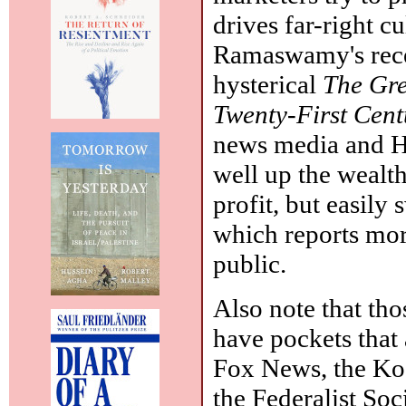
drives far-right cu
Ramaswamy's rec
hysterical
The Gre
Twenty-First Cen
news media and H
well up the wealt
profit, but easily
which reports mor
public.
Also note that tho
have pockets that a
Fox News, the Ko
the Federalist So