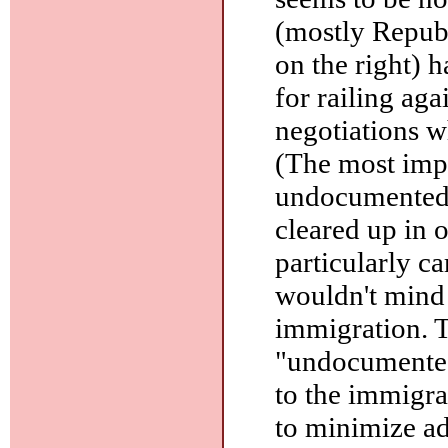
(mostly Republ
on the right) 
for railing aga
negotiations w
(The most impo
undocumented i
cleared up in o
particularly c
wouldn't mind 
immigration. Th
"undocumented
to the immigra
to minimize a