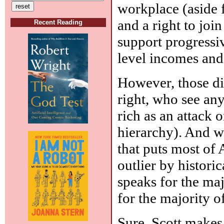
workplace (aside 
and a right to joi
Recent Reading
support progressiv
level incomes and
However, those dif
right, who see any
rich as an attack o
hierarchy). And wh
that puts most of 
outlier by histori
speaks for the ma
for the majority of
Sure, Scott makes