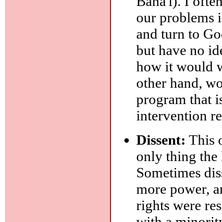
Baha'i). I ofte
our problems i
and turn to Go
but have no id
how it would wo
other hand, wo
program that i
intervention r
Dissent:
This o
only thing the 
Sometimes diss
more power, an
rights were res
with a minorit