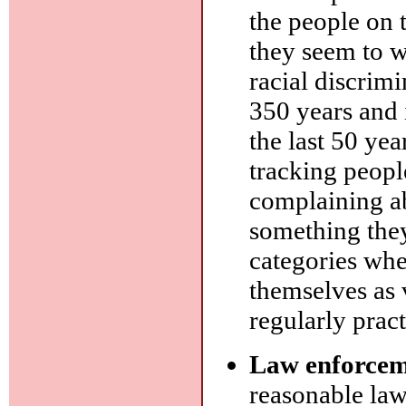
the people on 
they seem to w
racial discrim
350 years and 
the last 50 yea
tracking peopl
complaining ab
something they
categories whe
themselves as 
regularly pract
Law enforcem
reasonable la