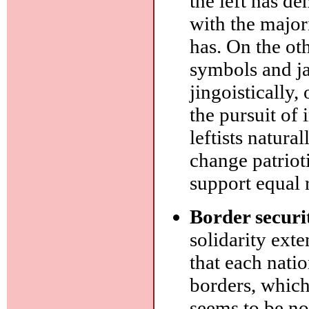
the left has d
with the major
has. On the ot
symbols and ja
jingoistically,
the pursuit of
leftists natural
change patrioti
support equal r
Border securi
solidarity exte
that each nati
borders, which
seems to be no