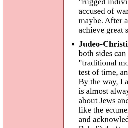
"rugged individ
accused of wa
maybe. After a
achieve great 
Judeo-Christi
both sides can
"traditional m
test of time, 
By the way, I a
is almost alw
about Jews and
like the ecume
and acknowledg