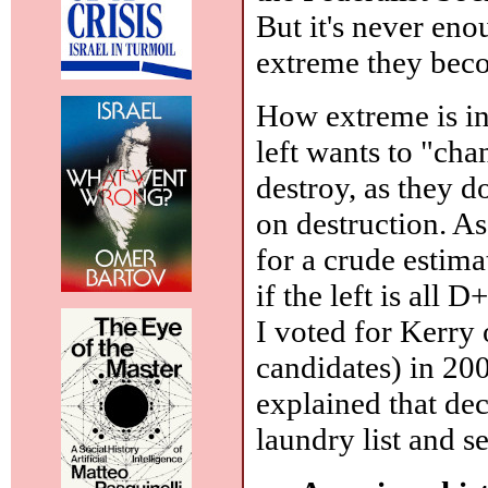
But it's never en
extreme they bec
How extreme is ind
left wants to "cha
destroy, as they d
on destruction. As
for a crude estima
if the left is all 
I voted for Kerry 
candidates) in 200
explained that de
laundry list and 