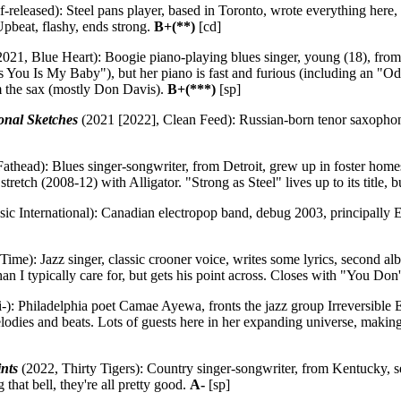
f-released): Steel pans player, based in Toronto, wrote everything here,
Upbeat, flashy, ends strong.
B+(**)
[cd]
021, Blue Heart): Boogie piano-playing blues singer, young (18), from N
Is You Is My Baby"), but her piano is fast and furious (including an "O
om the sax (mostly Don Davis).
B+(***)
[sp]
onal Sketches
(2021 [2022], Clean Feed): Russian-born tenor saxophoni
athead): Blues singer-songwriter, from Detroit, grew up in foster home
tretch (2008-12) with Alligator. "Strong as Steel" lives up to its title, b
ic International): Canadian electropop band, debug 2003, principally 
ime): Jazz singer, classic crooner voice, writes some lyrics, second a
an I typically care for, but gets his point across. Closes with "You D
-): Philadelphia poet Camae Ayewa, fronts the jazz group Irreversible E
melodies and beats. Lots of guests here in her expanding universe, making
nts
(2022, Thirty Tigers): Country singer-songwriter, from Kentucky, 
 that bell, they're all pretty good.
A-
[sp]