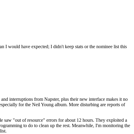
an I would have expected; I didn't keep stats or the nominee list this
s and interruptions from Napster, plus their new interface makes it no
especially for the Neil Young album. More disturbing are reports of
le saw "out of resource" errors for about 12 hours. They exploited a
programming to do to clean up the rest. Meanwhile, I'm monitoring the
ist.