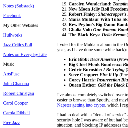
Carolyn Wonderland:
Temptin
Notes (Substack)
New Moon Jelly Roll Freedom
Robert Finley:
Sharecropper's
Facebook
Maria Muldaur With Tuba Sk
Rev. Peyton's Big Damn Band
My Other Websites
Ghalia Volt:
One Woman Band
The Black Keys:
Delta Kream
(
Hullworks
I voted for the Muldaur album in the
D
Jazz Critics Poll
year, as I have done some while back):
Notes on Everyday Life
Eric Bibb:
Dear America
(Provo
Music
Big Chief Monk Boudreux:
Bl
Cedric Burnside:
I Be Trying
(
ArtsFuse
Steve Cropper:
Fire It Up
(Pro
Corey Harris:
Insurrection Blu
John Chacona
Queen Esther:
Gild the Black L
Robert Christgau
I've almost completely switched over to 
easier to browse than Spotify, and mayb
Carol Cooper
Napster getting into crypto
, which I reg
Carola Dibbell
I had to deal with a "denial of service" 
security hole I was aware of but had be
Free Jazz
situation, and blocking IP addresses tha