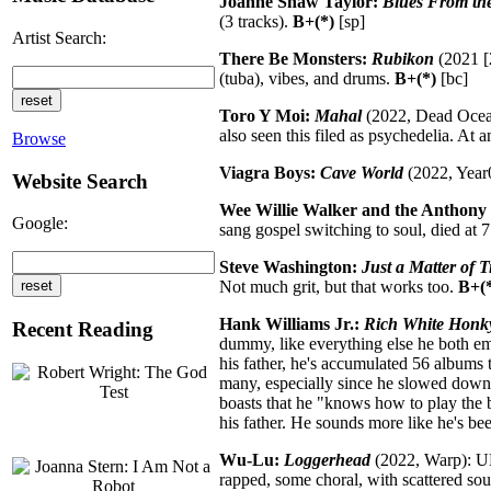
Joanne Shaw Taylor:
Blues From the
(3 tracks).
B+(*)
[sp]
Artist Search:
There Be Monsters:
Rubikon
(2021 [
(tuba), vibes, and drums.
B+(*)
[bc]
Toro Y Moi:
Mahal
(2022, Dead Oceans
also seen this filed as psychedelia. At a
Browse
Viagra Boys:
Cave World
(2022, Year0
Website Search
Wee Willie Walker and the Anthony 
Google:
sang gospel switching to soul, died at 77
Steve Washington:
Just a Matter of 
Not much grit, but that works too.
B+(
Hank Williams Jr.:
Rich White Honk
Recent Reading
dummy, like everything else he both em
his father, he's accumulated 56 albums 
many, especially since he slowed down af
boasts that he "knows how to play the 
his father. He sounds more like he's bee
Wu-Lu:
Loggerhead
(2022, Warp): UK 
rapped, some choral, with scattered soun