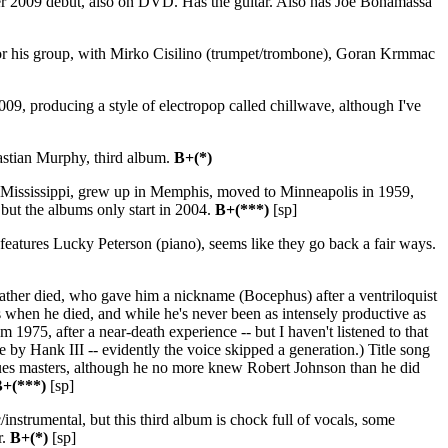
er 2009 debut, also on DVD. Has the guitar. Also has Joe Bonamassa
or his group, with Mirko Cisilino (trumpet/trombone), Goran Krmmac
, producing a style of electropop called chillwave, although I've
astian Murphy, third album.
B+(*)
 Mississippi, grew up in Memphis, moved to Minneapolis in 1959,
, but the albums only start in 2004.
B+(***)
[sp]
 features Lucky Peterson (piano), seems like they go back a fair ways.
ther died, who gave him a nickname (Bocephus) after a ventriloquist
 when he died, and while he's never been as intensely productive as
om 1975, after a near-death experience -- but I haven't listened to that
e by Hank III -- evidently the voice skipped a generation.) Title song
blues masters, although he no more knew Robert Johnson than he did
+(***)
[sp]
strumental, but this third album is chock full of vocals, some
r.
B+(*)
[sp]