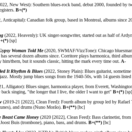
022, New West): Southern blues-rock band, debut 2000, founded by t
egisters.
B+(*)
 Anticapital): Canadian folk group, based in Montreal, albums since 2
ng
(2022, Heavenly): UK singer-songwriter, started out as half of Ard
+(*)
[sp]
Gypsy Woman Told Me
(2020, SWMAF/VizzTone): Chicago bluesman, b
 has several dozen albums since. Corritore plays harmonica, third albu
y him/them, but it sounds classic, hitting the mark every time out.
A-
led It Rhythm & Blues
(2022, Stoney Plain): Blues guitarist, sometim
azz. Mostly jump blues songs from the 1940-50s, with 14 guests listed 
1, Alligator): Blues singer, harmonica player, from Everett, Washingto
 back singing, "the longer that I live, the older I want to get"
B+(*)
[sp
w
(2019-21 [2022], Clean Feed): Fourth album by group led by Rafael 
ntunes), and drums (Nuno Morão).
B+(**)
[bc]
he Beast Came Honey
(2020 [2022], Clean Feed): Bass clarinetist, from
, Joost Buis (trombone), piano, bass, and drums.
B+(**)
[bc]