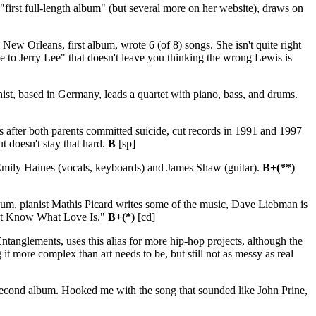
 "first full-length album" (but several more on her website), draws on
ew Orleans, first album, wrote 6 (of 8) songs. She isn't quite right
de to Jerry Lee" that doesn't leave you thinking the wrong Lewis is
st, based in Germany, leads a quartet with piano, bass, and drums.
s after both parents committed suicide, cut records in 1991 and 1997
ut doesn't stay that hard.
B
[sp]
Emily Haines (vocals, keyboards) and James Shaw (guitar).
B+(**)
lbum, pianist Mathis Picard writes some of the music, Dave Liebman is
on't Know What Love Is."
B+(*)
[cd]
ntanglements, uses this alias for more hip-hop projects, although the
 it more complex than art needs to be, but still not as messy as real
second album. Hooked me with the song that sounded like John Prine,