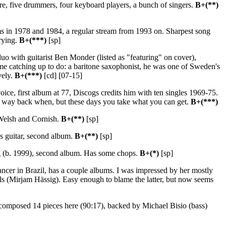
ere, five drummers, four keyboard players, a bunch of singers.
B+(**)
ms in 1978 and 1984, a regular stream from 1993 on. Sharpest song
trying.
B+(***)
[sp]
o with guitarist Ben Monder (listed as "featuring" on cover),
ome catching up to do: a baritone saxophonist, he was one of Sweden's
vely.
B+(***)
[cd] [07-15]
oice, first album at 77, Discogs credits him with ten singles 1969-75.
ar way back when, but these days you take what you can get.
B+(***)
 Welsh and Cornish.
B+(**)
[sp]
s guitar, second album.
B+(**)
[sp]
ung (b. 1999), second album. Has some chops.
B+(*)
[sp]
 dancer in Brazil, has a couple albums. I was impressed by her mostly
ls (Mirjam Hässig). Easy enough to blame the latter, but now seems
omposed 14 pieces here (90:17), backed by Michael Bisio (bass)