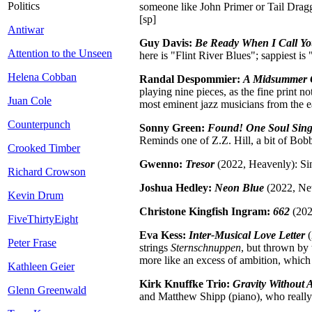
Politics
someone like John Primer or Tail Dragge
[sp]
Antiwar
Guy Davis:
Be Ready When I Call Y
Attention to the Unseen
here is "Flint River Blues"; sappiest i
Helena Cobban
Randal Despommier:
A Midsummer 
playing nine pieces, as the fine print
Juan Cole
most eminent jazz musicians from the ear
Counterpunch
Sonny Green:
Found! One Soul Sing
Reminds one of Z.Z. Hill, a bit of Bob
Crooked Timber
Gwenno:
Tresor
(2022, Heavenly): Sin
Richard Crowson
Joshua Hedley:
Neon Blue
(2022, New
Kevin Drum
Christone Kingfish Ingram:
662
(202
FiveThirtyEight
Eva Kess:
Inter-Musical Love Letter
(
Peter Frase
strings
Sternschnuppen
, but thrown by
more like an excess of ambition, which 
Kathleen Geier
Kirk Knuffke Trio:
Gravity Without A
Glenn Greenwald
and Matthew Shipp (piano), who really