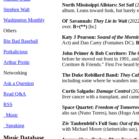
North Mississippi Allstars:
Set Sail
(2
Stephen Walt
album. Leans toward funk, but barely r
Washington Monthly
Ol' Savannah:
They Lie in Wait
(2022,
over.
B+(**)
[bc]
Others
Katy J Pearson:
Sound of the Morni
Big Bad Baseball
Act) and Dan Carey (Fontaines DC).
B
Porkalicious
John Primer & Bob Corritore:
The 
before he moved out front in 1991, and
Arthur Protin
Corritore & Friends." First I've heard b
Networking
The Duke Robillard Band:
They Cal
including some where he wanders into j
Ask a Question
Curtis Salgado:
Damage Control
(202
Read Q&A
liver cancer with a transplant, and came
RSS
Space Quartet:
Freedom of Tomorro
alto sax (Nuno Torres), bass (Hugo A
Music
Ziv Taubenfeld's Full Sun:
Out of t
Speaking
with Michael Moore (clarinet/alto sax)
Music Database