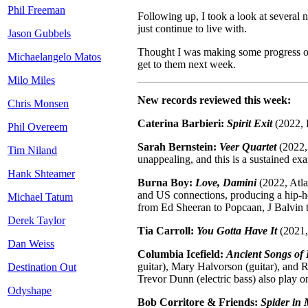
Phil Freeman
Following up, I took a look at several
just continue to live with.
Jason Gubbels
Thought I was making some progress on t
Michaelangelo Matos
get to them next week.
Milo Miles
New records reviewed this week:
Chris Monsen
Caterina Barbieri:
Spirit Exit
(2022, L
Phil Overeem
Sarah Bernstein:
Veer Quartet
(2022, 
Tim Niland
unappealing, and this is a sustained ex
Hank Shteamer
Burna Boy:
Love, Damini
(2022, Atla
and US connections, producing a hip-hop
Michael Tatum
from Ed Sheeran to Popcaan, J Balvin 
Derek Taylor
Tia Carroll:
You Gotta Have It
(2021, 
Dan Weiss
Columbia Icefield:
Ancient Songs of
guitar), Mary Halvorson (guitar), and 
Destination Out
Trevor Dunn (electric bass) also play o
Odyshape
Bob Corritore & Friends:
Spider in