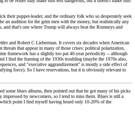
ng to be Hitler may make him less dangerous, but it doesn't make him
pick their puppet-leader, and the ordinary folk who so desperately seek
e an audition for the grim men with the money, but realistically any
ers, and that's one where Trump will always beat the Romneys and
ttler and Robert C Lieberman. It covers six decades when American
threats that appear in many of those crises: political polarization,
e framework has a slightly too pat 40-year periodicity -- although
 and I find the framing of the 1930s troubling (maybe the 1970s also,
sequences, and "executive aggrandizement" is mostly a side effect of
ying force). So I have reservations, but it is obviously relevant to
ded some blues albums, then pointed out that he got many of his picks
y impressed by newcomers, so I tend to miss them. Blues is still a
by which point I find myself having heard only 10-20% of the