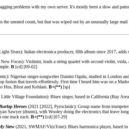
 nagging problems with my own server. It's mostly been a slow and pains
he unrated count, but that was wiped out by an unusually large mail hau
ight-Years): Italian electronica producer, fifth album since 2017, adds s
New Focus): Violinist, leads a string quartet with second violin, viola, 
ample.
B
[cd] [09-02]
ntic): Nigerian singer-songwriter Damini Ogulu, studied in London an
 fusion that travels effortlessly. First time I heard him was on a Mad
to Hus, Blxst and Kehlani.
B+(**)
[sp]
Little Village Foundation): Blues singer, based in California (Bay Are
 Burlap Heroes
(2021 [2022], Pyroclastic): Group name from trumpeter
Ryan Sawyer (drums), with Wooley doing the electronics that leave long
n one track each.
B+(**)
[cd] [07-29]
 My Stew
(2021, SWMAF/VizzTone): Blues harmonica player, based in Ch