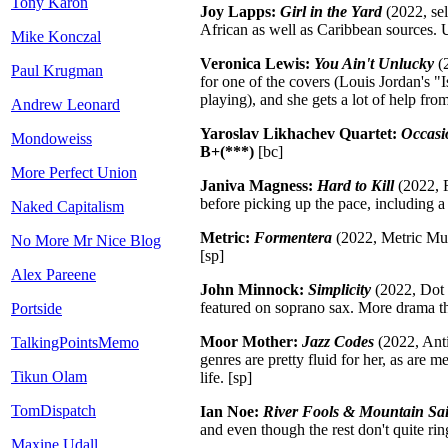
Tony Karon
Joy Lapps:
Girl in the Yard
(2022, sel
African as well as Caribbean sources. 
Mike Konczal
Veronica Lewis:
You Ain't Unlucky
(2
Paul Krugman
for one of the covers (Louis Jordan's "
playing), and she gets a lot of help fr
Andrew Leonard
Yaroslav Likhachev Quartet:
Occasi
Mondoweiss
B+(***)
[bc]
More Perfect Union
Janiva Magness:
Hard to Kill
(2022, F
before picking up the pace, including a s
Naked Capitalism
Metric:
Formentera
(2022, Metric Mus
No More Mr Nice Blog
[sp]
Alex Pareene
John Minnock:
Simplicity
(2022, Dot T
featured on soprano sax. More drama th
Portside
Moor Mother:
Jazz Codes
(2022, Anti
TalkingPointsMemo
genres are pretty fluid for her, as are 
Tikun Olam
life.
[sp]
TomDispatch
Ian Noe:
River Fools & Mountain Sai
and even though the rest don't quite ring
Maxine Udall