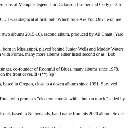
wo sons of Memphis legend Jim Dickinson (Luther and Cody), 13th
011. I was skeptical at first, but "Which Side Are You On?" won me
yn (two albums 2015-16), second album, produced by Ali Chant (Yard
orn in Mississippi, played behind Junior Wells and Muddy Waters
m with Primer, many more albums either listed second or as "Bob
e singer, co-founder of Roomful of Blues, many albums since 1978,
on the front cover.
B+(**)
[sp]
n, based in Oregon, close to a dozen albums since 1991. Survived
]
Toral, who promises "electronic music with a human touch," aided by
 Israel, based in Netherlands, band name from his 2020 album. Sextet