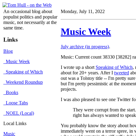
An occasional blog about
Monday, July 11, 2022
populist politics and popular
music, not necessarily at the
same time.
Music Week
Links
July archive (in progress)
.
Blog
Music: Current count 38330 [38282] rat
Music Week
I wrote up a short
Speaking of Which
,
Speaking of Which
about for 20+ years. After I
tweeted
abo
out was a Tolstoy title -- I'm pretty su
Weekend Roundup
but I'm pretty pessimistic at the moment
projects.
Books
I was also pleased to see one Twitter fo
Loose Tabs
They were corrupt from the start.
NOEL (Local)
right has always wanted to speak 
Local Links
You probably know the story about how 
immediately went on a terror spree, in 
Music