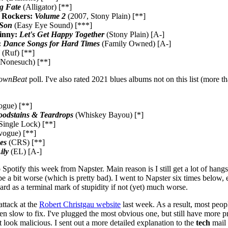
g Fate
(Alligator) [**]
 Rockers:
Volume 2
(2007, Stony Plain) [**]
 Son
(Easy Eye Sound) [***]
inny:
Let's Get Happy Together
(Stony Plain) [A-]
:
Dance Songs for Hard Times
(Family Owned) [A-]
(Ruf) [**]
Nonesuch) [**]
ownBeat
poll. I've also rated 2021 blues albums not on this list (more th
gue) [**]
oodstains & Teardrops
(Whiskey Bayou) [*]
Single Lock) [**]
vogue) [**]
es
(CRS) [**]
ily
(EL) [A-]
Spotify this week from Napster. Main reason is I still get a lot of hang
e a bit worse (which is pretty bad). I went to Napster six times below, 
ard as a terminal mark of stupidity if not (yet) much worse.
attack at the
Robert Christgau website
last week. As a result, most peop
en slow to fix. I've plugged the most obvious one, but still have more 
t look malicious. I sent out a more detailed explanation to the
tech
mail l