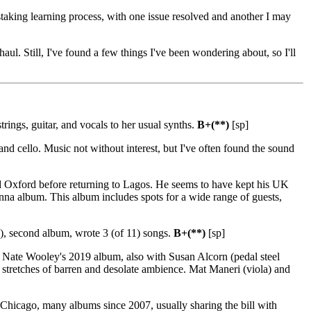
taking learning process, with one issue resolved and another I may
l. Still, I've found a few things I've been wondering about, so I'll
trings, guitar, and vocals to her usual synths.
B+(**)
[sp]
and cello. Music not without interest, but I've often found the sound
d Oxford before returning to Lagos. He seems to have kept his UK
onna album. This album includes spots for a wide range of guests,
a), second album, wrote 3 (of 11) songs.
B+(**)
[sp]
 Nate Wooley's 2019 album, also with Susan Alcorn (pedal steel
 stretches of barren and desolate ambience. Mat Maneri (viola) and
icago, many albums since 2007, usually sharing the bill with