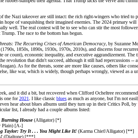
e he rubber-stamped their agenda. That Trump lacks the verve and cunni
the Nazi takeover are still intact: the rich right-wingers who tried to 
in hope of vanquishing their imagined enemies. The 2024 primary will b
ally well. The real contest will be to see who can stir the most follow
at Trump. The race to the bottom has begun.
hreats: The Recurring Crises of American Democracy
, by Suzanne Me
s (1790s, 1850s, 1890s, 1930s, 1970s, 2010s), and discerns four recurrent 
 or count), economic inequality, and executive aggrandizement. The tim
he revolution that didn't succeed, although it still had repercussions --
r Reagan). As for the threats, some are more like causes, others like con
lse, like war, which is widely, though perhaps wrongly, viewed as a unif
 week, and it did a bit, but recovered when Clifford Ocheltree recommen
his one for
2021
. I like classic
blues
as much as anyone, but I'm not easil
t even hear about blues albums until they turn up in their Critics Poll, 
icular list, I already had a couple albums listed:
a Burning House
(Alligator) [*]
 Plain) [A-]
aylor: Try It . . . You Might Like It!
(Karma Chief/Alligator) [**]
s!
(Dialtone) [***]