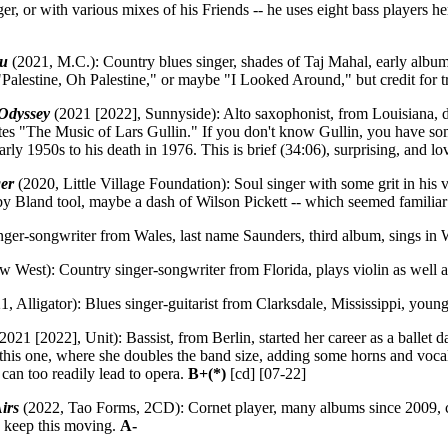
r, or with various mixes of his Friends -- he uses eight bass players h
ou
(2021, M.C.): Country blues singer, shades of Taj Mahal, early albu
s "Palestine, Oh Palestine," or maybe "I Looked Around," but credit for 
Odyssey
(2021 [2022], Sunnyside): Alto saxophonist, from Louisiana, du
 notes "The Music of Lars Gullin." If you don't know Gullin, you have s
ly 1950s to his death in 1976. This is brief (34:06), surprising, and lo
er
(2020, Little Village Foundation): Soul singer with some grit in his v
by Bland tool, maybe a dash of Wilson Pickett -- which seemed famili
ger-songwriter from Wales, last name Saunders, third album, sings in
 West): Country singer-songwriter from Florida, plays violin as well a
1, Alligator): Blues singer-guitarist from Clarksdale, Mississippi, yo
2021 [2022], Unit): Bassist, from Berlin, started her career as a ballet
 this one, where she doubles the band size, adding some horns and voca
can too readily lead to opera.
B+(*)
[cd] [07-22]
irs
(2022, Tao Forms, 2CD): Cornet player, many albums since 2009, c
 keep this moving.
A-