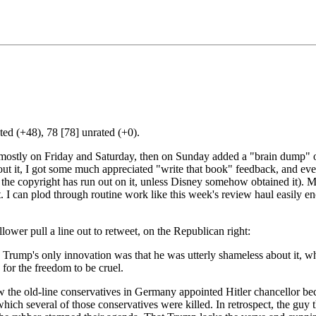
ed (+48), 78 [78] unrated (+0).
 mostly on Friday and Saturday, then on Sunday added a "brain dump" of 
ut it, I got some much appreciated "write that book" feedback, and even
re the copyright has run out on it, unless Disney somehow obtained it). 
. I can plod through routine work like this week's review haul easily en
llower pull a line out to retweet, on the Republican right:
 Trump's only innovation was that he was utterly shameless about it, wh
for the freedom to be cruel.
the old-line conservatives in Germany appointed Hitler chancellor bec
which several of those conservatives were killed. In retrospect, the guy