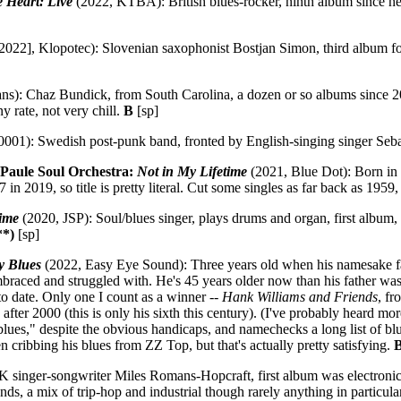
 Heart: Live
(2022, KTBA): British blues-rocker, ninth album since h
2022], Klopotec): Slovenian saxophonist Bostjan Simon, third album f
): Chaz Bundick, from South Carolina, a dozen or so albums since 2009
ny rate, not very chill.
B
[sp]
001): Swedish post-punk band, fronted by English-singing singer Seb
Paule Soul Orchestra:
Not in My Lifetime
(2021, Blue Dot): Born in
 in 2019, so title is pretty literal. Cut some singles as far back as 1959
Time
(2020, JSP): Soul/blues singer, plays drums and organ, first album,
**)
[sp]
y Blues
(2022, Easy Eye Sound): Three years old when his namesake fa
braced and struggled with. He's 45 years older now than his father was
to date. Only one I count as a winner --
Hank Williams and Friends
, fr
ter 2000 (this is only his sixth this century). (I've probably heard mor
blues," despite the obvious handicaps, and namechecks a long list of 
n cribbing his blues from ZZ Top, but that's actually pretty satisfying.
B
singer-songwriter Miles Romans-Hopcraft, first album was electronic/in
ds, a mix of trip-hop and industrial though rarely anything in particula