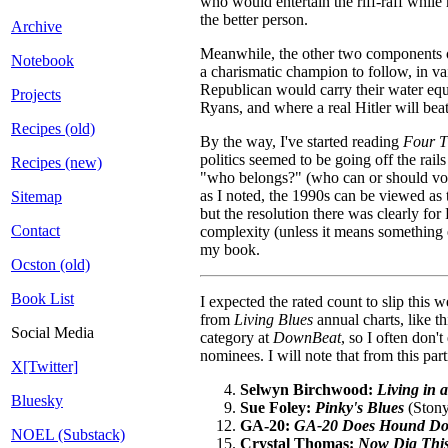
who would entertain the riff-raff whil
the better person.
Archive
Meanwhile, the other two components of 
Notebook
a charismatic champion to follow, in va
Republican would carry their water equ
Projects
Ryans, and where a real Hitler will be
Recipes (old)
By the way, I've started reading
Four T
politics seemed to be going off the rail
Recipes (new)
"who belongs?" (who can or should vote
as I noted, the 1990s can be viewed as t
Sitemap
but the resolution there was clearly fo
Contact
complexity (unless it means something e
my book.
Ocston (old)
Book List
I expected the rated count to slip this
from
Living Blues
annual charts, like t
Social Media
category at
DownBeat
, so I often don'
nominees. I will note that from this part
X[Twitter]
Selwyn Birchwood:
Living in 
Bluesky
Sue Foley:
Pinky's Blues
(Stony
GA-20:
GA-20 Does Hound Dog T
NOEL (Substack)
Crystal Thomas:
Now Dig Thi