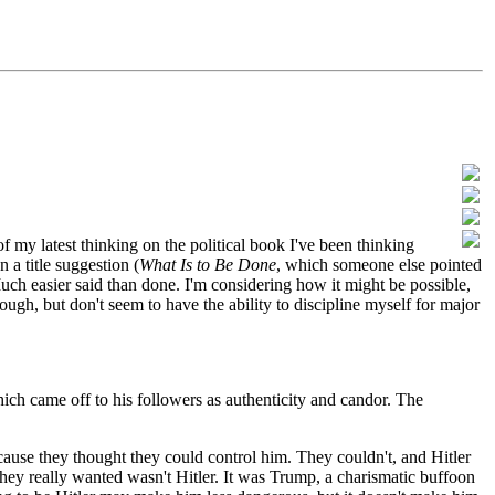
my latest thinking on the political book I've been thinking
 a title suggestion (
What Is to Be Done
, which someone else pointed
Much easier said than done. I'm considering how it might be possible,
ough, but don't seem to have the ability to discipline myself for major
ich came off to his followers as authenticity and candor. The
ause they thought they could control him. They couldn't, and Hitler
 they really wanted wasn't Hitler. It was Trump, a charismatic buffoon