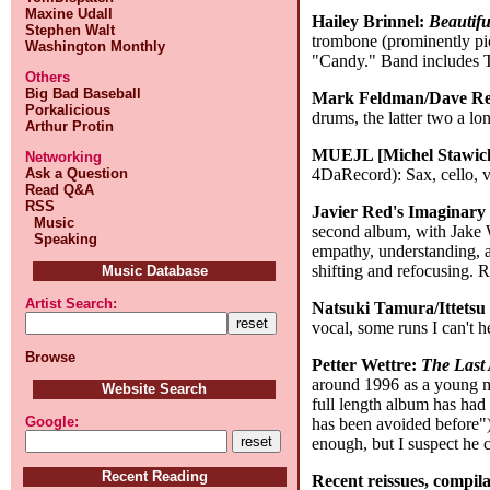
Maxine Udall
Hailey Brinnel:
Beautif
Stephen Walt
trombone (prominently pict
Washington Monthly
"Candy." Band includes Te
Others
Big Bad Baseball
Mark Feldman/Dave Re
Porkalicious
drums, the latter two a l
Arthur Protin
MUEJL [Michel Stawick
Networking
4DaRecord): Sax, cello, vo
Ask a Question
Read Q&A
RSS
Javier Red's Imaginary
Music
second album, with Jake W
Speaking
empathy, understanding, a
shifting and refocusing.
Music Database
Artist Search:
Natsuki Tamura/Ittets
vocal, some runs I can't 
Browse
Petter Wettre:
The Last
around 1996 as a young ma
Website Search
full length album has had 
Google:
has been avoided before")
enough, but I suspect he c
Recent Reading
Recent reissues, compila