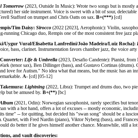
ul Tomorrow
(2023, Outside In Music): Wrote two songs but is mostly a
ured) her side instrument. Voice is sweet with a bit of sour, delectabl
rell Stafford on trumpet and Chris Oatts on sax.
B+(***)
[cd]
mpis/Tim Daisy:
Sirocco
(2022 [2023], Aerophonic): Violin, saxophon
ong-running Chicago duo, Rempis one of the most consistent free jazz p
i/Uygur Vural/Elisabetta Lanfredini/João Madeira/Luiz Rocha]:
ice, bass, clarinet. Instrumentation favors chamber jazz, the voice art
 Converter:
Life & Umbrella
(2023, Desafio Candente): Pianist, from
ark (tenor sax), Ben Dillinger (bass), and Gustavo Cortinas (drums). 
nd love for Autism." No idea what that means, but the music has an inne
 Remarkable.
A-
[cd] [05-12]
u Takemura:
Lightning
(2022, Libra): Trumpet and drums duo, two pie
help but be amused by.
B+(**)
[bc]
 Album
(2021, Odin): Norwegian saxophonist, rarely specifies but tenor 
n with a hot hand, offers a lot of excuses -- mostly economic, includi
its time" -- for quitting, but decided his "swan song" should be a lusciou
. Quartet, with Fred Nardin (piano), Viktor Nyberg (bass), and France
ould do better if he gives himself another chance. Meanwhile, still a lot
tions, and vault discoveries: