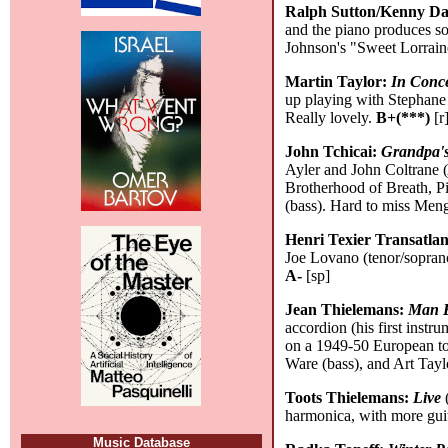
Ralph Sutton/Kenny D
and the piano produces so
Johnson's "Sweet Lorrain
Martin Taylor:
In Conce
up playing with Stephane 
Really lovely.
B+(***)
[r
John Tchicai:
Grandpa's
Ayler and John Coltrane 
Brotherhood of Breath, Pi
(bass). Hard to miss Men
Henri Texier Transatla
Joe Lovano (tenor/soprano 
A-
[sp]
Jean Thielemans:
Man B
accordion (his first inst
on a 1949-50 European to
Ware (bass), and Art Tayl
Toots Thielemans:
Live
(
harmonica, with more guit
Music Database