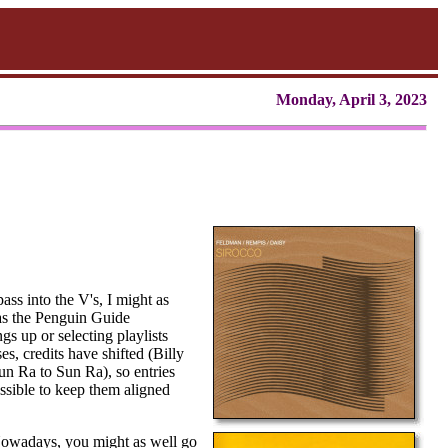
Monday, April 3, 2023
ss into the V's, I might as
 as the Penguin Guide
gs up or selecting playlists
s, credits have shifted (Billy
n Ra to Sun Ra), so entries
possible to keep them aligned
. Nowadays, you might as well go