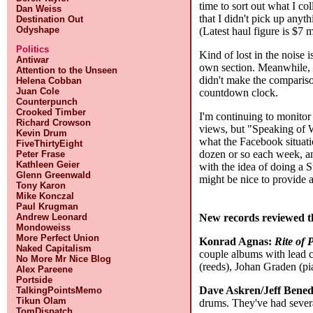
time to sort out what I c
Dan Weiss
that I didn't pick up anyt
Destination Out
Odyshape
(Latest haul figure is $7 
Politics
Kind of lost in the noise 
Antiwar
own section. Meanwhile, I 
Attention to the Unseen
didn't make the comparis
Helena Cobban
Juan Cole
countdown clock.
Counterpunch
Crooked Timber
I'm continuing to monitor
Richard Crowson
views, but "Speaking of W
Kevin Drum
what the Facebook situati
FiveThirtyEight
dozen or so each week, and
Peter Frase
Kathleen Geier
with the idea of doing a S
Glenn Greenwald
might be nice to provide 
Tony Karon
Mike Konczal
Paul Krugman
New records reviewed t
Andrew Leonard
Mondoweiss
More Perfect Union
Konrad Agnas:
Rite of 
Naked Capitalism
couple albums with lead cr
No More Mr Nice Blog
(reeds), Johan Graden (pi
Alex Pareene
Portside
Dave Askren/Jeff Bened
TalkingPointsMemo
Tikun Olam
drums. They've had severa
TomDispatch