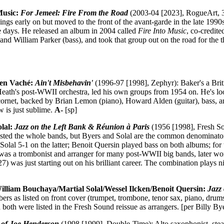
 Music:
For Jemeel: Fire From the Road
(2003-04 [2023], RogueArt, 3
hings early on but moved to the front of the avant-garde in the late 1990s,
se days. He released an album in 2004 called
Fire Into Music
, co-credit
nd William Parker (bass), and took that group out on the road for the t
en Vaché:
Ain't Misbehavin'
(1996-97 [1998], Zephyr): Baker's a Brit
Heath's post-WWII orchestra, led his own groups from 1954 on. He's lo
cornet, backed by Brian Lemon (piano), Howard Alden (guitar), bass, a
ow is just sublime.
A-
[sp]
olal:
Jazz on the Left Bank & Réunion à Paris
(1956 [1998], Fresh S
listed the whole bands, but Byers and Solal are the common denominato
Solal 5-1 on the latter; Benoit Quersin played bass on both albums; for 
was a trombonist and arranger for many post-WWII big bands, later wo
7) was just starting out on his brilliant career. The combination plays nic
William Bouchaya/Martial Solal/Wessel Ilcken/Benoit Quersin:
Jazz
rs as listed on front cover (trumpet, trombone, tenor sax, piano, drum
 both were listed in the Fresh Sound reissue as arrangers. [per Billy B
 of Joe Henderson
(1998 [1999], Double-Time): Alto saxophonist, stea