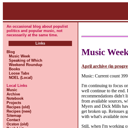
An occasional blog about populist
politics and popular music, not
necessarily at the same time.
Links
Music Wee
Blog
Music Week
Speaking of Which
Weekend Roundup
April archive (in progre
Books
Loose Tabs
Music: Current count 3992
NOEL (Local)
I'm continuing to focus o
Local Links
Music
well continue to the end.
Archive
recommendations didn't lin
Notebook
from available sources, wh
Projects
Myers and Dick Mills hav
Recipes (old)
get broken up. Reissues ge
Recipes (new)
Sitemap
with what's available now
Contact
Ocston (old)
Still, when I'm working of