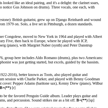
looked like an ideal pairing, and it's a delight: the clarinet soars,
do notice Gus Johnson on drums). Three vocals, one each, with
stone): British guitarist, grew up on Django Reinhardt and wound
om 1979 on. Solo, a live set in Pittsburgh, a dozen standards.
ther Congolese, moved to New York in 1964 and played with Albert
ry Five, then back to Europe, where he played with ICP,
berg (piano), with Margriet Naber (synth) and Peter Danstrup
976, group here includes Aldo Romano (drums), plus two Americans:
onist was just getting started, but excels, guided by the bassists.
1922-2016), better known as Toots, also played guitar and
49 jam session with Charlie Parker, and played with Benny Goodman
nt cover: Pepper Adams (baritone sax), Kenny Drew (piano), Wilbur
B+(**)
[r]
 to be the favored Penguin Guide album. Leader plays guitar and
ms, and percussion. Sound strikes me as a bit off.
B+(**)
[sp]