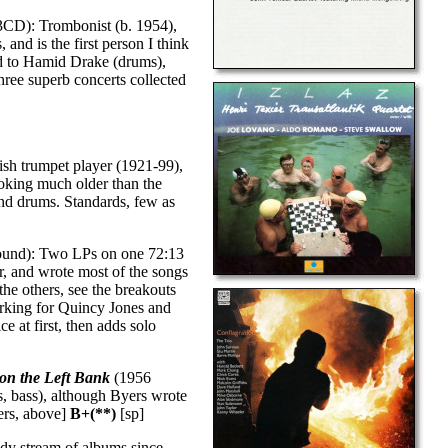
CD): Trombonist (b. 1954),
 and is the first person I think
ed to Hamid Drake (drums),
hree superb concerts collected
ish trumpet player (1921-99),
oking much older than the
nd drums. Standards, few as
ound): Two LPs on one 72:13
r, and wrote most of the songs
the others, see the breakouts
rking for Quincy Jones and
e at first, then adds solo
 on the Left Bank
(1956
s, bass), although Byers wrote
yers, above]
B+(**)
[sp]
dy stream of albums since