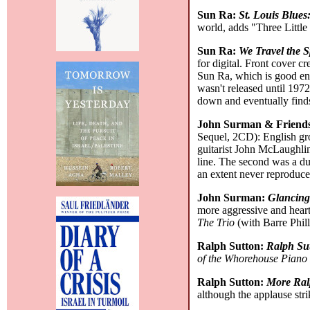
Sun Ra:
St. Louis Blues
world, adds "Three Little
Sun Ra:
We Travel the 
for digital. Front cover 
Sun Ra, which is good eno
wasn't released until 1972.
down and eventually finds
John Surman & Friend
Sequel, 2CD): English gro
guitarist John McLaughlin
line. The second was a du
an extent never reproduc
John Surman:
Glancing
more aggressive and heart
The Trio
(with Barre Phill
Ralph Sutton:
Ralph Su
of the Whorehouse Piano
Ralph Sutton:
More Ral
although the applause str