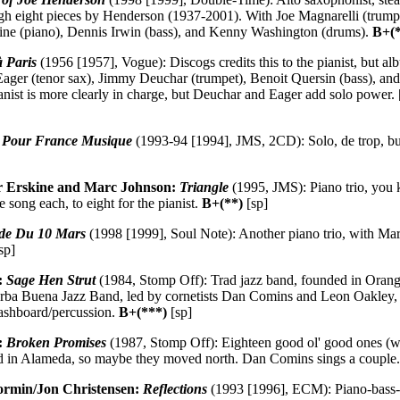
ough eight pieces by Henderson (1937-2001). With Joe Magnarelli (trum
ine (piano), Dennis Irwin (bass), and Kenny Washington (drums).
B+(
 Paris
(1956 [1957], Vogue): Discogs credits this to the pianist, but alb
Eager (tenor sax), Jimmy Deuchar (trumpet), Benoit Quersin (bass), an
ianist is more clearly in charge, but Deuchar and Eager add solo power.
e Pour France Musique
(1993-94 [1994], JMS, 2CD): Solo, de trop, but
er Erskine and Marc Johnson:
Triangle
(1995, JMS): Piano trio, you
 song each, to eight for the pianist.
B+(**)
[sp]
de Du 10 Mars
(1998 [1999], Soul Note): Another piano trio, with Ma
sp]
:
Sage Hen Strut
(1984, Stomp Off): Trad jazz band, founded in Orange
Yerba Buena Jazz Band, led by cornetists Dan Comins and Leon Oakley, 
washboard/percussion.
B+(***)
[sp]
:
Broken Promises
(1987, Stomp Off): Eighteen good ol' good ones (we
ed in Alameda, so maybe they moved north. Dan Comins sings a couple
ormin/Jon Christensen:
Reflections
(1993 [1996], ECM): Piano-bass-