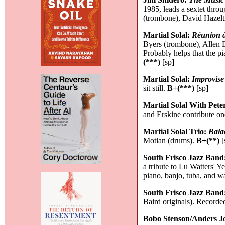
1985, leads a sextet thr
(trombone), David Hazelt
Martial Solal:
Réunion à
Byers (trombone), Allen 
Probably helps that the p
(***)
[sp]
Martial Solal:
Improvis
sit still.
B+(***)
[sp]
Martial Solal With Pet
and Erskine contribute one
Martial Solal Trio:
Bala
Motian (drums).
B+(**)
[
South Frisco Jazz Band
a tribute to Lu Watters' 
piano, banjo, tuba, and 
South Frisco Jazz Band
Baird originals). Record
Bobo Stenson/Anders J