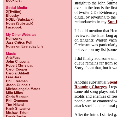
Book List
straight to the John Surm
extra in the box is the firs
Social Media
X[Twitter]
of twofer CDs Evidence pr
Bluesky
digital by reverting to th
NOEL (Substack)
redundancies in my
Sun 
Notes (Substack)
Facebook
I should mention that Hen
My Other Websites
reviewed the latter long a
Hullworks
on tangents: Warren Vaché
Jazz Critics Poll
Orchestra was particularly
Notes on Everyday Life
not even on my list (some
Music
ArtsFuse
I did finally add some u
John Chacona
queue remains far from so
Robert Christgau
Sorry about that, but it w
Carol Cooper
Carola Dibbell
Free Jazz
Phil Freeman
Another substantial
Spea
Jason Gubbels
Roaming Charges
. I re
Michaelangelo Matos
same old song plays out. 
Milo Miles
scolds and enemies of free
Chris Monsen
people are so enamored w
Phil Overeem
Tim Niland
attack social and cultural
Hank Shteamer
Michael Tatum
After the intro, I started
Derek Taylor