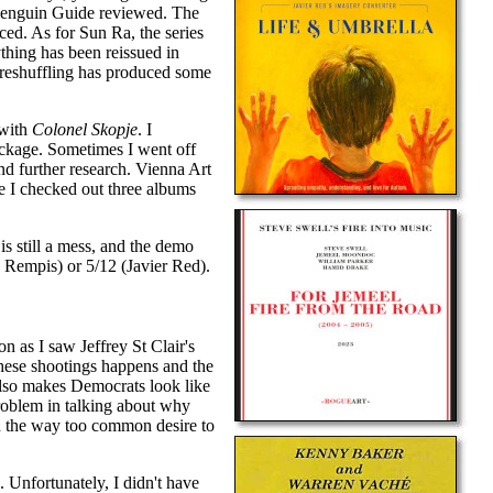
e Penguin Guide reviewed. The
ced. As for Sun Ra, the series
thing has been reissued in
is reshuffling has produced some
 with
Colonel Skopje
. I
package. Sometimes I went off
d further research. Vienna Art
le I checked out three albums
is still a mess, and the demo
e Rempis) or 5/12 (Javier Red).
on as I saw Jeffrey St Clair's
 these shootings happens and the
 also makes Democrats look like
 problem in talking about why
d the way too common desire to
. Unfortunately, I didn't have