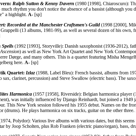
avern:
Ralph Sutton & Kenny Davern
(1980 [1998], Chiaroscuro): This 
 much rhythm you don't notice the absence of a bassist (although you 
e" a highlight.
A-
[sp]
rt: Recorded at the Manchester Craftsmen's Guild
(1998 [2000], Mile
Grappelli (13 albums, 1981-99), as well as several dozen of his own, fr
]
 Spells
(1992 [1993], Storyville): Danish saxophonist (1936-2012), fa
(
Ascension
) as well as New York Art Quartet and New York Contempora
erre Dørge, and many others. This is a quartet featuring Misha Mengel
gelberg here.
A-
[sp]
ntik Quartet:
Izlaz
(1988, Label Bleu): French bassist, albums from 1
sax, clarinet, percussion) and Steve Swallow (electric bass). The saxoph
ites Harmonica
(1957 [1958], Riverside): Belgian harmonica player (
rument), was initially influenced by Django Reinhardt, but joined a 19
ur. This New York session followed his 1955 debut. Names on the fro
or (drums). He plays harmonica on six tracks, guitar on the other three.
1974, Polydor): Various live albums with various dates, but this seems
ar by Joop Scholten, plus Rob Franken (electric piano/organ), bass, dru