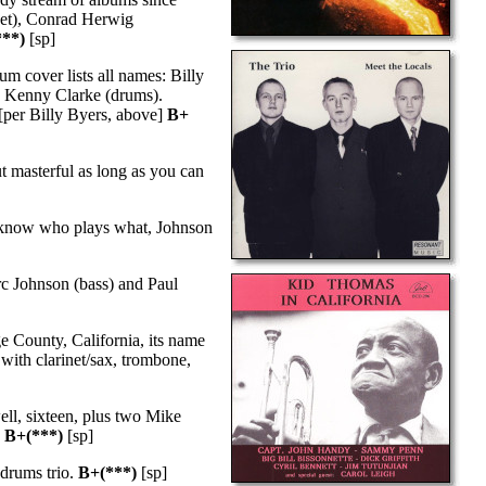
pet), Conrad Herwig
***)
[sp]
um cover lists all names: Billy
d Kenny Clarke (drums).
 [per Billy Byers, above]
B+
 masterful as long as you can
 know who plays what, Johnson
rc Johnson (bass) and Paul
 County, California, its name
with clarinet/sax, trombone,
ll, sixteen, plus two Mike
.
B+(***)
[sp]
drums trio.
B+(***)
[sp]