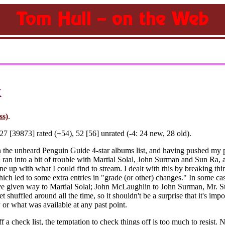
k
ss)
.
7 [39873] rated (+54), 52 [56] unrated (-4: 24 new, 28 old).
n the unheard Penguin Guide 4-star albums list, and having pushed my pa
 I ran into a bit of trouble with Martial Solal, John Surman and Sun Ra,
e up with what I could find to stream. I dealt with this by breaking thin
ich led to some extra entries in "grade (or other) changes." In some case
e given way to Martial Solal; John McLaughlin to John Surman, Mr. Su
t shuffled around all the time, so it shouldn't be a surprise that it's im
 or what was available at any past point.
f a check list, the temptation to check things off is too much to resist