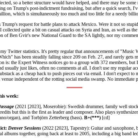
ollected, so a better structure would have helped, and there may be some
hing on Trump's post-indictment fundraising, but after a quick search, I
million, which is simultaneously too much and too little for a needy billio
is Trump's request for battle plans to attack Mexico. Were it not so stupi
collected quite a bit on casual attacks on Syria and Iran, as well as the 
on of Ben Gvir's new National Guard to the SA lightly, nor my commen
 my Twitter statistics. It's pretty regular that announcements of "Mus
hich" has been steadily falling since 209 on Feb. 27, and rarely gets 
on is: the Expert Witness notices go to a group with 372 members, but 
 usually just likes, often no comments at all. I don't use my regular ac
ubstack as a cheap hack to push pieces out via email. I don't expect to 
a venue independent of the rotting social media swamp. No immediate p
his week:
Passage
(2021 [2023], Moserobie): Swedish drummer, family well stock
edits but this is the first as leader and composer. Also plays synthesiz
ano/organ), and Torbjörn Zetterberg (bass).
B+(***)
[cd]
ict:
Denver Sessions
(2022 [2023], Tapestry): Guitar and saxophone, b
l albums together, going back at least to 2005, including a big band l