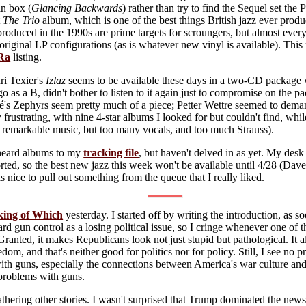
an box (
Glancing Backwards
) rather than try to find the Sequel set th
t
The Trio
album, which is one of the best things British jazz ever produ
oduced in the 1990s are prime targets for scroungers, but almost every
e original LP configurations (as is whatever new vinyl is available). Th
Ra
listing.
ri Texier's
Izlaz
seems to be available these days in a two-CD package
go as a B, didn't bother to listen to it again just to compromise on the 
's Zephyrs seem pretty much of a piece; Petter Wettre seemed to deman
 frustrating, with nine 4-star albums I looked for but couldn't find, whi
 remarkable music, but too many vocals, and too much Strauss).
nheard albums to my
tracking file
, but haven't delved in as yet. My desk 
rted, so the best new jazz this week won't be available until 4/28 (Dav
as nice to pull out something from the queue that I really liked.
king of Which
yesterday. I started off by writing the introduction, as so
gard gun control as a losing political issue, so I cringe whenever one of
Granted, it makes Republicans look not just stupid but pathological. It
dom, and that's neither good for politics nor for policy. Still, I see no
ith guns, especially the connections between America's war culture an
 problems with guns.
 gathering other stories. I wasn't surprised that Trump dominated the news