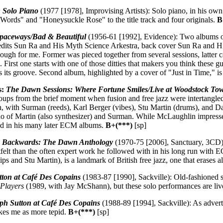
: Solo Piano
(1977 [1978], Improvising Artists): Solo piano, in his own
 Words" and "Honeysuckle Rose" to the title track and four originals.
B
Spaceways/Bad & Beautiful
(1956-61 [1992], Evidence): Two albums o
credits Sun Ra and His Myth Science Arkestra, back cover Sun Ra and His
ugh for me. Former was pieced together from several sessions, latter 
 First one starts with one of those ditties that makers you think these gu
 its groove. Second album, highlighted by a cover of "Just in Time," i
s:
The Dawn Sessions: Where Fortune Smiles/Live at Woodstock To
ups from the brief moment when fusion and free jazz were intertangled.
, with Surman (reeds), Karl Berger (vibes), Stu Martin (drums), and Da
o of Martin (also synthesizer) and Surman. While McLaughlin impresses a
ed in his many later ECM albums.
B+(***)
[sp]
 Backwards: The Dawn Anthology
(1970-75 [2006], Sanctuary, 3CD): E
felt than the often expert work he followed with in his long run with E
ips and Stu Martin), is a landmark of British free jazz, one that erases 
tton at Café Des Copains
(1983-87 [1990], Sackville): Old-fashioned str
 Players
(1989, with Jay McShann), but these solo performances are live
ph Sutton at Café Des Copains
(1988-89 [1994], Sackville): As advert
ikes me as more tepid.
B+(***)
[sp]