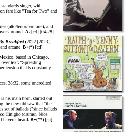
 standards singer, with
e on fare like "Tea for Two" and
es (alto/tenor/baritone), and
layers around.
A-
[cd] [04-28]
By Breakfast
(2022 [2023],
y and arcane.
B+(*)
[cd]
 Mexico, based in Chicago,
Cover text: "Spreading
r tension that is constantly
ces, 38:32, some uncredited
is his main horn, started out
ng the new old saw that "the
s set of ballads ("since ballads
sco Ciniglio (drums). Nice
 I haven't heard.
B+(**)
[sp]