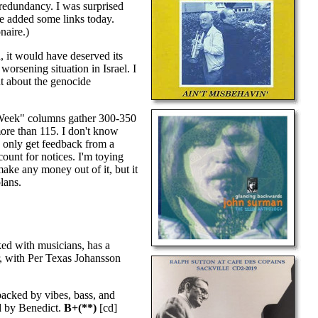
 redundancy. I was surprised
've added some links today.
naire.)
d, it would have deserved its
worsening situation in Israel. I
t about the genocide
ic Week" columns gather 300-350
more than 115. I don't know
I only get feedback from a
count for notices. I'm toying
make any money out of it, but it
lans.
ed with musicians, has a
er, with Per Texas Johansson
acked by vibes, bass, and
ed by Benedict.
B+(**)
[cd]