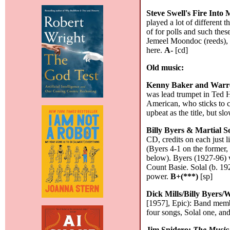
Steve Swell's Fire Into
played a lot of different t
of for polls and such the
Jemeel Moondoc (reeds), a
here.
A-
[cd]
Old music:
Kenny Baker and Warr
was lead trumpet in Ted 
American, who sticks to 
upbeat as the title, but sl
Billy Byers & Martial S
CD, credits on each just 
(Byers 4-1 on the former, 
below). Byers (1927-96) 
Count Basie. Solal (b. 192
power.
B+(***)
[sp]
Dick Mills/Billy Byers/
[1957], Epic): Band membe
four songs, Solal one, and
Jim Snidero:
The Music