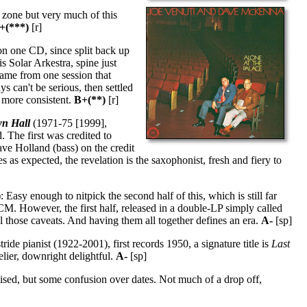
 zone but very much of this
+(***)
[r]
n one CD, since split back up
 Solar Arkestra, spine just
came from one session that
ys can't be serious, then settled
s more consistent.
B+(**)
[r]
wn Hall
(1971-75 [1999],
 The first was credited to
ve Holland (bass) on the credit
s expected, the revelation is the saxophonist, fresh and fiery to
asy enough to nitpick the second half of this, which is still far
CM. However, the first half, released in a double-LP simply called
all those caveats. And having them all together defines an era.
A-
[sp]
ide pianist (1922-2001), first records 1950, a signature title is
Last
lier, downright delightful.
A-
[sp]
ised, but some confusion over dates. Not much of a drop off,