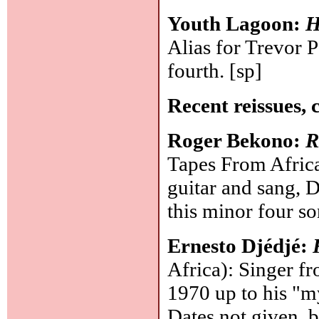
Youth Lagoon:
H
Alias for Trevor P
fourth.
[sp]
Recent reissues, 
Roger Bekono:
R
Tapes From Afric
guitar and sang, 
this minor four s
Ernesto Djédjé:
Africa): Singer f
1970 up to his "my
Dates not given, b