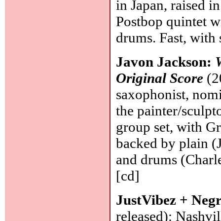
in Japan, raised i
Postbop quintet wi
drums. Fast, with 
Javon Jackson:
Original Score
(2
saxophonist, nomi
the painter/sculpto
group set, with G
backed by plain (
and drums (Charl
[cd]
JustVibez + Negr
released): Nashvil