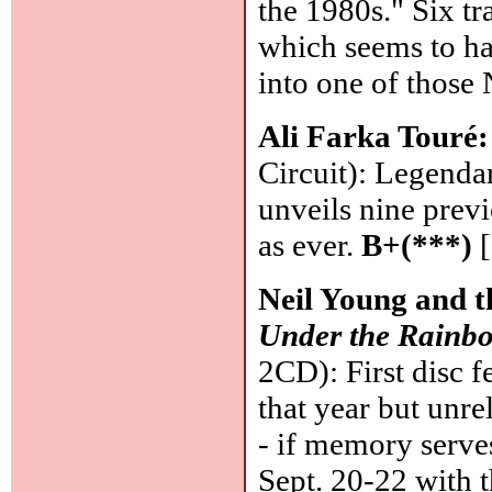
the 1980s." Six t
which seems to ha
into one of those
Ali Farka Touré
Circuit): Legenda
unveils nine prev
as ever.
B+(***)
[
Neil Young and t
Under the Rainbo
2CD): First disc f
that year but unre
- if memory serves
Sept. 20-22 with 