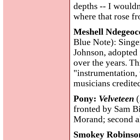
depths -- I wouldn
where that rose f
Meshell Ndegeoc
Blue Note): Singe
Johnson, adopted 
over the years. Th
"instrumentation, 
musicians credite
Pony:
Velveteen
(
fronted by Sam Bi
Morand; second 
Smokey Robinso