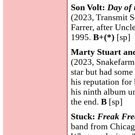
Son Volt:
Day of
(2023, Transmit S
Farrer, after Unc
1995.
B+(*)
[sp]
Marty Stuart and
(2023, Snakefarm)
star but had some 
his reputation for
his ninth album u
the end.
B
[sp]
Stuck:
Freak Fr
band from Chicago