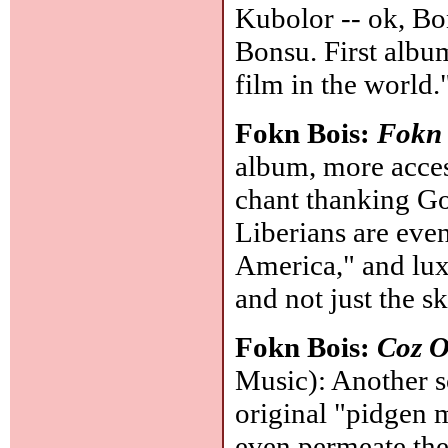
Kubolor -- ok, 
Bonsu. First album
film in the world.
Fokn Bois:
Fokn
album, more acces
chant thanking God
Liberians are eve
America," and luxur
and not just the ski
Fokn Bois:
Coz O
Music): Another s
original "pidgen m
even permeate th