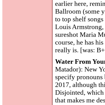
earlier here, rem
Ballroom (some ye
to top shelf songs
Louis Armstrong, 
sureshot Maria Mu
course, he has his
really is. [was: B
Water From You
Matador): New Yo
specify pronouns 
2017, although this
Disjointed, which 
that makes me des