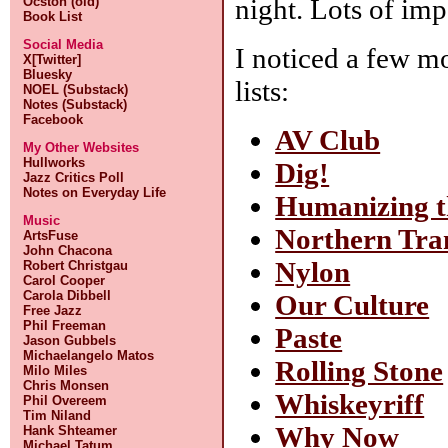
night. Lots of imp
Ocston (old)
Book List
Social Media
I noticed a few m
X[Twitter]
Bluesky
lists:
NOEL (Substack)
Notes (Substack)
Facebook
AV Club
My Other Websites
Hullworks
Dig!
Jazz Critics Poll
Notes on Everyday Life
Humanizing 
Music
Northern Tra
ArtsFuse
John Chacona
Nylon
Robert Christgau
Carol Cooper
Carola Dibbell
Our Culture
Free Jazz
Phil Freeman
Paste
Jason Gubbels
Michaelangelo Matos
Rolling Stone
Milo Miles
Chris Monsen
Whiskeyriff
Phil Overeem
Tim Niland
Why Now
Hank Shteamer
Michael Tatum