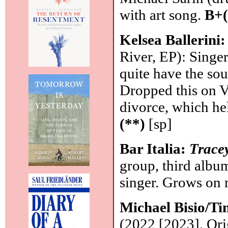
with art song.
B+(
Kelsea Ballerini
River, EP): Singer
quite have the so
Dropped this on V
divorce, which he
(**)
[sp]
Bar Italia:
Trace
group, third album
singer. Grows on 
Michael Bisio/Ti
(2022 [2023], Orig