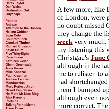
Derek Taylor
Dan Weiss
A few more, like
Destination Out
Odyshape
of London, were p
Politics
no doubt missed Go
Antiwar
Attention to the Unseen
they change the li
Helena Cobban
Juan Cole
Counterpunch
week
very much. 
Crooked Timber
Richard Crowson
my listening this 
Kevin Drum
FiveThirtyEight
Christgau's
June 
Peter Frase
Kathleen Geier
although in the lat
Glenn Greenwald
Tony Karon
me to relisten to 
Mike Konczal
Paul Krugman
Andrew Leonard
had shortchanged 
Mondoweiss
More Perfect Union
them I bumped up
Naked Capitalism
No More Mr Nice Blog
although even no
Alex Pareene
Portside
more correct. The 
TalkingPointsMemo
Tikun Olam