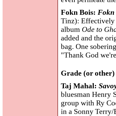
Fokn Bois:
Fokn
Tinz): Effectively
album
Ode to Gh
added and the orig
bag. One soberin
"Thank God we're
Grade (or other)
Taj Mahal:
Savo
bluesman Henry Sai
group with Ry Coo
in a Sonny Terry