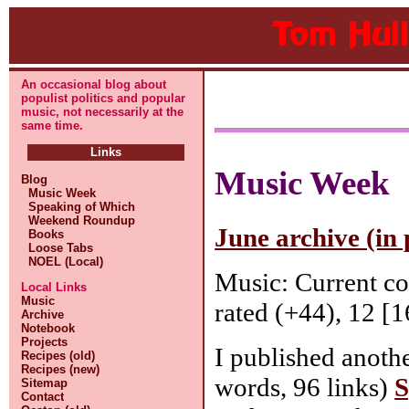
An occasional blog about
populist politics and popular
music, not necessarily at the
same time.
Links
Music Week
Blog
Music Week
Speaking of Which
Weekend Roundup
June archive (in 
Books
Loose Tabs
NOEL (Local)
Music: Current c
Local Links
Music
rated (+44), 12 [1
Archive
Notebook
Projects
I published anothe
Recipes (old)
Recipes (new)
words, 96 links)
S
Sitemap
Contact