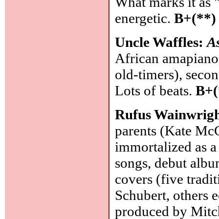
What marks it as "
energetic.
B+(**)
Uncle Waffles:
A
African amapiano 
old-timers), secon
Lots of beats.
B+(
Rufus Wainwrig
parents (Kate McG
immortalized as a
songs, debut album
covers (five tradi
Schubert, others e
produced by Mitc