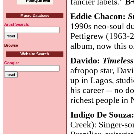
fancier labels."
B+
Eddie Chacon:
S
Music Database
1990s neo-soul du
Artist Search:
Pettigrew (1963-2
album, now this o
Browse
Website Search
Davido:
Timeless
Google:
afropop star, Davi
up in Lagos, stud
his career -- no do
richest people in
Indigo De Souza
Creek): Singer-so