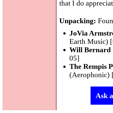
that I do apprecia
Unpacking:
Found
JoVia Armstr
Earth Music) 
Will Bernard
05]
The Rempis P
(Aerophonic) 
Ask a