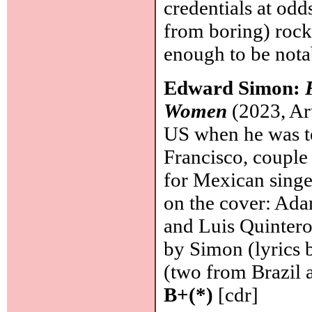
credentials at odd
from boring) rock
enough to be notab
Edward Simon:
Women
(2023, Art
US when he was te
Francisco, couple
for Mexican singe
on the cover: Ada
and Luis Quintero 
by Simon (lyrics b
(two from Brazil 
B+(*)
[cdr]