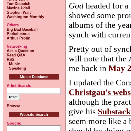
God
headed for a 
TomDispatch
Maxine Udall
Stephen Walt
showed some promis
Washington Monthly
albums of the yea
Others
Big Bad Baseball
synch with curren
Porkalicious
Arthur Protin
Pretty out of syn
Networking
Ask a Question
Read Q&A
will note that th
RSS
Music
me back in
May 
Speaking
Music Database
I updated the Co
Artist Search:
Christgau's webs
although the prac
Browse
give his
Substack
Website Search
seem more like a 
Google:
should be doing m