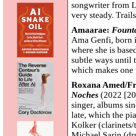
songwriter from L
very steady. Trail
Amaarae:
Fount
Ama Genfi, born i
where she is base
subtle ways until 
which makes one 
Roxana Amed/Fr
Noches
(2022 [20
singer, albums si
late, which the pi
Kolker (clarinets/
Michael Sarin (dr