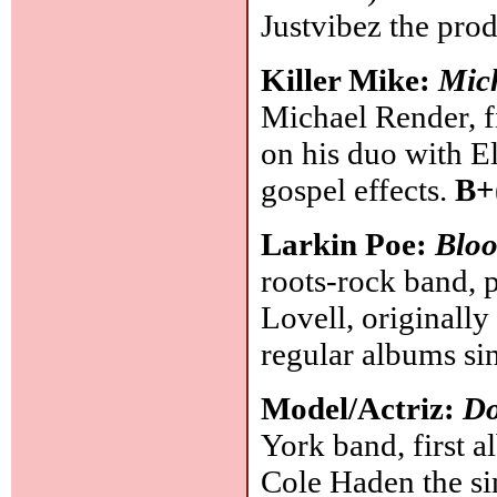
Justvibez the pro
Killer Mike:
Mic
Michael Render, f
on his duo with E
gospel effects.
B+
Larkin Poe:
Blo
roots-rock band, 
Lovell, originally
regular albums si
Model/Actriz:
Do
York band, first al
Cole Haden the sin