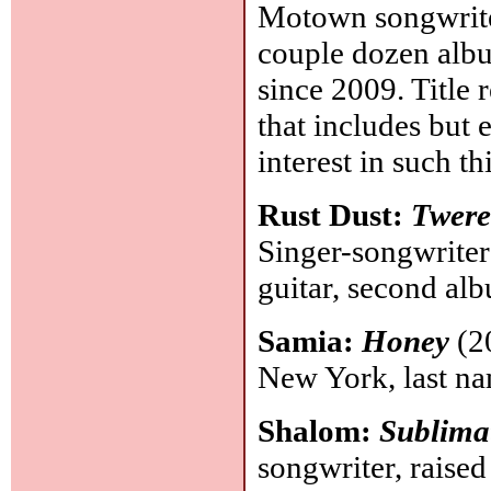
Motown songwriter
couple dozen album
since 2009. Title 
that includes but 
interest in such t
Rust Dust:
Twere
Singer-songwriter
guitar, second al
Samia:
Honey
(20
New York, last n
Shalom:
Sublima
songwriter, raised