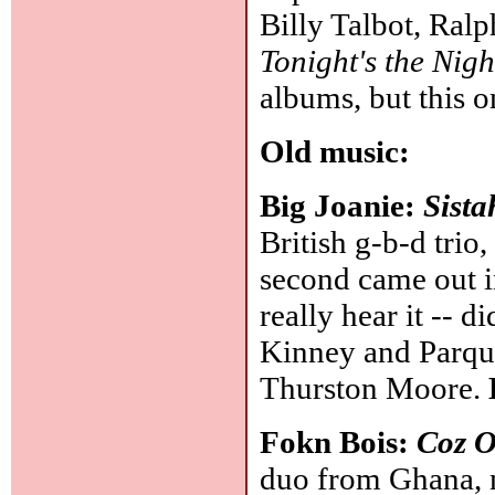
Billy Talbot, Ral
Tonight's the Nigh
albums, but this 
Old music:
Big Joanie:
Sista
British g-b-d trio,
second came out i
really hear it -- d
Kinney and Parqu
Thurston Moore.
Fokn Bois:
Coz 
duo from Ghana,