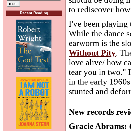
to rediscover how 
Recent Reading
I've been playing 
While the dance so
earworm is the s
Without Pity
. Th
love alive/ how ca
tear you in two." 
in the early 1960s
stunted and defor
New records revi
Gracie Abrams: