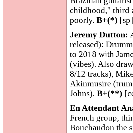
Brazilian guitari
childhood," third
poorly.
B+(*)
[sp
Jeremy Dutton:
released): Drumme
to 2018 with Jame
(vibes). Also dra
8/12 tracks), Mik
Akinmusire (trump
Johns).
B+(**)
[c
En Attendant An
French group, thi
Bouchaudon the si