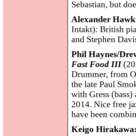
Sebastian, but doe
Alexander Hawki
Intakt): British p
and Stephen Davi
Phil Haynes/Dre
Fast Food III
(20
Drummer, from Ore
the late Paul Smok
with Gress (bass)
2014. Nice free ja
have been combin
Keigo Hirakawa