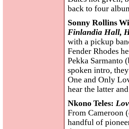
back to four albu
Sonny Rollins W
Finlandia Hall, 
with a pickup ban
Fender Rhodes here
Pekka Sarmanto (b
spoken intro, the
One and Only Love
hear the latter an
Nkono Teles:
Lov
From Cameroon (d.
handful of pioneer