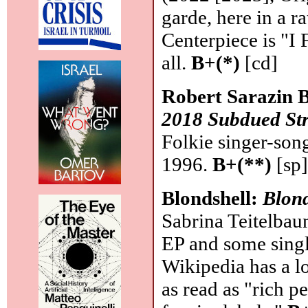
garde, here in a ra
Centerpiece is "I 
all.
B+(*)
[cd]
Robert Sarazin 
2018 Subdued St
Folkie singer-son
1996.
B+(**)
[sp
Blondshell:
Blond
Sabrina Teitelbau
EP and some singl
Wikipedia has a l
as read as "rich p