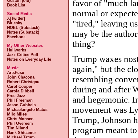
favor of "much lar
Ocston (old)
Book List
normal or expected
Social Media
X[Twitter]
"tired," leaving u
Bluesky
NOEL (Substack)
may be the author'
Notes (Substack)
Facebook
thing?
My Other Websites
Hullworks
Jazz Critics Poll
Trump waxes nost
Notes on Everyday Life
again," but the c
Music
ArtsFuse
resembling conven
John Chacona
Robert Christgau
Carol Cooper
during and after 
Carola Dibbell
Free Jazz
and hegemonic. I
Phil Freeman
Jason Gubbels
movement was Lyn
Michaelangelo Matos
Milo Miles
Trump, Johnson ha
Chris Monsen
Phil Overeem
program meant to 
Tim Niland
Hank Shteamer
Michael Tatum