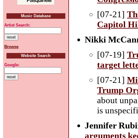
[07-21]
Th
Music Database
Capitol Hi
Artist Search:
Nikki McCan
Browse
[07-19]
Tr
Website Search
target lett
Google:
[07-21]
Mi
Trump Orga
about unpa
is unspecif
Jennifer Rubi
arguments kee