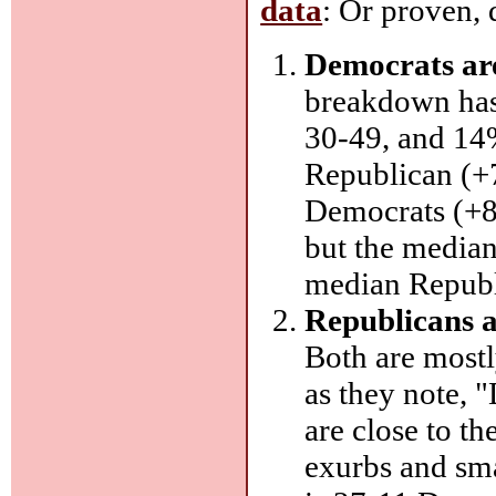
data
: Or proven,
Democrats are
breakdown ha
30-49, and 14%
Republican (+7
Democrats (+8 
but the median
median Republ
Republicans a
Both are most
as they note, 
are close to th
exurbs and smal