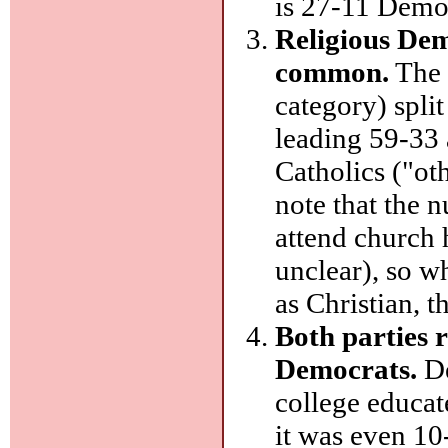
is 27-11 Democ
Religious Dem
common.
The 
category) spli
leading 59-33
Catholics ("ot
note that the
attend church
unclear), so w
as Christian, 
Both parties r
Democrats.
De
college educat
it was even 10