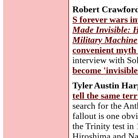
Robert Crawfor
S forever wars in
Made Invisible: 
Military Machine
convenient myth
interview with S
become 'invisible
Tyler Austin Har
tell the same terr
search for the An
fallout is one obv
the Trinity test i
Hiroshima and Nag