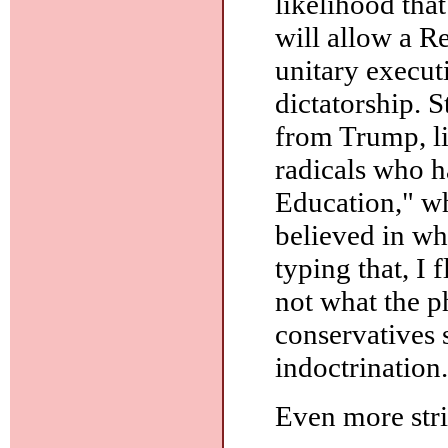
likelihood th
will allow a R
unitary executi
dictatorship. S
from Trump, li
radicals who h
Education," w
believed in wha
typing that, I 
not what the p
conservatives 
indoctrination.
Even more stri