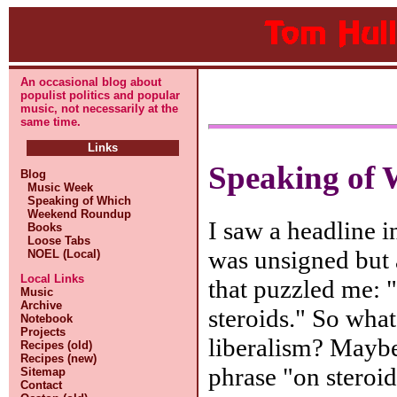
An occasional blog about
populist politics and popular
music, not necessarily at the
same time.
Links
Speaking of 
Blog
Music Week
Speaking of Which
Weekend Roundup
I saw a headline i
Books
Loose Tabs
was unsigned but 
NOEL (Local)
Local Links
that puzzled me: "
Music
Archive
steroids." So what 
Notebook
Projects
liberalism? Maybe
Recipes (old)
Recipes (new)
phrase "on steroids
Sitemap
Contact