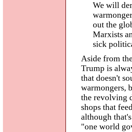
We will dem
warmongers
out the glo
Marxists an
sick politi
Aside from the
Trump is alway
that doesn't so
warmongers, bo
the revolving 
shops that fee
although that's
"one world gov