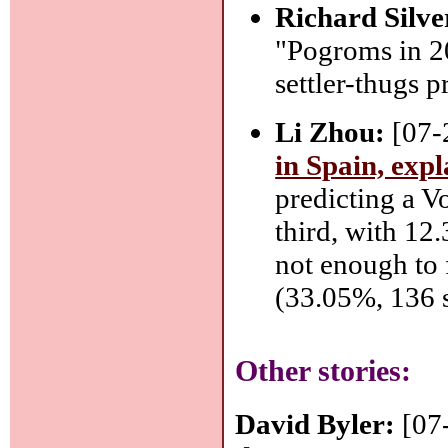
Richard Silve
"Pogroms in 20
settler-thugs p
Li Zhou:
[07-
in Spain, exp
predicting a V
third, with 12
not enough to 
(33.05%, 136 s
Other stories:
David Byler:
[07