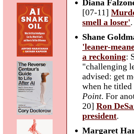
Diana Falzon
[07-11]
Murdo
smell a loser'
.
Shane Goldm
'leaner-meane
a reckoning
: 
"challenging l
advised: get 
when he title
Point
. For ano
20]
Ron DeSant
president
.
Margaret Ha