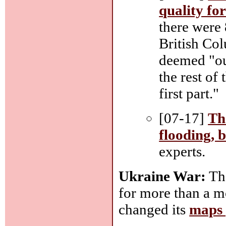
quality fo
there were 
British Co
deemed "ou
the rest of
first part."
[07-17]
Th
flooding, 
experts.
Ukraine War:
The
for more than a m
changed its
maps