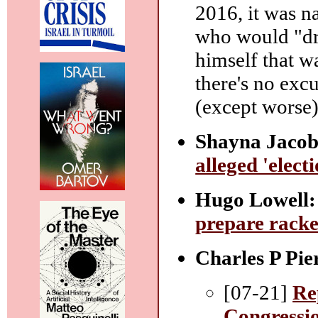
2016, it was n
who would "dra
himself that w
there's no excu
(except worse)
Shayna Jacob
alleged 'elect
Hugo Lowell:
prepare racke
Charles P Pie
[07-21]
Re
Congressio