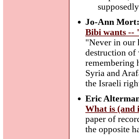
supposedly
Jo-Ann Mort
Bibi wants -- 
"Never in our h
destruction of 
remembering h
Syria and Araf
the Israeli righ
Eric Alterma
What is (and is
paper of record
the opposite h