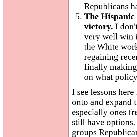
Republicans ha
The Hispanic 
victory.
I don'
very well win 
the White work
regaining rece
finally making
on what polic
I see lessons here
onto and expand th
especially ones f
still have options.
groups Republican