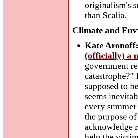
originalism's s
than Scalia.
Climate and Env
Kate Aronoff
(officially) a
government rec
catastrophe?" 
supposed to be
seems inevitab
every summer fo
the purpose of 
acknowledge re
help the victim