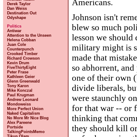
Americans.
Derek Taylor
Dan Weiss
Destination Out
Johnson isn't rem
Odyshape
blew so much poli
Politics
Antiwar
lesson we should d
Attention to the Unseen
Helena Cobban
Juan Cole
military might is 
Counterpunch
Crooked Timber
made that mistake
Richard Crowson
Kevin Drum
so abhorrent, and 
FiveThirtyEight
Peter Frase
one of their own (
Kathleen Geier
Glenn Greenwald
divide liberals, 
Tony Karon
Mike Konczal
Paul Krugman
were staunchly on
Andrew Leonard
Mondoweiss
for that war -- or
More Perfect Union
Naked Capitalism
thinking that com
No More Mr Nice Blog
Alex Pareene
they should kill 
Portside
TalkingPointsMemo
Tikun Olam