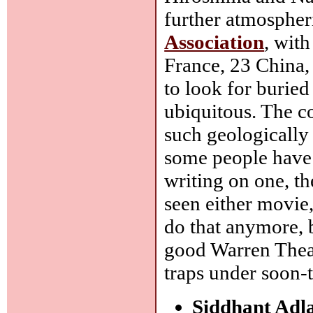
further atmospheri
Association
, wit
France, 23 China,
to look for buried
ubiquitous. The c
such geologically 
some people have 
writing on one, the
seen either movie,
do that anymore, b
good Warren Theat
traps under soon-
Siddhant Adl