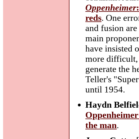
Oppenheimer
reds
. One erro
and fusion are
main proponent
have insisted 
more difficult
generate the h
Teller's "Supe
until 1954.
Haydn Belfiel
Oppenheimer 
the man
.