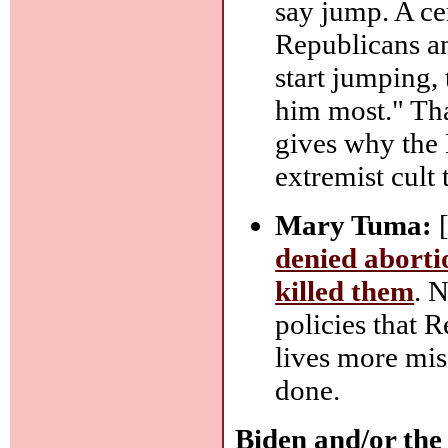
say jump. A cer
Republicans an
start jumping, 
him most." Tha
gives why the
extremist cult
Mary Tuma:
[
denied aborti
killed them
. N
policies that 
lives more mise
done.
Biden and/or the