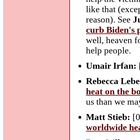
like that (exc
reason). See
J
curb Biden's 
well, heaven f
help people.
Umair Irfan:
Rebecca Lebe
heat on the b
us than we may
Matt Stieb:
[0
worldwide he