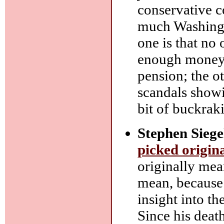
conservative co
much Washingto
one is that no
enough money, 
pension; the ot
scandals showi
bit of buckrak
Stephen Siege
picked origin
originally mea
mean, because 
insight into th
Since his deat