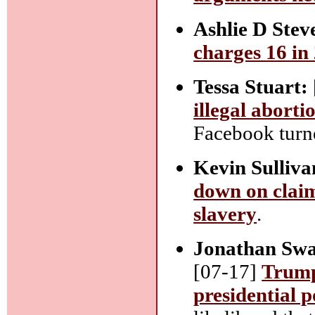
Ashlie D Stev
charges 16 in
Tessa Stuart:
illegal aborti
Facebook turne
Kevin Sulliva
down on claim
slavery
.
Jonathan Swa
[07-17]
Trump 
presidential 