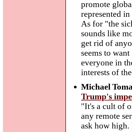
promote global
represented in
As for "the sic
sounds like mos
get rid of any
seems to want 
everyone in th
interests of th
Michael Toma
Trump's impe
"It's a cult of
any remote sen
ask how high. 