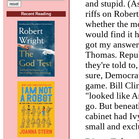
and stupid. (A
riffs on Rober
Recent Reading
whether the mo
would find it h
got my answer
Thomas. Republ
they're told to
sure, Democrat
game. Bill Cli
"looked like A
go. But beneat
cabinet had Iv
small and exclu