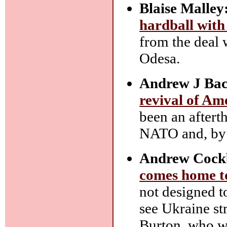
Blaise Malley
hardball with
from the deal 
Odesa.
Andrew J Bac
revival of Am
been an aftert
NATO and, by 
Andrew Cock
comes home t
not designed to
see Ukraine st
Burton, who w