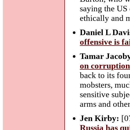
saying the US 
ethically and 
Daniel L Davi
offensive is fa
Tamar Jacob
on corruptio
back to its fou
mobsters, much
sensitive subje
arms and other
Jen Kirby:
[0
Russia has qui