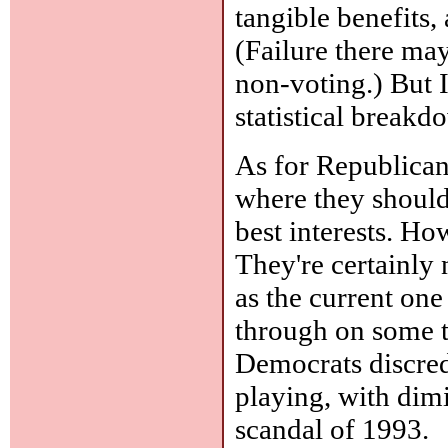
tangible benefits,
(Failure there may
non-voting.) But I
statistical breakd
As for Republican
where they should 
best interests. Ho
They're certainly 
as the current on
through on some te
Democrats discred
playing, with dimi
scandal of 1993.