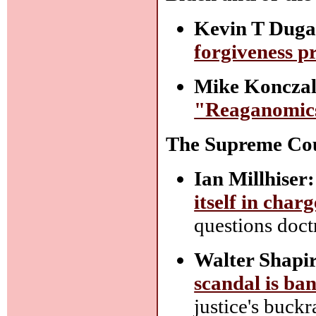
Kevin T Duga
forgiveness p
Mike Konczal
"Reaganomic
The Supreme Co
Ian Millhiser:
itself in char
questions doct
Walter Shapi
scandal is ba
justice's buck