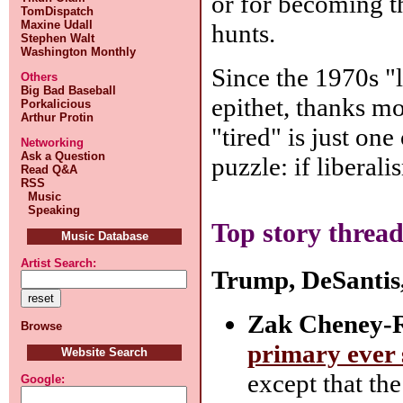
or for becoming t
TomDispatch
Maxine Udall
hunts.
Stephen Walt
Washington Monthly
Since the 1970s "l
Others
Big Bad Baseball
epithet, thanks mos
Porkalicious
Arthur Protin
"tired" is just one
Networking
Ask a Question
puzzle: if liberali
Read Q&A
RSS
Music
Speaking
Top story thread
Music Database
Artist Search:
Trump, DeSantis,
Zak Cheney-R
Browse
primary ever
Website Search
except that the
Google: