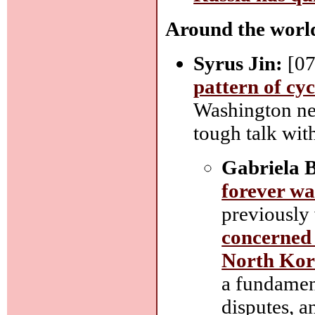
Around the worl
Syrus Jin:
[07
pattern of cyc
Washington nee
tough talk with
Gabriela B
forever wa
previously
concerned 
North Kor
a fundament
disputes, a