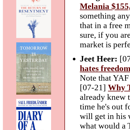
Melania $155,
something any
that in a free 
sure, if you ar
market is perfe
Jeet Heer:
[0
hates freedo
Note that YAF 
[07-21]
Why T
already knew th
time he's out f
will get in his
what would a T