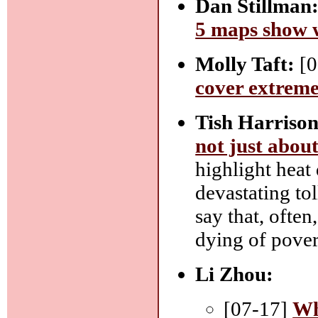
Dan Stillman
5 maps show w
Molly Taft:
[0
cover extreme
Tish Harriso
not just abou
highlight heat
devastating tol
say that, often
dying of pover
Li Zhou:
[07-17]
Wh