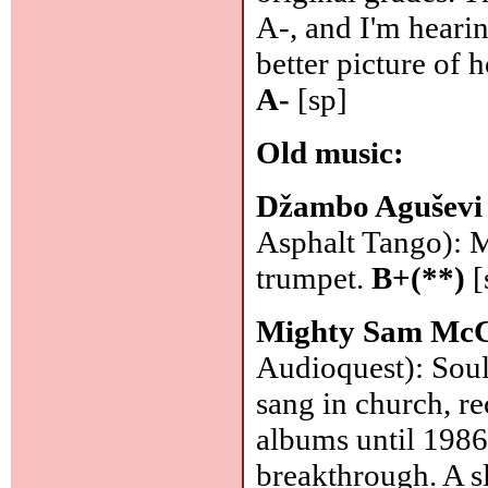
A-, and I'm hearin
better picture of
A-
[sp]
Old music:
Džambo Aguševi
Asphalt Tango): M
trumpet.
B+(**)
[
Mighty Sam McC
Audioquest): Soul
sang in church, r
albums until 1986
breakthrough. A s