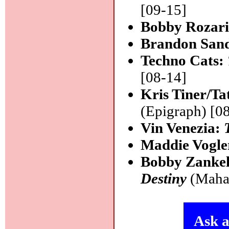
[09-15]
Bobby Rozar
Brandon San
Techno Cats:
[08-14]
Kris Tiner/Ta
(Epigraph) [0
Vin Venezia:
Maddie Vogle
Bobby Zankel
Destiny
(Mahak
Ask a