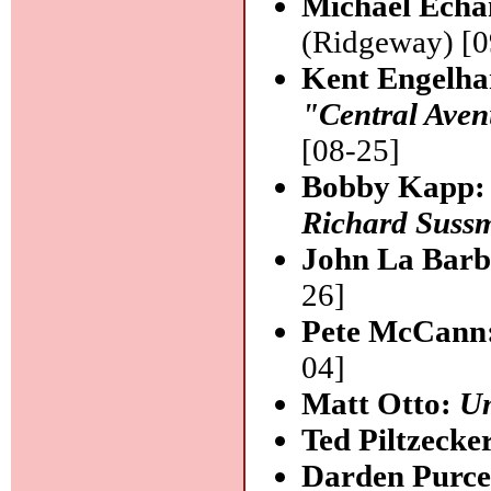
Michael Echa
(Ridgeway) [0
Kent Engelha
"Central Ave
[08-25]
Bobby Kapp
Richard Suss
John La Barb
26]
Pete McCann
04]
Matt Otto:
U
Ted Piltzecke
Darden Purce