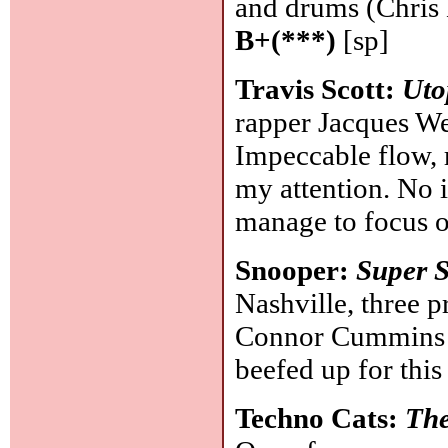
and drums (Chris 
B+(***)
[sp]
Travis Scott:
Uto
rapper Jacques Web
Impeccable flow, r
my attention. No i
manage to focus o
Snooper:
Super 
Nashville, three p
Connor Cummins an
beefed up for this
Techno Cats:
The