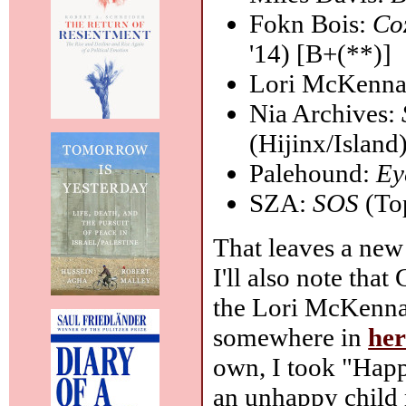
Fokn Bois:
Co
'14) [B+(**)]
Lori McKenn
Nia Archives:
(Hijinx/Island
Palehound:
Ey
SZA:
SOS
(To
That leaves a new
I'll also note tha
the Lori McKenna 
somewhere in
her
own, I took "Happ
an unhappy child 