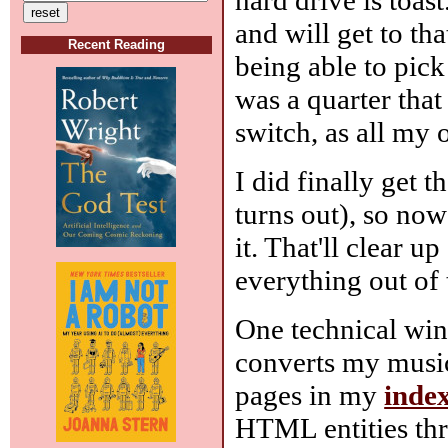
and will get to th
Recent Reading
being able to pic
was a quarter tha
switch, as all my
I did finally get 
turns out), so no
it. That'll clear u
everything out of 
One technical win
converts my music
pages in my
inde
HTML entities th