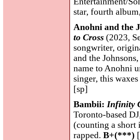
Entertainment/Son
star, fourth albu
Anohni and the 
to Cross
(2023, Se
songwriter, origi
and the Johnsons, 
name to Anohni un
singer, this waxes
[sp]
Bambii:
Infinity
Toronto-based DJ, 
(counting a short 
rapped.
B+(***)
[