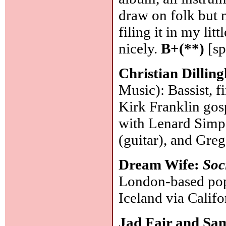
draw on folk but 
filing it in my lit
nicely.
B+(**)
[sp
Christian Dilli
Music): Bassist, 
Kirk Franklin gosp
with Lenard Simps
(guitar), and Gre
Dream Wife:
Soc
London-based pop
Iceland via Califo
Jad Fair and Sa