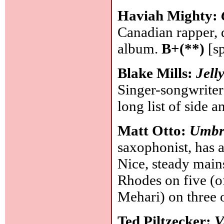
Haviah Mighty:
Canadian rapper, 
album.
B+(**)
[s
Blake Mills:
Jell
Singer-songwriter 
long list of side 
Matt Otto:
Umbr
saxophonist, has 
Nice, steady mains
Rhodes on five (o
Mehari) on three 
Ted Piltzecker:
V