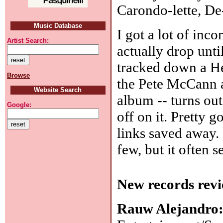
Carondo-lette, De-
Music Database
I got a lot of inc
Artist Search:
actually drop unt
tracked down a H
Browse
the Pete McCann a
Website Search
album -- turns out 
Google:
off on it. Pretty 
links saved away.
few, but it often 
New records revi
Rauw Alejandro