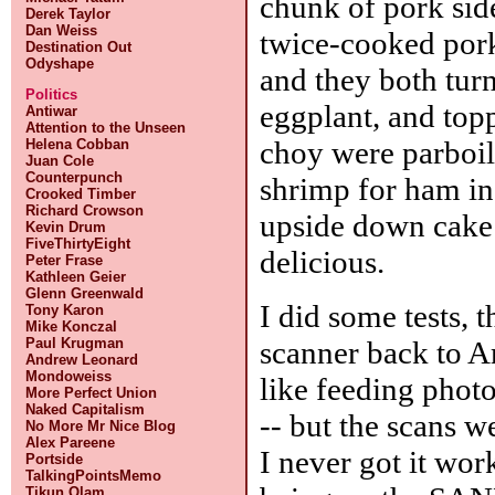
chunk of pork sid
Derek Taylor
Dan Weiss
twice-cooked pork 
Destination Out
Odyshape
and they both turn
Politics
eggplant, and top
Antiwar
Attention to the Unseen
choy were parboile
Helena Cobban
Juan Cole
Counterpunch
shrimp for ham in
Crooked Timber
Richard Crowson
upside down cake f
Kevin Drum
FiveThirtyEight
delicious.
Peter Frase
Kathleen Geier
Glenn Greenwald
I did some tests,
Tony Karon
Mike Konczal
scanner back to A
Paul Krugman
Andrew Leonard
Mondoweiss
like feeding photo
More Perfect Union
Naked Capitalism
-- but the scans w
No More Mr Nice Blog
Alex Pareene
I never got it wo
Portside
TalkingPointsMemo
Tikun Olam