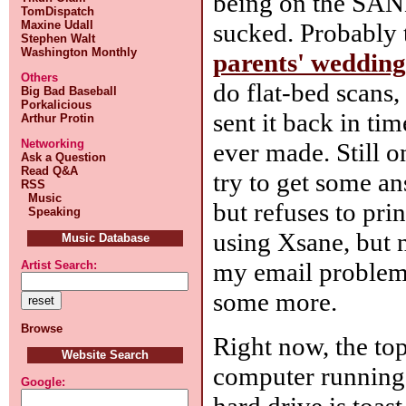
being on the SANE
TomDispatch
sucked. Probably t
Maxine Udall
Stephen Walt
Washington Monthly
parents' wedding
Others
do flat-bed scans,
Big Bad Baseball
Porkalicious
sent it back in tim
Arthur Protin
Networking
ever made. Still o
Ask a Question
Read Q&A
try to get some an
RSS
Music
but refuses to pri
Speaking
using Xsane, but n
Music Database
my email problem,
Artist Search:
some more.
Browse
Right now, the top
Website Search
computer running a
Google:
hard drive is toas