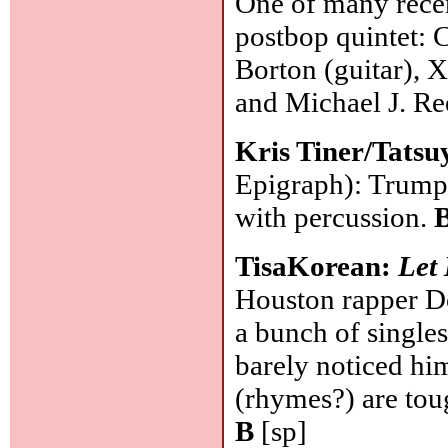
One of many recen
postbop quintet: 
Borton (guitar), X
and Michael J. R
Kris Tiner/Tatsu
Epigraph): Trumpe
with percussion.
TisaKorean:
Let
Houston rapper Do
a bunch of single
barely noticed hi
(rhymes?) are toug
B
[sp]