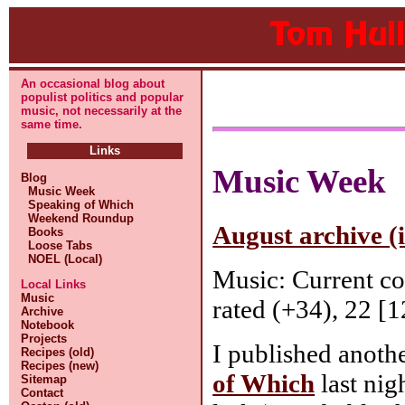
An occasional blog about
populist politics and popular
music, not necessarily at the
same time.
Links
Music Week
Blog
Music Week
Speaking of Which
Weekend Roundup
August archive (
Books
Loose Tabs
NOEL (Local)
Music: Current c
Local Links
Music
rated (+34), 22 [1
Archive
Notebook
Projects
I published anoth
Recipes (old)
Recipes (new)
of Which
last nig
Sitemap
Contact