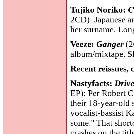
Tujiko Noriko:
C
2CD): Japanese am
her surname. Lon
Veeze:
Ganger
(2
album/mixtape. Sl
Recent reissues, 
Nastyfacts:
Driv
EP): Per Robert C
their 18-year-old
vocalist-bassist K
some." That shortc
crashes on the tit