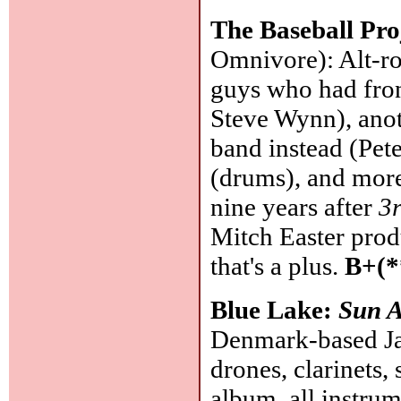
The Baseball Pro
Omnivore): Alt-ro
guys who had fro
Steve Wynn), anot
band instead (Pet
(drums), and more
nine years after
3
Mitch Easter prod
that's a plus.
B+(*
Blue Lake:
Sun A
Denmark-based Jas
drones, clarinets,
album, all instrum