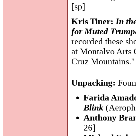
[sp]
Kris Tiner:
In th
for Muted Trump
recorded these sho
at Montalvo Arts C
Cruz Mountains.
Unpacking:
Found
Farida Amad
Blink
(Aeropho
Anthony Bran
26]