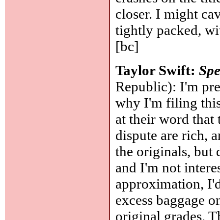
closer. I might cav
tightly packed, w
[bc]
Taylor Swift:
Spe
Republic): I'm pre
why I'm filing thi
at their word that
dispute are rich, a
the originals, bu
and I'm not intere
approximation, I'd
excess baggage on
original grades. T