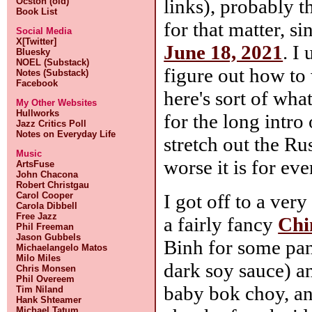
links), probably t
Ocston (old)
Book List
for that matter, sin
Social Media
X[Twitter]
June 18, 2021
. I
Bluesky
NOEL (Substack)
figure out how to 
Notes (Substack)
Facebook
here's sort of wha
My Other Websites
Hullworks
for the long intr
Jazz Critics Poll
Notes on Everyday Life
stretch out the R
Music
worse it is for ev
ArtsFuse
John Chacona
Robert Christgau
I got off to a ver
Carol Cooper
Carola Dibbell
Free Jazz
a fairly fancy
Chi
Phil Freeman
Jason Gubbels
Binh for some pan
Michaelangelo Matos
Milo Miles
dark soy sauce) 
Chris Monsen
Phil Overeem
baby bok choy, an
Tim Niland
Hank Shteamer
Michael Tatum