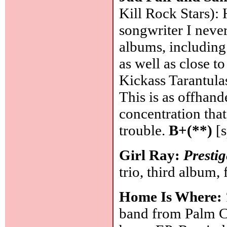
Kill Rock Stars): 
songwriter I neve
albums, including
as well as close t
Kickass Tarantula
This is as offhan
concentration that 
trouble.
B+(**)
[s
Girl Ray:
Prestig
trio, third album, 
Home Is Where:
band from Palm Co