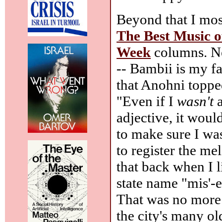
Beyond that I mos
The Best Music o
Week
columns. Ne
-- Bambii is my fa
that Anohni topp
"Even if I
wasn't
a
adjective, it woul
to make sure I was
to register the me
that back when I l
state name "mis'-
That was no more f
the city's many ol