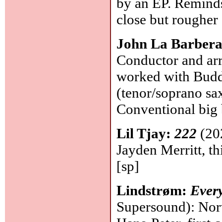
by an EP. Remin
close but rougher
John La Barbera
Conductor and arr
worked with Buddy
(tenor/soprano sax
Conventional big 
Lil Tjay:
222
(20
Jayden Merritt, th
[sp]
Lindstrøm:
Every
Supersound): Norw