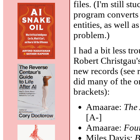
files. (I'm still s
program converts
entities, as well
problem.)
I had a bit less tr
Robert Christgau'
new records (see 
did many of the o
brackets):
Amaarae:
The
[A-]
Amaarae:
Fou
Miles Davis:
B