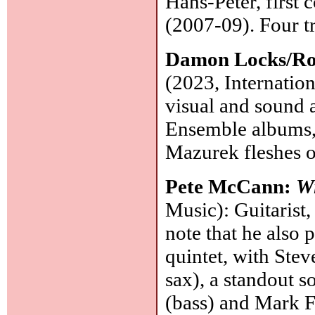
Hans-Peter, first
(2007-09). Four t
Damon Locks/R
(2023, Internatio
visual and sound 
Ensemble albums, 
Mazurek fleshes o
Pete McCann:
Wi
Music): Guitarist
note that he also 
quintet, with Stev
sax), a standout 
(bass) and Mark 