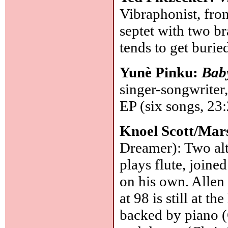
Vibraphonist, fro
septet with two b
tends to get burie
Yunè Pinku:
Bab
singer-songwriter
EP (six songs, 23
Knoel Scott/Mars
Dreamer): Two alt
plays flute, join
on his own. Allen 
at 98 is still at t
backed by piano (