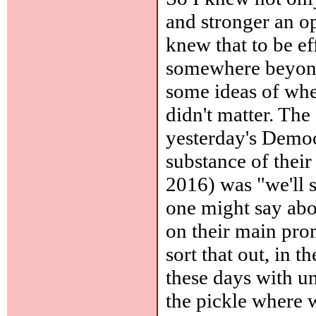
and stronger an o
knew that to be e
somewhere beyond
some ideas of whe
didn't matter. The 
yesterday's Democr
substance of thei
2016) was "we'll 
one might say abou
on their main prom
sort that out, in 
these days with un
the pickle where 