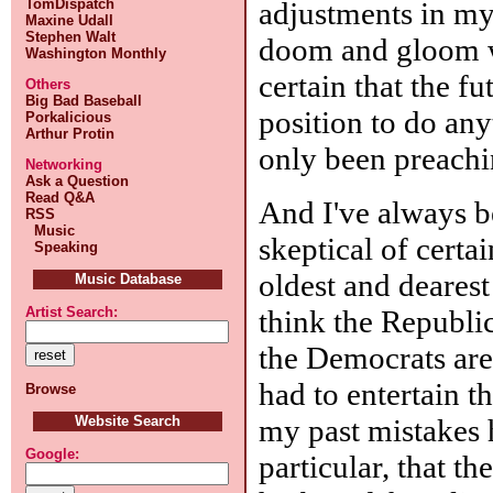
adjustments in m
TomDispatch
Maxine Udall
Stephen Walt
doom and gloom wa
Washington Monthly
certain that the f
Others
Big Bad Baseball
position to do anyt
Porkalicious
Arthur Protin
only been preachin
Networking
Ask a Question
Read Q&A
And I've always b
RSS
Music
skeptical of certa
Speaking
oldest and deares
Music Database
think the Republi
Artist Search:
the Democrats are 
had to entertain th
Browse
my past mistakes 
Website Search
Google:
particular, that t