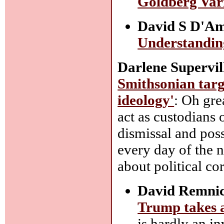
Goldberg Var
David S D'Am
Understandin
Darlene Supervil
Smithsonian targ
ideology'
: Oh gre
act as custodians 
dismissal and pos
every day of the 
about political co
David Remni
Trump takes a
is hardly an i