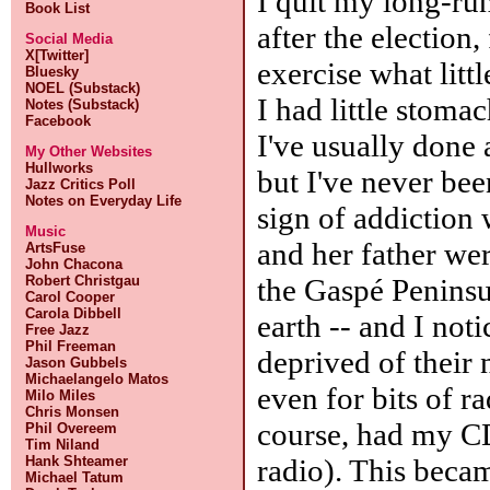
I quit my long-r
Book List
after the election
Social Media
X[Twitter]
exercise what litt
Bluesky
NOEL (Substack)
I had little stoma
Notes (Substack)
Facebook
I've usually done 
My Other Websites
Hullworks
but I've never bee
Jazz Critics Poll
Notes on Everyday Life
sign of addiction
Music
and her father wer
ArtsFuse
John Chacona
the Gaspé Peninsul
Robert Christgau
Carol Cooper
Carola Dibbell
earth -- and I no
Free Jazz
Phil Freeman
deprived of their
Jason Gubbels
Michaelangelo Matos
even for bits of r
Milo Miles
Chris Monsen
course, had my CD 
Phil Overeem
Tim Niland
radio). This beca
Hank Shteamer
Michael Tatum