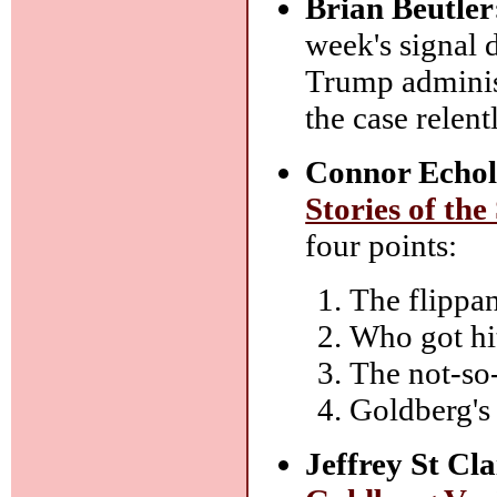
Brian Beutler
week's signal 
Trump administ
the case rele
Connor Echol
Stories of the
four points:
The flippan
Who got hit
The not-so
Goldberg's
Jeffrey St Cla