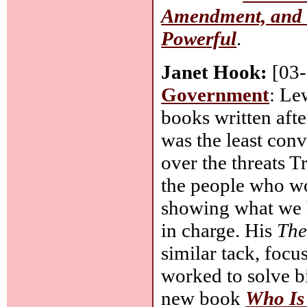
Amendment, and a
Powerful
.
Janet Hook:
[03
Government
: Le
books written aft
was the least con
over the threats 
the people who wo
showing what we 
in charge. His
The
similar tack, focu
worked to solve b
new book
Who Is