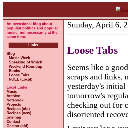
Sunday, April 6, 
An occasional blog about
populist politics and popular
music, not necessarily at the
same time.
Links
Loose Tabs
Blog
Music Week
Speaking of Which
Seems like a good
Weekend Roundup
Books
scraps and links,
Loose Tabs
NOEL (Local)
yesterday's initia
Local Links
Music
tomorrow's regul
Archive
Notebook
checking out for 
Projects
Recipes (old)
disoriented recove
Recipes (new)
Sitemap
Contact
Ocston (old)