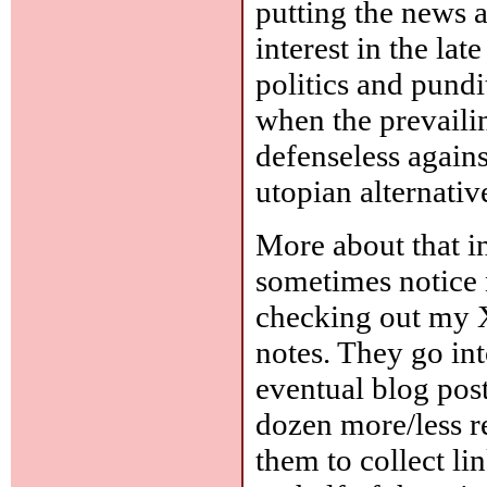
putting the news 
interest in the la
politics and pundi
when the prevaili
defenseless agains
utopian alternativ
More about that in
sometimes notice 
checking out my 
notes. They go int
eventual blog post
dozen more/less r
them to collect lin