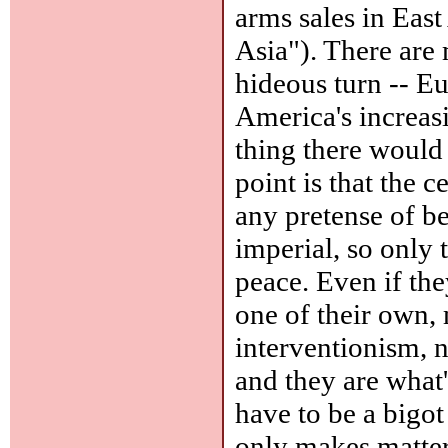
arms sales in East
Asia"). There are
hideous turn -- Eu
America's increas
thing there would
point is that the 
any pretense of bei
imperial, so only t
peace. Even if the
one of their own,
interventionism, n
and they are what
have to be a bigot
only makes matter