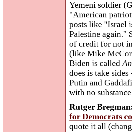
Yemeni soldier (G
"American patrio
posts like "Israel 
Palestine again." 
of credit for not 
(like Mike McCor
Biden is called
An
does is take sides
Putin and Gaddafi, 
with no substance
Rutger Bregman
for Democrats co
quote it all (chan