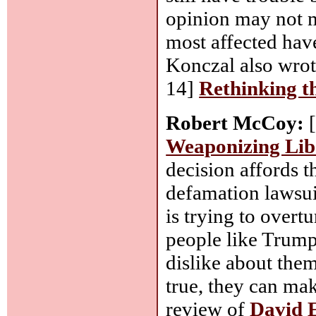
opinion may not m
most affected hav
Konczal also wrote
14]
Rethinking t
Robert McCoy:
[
Weaponizing Lib
decision affords t
defamation lawsu
is trying to overt
people like Trump
dislike about the
true, they can mak
review of
David 