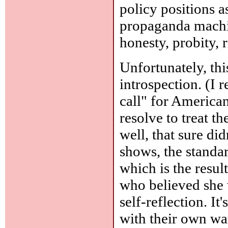
policy positions as
propaganda machin
honesty, probity, r
Unfortunately, thi
introspection. (I
call" for America
resolve to treat t
well, that sure di
shows, the standar
which is the resul
who believed she w
self-reflection. I
with their own wa