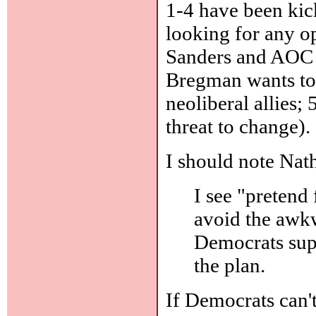
1-4 have been kick
looking for any o
Sanders and AOC h
Bregman wants to t
neoliberal allies;
threat to change).
I should note Nat
I see "pretend 
avoid the awkw
Democrats supp
the plan.
If Democrats can't