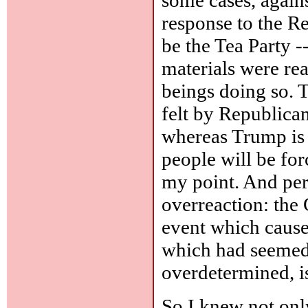
response to the R
be the Tea Party -
materials were re
beings doing so. T
felt by Republica
whereas Trump is i
people will be for
my point. And per
overreaction: the 
event which caused
which had seemed 
overdetermined, i
So I knew not onl