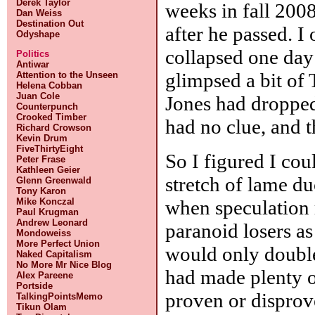
Derek Taylor
weeks in fall 2008
Dan Weiss
Destination Out
after he passed. I
Odyshape
collapsed one day
Politics
Antiwar
glimpsed a bit of
Attention to the Unseen
Helena Cobban
Juan Cole
Jones had dropped
Counterpunch
Crooked Timber
had no clue, and t
Richard Crowson
Kevin Drum
FiveThirtyEight
So I figured I cou
Peter Frase
Kathleen Geier
stretch of lame d
Glenn Greenwald
Tony Karon
when speculation 
Mike Konczal
Paul Krugman
Andrew Leonard
paranoid losers as
Mondoweiss
More Perfect Union
would only double
Naked Capitalism
No More Mr Nice Blog
had made plenty o
Alex Pareene
Portside
proven or dispro
TalkingPointsMemo
Tikun Olam