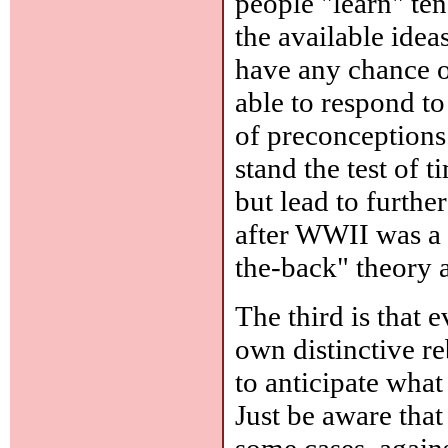
people "learn" ten
the available idea
have any chance of
able to respond to
of preconceptions.
stand the test of t
but lead to furthe
after WWII was a 
the-back" theory 
The third is that 
own distinctive reb
to anticipate what 
Just be aware that
some cases, agains