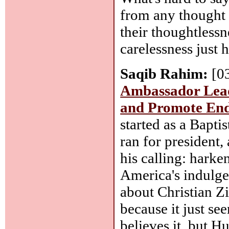
from any thought 
their thoughtlessn
carelessness just 
Saqib Rahim:
[0
Ambassador Leads
and Promote End
started as a Bapti
ran for president,
his calling: harke
America's indulgen
about Christian Z
because it just se
believes it, but 