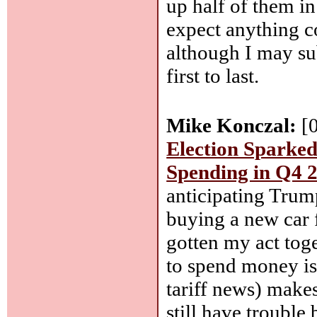
up half of them in 
expect anything c
although I may sub
first to last.
Mike Konczal:
[
Election Sparked
Spending in Q4 
anticipating Trump
buying a new car 
gotten my act tog
to spend money isn
tariff news) make
still have trouble 