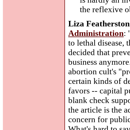
the reflexive 
Liza Featherston
Administration
:
to lethal disease,
decided that preve
business anymore."
abortion cult's "pr
certain kinds of 
favors -- capital
blank check suppor
the article is the 
concern for publi
What's hard to say