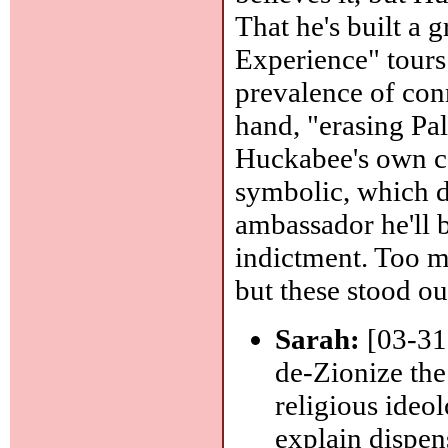
That he's built a g
Experience" tours 
prevalence of con
hand, "erasing Pale
Huckabee's own co
symbolic, which d
ambassador he'll 
indictment. Too ma
but these stood ou
Sarah:
[03-31]
de-Zionize the
religious ideol
explain dispen