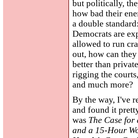
but politically, th
how bad their enem
a double standard:
Democrats are exp
allowed to run cra
out, how can they 
better than private
rigging the courts
and much more?
By the way, I've
and found it prett
was
The Case for
and a 15-Hour W