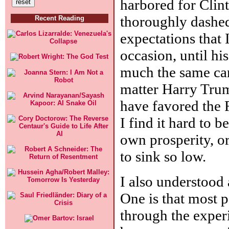
harbored for Cli
thoroughly dashed.
Recent Reading
expectations that 
occasion, until hi
much the same car
matter Harry Truma
have favored the 
I find it hard to b
own prosperity, or
to sink so low.
I also understood 
One is that most p
through the experi