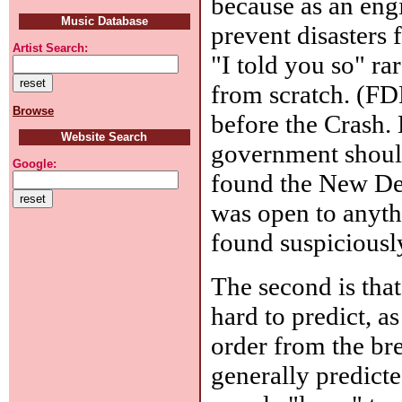
because as an engi
Music Database
prevent disasters 
Artist Search:
"I told you so" rare
from scratch. (FD
Browse
before the Crash. 
Website Search
government should
Google:
found the New Dea
was open to anyth
found suspiciously
The second is that
hard to predict, a
order from the bre
generally predicted