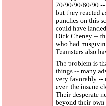
70/90/90/80/90 --
but they reacted 
punches on this sc
could have landed;
Dick Cheney -- t
who had misgiving
Teamsters also hav
The problem is th
things -- many ad
very favorably --
even the insane c
Their desperate ne
beyond their own 