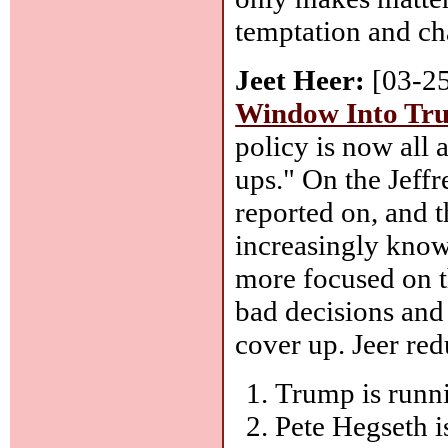
temptation and ch
Jeet Heer:
[03-2
Window Into Tru
policy is now all
ups." On the Jeff
reported on, and 
increasingly know
more focused on th
bad decisions and
cover up. Jeer red
Trump is runni
Pete Hegseth is