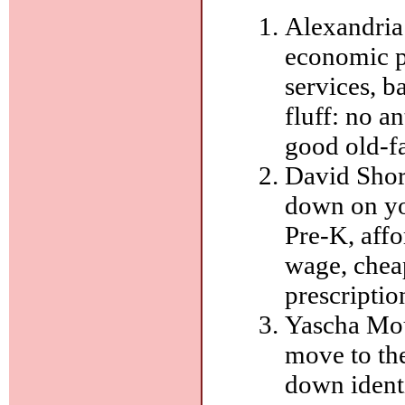
Alexandria
economic p
services, b
fluff: no a
good old-f
David Shor-
down on yo
Pre-K, aff
wage, cheap
prescriptio
Yascha Mou
move to th
down ident