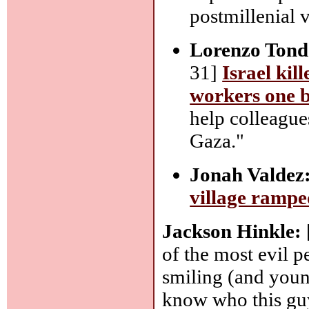
postmillenial v
Lorenzo Tond
31]
Israel kil
workers one b
help colleague
Gaza."
Jonah Valdez
village rampe
Jackson Hinkle:
of the most evil p
smiling (and youn
know who this guy