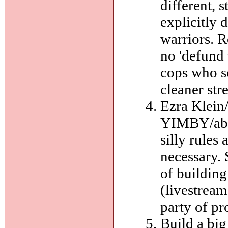
different, 
explicitly 
warriors. R
no 'defund 
cops who s
cleaner str
Ezra Klein
YIMBY/abun
silly rules
necessary.
of building
(livestream
party of pr
Build a big