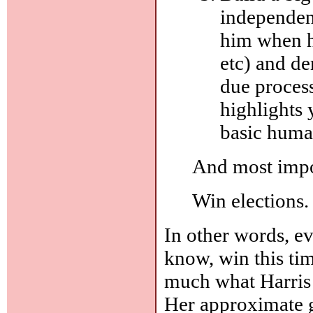
independent
him when h
etc) and de
due process,
highlights 
basic huma
And most impor
Win elections. 
In other words, eve
know, win this time
much what Harris t
Her approximate g