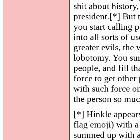
shit about history
president.[*] But
you start calling p
into all sorts of u
greater evils, the
lobotomy. You sur
people, and fill 
force to get other 
with such force on
the person so muc
[*] Hinkle appears
flag emoji) with a 
summed up with a 