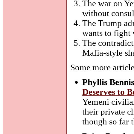
The war on Ye
without consul
The Trump admi
wants to fight 
The contradict
Mafia-style s
Some more article
Phyllis Bennis
Deserves to B
Yemeni civilia
their private c
though so far 