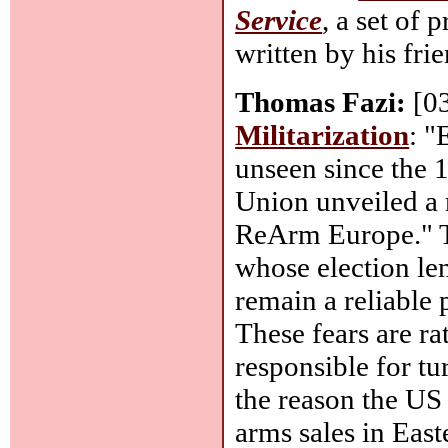
Service
, a set of
written by his frie
Thomas Fazi:
[0
Militarization
: "
unseen since the 
Union unveiled a 
ReArm Europe." Th
whose election len
remain a reliable 
These fears are ra
responsible for tu
the reason the US
arms sales in Eas