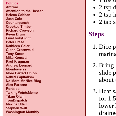
Politics
2 tsp 
Antiwar
Attention to the Unseen
2 tsp 
Helena Cobban
Juan Cole
2 tsp 
Counterpunch
Crooked Timber
Richard Crowson
Steps
Kevin Drum
FiveThirtyEight
Peter Frase
Dice p
Kathleen Geier
Glenn Greenwald
marina
Tony Karon
Mike Konczal
Paul Krugman
Bring 
Andrew Leonard
Mondoweiss
slide 
More Perfect Union
Naked Capitalism
about 
No More Mr Nice Blog
Alex Pareene
Portside
Heat s
TalkingPointsMemo
Tikun Olam
for 1.
TomDispatch
lower 
Maxine Udall
Stephen Walt
draine
Washington Monthly