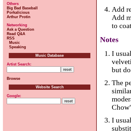
Others
Add re
Big Bad Baseball
Porkalicious
Add me
Arthur Protin
to coa
Networking
Ask a Question
Read Q&A
Notes
RSS
Music
Speaking
I usual
Music Database
velvet
Artist Search:
but do
Browse
The p
Website Search
simila
Google:
modera
Chow'
I usua
substi