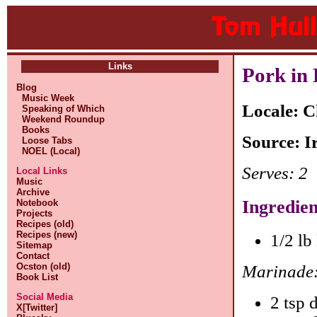
Links
Pork in
Blog
Music Week
Locale: C
Speaking of Which
Weekend Roundup
Books
Source: I
Loose Tabs
NOEL (Local)
Serves: 2
Local Links
Music
Archive
Ingredien
Notebook
Projects
Recipes (old)
Recipes (new)
1/2 lb
Sitemap
Contact
Ocston (old)
Marinade
Book List
Social Media
2 tsp 
X[Twitter]