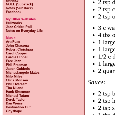
Bluesky
2 tsp 
NOEL (Substack)
2 tsp 
Notes (Substack)
Facebook
2 tsp o
My Other Websites
Hullworks
3 c wa
Jazz Critics Poll
Notes on Everyday Life
4 tbs o
Music
1 larg
ArtsFuse
John Chacona
1 larg
Robert Christgau
Carol Cooper
1/2 c 
Carola Dibbell
Free Jazz
1 larg
Phil Freeman
Jason Gubbels
2 quar
Michaelangelo Matos
Milo Miles
Chris Monsen
Sauce:
Phil Overeem
Tim Niland
Hank Shteamer
2 tsp 
Michael Tatum
2 tsp 
Derek Taylor
Dan Weiss
2 tsp 
Destination Out
Odyshape
1 tbs 