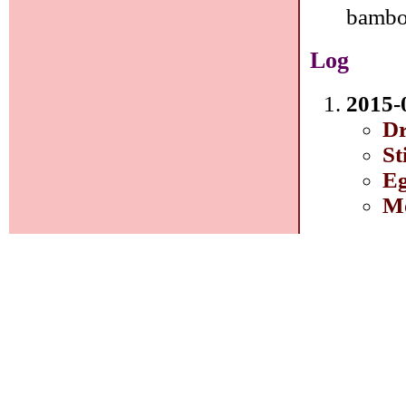
bambo
Log
2015-
Dr
St
Eg
Mo