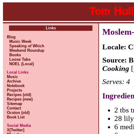
Links
Moslem-
Blog
Music Week
Locale: C
Speaking of Which
Weekend Roundup
Books
Source: 
Loose Tabs
NOEL (Local)
Cooking
[
Local Links
Music
Serves: 4
Archive
Notebook
Projects
Ingredien
Recipes (old)
Recipes (new)
Sitemap
Contact
2 tbs t
Ocston (old)
28 lil
Book List
6 medi
Social Media
X[Twitter]