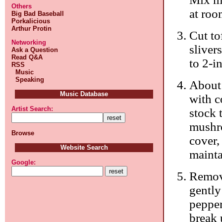
Others
at roo
Big Bad Baseball
Porkalicious
Arthur Protin
Cut to
Networking
sliver
Ask a Question
Read Q&A
to 2-i
RSS
Music
Speaking
About 
Music Database
with c
Artist Search:
stock 
mushro
Browse
cover,
Website Search
mainta
Google:
Remove
gently
pepper
break 