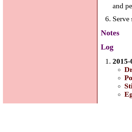
and pe
Serve 
Notes
Log
2015-
Dr
Po
St
Eg