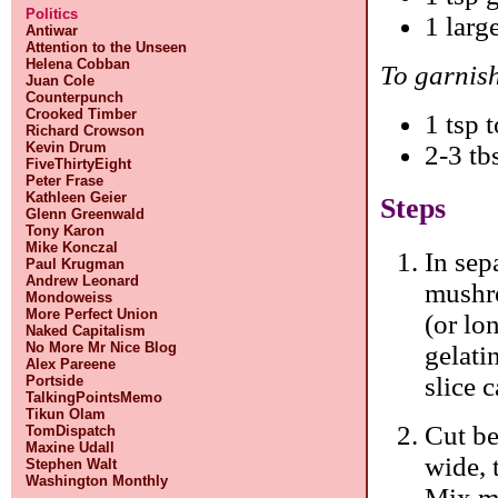
Politics
1 larg
Antiwar
Attention to the Unseen
Helena Cobban
To garnis
Juan Cole
Counterpunch
Crooked Timber
1 tsp 
Richard Crowson
Kevin Drum
2-3 tb
FiveThirtyEight
Peter Frase
Kathleen Geier
Steps
Glenn Greenwald
Tony Karon
Mike Konczal
In sep
Paul Krugman
Andrew Leonard
mushro
Mondoweiss
More Perfect Union
(or lo
Naked Capitalism
No More Mr Nice Blog
gelati
Alex Pareene
slice c
Portside
TalkingPointsMemo
Tikun Olam
Cut be
TomDispatch
Maxine Udall
wide, 
Stephen Walt
Washington Monthly
Mix ma