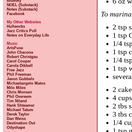
6 oz w
Bluesky
NOEL (Substack)
Notes (Substack)
To marinat
Facebook
My Other Websites
2 tsp 
Hullworks
Jazz Critics Poll
1 tsp 
Notes on Everyday Life
1/4 ts
Music
ArtsFuse
1 tsp 
John Chacona
Robert Christgau
1/4 ts
Carol Cooper
Carola Dibbell
1 tsp 
Free Jazz
Phil Freeman
severa
Jason Gubbels
Michaelangelo Matos
Milo Miles
2 cake
Chris Monsen
4 cups
Phil Overeem
Tim Niland
2 tbs 
Hank Shteamer
Michael Tatum
3 tbs 
Derek Taylor
Dan Weiss
1/4 cu
Destination Out
Odyshape
1 tsp 