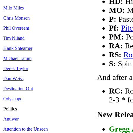
HD:
Hi
Milo Miles
MO:
M
P:
Past
Chris Monsen
Pf:
Pit
Phil Overeem
PM:
Po
Tim Niland
RA:
Re
Hank Shteamer
RS:
Ro
Michael Tatum
S:
Spin
Derek Taylor
And after a
Dan Weiss
Destination Out
RC:
Rob
2-3 * 
Odyshape
Politics
New Relea
Antiwar
Gregg 
Attention to the Unseen