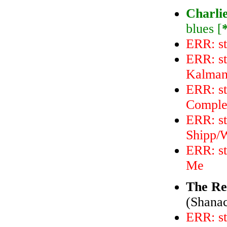
Charli
blues [
ERR: st
ERR: s
Kalmano
ERR: st
Comple
ERR: s
Shipp/W
ERR: st
Me
The Re
(Shanac
ERR: st