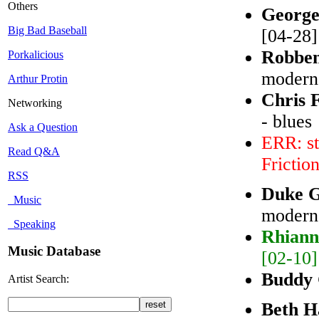
Others
George
Big Bad Baseball
[04-28]
Robbe
Porkalicious
modern 
Arthur Protin
Chris 
Networking
- blues
Ask a Question
ERR: st
Read Q&A
Frictio
RSS
Duke 
Music
modern
Speaking
Rhiann
Music Database
[02-10]
Buddy
Artist Search:
Beth H