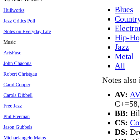
Blues
Hullworks
Countr
Jazz Critics Poll
Electro
Notes on Everyday Life
Hip-Ho
Music
Jazz
ArtsFuse
Metal
John Chacona
All
Robert Christgau
Notes also 
Carol Cooper
AV:
AV
Carola Dibbell
C+=58,
Free Jazz
BB:
Bil
Phil Freeman
CS:
Co
Jason Gubbels
DS:
Dro
Michaelangelo Matos