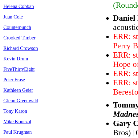
(Rounde
Helena Cobban
Daniel
Juan Cole
acousti
Counterpunch
ERR: st
Crooked Timber
Perry 
Richard Crowson
ERR: s
Kevin Drum
Hope o
FiveThirtyEight
ERR: st
Peter Frase
ERR: st
Kathleen Geier
Beresf
Glenn Greenwald
Tommy 
Tony Karon
Madne
Mike Konczal
Gary C
Bros) [
Paul Krugman