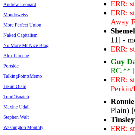
ERR: st
Andrew Leonard
ERR: st
Mondoweiss
Away F
More Perfect Union
Shemek
Naked Capitalism
11] - m
No More Mr Nice Blog
ERR: st
Alex Pareene
Guy Da
Portside
RC:** 
TalkingPointsMemo
ERR: st
Tikun Olam
Perkin/
TomDispatch
Ronnie
Maxine Udall
Plain) 
Stephen Walt
Tinsley
ERR: st
Washington Monthly