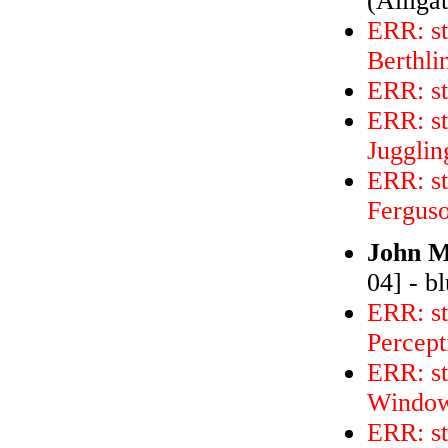
(Alliga
ERR: s
Berthli
ERR: s
ERR: st
Jugglin
ERR: s
Ferguso
John M
04] - b
ERR: st
Percept
ERR: st
Windo
ERR: st