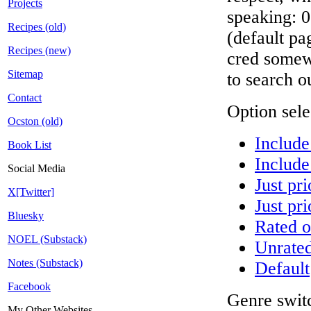
Projects
speaking: 0
Recipes (old)
(default pa
Recipes (new)
cred somew
Sitemap
to search ou
Contact
Option sele
Ocston (old)
Include
Book List
Include
Social Media
Just pri
X[Twitter]
Just pri
Bluesky
Rated o
NOEL (Substack)
Unrated
Notes (Substack)
Default
Facebook
Genre switc
My Other Websites