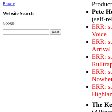
Product
Browse
Pete H
Website Search
(self-r
Google:
ERR: st
Voice
ERR: st
Arrival
ERR: st
Rulltra
ERR: st
Nowhe
ERR: st
Highla
The Ke