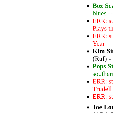
Boz Sc
blues -
ERR: s
Plays t
ERR: st
Year
Kim Si
(Ruf) -
Pops S
souther
ERR: st
Trudell
ERR: s
Joe Lo