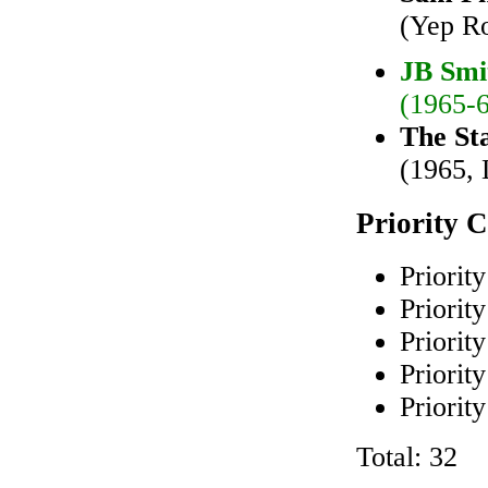
(Yep R
JB Smi
(1965-6
The St
(1965, 
Priority 
Priority
Priority
Priority
Priority
Priority
Total: 32