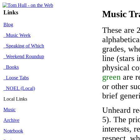
Links
Music Tr
Blog
These are 2
Music Week
alphabetica
Speaking of Which
grades, whe
Weekend Roundup
line (stars
physical co
Books
green
are r
Loose Tabs
or other su
NOEL (Local)
brief gener
Local Links
Unheard rec
Music
5). The pri
Archive
interests, r
Notebook
respect, wh