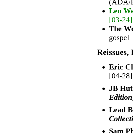
(ADA/Pr
Leo We
[03-24]
The W
gospel
Reissues, 
Eric C
[04-28]
JB Hut
Edition
Lead B
Collect
Sam Ph