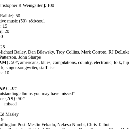
ristopher R Weingarten]: 100
aible]: 50
tive music (50), r&b/soul
: 15
]: 20
20
 25
Michael Bailey, Dan Bilawsky, Troy Collins, Mark Corroto, RJ DeLuk
atterson, John Sharpe
AM
}: 50#; americana, blues, compilations, country, electronic, folk, hi
k, singer-songwriter, staff lists
s: 10
AP
}: 10#
utstanding albums you may have missed"
er {
AS
}: 50#
 + missed
 Ed Masley
 9
uffington Post: Mesfin Fekadu, Nekesa Numbi, Chris Talbott