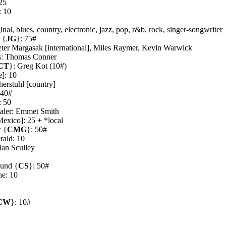
25
: 10
al, blues, country, electronic, jazz, pop, r&b, rock, singer-songwriter
 {
JG
}: 75#
ter Margasak [international], Miles Raymer, Kevin Warwick
s: Thomas Conner
CT
}: Greg Kot (10#)
e]: 10
herstuhl [country]
 40#
: 50
ealer: Emmet Smith
exico]: 25 + *local
 {
CMG
}: 50#
rald: 10
lan Sculley
ound {
CS
}: 50#
e: 10
0
CW
}: 10#