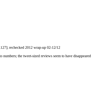
1127]; rechecked 2012 wrap-up 02-12/12
s to numbers; the tweet-sized reviews seem to have disappeared