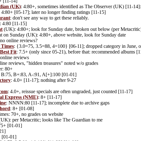
+ [11-14]
dian (UK)
: 4:80+, sometimes identified as The Observer (UK) [11-14]
: 4:80+ [05-17]; later no longer finding ratings [11-15]
urant
: don't see any way to get these reliably.
: 4:80 [11-15]
nt
(UK): 4:80+; look for Sunday date, broken out below (per Metacritic); 
t on Sunday (UK): 4:80+, above website, look for Sunday date
 no online reviews?
 Times
: {3.0=75, 3.5=88, 4=100} [06-11]; dropped category in June, o
Best Fit
: 7.5+ (only since 05-21), before that: recommended albums [1
online reviews
line reviews, "hidden treasures" noted w/o grades
r: 80+
: B:75, B+:83, A-:91, A[+]:100 [01-01]
ctory
: 4.0+ [11-17]; nothing after 9-27
com
: 4.0+, reissue specials are often ungraded, just counted [11-17]
al Express (NME)
: 8+ [11-17]
ine
: NNNN:80 [11-17]; incomplete due to archive gaps
hord
: 8+ [01-08]
mes: 70+, no grades on website
(UK): per Metacritic; looks like The Guardian to me
75+ [01-01]
21]
+ [01-01]