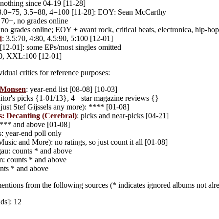
nothing since 04-19 [11-28]
 3.0=75, 3.5=88, 4=100 [11-28]: EOY: Sean McCarthy
: 70+, no grades online
no grades online; EOY + avant rock, critical beats, electronica, hip-hop,
d
: 3.5:70, 4:80, 4.5:90, 5:100 [12-01]
 [12-01]: some EPs/most singles omitted
0, XXL:100 [12-01]
idual critics for reference purposes:
 Monsen
: year-end list [08-08] [10-03]
ditor's picks {1-01/13}, 4+ star magazine reviews {}
just Stef Gijssels any more): **** [01-08]
: Decanting (Cerebral)
: picks and near-picks [04-21]
**** and above [01-08]
: year-end poll only
usic and More): no ratings, so just count it all [01-08]
gau: counts * and above
m: counts * and above
nts * and above
entions from the following sources (* indicates ignored albums not alre
ds]: 12