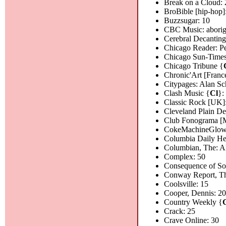
Break on a Cloud: 
BroBible [hip-hop]
Buzzsugar: 10
CBC Music: aborigin
Cerebral Decanting
Chicago Reader: Pe
Chicago Sun-Time
Chicago Tribune {
Chronic'Art [Franc
Citypages: Alan Sc
Clash Music {
Cl
}:
Classic Rock [UK]
Cleveland Plain D
Club Fonograma [M
CokeMachineGlow
Columbia Daily He
Columbian, The: A
Complex: 50
Consequence of S
Conway Report, Th
Coolsville: 15
Cooper, Dennis: 2
Country Weekly {
Crack: 25
Crave Online: 30