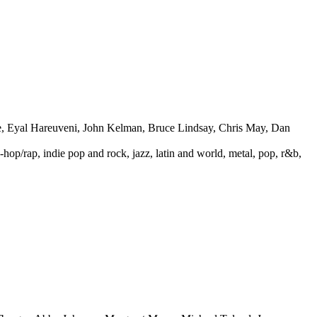
e, Eyal Hareuveni, John Kelman, Bruce Lindsay, Chris May, Dan
p-hop/rap, indie pop and rock, jazz, latin and world, metal, pop, r&b,