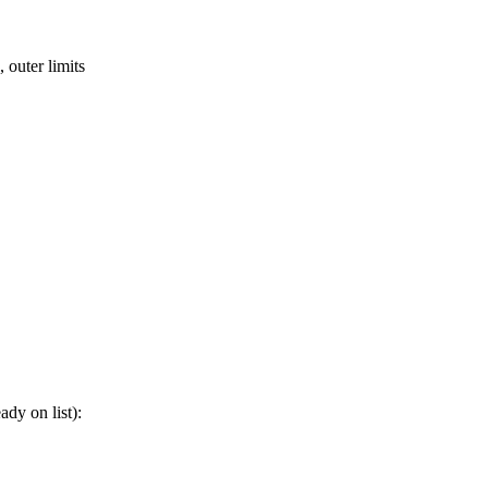
 outer limits
ady on list):