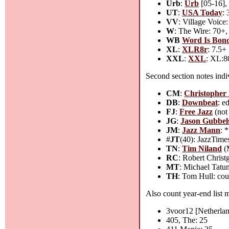
Urb
:
Urb
[05-16], 
UT
:
USA Today
:
VV
: Village Voice
W
: The Wire: 70+, 
WB
Word Is Bon
XL
:
XLR8r
: 7.5+
XXL
:
XXL
: XL:8
Second section notes indiv
CM
:
Christopher
DB
:
Downbeat
: e
FJ
:
Free Jazz
(not 
JG
:
Jason Gubbels
JM
:
Jazz Mann
: 
#
JT
(40): JazzTimes
TN
:
Tim Niland
(M
RC
: Robert Christ
MT
: Michael Tatu
TH
: Tom Hull: cou
Also count year-end list m
3voor12 [Netherlan
405, The: 25