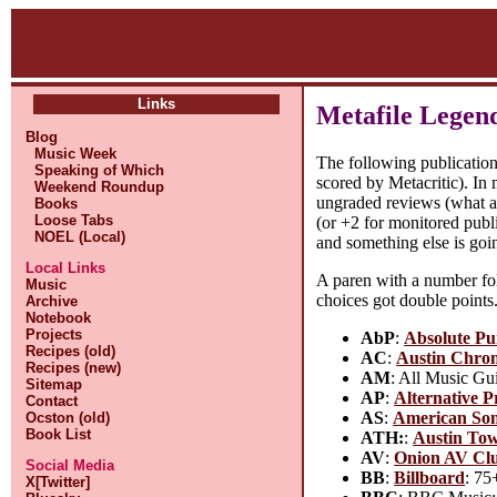
Links
Metafile Legen
Blog
Music Week
The following publication
Speaking of Which
scored by Metacritic). In 
Weekend Roundup
ungraded reviews (what a 
Books
Loose Tabs
(or +2 for monitored publi
NOEL (Local)
and something else is goi
Local Links
A paren with a number fol
Music
choices got double points
Archive
Notebook
Projects
AbP
:
Absolute P
Recipes (old)
AC
:
Austin Chron
Recipes (new)
AM
: All Music Gui
Sitemap
AP
:
Alternative P
Contact
AS
:
American Son
Ocston (old)
Book List
ATH:
:
Austin Tow
AV
:
Onion AV Cl
Social Media
BB
:
Billboard
: 75
X[Twitter]