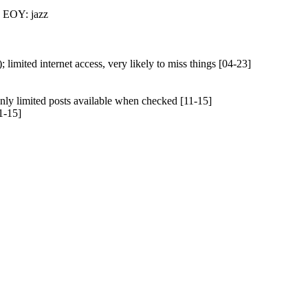
: EOY: jazz
limited internet access, very likely to miss things [04-23]
nly limited posts available when checked [11-15]
1-15]