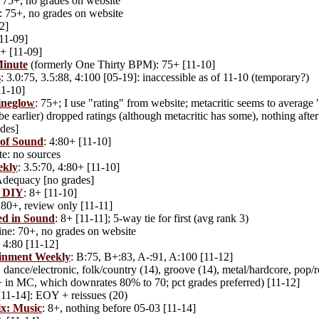
75+, no grades on website
: 75+, no grades on website
2]
[11-09]
5+ [11-09]
Minute
(formerly One Thirty BPM): 75+ [11-10]
s
: 3.0:75, 3.5:88, 4:100 [05-19]: inaccessible as of 11-10 (temporary?)
1-10]
neglow
: 75+; I use "rating" from website; metacritic seems to average 
 earlier) dropped ratings (although metacritic has some), nothing afte
des]
of Sound
: 4:80+ [11-10]
te: no sources
ekly
: 3.5:70, 4:80+ [11-10]
 Adequacy [no grades]
e DIY
: 8+ [11-10]
4:80+, review only [11-11]
d in Sound
: 8+ [11-11]; 5-way tie for first (avg rank 3)
ne: 70+, no grades on website
: 4:80 [11-12]
inment Weekly
: B:75, B+:83, A-:91, A:100 [11-12]
dance/electronic, folk/country (14), groove (14), metal/hardcore, pop/
 in MC, which downrates 80% to 70; pct grades preferred) [11-12]
[11-14]: EOY + reissues (20)
ix: Music
: 8+, nothing before 05-03 [11-14]