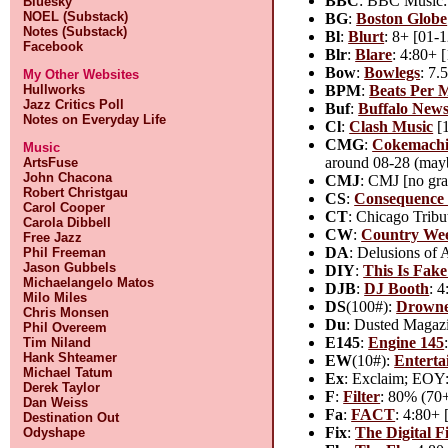
BBC
: BBC Music: 
Bluesky
NOEL (Substack)
BG
:
Boston Globe
Notes (Substack)
Bl
:
Blurt
: 8+ [01-1
Facebook
Blr
:
Blare
: 4:80+ 
Bow
:
Bowlegs
: 7.
My Other Websites
BPM
:
Beats Per 
Hullworks
Jazz Critics Poll
Buf
:
Buffalo New
Notes on Everyday Life
Cl
:
Clash Music
[1
CMG
:
Cokemachi
Music
around 08-28 (maybe
ArtsFuse
John Chacona
CMJ
: CMJ [no gra
Robert Christgau
CS
:
Consequence 
Carol Cooper
CT
: Chicago Tribu
Carola Dibbell
CW
:
Country We
Free Jazz
DA
: Delusions of
Phil Freeman
Jason Gubbels
DIY
:
This Is Fak
Michaelangelo Matos
DJB
:
DJ Booth
: 
Milo Miles
DS
(100#):
Drowne
Chris Monsen
Du
: Dusted Magazi
Phil Overeem
E145
:
Engine 145
Tim Niland
Hank Shteamer
EW
(10#):
Enterta
Michael Tatum
Ex
: Exclaim; EOY: 
Derek Taylor
F
:
Filter
: 80% (70+
Dan Weiss
Fa
:
FACT
: 4:80+ 
Destination Out
Fix
:
The Digital F
Odyshape