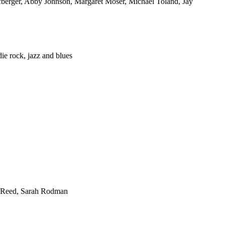
fberger, Abby Johnson, Margaret Moser, Michael Toland, Jay
ie rock, jazz and blues
es Reed, Sarah Rodman