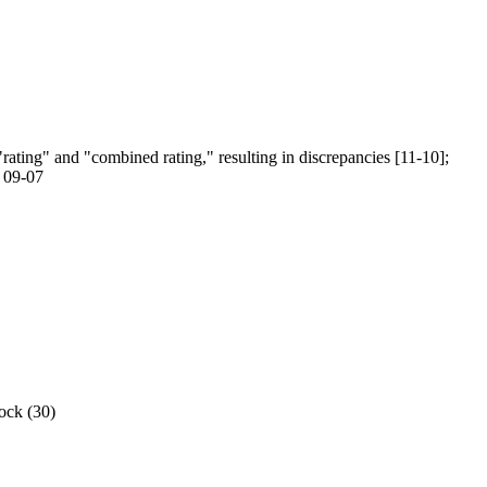
"rating" and "combined rating," resulting in discrepancies [11-10];
r 09-07
rock (30)