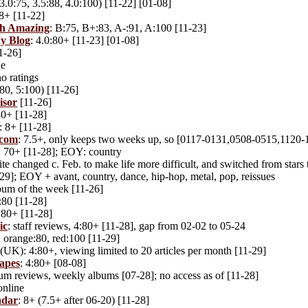
3.0:75, 3.5:88, 4.0:100) [11-22] [01-08]
 8+ [11-22]
ch Amazing
: B:75, B+:83, A-:91, A:100 [11-23]
My Blog
: 4.0:80+ [11-23] [01-08]
11-26]
ne
no ratings
80, 5:100) [11-26]
isor
[11-26]
80+ [11-28]
: 8+ [11-28]
.com
: 7.5+, only keeps two weeks up, so [0117-0131,0508-0515,1120-
: 70+ [11-28]; EOY: country
ite changed c. Feb. to make life more difficult, and switched from star
9]; EOY + avant, country, dance, hip-hop, metal, pop, reissues
lbum of the week [11-26]
4:80 [11-28]
4:80+ [11-28]
ic
: staff reviews, 4:80+ [11-28], gap from 02-02 to 05-24
: orange:80, red:100 [11-29]
(UK): 4:80+, viewing limited to 20 articles per month [11-29]
apes
: 4:80+ [08-08]
bum reviews, weekly albums [07-28]; no access as of [11-28]
online
adar
: 8+ (7.5+ after 06-20) [11-28]