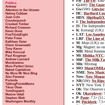
Fly
:
The Fly
: 4:80
Politics
G
(40#):
The Guar
Antiwar
Gw
(50#):
Gigwise
Attention to the Unseen
HC
:
Hartford Co
Helena Cobban
Juan Cole
HDX
:
HipHopDX
Counterpunch
I
:
The Independe
Crooked Timber
IS
: The Independen
Richard Crowson
K
: Kerrang! (UK):
Kevin Drum
LAT
:
Los Angeles
FiveThirtyEight
Peter Frase
LBF
:
The Line of 
Kathleen Geier
M
: Mojo (UK): no 
Glenn Greenwald
Mg
: Magnet: no on
Tony Karon
MH
: Metal Hamme
Mike Konczal
Mi
:
Mishka NYC
Paul Krugman
Andrew Leonard
MiF
:
The Milk Fa
Mondoweiss
Mix
: Mixmag
More Perfect Union
MO
:
MusicOMH.
Naked Capitalism
NME
:
New Music
No More Mr Nice Blog
Now
:
Now Magaz
Alex Pareene
Portside
NR
(50#):
No Ripc
TalkingPointsMemo
NYT
: New York Ti
Tikun Olam
Ob
: The Observer 
TomDispatch
Ok
:
Okayplayer
: 
Maxine Udall
P
:
Paste
: 7.5+ [11-
Stephen Walt
Washington Monthly
Pf
:
Pitchfork
: 7.5