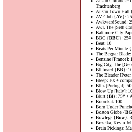
Austin Chronicle: 
Trachtenberg
Austin Town Hall 
AV Club {
AV
}: 2
AwkwardSound: 2
Awl, The [Seth Col
Baltimore City Pape
BBC {
BBC
}: 25#
Beat: 10
Beats Per Minute {
The Beggar Blade:
Benzine [France]: 
Big City, The [Geor
Billboard {
BB
}: 1
The Bleader [Peter
Bleep: 10: + comps
Blitz [Portugal]: 50
Blow Up [Italy]: 1
Blurt {
Bl
}: 75# + 
Boomkat: 100
Born Under Punche
Boston Globe {
B
Bowlegs {
Bow
}: 
Bozelka, Kevin Jo
Brain Pickings: Ma