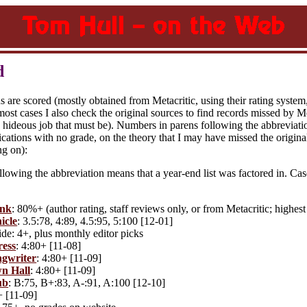
d
s are scored (mostly obtained from Metacritic, using their rating system
most cases I also check the original sources to find records missed by Met
hideous job that must be). Numbers in parens following the abbreviation
cations with no grade, on the theory that I may have missed the original 
ng on):
lowing the abbreviation means that a year-end list was factored in. Cas
.
unk
: 80%+ (author rating, staff reviews only, or from Metacritic; highest
icle
: 3.5:78, 4:89, 4.5:95, 5:100 [12-01]
de: 4+, plus monthly editor picks
ress
: 4:80+ [11-08]
gwriter
: 4:80+ [11-09]
n Hall
: 4:80+ [11-09]
ub
: B:75, B+:83, A-:91, A:100 [12-10]
+ [11-09]