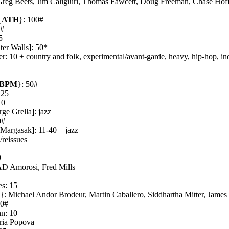
Greg Beets, Jim Caligiuri, Thomas Fawcett, Doug Freeman, Chase Hof
{
ATH
}: 100#
5#
5
ter Walls]: 50*
r: 10 + country and folk, experimental/avant-garde, heavy, hip-hop, ind
BPM
}: 50#
 25
10
ge Grella]: jazz
0#
 Margasak]: 11-40 + jazz
/reissues
0
AD Amorosi, Fred Mills
s: 15
G
}: Michael Andor Brodeur, Martin Caballero, Siddhartha Mitter, Jam
30#
hn: 10
ria Popova