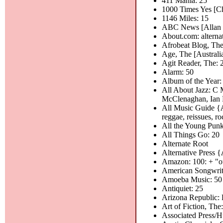
411 Mania: 25
1000 Times Yes [Ch
1146 Miles: 15
ABC News [Allan R
About.com: alterna
Afrobeat Blog, The
Age, The [Australia
Agit Reader, The: 
Alarm: 50
Album of the Year:
All About Jazz: C 
McClenaghan, Ian P
All Music Guide {
reggae, reissues, roc
All the Young Punk
All Things Go: 20
Alternate Root
Alternative Press {
Amazon: 100: + "o
American Songwrit
Amoeba Music: 50
Antiquiet: 25
Arizona Republic:
Art of Fiction, The:
Associated Press/H