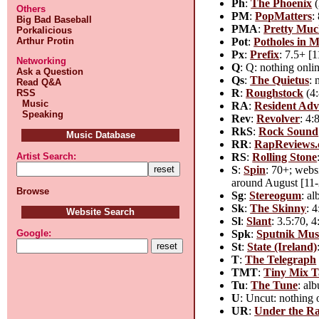
Ph
:
The Phoenix
(
Others
PM
:
PopMatters
:
Big Bad Baseball
PMA
:
Pretty Mu
Porkalicious
Pot
:
Potholes in 
Arthur Protin
Px
:
Prefix
: 7.5+ [
Networking
Q
: Q: nothing onli
Ask a Question
Qs
:
The Quietus
: 
Read Q&A
R
:
Roughstock
(4:
RSS
Music
RA
:
Resident Adv
Speaking
Rev
:
Revolver
: 4:
RkS
:
Rock Sound
Music Database
RR
:
RapReviews
RS
:
Rolling Stone
Artist Search:
S
:
Spin
: 70+; webs
around August [11-2
Browse
Sg
:
Stereogum
: a
Sk
:
The Skinny
: 
Website Search
Sl
:
Slant
: 3.5:70, 
Spk
:
Sputnik Mus
Google:
St
:
State (Ireland)
T
:
The Telegraph
TMT
:
Tiny Mix T
Tu
:
The Tune
: al
U
: Uncut: nothing 
UR
:
Under the R