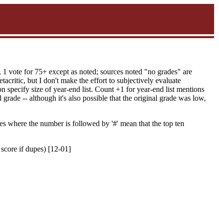
, 1 vote for 75+ except as noted; sources noted "no grades" are
acritic, but I don't make the effort to subjectively evaluate
 specify size of year-end list. Count +1 for year-end list mentions
grade -- although it's also possible that the original grade was low,
es where the number is followed by '#' mean that the top ten
 score if dupes) [12-01]