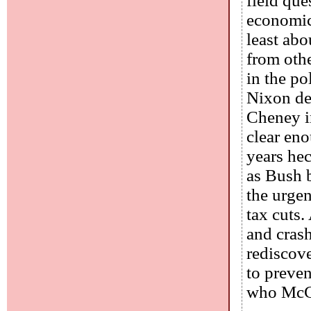
field que
economics
least abo
from othe
in the po
Nixon de
Cheney in
clear eno
years hec
as Bush b
the urgen
tax cuts.
and cras
rediscove
to preve
who McCo