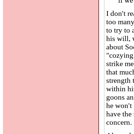
if we
I don't r
too many 
to try to
his will,
about Soc
"cozying 
strike me
that muc
strength 
within hi
goons and
he won't
have the 
concern.