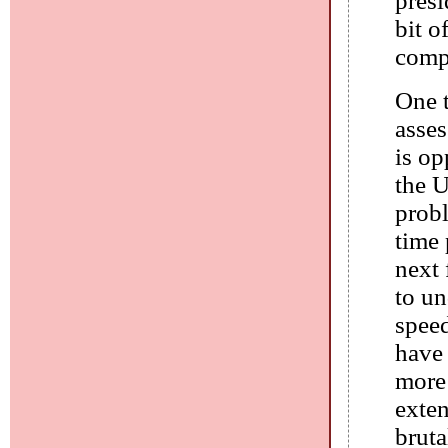
presi
bit o
compl
One t
asse
is op
the U
prob
time 
next 
to u
speed
have 
more 
exten
bruta