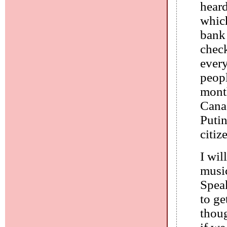
heard
whic
bank 
check
every
peopl
month
Cana
Putin
citiz
I wil
music
Spea
to ge
thou