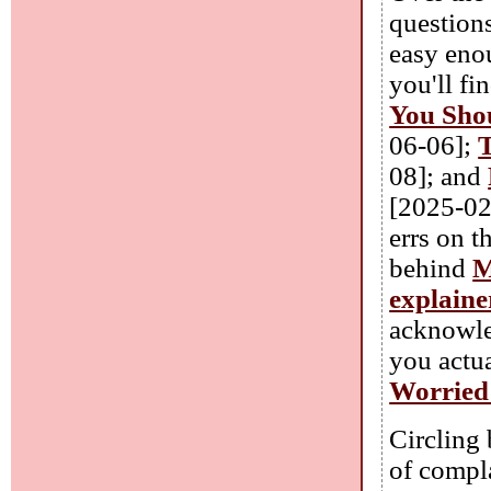
question
easy eno
you'll fi
You Shou
06-06];
T
08]; and
[2025-02
errs on t
behind
M
explaine
acknowle
you actu
Worried 
Circling 
of compla