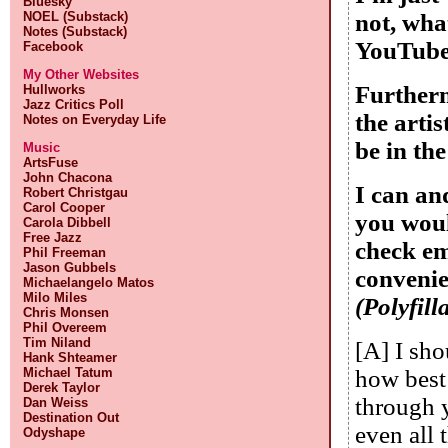
Bluesky
NOEL (Substack)
not, wha
Notes (Substack)
YouTube 
Facebook
My Other Websites
Furtherm
Hullworks
Jazz Critics Poll
the arti
Notes on Everyday Life
be in th
Music
ArtsFuse
John Chacona
I can an
Robert Christgau
Carol Cooper
you woul
Carola Dibbell
Free Jazz
check em
Phil Freeman
Jason Gubbels
convenie
Michaelangelo Matos
Milo Miles
(Polyfill
Chris Monsen
Phil Overeem
Tim Niland
[A] I sh
Hank Shteamer
Michael Tatum
how best
Derek Taylor
through y
Dan Weiss
Destination Out
even all 
Odyshape