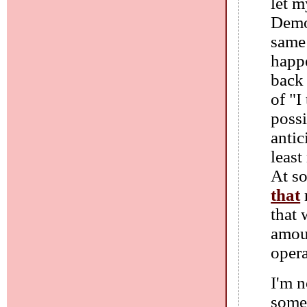
let m
Democ
same
happe
back
of "I
possi
antic
least
At so
that
that
amoun
opera
I'm n
some