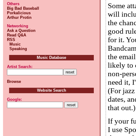
Others
Some att
Big Bad Baseball
will inc
Porkalicious
Arthur Protin
the chanc
Networking
good rule
Ask a Question
Read Q&A
for it. Y
RSS
Music
Bandcamp 
Speaking
the email
Music Database
likely to
Artist Search:
non-perso
need it, 
Browse
(For jazz
Website Search
dates, an
Google:
that out.)
If your f
I use Sp