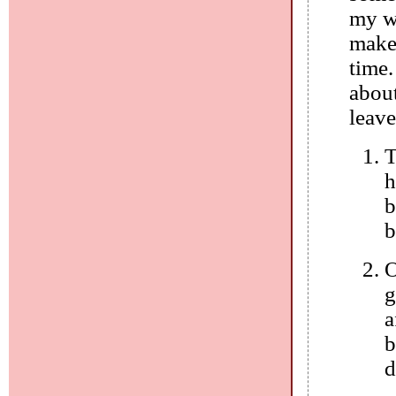
my wr
makes
time.
about
leave
T
h
b
b
O
g
a
b
d