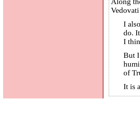
Along the
Vedovati 
I als
do. I
I thi
But I
humi
of T
It is