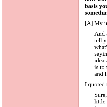
basis yo
somethin
[A] My in
And a
tell 
what'
sayin
ideas
is to
and I
I quoted 
Sure,
littl