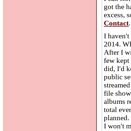
got the h
excess, s
Contact
.
I haven'
2014. Whi
After I w
few kept
did, I'd 
public se
streamed
file sho
albums re
total eve
planned. 
I won't m