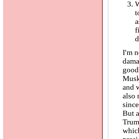
W
t
a
f
d
I'm n
dama
good 
Musk 
and w
also 
since
But a
Trump
which