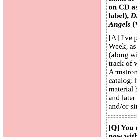
on CD a
label),
D
Angels
(
[A] I've 
Week, as
(along wi
track of 
Armstron
catalog: 
material 
and later
and/or si
[Q] You 
now with