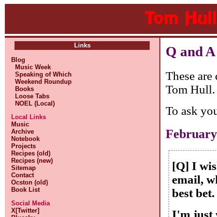
Links
Q and A
Blog
Music Week
These are 
Speaking of Which
Weekend Roundup
Tom Hull.
Books
Loose Tabs
NOEL (Local)
To ask yo
Local Links
Music
February
Archive
Notebook
Projects
Recipes (old)
Recipes (new)
[Q] I wi
Sitemap
Contact
email, w
Ocston (old)
Book List
best bet.
Social Media
X[Twitter]
I'm just