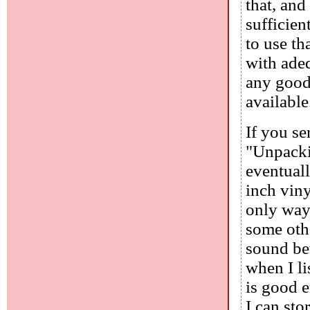
that, and
sufficien
to use th
with ade
any good.
available
If you se
"Unpackin
eventuall
inch viny
only way 
some othe
sound bet
when I li
is good e
I can sto