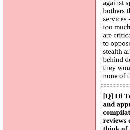
against 
bothers t
services 
too much 
are criti
to oppos
stealth 
behind de
they woul
none of t
[Q] Hi T
and appr
compilat
reviews 
think of