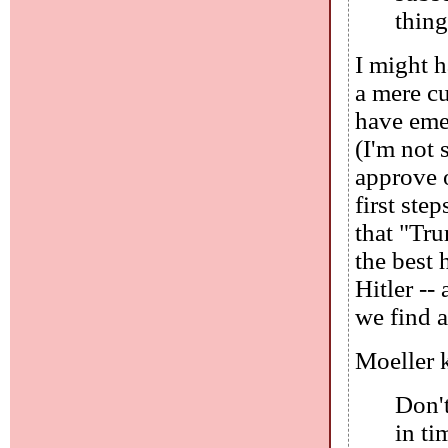
thing
I might 
a mere c
have emer
(I'm not 
approve o
first ste
that "Tru
the best 
Hitler --
we find a
Moeller k
Don't
in t