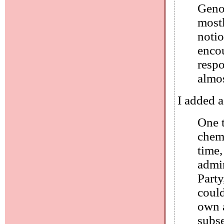
Genoc
mostl
notio
encou
respo
almos
I added a
One t
chemi
time,
admi
Party
coul
own a
subse