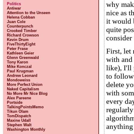
why make 
Politics
Antiwar
nice as t
Attention to the Unseen
Helena Cobban
it would 
Juan Cole
Counterpunch
quite pos
Crooked Timber
Richard Crowson
consider 
Kevin Drum
FiveThirtyEight
Peter Frase
First, le
Kathleen Geier
Glenn Greenwald
with and 
Tony Karon
like), I'
Mike Konczal
Paul Krugman
to follow
Andrew Leonard
Mondoweiss
delete yo
More Perfect Union
Naked Capitalism
with some
No More Mr Nice Blog
Alex Pareene
every day
Portside
TalkingPointsMemo
regularl
Tikun Olam
TomDispatch
algorithm
Maxine Udall
anything
Stephen Walt
Washington Monthly