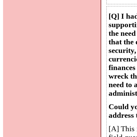
[Q] I ha
supporti
the need
that the 
security
currencie
finances
wreck th
need to 
administ
Could yo
address 
[A] This 