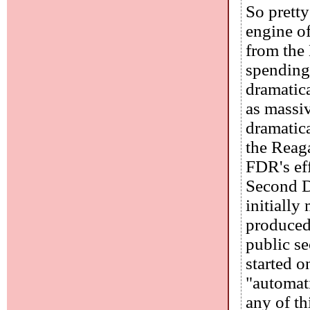
So pretty
engine of
from the
spending
dramatic
as massi
dramatica
the Reag
FDR's eff
Second D
initially
produced
public se
started o
"automat
any of th