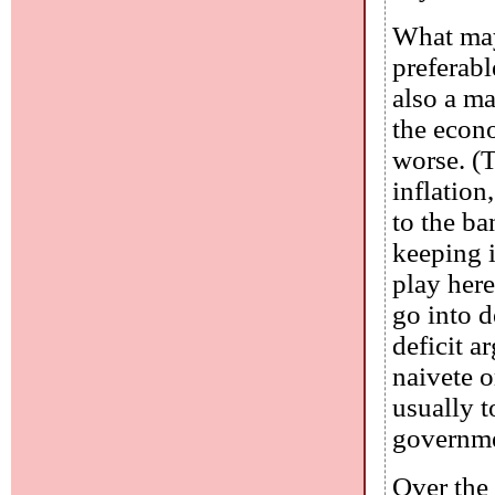
What may
preferabl
also a ma
the econ
worse. (
inflation
to the ba
keeping i
play here
go into d
deficit a
naivete o
usually t
governmen
Over the 