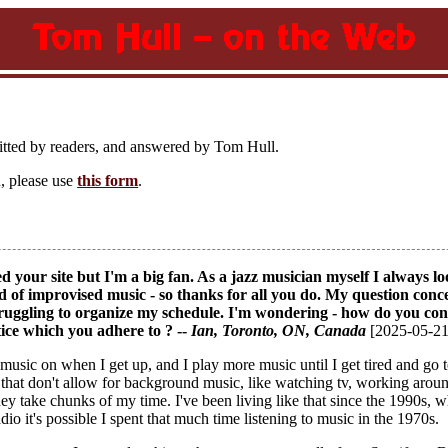
itted by readers, and answered by Tom Hull.
, please use
this form
.
ed your site but I'm a big fan. As a jazz musician myself I always
ld of improvised music - so thanks for all you do. My question conc
struggling to organize my schedule. I'm wondering - how do you 
tice which you adhere to ? --
Ian
, Toronto, ON, Canada
[2025-05-21
t music on when I get up, and I play more music until I get tired and g
 that don't allow for background music, like watching tv, working around 
hey take chunks of my time. I've been living like that since the 1990s,
dio it's possible I spent that much time listening to music in the 1970s.