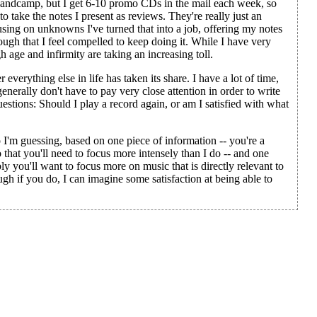
r Bandcamp, but I get 6-10 promo CDs in the mail each week, so
to take the notes I present as reviews. They're really just an
cusing on unknowns I've turned that into a job, offering my notes
nough that I feel compelled to keep doing it. While I have very
 age and infirmity are taking an increasing toll.
r everything else in life has taken its share. I have a lot of time,
enerally don't have to pay very close attention in order to write
questions: Should I play a record again, or am I satisfied with what
I'm guessing, based on one piece of information -- you're a
o that you'll need to focus more intensely than I do -- and one
y you'll want to focus more on music that is directly relevant to
ough if you do, I can imagine some satisfaction at being able to