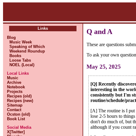
Links
Q and A
Blog
Music Week
These are questions subm
Speaking of Which
Weekend Roundup
To ask your own question
Books
Loose Tabs
NOEL (Local)
May 25, 2025
Local Links
Music
Archive
[Q] Recently discover
Notebook
interesting in the wor
Projects
consistently but I'm 
Recipes (old)
routine/schedule/prac
Recipes (new)
Sitemap
Contact
[A] The routine is I pu
Ocston (old)
lose 2-5 hours to things
Book List
don't do much of, but t
although if you count ra
Social Media
X[Twitter]