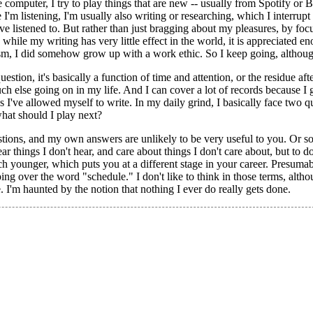
 computer, I try to play things that are new -- usually from Spotify o
 I'm listening, I'm usually also writing or researching, which I interrupt 
ve listened to. But rather than just bragging about my pleasures, by fo
 while my writing has very little effect in the world, it is appreciated e
lism, I did somehow grow up with a work ethic. So I keep going, although
estion, it's basically a function of time and attention, or the residue afte
h else going on in my life. And I can cover a lot of records because I g
ews I've allowed myself to write. In my daily grind, I basically face two 
what should I play next?
ions, and my own answers are unlikely to be very useful to you. Or so 
ar things I don't hear, and care about things I don't care about, but to d
h younger, which puts you at a different stage in your career. Presumabl
ping over the word "schedule." I don't like to think in those terms, alth
. I'm haunted by the notion that nothing I ever do really gets done.