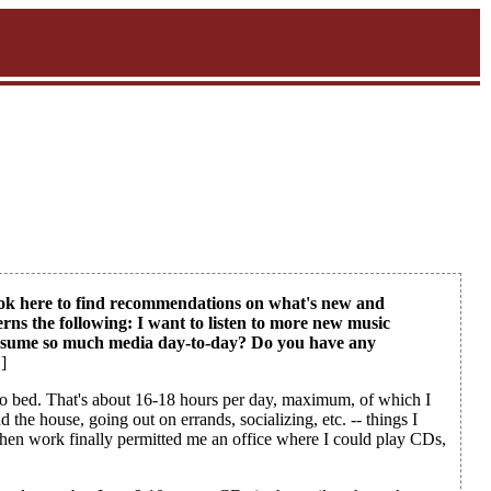
 look here to find recommendations on what's new and
erns the following: I want to listen to more new music
consume so much media day-to-day? Do you have any
]
o to bed. That's about 16-18 hours per day, maximum, of which I
the house, going out on errands, socializing, etc. -- things I
 when work finally permitted me an office where I could play CDs,