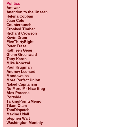
Politics
Antiwar
Attention to the Unseen
Helena Cobban
Juan Cole
Counterpunch
Crooked Timber
Richard Crowson
Kevin Drum
FiveThirtyEight
Peter Frase
Kathleen Geier
Glenn Greenwald
Tony Karon
Mike Konczal
Paul Krugman
Andrew Leonard
Mondoweiss
More Perfect Union
Naked Capitalism
No More Mr Nice Blog
Alex Pareene
Portside
TalkingPointsMemo
Tikun Olam
TomDispatch
Maxine Udall
Stephen Walt
Washington Monthly