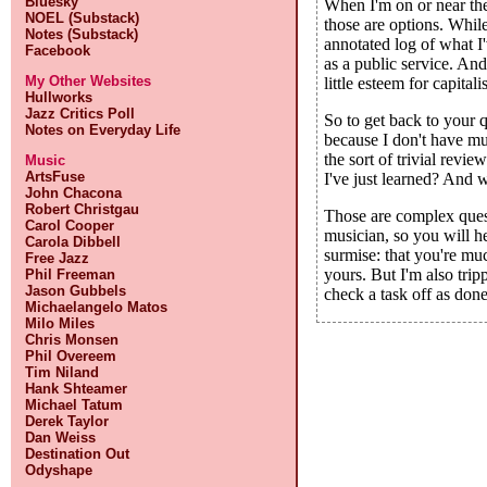
Bluesky
When I'm on or near the
NOEL (Substack)
those are options. While
Notes (Substack)
annotated log of what I'
Facebook
as a public service. And
My Other Websites
little esteem for capita
Hullworks
Jazz Critics Poll
So to get back to your qu
Notes on Everyday Life
because I don't have muc
the sort of trivial revi
Music
ArtsFuse
I've just learned? And 
John Chacona
Robert Christgau
Those are complex quest
Carol Cooper
musician, so you will he
Carola Dibbell
surmise: that you're muc
Free Jazz
yours. But I'm also trip
Phil Freeman
Jason Gubbels
check a task off as done
Michaelangelo Matos
Milo Miles
Chris Monsen
Phil Overeem
Tim Niland
Hank Shteamer
Michael Tatum
Derek Taylor
Dan Weiss
Destination Out
Odyshape