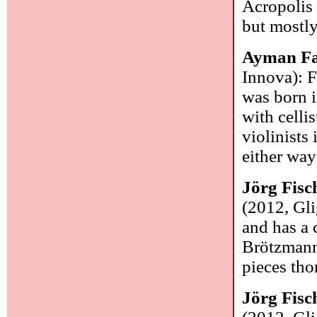
Acropolis 
but mostl
Ayman Fa
Innova): F
was born i
with celli
violinists 
either way
Jörg Fisc
(2012, Gl
and has a 
Brötzmann.
pieces tho
Jörg Fisc