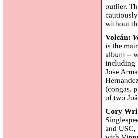
outlier. T
cautiously
without th
Volcán:
V
is the mai
album -- w
including 
Jose Arman
Hernandez
(congas, p
of two Jo
Cory Wrig
Singlespee
and USC, b
with Vinn