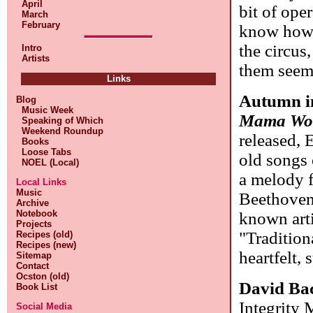
April
bit of ope
March
February
know how 
the circus
Intro
Artists
them seem
Links
Autumn i
Blog
Music Week
Mama Wou
Speaking of Which
Weekend Roundup
released, 
Books
Loose Tabs
old songs
NOEL (Local)
a melody 
Local Links
Music
Beethoven,
Archive
Notebook
known arti
Projects
"Tradition
Recipes (old)
Recipes (new)
heartfelt, 
Sitemap
Contact
Ocston (old)
David Ba
Book List
Integrity 
Social Media