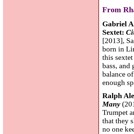
From Rha
Gabriel A
Sextet:
Ci
[2013], Sa
born in L
this sextet
bass, and 
balance of
enough sp
Ralph Ale
Many
(201
Trumpet an
that they 
no one kee