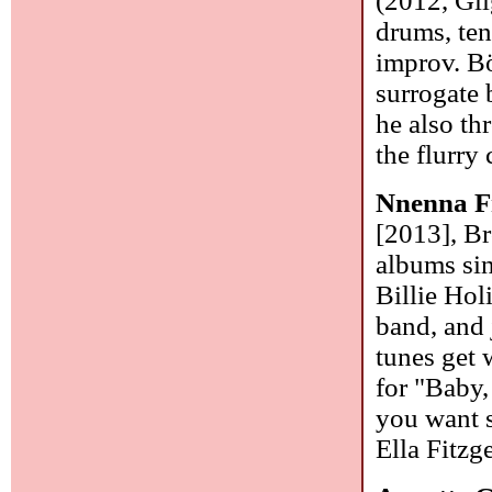
(2012, Glig
drums, teno
improv. B
surrogate 
he also th
the flurry
Nnenna F
[2013], B
albums sin
Billie Hol
band, and
tunes get
for "Baby,
you want s
Ella Fitzge