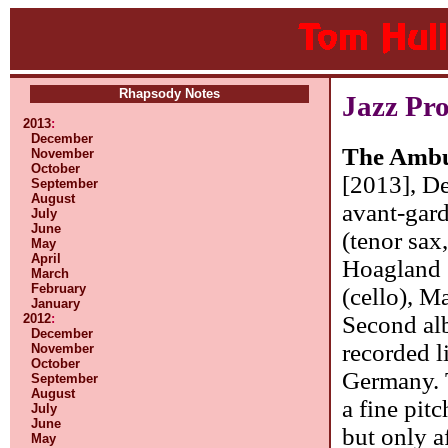
Rhapsody Notes
Jazz Pr
2013
:
December
The Ambu
November
October
[2013], De
September
August
avant-gard
July
June
(tenor sax,
May
April
Hoagland 
March
February
(cello), M
January
Second albu
2012
:
December
recorded l
November
October
Germany. 
September
August
a fine pit
July
June
but only a
May