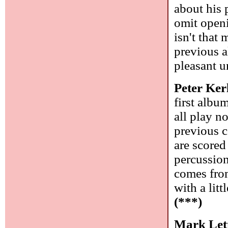
about his 
omit openi
isn't that
previous 
pleasant u
Peter Ker
first albu
all play n
previous c
are scored
percussion
comes from
with a lit
(***)
Mark Lett