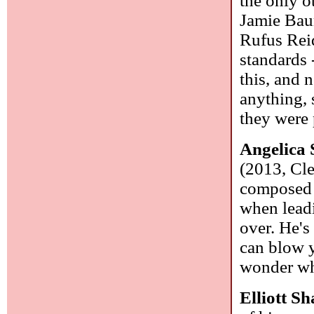
the only o
Jamie Bau
Rufus Reid
standards 
this, and n
anything, 
they were 
Angelica
(2013, Cle
composed 
when leadi
over. He's
can blow y
wonder wha
Elliott S