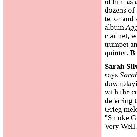
of him as 
dozens of 
tenor and 
album
Agg
clarinet, 
trumpet an
quintet.
B
Sarah Si
says
Sara
downplayi
with the c
deferring 
Grieg mel
"Smoke Ge
Very Well