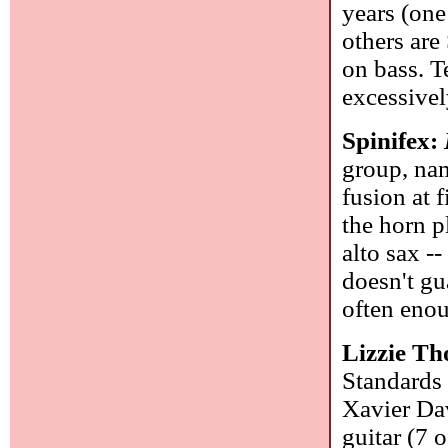
years (one
others are
on bass. T
excessive
Spinifex:
group, nam
fusion at f
the horn p
alto sax -
doesn't gu
often enou
Lizzie T
Standards 
Xavier Dav
guitar (7 