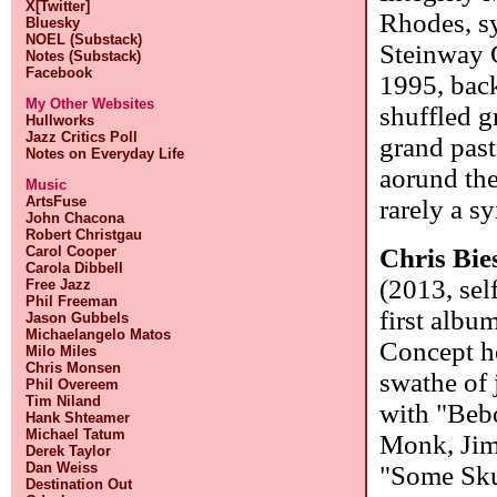
X[Twitter]
Rhodes, sy
Bluesky
NOEL (Substack)
Steinway G
Notes (Substack)
Facebook
1995, back
My Other Websites
shuffled g
Hullworks
Jazz Critics Poll
grand past
Notes on Everyday Life
aorund the
Music
ArtsFuse
rarely a s
John Chacona
Robert Christgau
Chris Bie
Carol Cooper
Carola Dibbell
(2013, sel
Free Jazz
Phil Freeman
first albu
Jason Gubbels
Michaelangelo Matos
Concept he
Milo Miles
Chris Monsen
swathe of j
Phil Overeem
Tim Niland
with "Beb
Hank Shteamer
Michael Tatum
Monk, Jim
Derek Taylor
Dan Weiss
"Some Sku
Destination Out