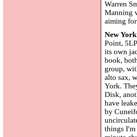
Warren Sm
Manning vo
aiming for
New York
Point, 5LP
its own ja
book, bot
group, wi
alto sax,
York. The
Disk, anot
have leake
by Cuneifo
uncirculat
things I'm