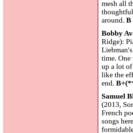
mesh all t
thoughtful
around.
B
Bobby Av
Ridge): P
Liebman's 
time. One 
up a lot o
like the e
end.
B+(*
Samuel Bl
(2013, So
French poe
songs here
formidable