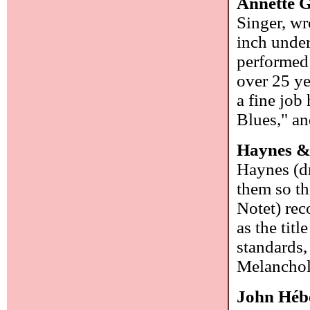
Annette 
Singer, wr
inch under
performed 
over 25 ye
a fine job
Blues," an
Haynes &
Haynes (dr
them so th
Notet) rec
as the tit
standards
Melanchol
John Héb