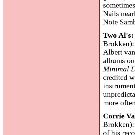
sometimes 
Nails near
Note Sam
Two Al's
Brokken): 
Albert va
albums on
Minimal 
credited w
instrument
unpredicta
more often
Corrie V
Brokken): 
of his reco