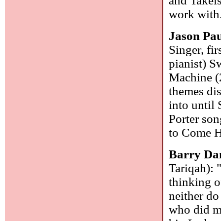
and Takeis
work with
Jason Pau
Singer, fi
pianist) S
Machine (2
themes dis
into until
Porter son
to Come Ho
Barry Da
Tariqah): 
thinking o
neither d
who did m