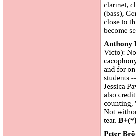
clarinet, 
(bass), Ge
close to t
become se
Anthony 
Victo): No
cacophony
and for on
students 
Jessica Pa
also credi
counting, 
Not withou
tear.
B+(*
Peter Br