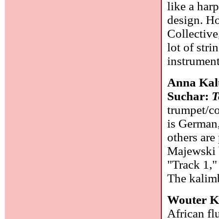
like a har
design. Ho
Collective
lot of stri
instrument
Anna Kal
Suchar:
T
trumpet/co
is German,
others are
Majewski b
"Track 1,"
The kalimb
Wouter K
African fl