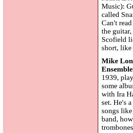
Music): Gu
called Sn
Can't read
the guitar
Scofield li
short, lik
Mike Long
Ensemble
1939, play
some album
with Ira H
set. He's 
songs lik
band, howe
trombone