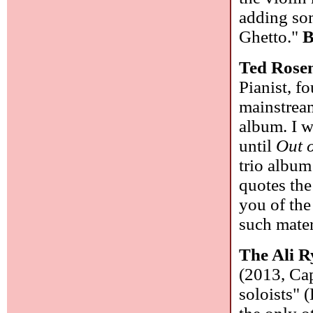
adding som
Ghetto."
B
Ted Rosen
Pianist, f
mainstrea
album. I w
until
Out 
trio album
quotes the
you of the
such mater
The Ali R
(2013, Cap
soloists" 