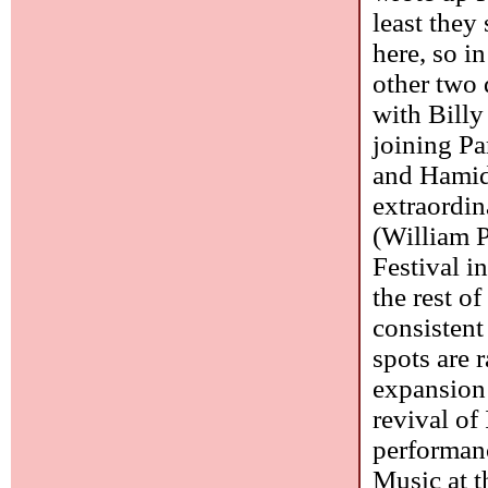
least the
here, so i
other two 
with Bill
joining Pa
and Hamid 
extraordi
(William 
Festival i
the rest of
consistent 
spots are r
expansion 
revival of
performanc
Music at t