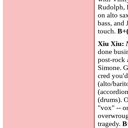
Rudolph, I
on alto s
bass, and 
touch.
B+(
Xiu Xiu:
done busin
post-rock 
Simone. Go
cred you'd
(alto/bari
(accordion
(drums). O
"vox" -- o
overwrough
tragedy.
B