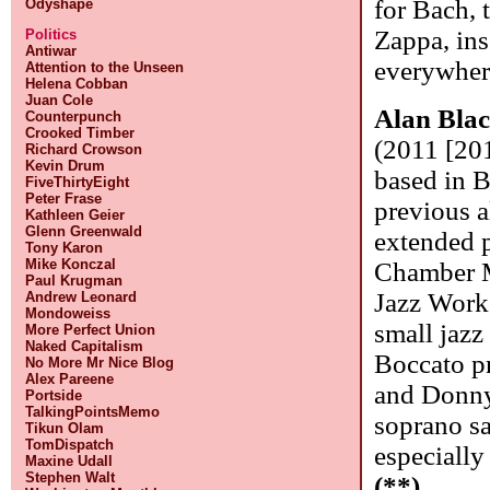
for Bach,
Odyshape
Zappa, in
Politics
Antiwar
everywhere
Attention to the Unseen
Helena Cobban
Juan Cole
Alan Bla
Counterpunch
Crooked Timber
(2011 [201
Richard Crowson
Kevin Drum
based in B
FiveThirtyEight
Peter Frase
previous 
Kathleen Geier
Glenn Greenwald
extended 
Tony Karon
Mike Konczal
Chamber M
Paul Krugman
Jazz Works
Andrew Leonard
Mondoweiss
small jaz
More Perfect Union
Naked Capitalism
Boccato p
No More Mr Nice Blog
Alex Pareene
and Donny
Portside
TalkingPointsMemo
soprano sa
Tikun Olam
TomDispatch
especially
Maxine Udall
Stephen Walt
(**)