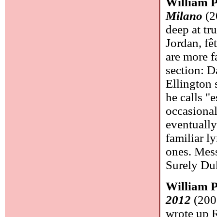
William 
Milano
(2
deep at tr
Jordan, fê
are more f
section: D
Ellington 
he calls "
occasional
eventuall
familiar l
ones. Mess
Surely Du
William 
2012
(200
wrote up R