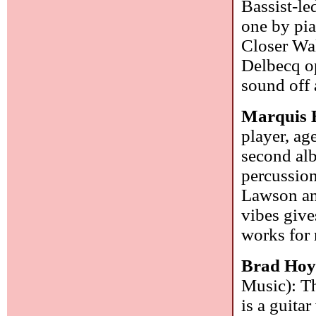
Bassist-le
one by pia
Closer Wa
Delbecq op
sound off 
Marquis 
player, ag
second alb
percussion
Lawson an
vibes give
works for
Brad Hoy
Music): Th
is a guitar