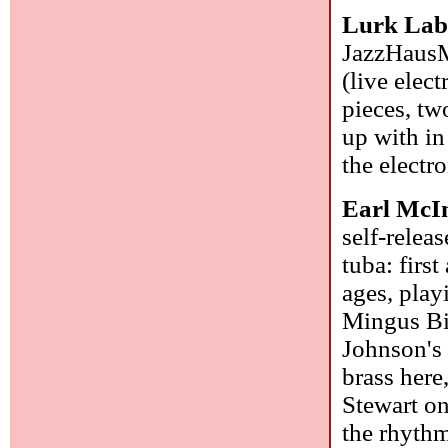
Lurk La
JazzHausMu
(live elec
pieces, tw
up with in
the elect
Earl McI
self-relea
tuba: firs
ages, play
Mingus Bi
Johnson's 
brass her
Stewart on
the rhythm