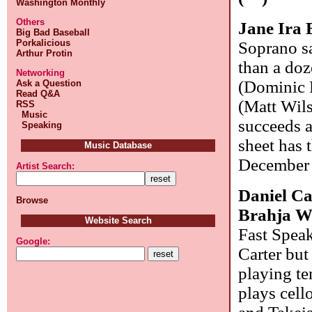
Washington Monthly
Others
Jane Ira
Big Bad Baseball
Porkalicious
Soprano sa
Arthur Protin
than a doz
Networking
(Dominic 
Ask a Question
Read Q&A
(Matt Wils
RSS
Music
succeeds ad
Speaking
sheet has 
Music Database
December 1
Artist Search:
Daniel Ca
Browse
Brahja 
Website Search
Fast Speak
Google:
Carter but
playing te
plays cell