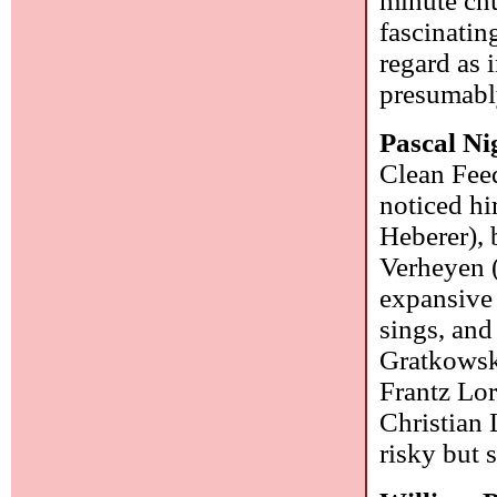
minute chu
fascinatin
regard as i
presumabl
Pascal N
Clean Feed
noticed h
Heberer), 
Verheyen 
expansive 
sings, and
Gratkowski
Frantz Lor
Christian 
risky but 