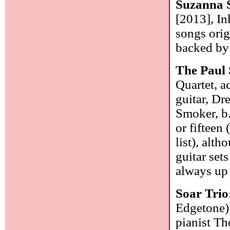
Suzanna 
[2013], In
songs orig
backed by 
The Paul
Quartet, a
guitar, Dr
Smoker, b.
or fifteen
list), alt
guitar set
always up 
Soar Trio
Edgetone)
pianist Th