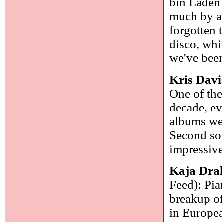
bin Laden 
much by ac
forgotten 
disco, whi
we've been
Kris Davi
One of the
decade, ev
albums we
Second sol
impressive
Kaja Dra
Feed): Pia
breakup of
in Europe