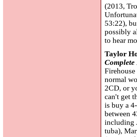
(2013, Tr
Unfortunat
53:22), bu
possibly a
to hear mo
Taylor Ho
Complete 
Firehouse 
normal wo
2CD, or yo
can't get 
is buy a 4
between 43
including 
tuba), Mar