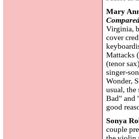
Mary Ann
Compared
Virginia, 
cover cred
keyboardis
Mattacks 
(tenor sax
singer-son
Wonder, S
usual, the
Bad" and 
good reas
Sonya Ro
couple pre
the violin