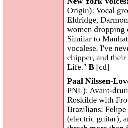
New York Voices
Origin): Vocal gro
Eldridge, Darmon
women dropping o
Similar to Manhat
vocalese. I've nev
chipper, and their
Life."
B
[cd]
Paal Nilssen-Lo
PNL): Avant-drum
Roskilde with Fro
Brazilians: Felipe
(electric guitar),
thrash more than 