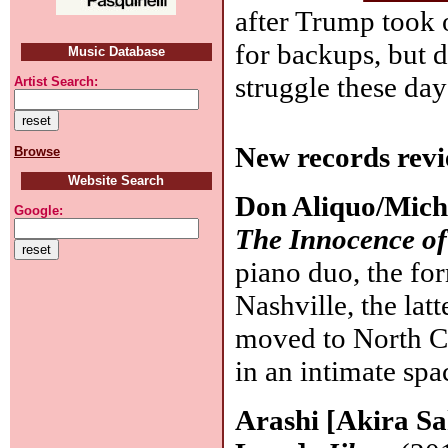
after Trump took 
for backups, but d
Music Database
struggle these day
Artist Search:
New records revi
Browse
Website Search
Don Aliquo/Mich
Google:
The Innocence of
piano duo, the fo
Nashville, the la
moved to North Ca
in an intimate spa
Arashi [Akira Sa