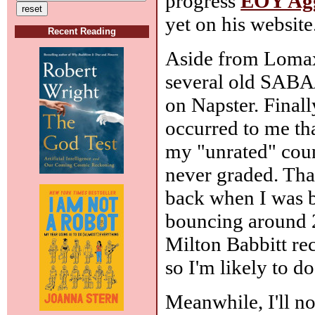
progress
EOY Agg
yet on his website
Recent Reading
Aside from Lomax,
several old SABA
on Napster. Final
occurred to me th
my "unrated" coun
never graded. Tha
back when I was b
bouncing around 25
Milton Babbitt reco
so I'm likely to d
Meanwhile, I'll no