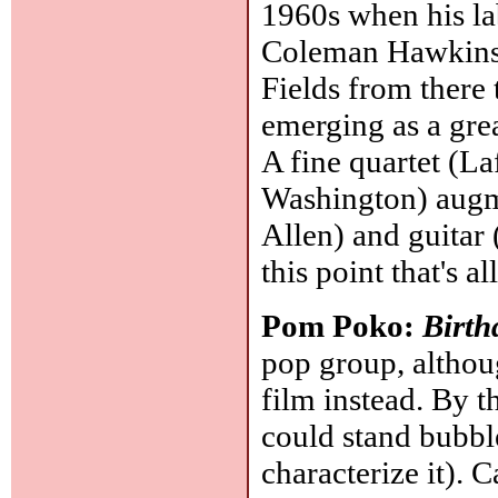
1960s when his la
Coleman Hawkins
Fields from there 
emerging as a great
A fine quartet (L
Washington) augm
Allen) and guitar 
this point that's a
Pom Poko:
Birth
pop group, althou
film instead. By 
could stand bubb
characterize it). C