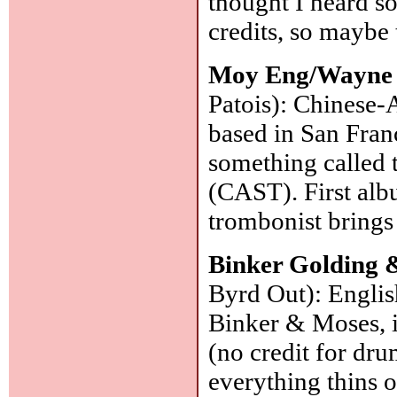
thought I heard so
credits, so maybe 
Moy Eng/Wayne 
Patois): Chinese-
based in San Franc
something called 
(CAST). First albu
trombonist brings 
Binker Golding &
Byrd Out): Englis
Binker & Moses, i
(no credit for drum
everything thins o