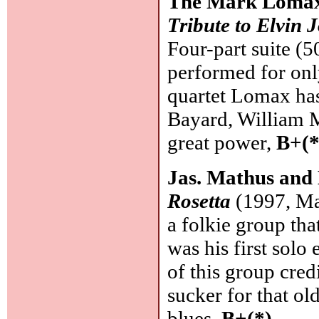
The Mark Lomax
Tribute to Elvin 
Four-part suite (
performed for only
quartet Lomax ha
Bayard, William M
great power,
B+(*
Jas. Mathus and
Rosetta
(1997, Ma
a folkie group tha
was his first solo 
of this group credi
sucker for that ol
blues.
B+(*)