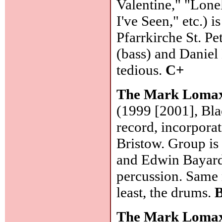
Valentine," "Lon
I've Seen," etc.) 
Pfarrkirche St. P
(bass) and Daniel
tedious.
C+
The Mark Lomax
(1999 [2001], Bla
record, incorpora
Bristow. Group is
and Edwin Bayard)
percussion. Same m
least, the drums.
B
The Mark Lomax