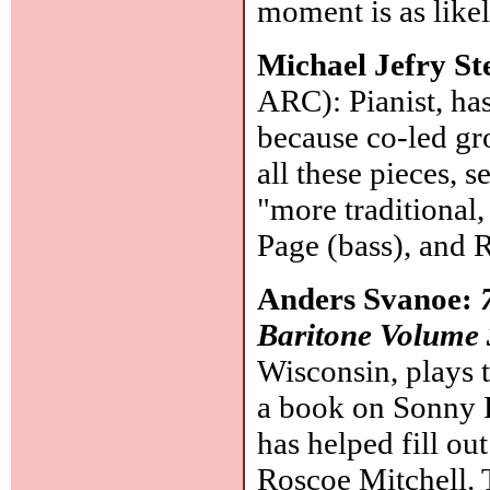
moment is as likel
Michael Jefry St
ARC): Pianist, ha
because co-led gro
all these pieces, 
"more traditional
Page (bass), and 
Anders Svanoe:
Baritone Volume 
Wisconsin, plays t
a book on Sonny 
has helped fill ou
Roscoe Mitchell. T