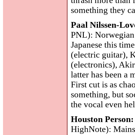
something they ca
Paal Nilssen-Lo
PNL): Norwegian
Japanese this time
(electric guitar),
(electronics), Akir
latter has been a 
First cut is as cha
something, but so
the vocal even he
Houston Person
HighNote): Mainst