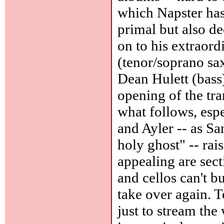
which Napster ha
primal but also d
on to his extraor
(tenor/soprano sa
Dean Hulett (bass
opening of the tra
what follows, esp
and Ayler -- as San
holy ghost" -- rai
appealing are sect
and cellos can't 
take over again. T
just to stream th