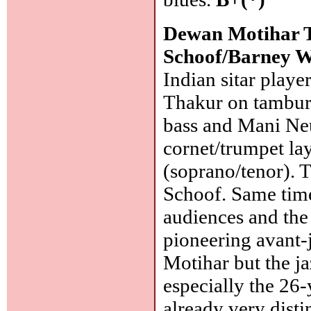
Dewan Motihar T
Schoof/Barney W
Indian sitar play
Thakur on tambura
bass and Mani Ne
cornet/trumpet la
(soprano/tenor). 
Schoof. Same tim
audiences and the
pioneering avant-
Motihar but the j
especially the 26-y
already very disti