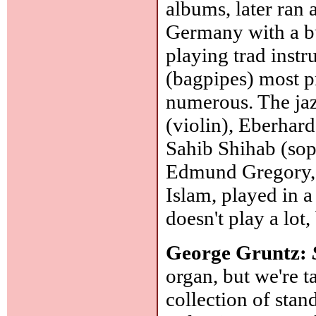
albums, later ran
Germany with a b
playing trad inst
(bagpipes) most p
numerous. The jaz
(violin), Eberhar
Sahib Shihab (sop
Edmund Gregory, 
Islam, played in a
doesn't play a lot
George Gruntz:
organ, but we're 
collection of st