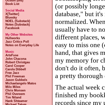
Ocston (old)
Book List
(or possibly longe
Social Media
database," but it'
X[Twitter]
Bluesky
normalized. When I
NOEL (Substack)
Notes (Substack)
usually have to no
Facebook
My Other Websites
different places, 
Hullworks
Jazz Critics Poll
easy to miss one (
Notes on Everyday Life
hand, that gives 
Music
ArtsFuse
my memory for che
John Chacona
Robert Christgau
Carol Cooper
don't do it often,
Carola Dibbell
Free Jazz
a pretty thorough e
Phil Freeman
Jason Gubbels
Michaelangelo Matos
The actual week c
Milo Miles
Chris Monsen
finished my bookk
Phil Overeem
Tim Niland
records since my 
Hank Shteamer
Michael Tatum