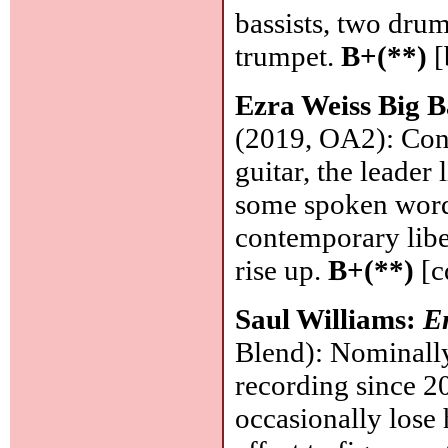
bassists, two dru
trumpet.
B+(**)
[
Ezra Weiss Big 
(2019, OA2): Conv
guitar, the leader 
some spoken word,
contemporary libe
rise up.
B+(**)
[c
Saul Williams:
E
Blend): Nominally
recording since 2
occasionally lose