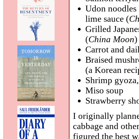
Udon noodles 
lime sauce (
Ch
Grilled Japane
(
China Moon
)
Carrot and dai
Braised mushro
(a Korean reci
Shrimp gyoza,
Miso soup
Strawberry sh
I originally plann
cabbage and other
figured the best 