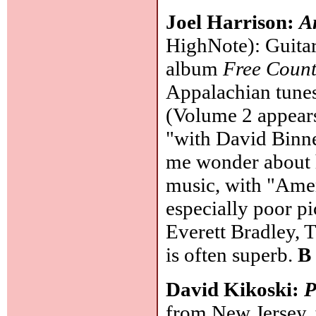
Joel Harrison:
A
HighNote): Guitari
album
Free Count
Appalachian tunes
(Volume 2 appear
"with David Binne
me wonder about h
music, with "Amer
especially poor p
Everett Bradley, 
is often superb.
B
David Kikoski:
P
from New Jersey,