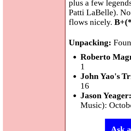
plus a few legend
Patti LaBelle). No
flows nicely.
B+(
Unpacking:
Found
Roberto Magr
1
John Yao's Tr
16
Jason Yeager
Music): Octob
Ask a