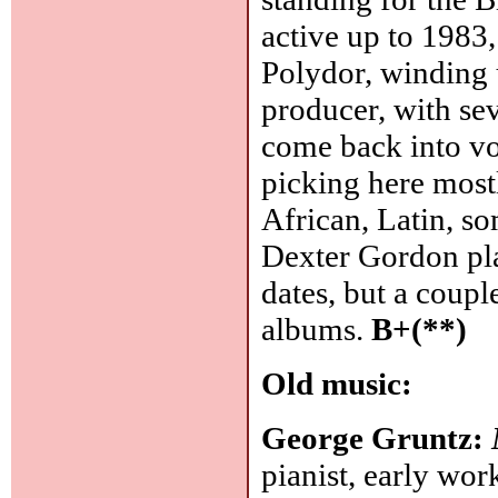
active up to 1983,
Polydor, winding 
producer, with sev
come back into vo
picking here mostl
African, Latin, so
Dexter Gordon play
dates, but a coup
albums.
B+(**)
Old music:
George Gruntz:
pianist, early wor