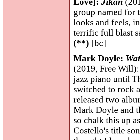
Love]:
Jikan
(201
group named for t
looks and feels, i
terrific full blas
(**)
[bc]
Mark Doyle:
Wat
(2019, Free Will):
jazz piano until 
switched to rock a
released two alb
Mark Doyle and th
so chalk this up as
Costello's title s