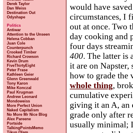
Derek Taylor
would have saved 
Dan Weiss
Destination Out
circumstances, I f
Odyshape
out at once. Two t
Politics
Antiwar
day cooking and pl
Attention to the Unseen
Helena Cobban
Juan Cole
four days streami
Counterpunch
Crooked Timber
400
. The latter is
Richard Crowson
Kevin Drum
it are on Napster, 
FiveThirtyEight
Peter Frase
how to grade the v
Kathleen Geier
Glenn Greenwald
whole thing
, bro
Tony Karon
Mike Konczal
Paul Krugman
cumulative exper
Andrew Leonard
Mondoweiss
giving it an A, an
More Perfect Union
Naked Capitalism
grade only after r
No More Mr Nice Blog
Alex Pareene
usually minimal; I
Portside
TalkingPointsMemo
Tikun Olam