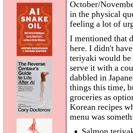
October/November 
in the physical qu
feeling a lot of ur
I mentioned that d
here. I didn't hav
teriyaki would be e
serve it with a cou
dabbled in Japane
things this time, 
groceries as opti
Korean recipes whe
menu was somethin
Salmon teriya