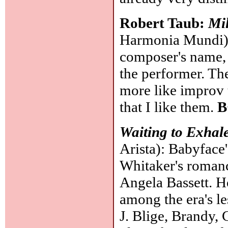
Robert Taub:
Mil
Harmonia Mundi): 
composer's name, b
the performer. Th
more like improv 
that I like them.
B
Waiting to Exhal
Arista): Babyface'
Whitaker's roman
Angela Bassett. Ho
among the era's le
J. Blige, Brandy,