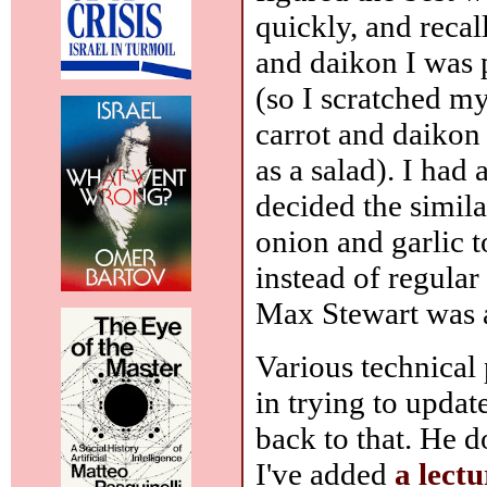
quickly, and recall
and daikon I was
(so I scratched m
carrot and daikon 
as a salad). I had
decided the simil
onion and garlic t
instead of regular
Max Stewart was a 
Various technical p
in trying to updat
back to that. He 
I've added
a lectu