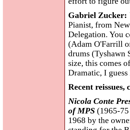
effort to figure o
Gabriel Zucker:
Pianist, from New
Delegation. You co
(Adam O'Farrill o
drums (Tyshawn So
size, this comes o
Dramatic, I guess
Recent reissues, 
Nicola Conte Pre
of MPS
(1965-75 
1968 by the owner
standing for the 