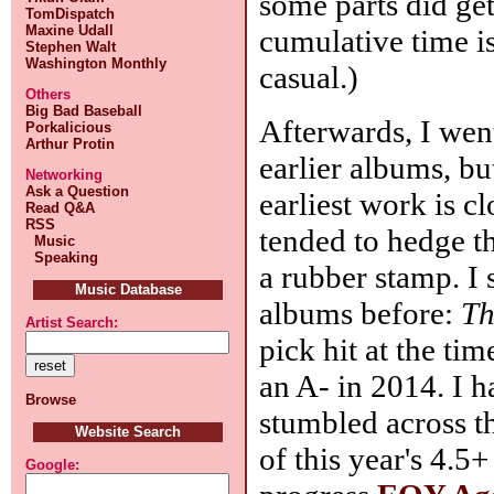
some parts did get
TomDispatch
Maxine Udall
cumulative time is
Stephen Walt
Washington Monthly
casual.)
Others
Big Bad Baseball
Afterwards, I wen
Porkalicious
Arthur Protin
earlier albums, bu
Networking
Ask a Question
earliest work is cl
Read Q&A
RSS
tended to hedge t
Music
Speaking
a rubber stamp. I 
Music Database
albums before:
Th
Artist Search:
pick hit at the ti
an A- in 2014. I h
Browse
stumbled across t
Website Search
of this year's 4.5
Google: