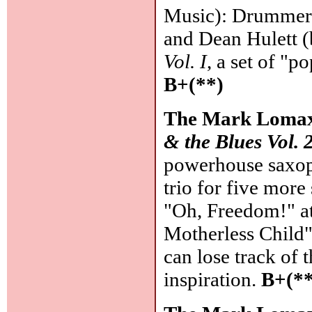
Music): Drummer-l
and Dean Hulett (
Vol. I
, a set of "
B+(**)
The Mark Lomax
& the Blues Vol. 
powerhouse saxop
trio for five more
"Oh, Freedom!" at
Motherless Child"
can lose track of 
inspiration.
B+(**