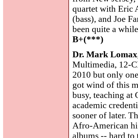
quartet with Eric
(bass), and Joe Fa
been quite a whil
B+(***)
Dr. Mark Lomax,
Multimedia, 12-C
2010 but only one
got wind of this 
busy, teaching at 
academic credenti
sooner of later. T
Afro-American his
albums -- hard to t