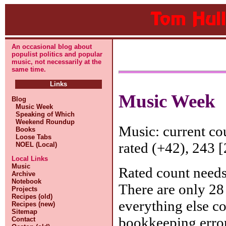
An occasional blog about
populist politics and popular
music, not necessarily at the
same time.
Links
Music Week
Blog
Music Week
Speaking of Which
Weekend Roundup
Music: current c
Books
Loose Tabs
rated (+42), 243 [
NOEL (Local)
Local Links
Music
Rated count needs
Archive
Notebook
There are only 28 
Projects
Recipes (old)
everything else c
Recipes (new)
Sitemap
bookkeeping erro
Contact