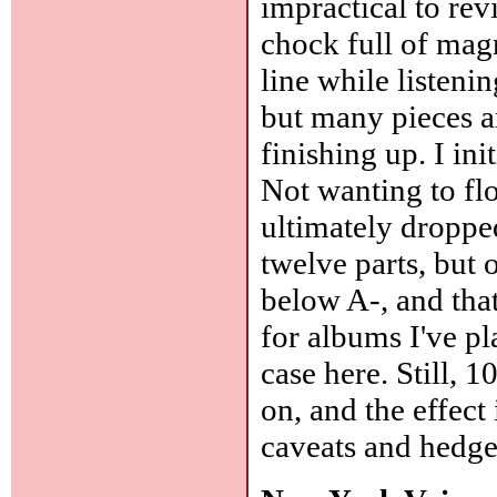
impractical to rev
chock full of magn
line while listen
but many pieces ar
finishing up. I ini
Not wanting to flo
ultimately dropped
twelve parts, but 
below A-, and that
for albums I've pl
case here. Still, 1
on, and the effect
caveats and hedge