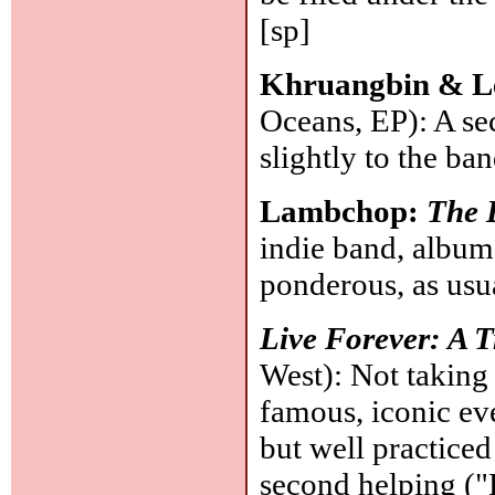
[sp]
Khruangbin & L
Oceans, EP): A se
slightly to the ba
Lambchop:
The 
indie band, album
ponderous, as usu
Live Forever: A T
West): Not taking
famous, iconic even
but well practiced
second helping ("F