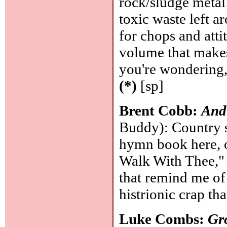
rock/sludge meta
toxic waste left a
for chops and atti
volume that makes 
you're wondering,
(*)
[sp]
Brent Cobb:
And 
Buddy): Country si
hymn book here, o
Walk With Thee," 
that remind me of
histrionic crap t
Luke Combs:
Gr