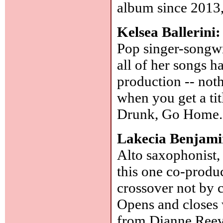
album since 2013,
Kelsea Ballerini
Pop singer-songwr
all of her songs h
production -- noth
when you get a ti
Drunk, Go Home
Lakecia Benjam
Alto saxophonist,
this one co-produ
crossover not by 
Opens and closes 
from Dianne Reev