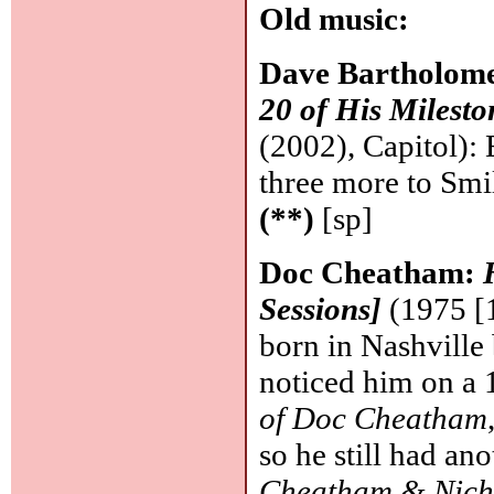
Old music:
Dave Bartholom
20 of His Milest
(2002), Capitol):
three more to Smi
(**)
[sp]
Doc Cheatham:
Sessions]
(1975 [1
born in Nashville
noticed him on a
of Doc Cheatham
so he still had an
Cheatham & Nich