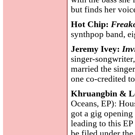
but finds her voic
Hot Chip:
Freako
synthpop band, e
Jeremy Ivey:
Inv
singer-songwriter,
married the singe
one co-credited to
Khruangbin & L
Oceans, EP): Hous
got a gig opening 
leading to this EP
be filed under the