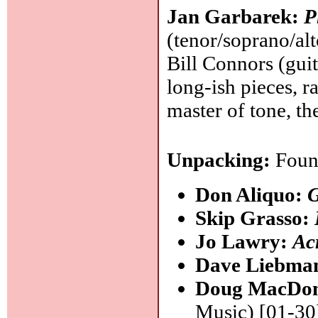
Jan Garbarek:
P
(tenor/soprano/alt
Bill Connors (gui
long-ish pieces, 
master of tone, the
Unpacking:
Found
Don Aliquo:
Skip Grasso:
Jo Lawry:
Ac
Dave Liebma
Doug MacDo
Music) [01-30