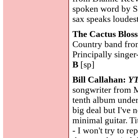
spoken word by S
sax speaks loudest
The Cactus Blos
Country band from
Principally singe
B
[sp]
Bill Callahan:
Y
songwriter from 
tenth album under
big deal but I've
minimal guitar. Ti
- I won't try to r