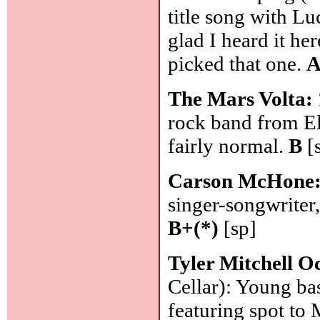
title song with Lu
glad I heard it he
picked that one.
A
The Mars Volta:
rock band from El
fairly normal.
B
[
Carson McHone
singer-songwriter
B+(*)
[sp]
Tyler Mitchell O
Cellar): Young bas
featuring spot to 