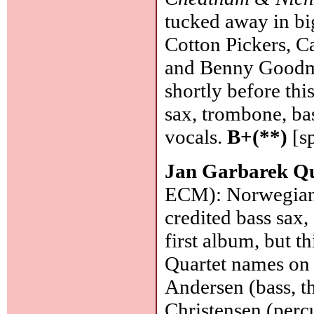
tucked away in bi
Cotton Pickers, C
and Benny Goodma
shortly before thi
sax, trombone, ba
vocals.
B+(**)
[s
Jan Garbarek Q
ECM): Norwegian 
credited bass sax, 
first album, but t
Quartet names on c
Andersen (bass, t
Christensen (percu