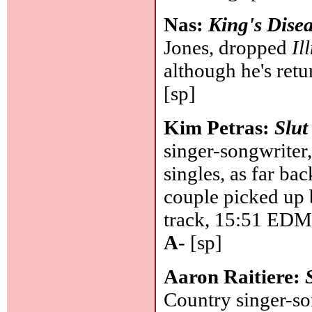
Nas:
King's Disea
Jones, dropped
Il
although he's retur
[sp]
Kim Petras:
Slut
singer-songwriter,
singles, as far ba
couple picked up b
track, 15:51 EDM t
A-
[sp]
Aaron Raitiere:
Country singer-so