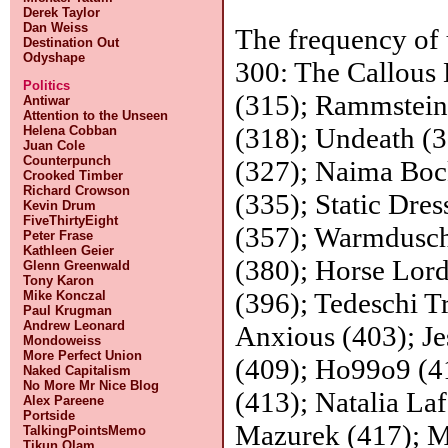
Derek Taylor
Dan Weiss
The frequency of 
Destination Out
Odyshape
300: The Callous
Politics
(315); Rammstein
Antiwar
Attention to the Unseen
(318); Undeath (
Helena Cobban
Juan Cole
Counterpunch
(327); Naima Boc
Crooked Timber
Richard Crowson
(335); Static Dres
Kevin Drum
FiveThirtyEight
(357); Warmdusch
Peter Frase
Kathleen Geier
(380); Horse Lord
Glenn Greenwald
Tony Karon
(396); Tedeschi T
Mike Konczal
Paul Krugman
Andrew Leonard
Anxious (403); Je
Mondoweiss
More Perfect Union
(409); Ho99o9 (4
Naked Capitalism
No More Mr Nice Blog
(413); Natalia La
Alex Pareene
Portside
Mazurek (417); M
TalkingPointsMemo
Tikun Olam