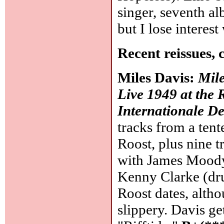
singer, seventh a
but I lose intere
Recent reissues, 
Miles Davis:
Mile
Live 1949 at the 
Internationale De
tracks from a tent
Roost, plus nine tr
with James Moody 
Kenny Clarke (dr
Roost dates, altho
slippery. Davis ge