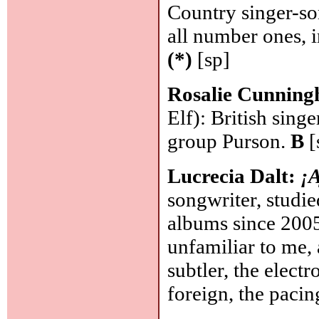
Country singer-so
all number ones, 
(*)
[sp]
Rosalie Cunnin
Elf): British sing
group Purson.
B
[
Lucrecia Dalt:
¡
songwriter, studie
albums since 2005 
unfamiliar to me, 
subtler, the electr
foreign, the paci