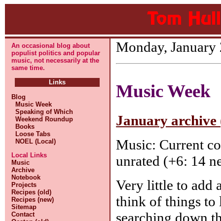
Monday, January 
An occasional blog about
populist politics and popular
music, not necessarily at the
same time.
Links
Music Week
Blog
Music Week
Speaking of Which
January archive 
Weekend Roundup
Books
Loose Tabs
Music: Current co
NOEL (Local)
Local Links
unrated (+6: 14 ne
Music
Archive
Notebook
Very little to add
Projects
Recipes (old)
think of things to
Recipes (new)
Sitemap
searching down t
Contact