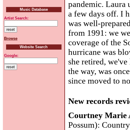
pandemic. Laura u
Music Database
a few days off. I 
Artist Search:
was well-prepared
from 1991: we we
Browse
coverage of the S
Website Search
hurricane was blo
Google:
she retired, we'v
the way, was once 
since moved to no
New records revi
Courtney Marie
Possum): Country 