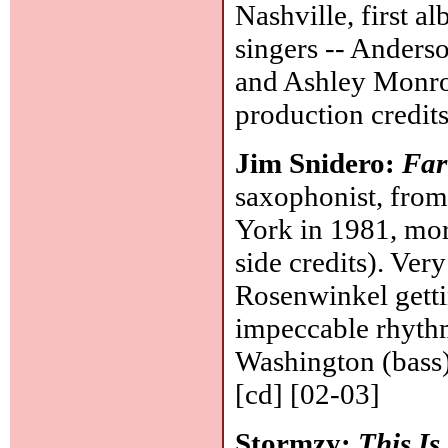
Nashville, first a
singers -- Anders
and Ashley Monro
production credit
Jim Snidero:
Far
saxophonist, fro
York in 1981, mo
side credits). Very
Rosenwinkel gettin
impeccable rhythm
Washington (bass
[cd] [02-03]
Stormzy:
This I