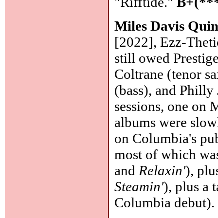
"Rifftide."
B+(**
Miles Davis Quin
[2022], Ezz-Theti
still owed Prestig
Coltrane (tenor s
(bass), and Philly
sessions, one on 
albums were slowl
on Columbia's publ
most of which was
and
Relaxin'
), pl
Steamin'
), plus a 
Columbia debut)