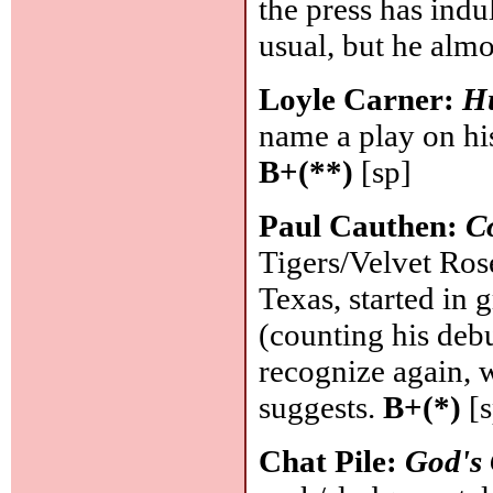
the press has indu
usual, but he almos
Loyle Carner:
H
name a play on hi
B+(**)
[sp]
Paul Cauthen:
C
Tigers/Velvet Ros
Texas, started in 
(counting his deb
recognize again, 
suggests.
B+(*)
[s
Chat Pile:
God's