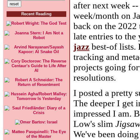
after next week --
week/month on Janu
Recent Reading
back on the 2022 t
late entries to the
jazz
best-of lists
tracking and metac
projects going fo
resolutions.
I posted a pretty 
The deeper I get 
impressed I am. Be
Low's slim
Jigsaw
We've been doing 