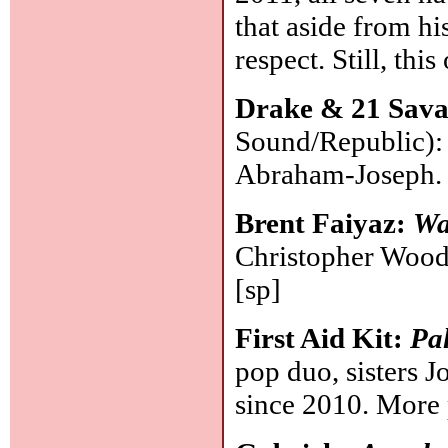
that aside from his
respect. Still, th
Drake & 21 Sav
Sound/Republic):
Abraham-Joseph
Brent Faiyaz:
Wa
Christopher Wood
[sp]
First Aid Kit:
Pa
pop duo, sisters 
since 2010. More 