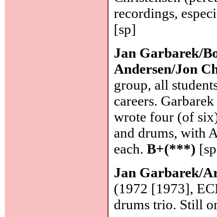
recordings, especi
[sp]
Jan Garbarek/Bo
Andersen/Jon Ch
group, all student
careers. Garbarek 
wrote four (of six
and drums, with A
each.
B+(***)
[sp
Jan Garbarek/Ar
(1972 [1973], EC
drums trio. Still 