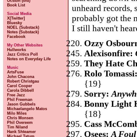
Ocston (old)
Book List
unheard records, 
Social Media
probably got the 
X[Twitter]
Bluesky
I still haven't hear
NOEL (Substack)
Notes (Substack)
Facebook
Ozzy Osbour
My Other Websites
Hullworks
Alexisonfire:
Jazz Critics Poll
Notes on Everyday Life
They Hate C
Music
Rolo Tomassi
ArtsFuse
John Chacona
{19}
Robert Christgau
Carol Cooper
Carola Dibbell
Sorry:
Anywhe
Free Jazz
Phil Freeman
Bonny Light
Jason Gubbels
Michaelangelo Matos
{18}
Milo Miles
Chris Monsen
Cass McCom
Phil Overeem
Tim Niland
Osees:
A Fou
Hank Shteamer
Michael Tatum