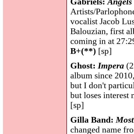
Gabriels:
Angels
Artists/Parlophon
vocalist Jacob Lu
Balouzian, first a
coming in at 27:2
B+(**)
[sp]
Ghost:
Impera
(2
album since 2010,
but I don't particul
but loses interest
[sp]
Gilla Band:
Most
changed name from