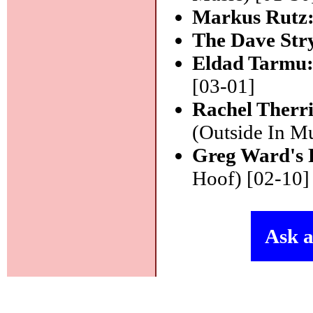
Markus Rutz
The Dave Str
Eldad Tarmu
[03-01]
Rachel Therri
(Outside In Mu
Greg Ward's 
Hoof) [02-10]
Ask a