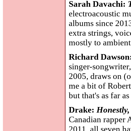
Sarah Davachi:
electroacoustic m
albums since 2013.
extra strings, voi
mostly to ambient
Richard Dawson
singer-songwriter
2005, draws on (o
me a bit of Robert
but that's as far a
Drake:
Honestly
Canadian rapper 
2011, all seven ha