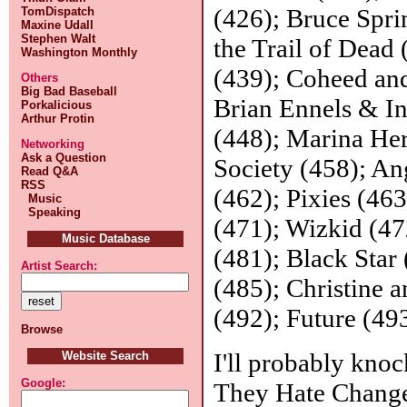
(426); Bruce Spr
TomDispatch
Maxine Udall
Stephen Walt
the Trail of Dead 
Washington Monthly
(439); Coheed an
Others
Big Bad Baseball
Brian Ennels & In
Porkalicious
Arthur Protin
(448); Marina Her
Networking
Ask a Question
Society (458); An
Read Q&A
RSS
(462); Pixies (46
Music
Speaking
(471); Wizkid (4
Music Database
(481); Black Star
Artist Search:
(485); Christine 
(492); Future (49
Browse
I'll probably knoc
Website Search
Google:
They Hate Change,