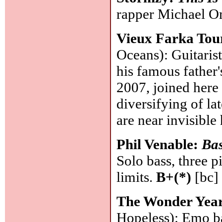
rapper Michael Om
Vieux Farka To
Oceans): Guitaris
his famous father'
2007, joined here
diversifying of la
are near invisible
Phil Venable:
Bas
Solo bass, three p
limits.
B+(*)
[bc]
The Wonder Yea
Hopeless): Emo b