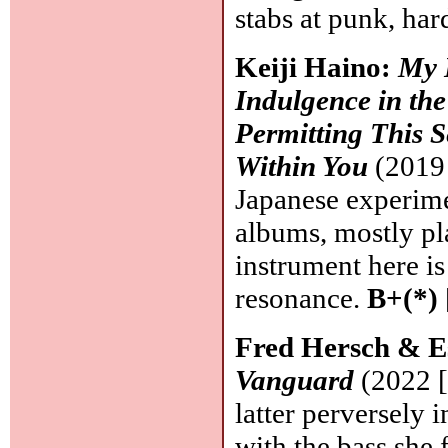
stabs at punk, har
Keiji Haino:
My 
Indulgence in th
Permitting This S
Within You
(2019 
Japanese experime
albums, mostly pla
instrument here is
resonance.
B+(*)
Fred Hersch & E
Vanguard
(2022 [
latter perversely 
with the bass she 