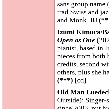
sans group name 
trad Swiss and jaz
and Monk.
B+(**
Izumi Kimura/B
Open as One
(202
pianist, based in 
pieces from both 
credits, second wi
others, plus she 
(***)
[cd]
Old Man Luedec
Outside): Singer-
since 2003, put hi