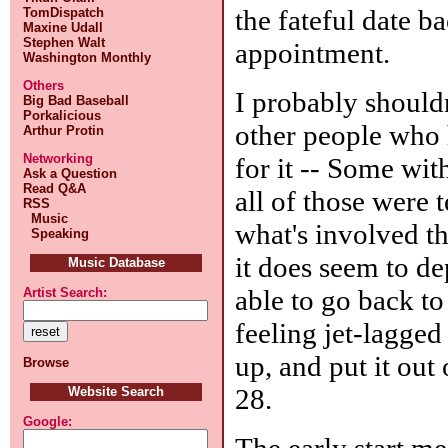
the fateful date ba
TomDispatch
Maxine Udall
Stephen Walt
appointment.
Washington Monthly
Others
I probably shouldn
Big Bad Baseball
Porkalicious
other people who 
Arthur Protin
Networking
for it -- Some with
Ask a Question
Read Q&A
all of those were 
RSS
Music
what's involved t
Speaking
it does seem to d
Music Database
able to go back to
Artist Search:
feeling jet-lagged
up, and put it out 
Browse
28.
Website Search
Google:
The early start me