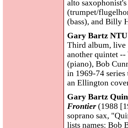
alto saxophonist'
(trumpet/flugelho
(bass), and Billy
Gary Bartz NTU
Third album, live
another quintet -
(piano), Bob Cunn
in 1969-74 series 
an Ellington cove
Gary Bartz Quin
Frontier
(1988 [19
soprano sax, "Quin
lists names: Bob B