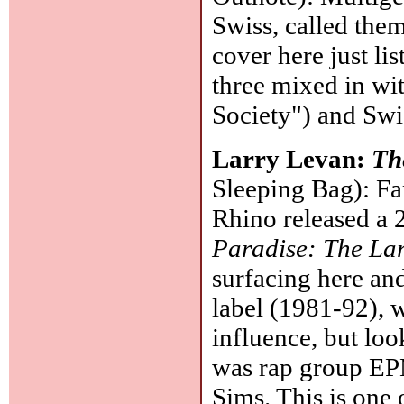
Swiss, called them
cover here just li
three mixed in wi
Society") and Swi
Larry Levan:
Th
Sleeping Bag): F
Rhino released a 
Paradise: The Lar
surfacing here an
label (1981-92), 
influence, but loo
was rap group EP
Sims. This is one 