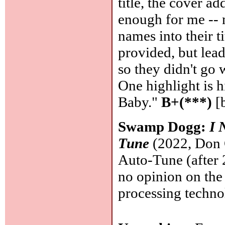
title, the cover 
enough for me -- n
names into their ti
provided, but lea
so they didn't go 
One highlight is 
Baby."
B+(***)
[
Swamp Dogg:
I 
Tune
(2022, Don G
Auto-Tune (after
no opinion on the
processing techn