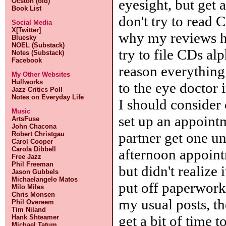
eyesight, but get 
Ocston (old)
Book List
don't try to read
Social Media
X[Twitter]
why my reviews ha
Bluesky
NOEL (Substack)
try to file CDs al
Notes (Substack)
Facebook
reason everything 
My Other Websites
Hullworks
to the eye doctor 
Jazz Critics Poll
Notes on Everyday Life
I should consider 
Music
set up an appointm
ArtsFuse
John Chacona
partner get one un
Robert Christgau
Carol Cooper
Carola Dibbell
afternoon appoint
Free Jazz
Phil Freeman
but didn't realize
Jason Gubbels
Michaelangelo Matos
put off paperwork 
Milo Miles
Chris Monsen
my usual posts, t
Phil Overeem
Tim Niland
get a bit of time t
Hank Shteamer
Michael Tatum