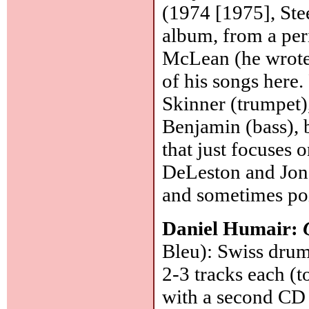
(1974 [1975], Stee
album, from a per
McLean (he wrote 
of his songs here.
Skinner (trumpet),
Benjamin (bass), 
that just focuses o
DeLeston and Jon
and sometimes po
Daniel Humair:
Bleu): Swiss drumm
2-3 tracks each (t
with a second CD 