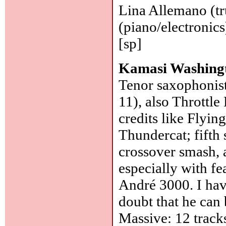
Lina Allemano (tr
(piano/electronic
[sp]
Kamasi Washing
Tenor saxophonist
11), also Throttl
credits like Flyi
Thundercat; fifth
crossover smash, a
especially with fe
André 3000. I hav
doubt that he can
Massive: 12 track