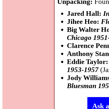
Unpacking:
Found
Jared Hall:
I
Jihee Heo:
Fl
Big Walter H
Chicago 1951
Clarence Pen
Anthony Sta
Eddie Taylor
1953-1957
(Ja
Jody William
Bluesman 195
Ask a