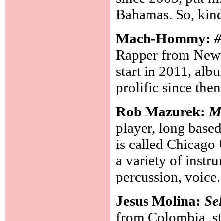
Bahamas. So, kind
Mach-Hommy:
#
Rapper from New J
start in 2011, al
prolific since the
Rob Mazurek:
M
player, long base
is called Chicago
a variety of instru
percussion, voice
Jesus Molina:
Se
from Colombia, st