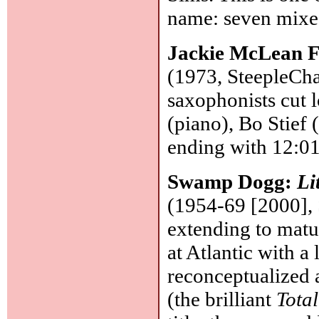
name: seven mixes
Jackie McLean F
(1973, SteepleCha
saxophonists cut
(piano), Bo Stief 
ending with 12:01
Swamp Dogg:
Li
(1954-69 [2000], 
extending to matu
at Atlantic with a 
reconceptualized
(the brilliant
Tota