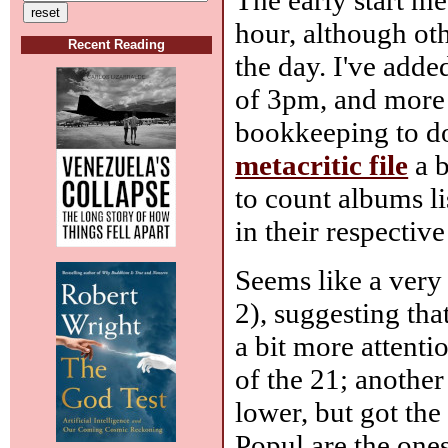
hour, although oth
Recent Reading
the day. I've add
of 3pm, and more 
bookkeeping to do
metacritic file
a b
to count albums l
in their respectiv
Seems like a very 
2), suggesting th
a bit more attentio
of the 21; another
lower, but got the
Popul are the ones