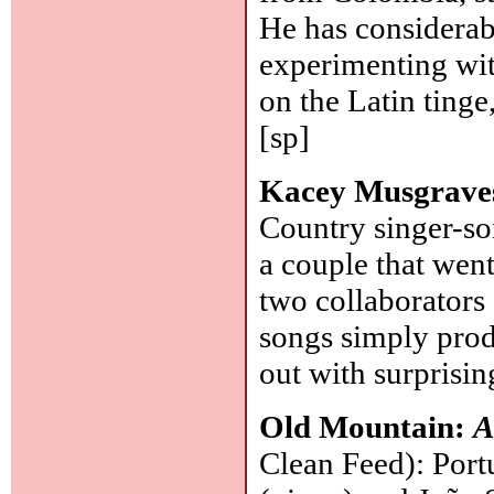
He has considerab
experimenting with
on the Latin tinge
[sp]
Kacey Musgrave
Country singer-so
a couple that wen
two collaborators
songs simply prod
out with surprisi
Old Mountain:
A
Clean Feed): Port