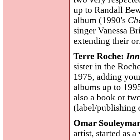
up to Randall Bew
album (1990's
Ch
singer Vanessa Br
extending their o
Terre Roche:
Inn
sister in the Roch
1975, adding youn
albums up to 1995
also a book or two
(label/publishing 
Omar Souleyma
artist, started as