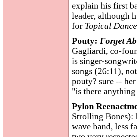
explain his first
leader, although h
for
Topical Dance
Pouty:
Forget A
Gagliardi, co-fou
is singer-songwrite
songs (26:11), not
pouty? sure -- her
"is there anything
Pylon Reenactme
Strolling Bones)
wave band, less f
two very respecte