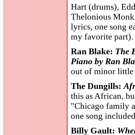
Hart (drums), Edd
Thelonious Monk, 
lyrics, one song e
my favorite part)
Ran Blake:
The B
Piano by Ran Bl
out of minor little
The Dungills:
Afr
this as African, b
"Chicago family a
one song included
Billy Gault:
When