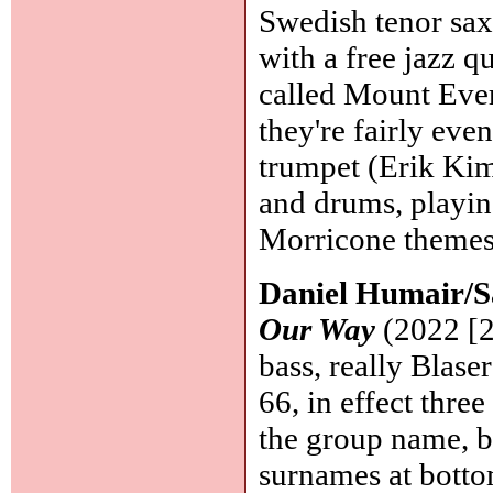
Swedish tenor sax
with a free jazz q
called Mount Evere
they're fairly even
trumpet (Erik Kim
and drums, playin
Morricone theme
Daniel Humair/Sa
Our Way
(2022 [2
bass, really Blas
66, in effect thre
the group name, bu
surnames at botto