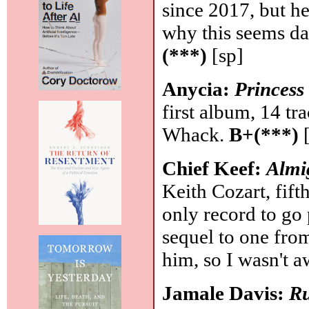
since 2017, but he
why this seems da
(***)
[sp]
Anycia:
Princess
first album, 14 tr
Whack.
B+(***)
[
Chief Keef:
Almi
Keith Cozart, fift
only record to go 
sequel to one fro
him, so I wasn't aw
Jamale Davis:
Ru