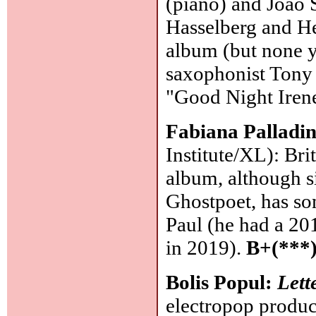
(piano) and João 
Hasselberg and Her
album (but none ye
saxophonist Tony 
"Good Night Irene
Fabiana Palladi
Institute/XL): Bri
album, although si
Ghostpoet, has som
Paul (he had a 20
in 2019).
B+(***
Bolis Popul:
Lett
electropop produc