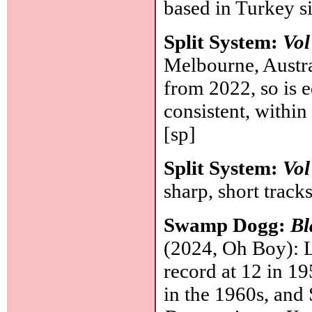
based in Turkey 
Split System:
Vol
Melbourne, Austral
from 2022, so is e
consistent, within
[sp]
Split System:
Vol
sharp, short track
Swamp Dogg:
Bl
(2024, Oh Boy): Li
record at 12 in 19
in the 1960s, an