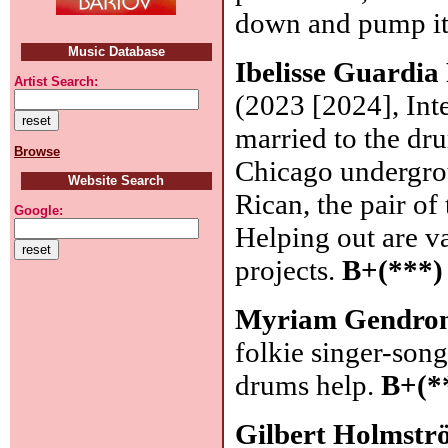
down and pump it
Music Database
Ibelisse Guardia
Artist Search:
(2023 [2024], Int
married to the dr
Browse
Chicago undergrou
Website Search
Rican, the pair o
Google:
Helping out are v
projects.
B+(***)
Myriam Gendro
folkie singer-son
drums help.
B+(*
Gilbert Holmst