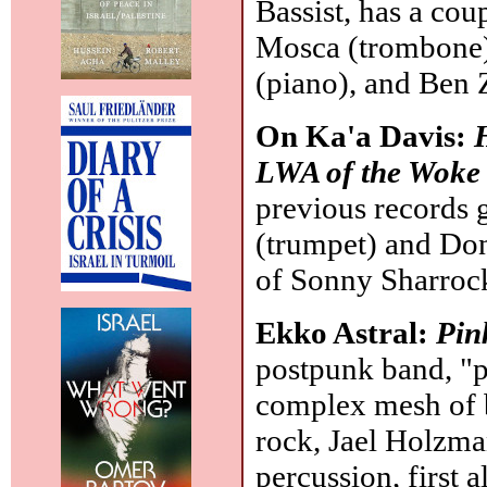
Bassist, has a cou
Mosca (trombone),
(piano), and Ben
On Ka'a Davis:
LWA of the Woke
previous records g
(trumpet) and Do
of Sonny Sharrock
Ekko Astral:
Pin
postpunk band, "p
complex mesh of 
rock, Jael Holzman
percussion, first 