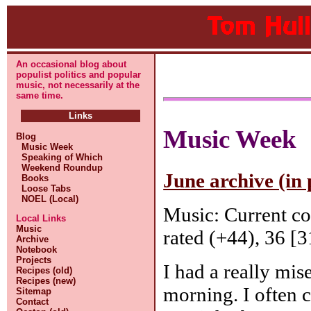
An occasional blog about
populist politics and popular
music, not necessarily at the
same time.
Links
Music Week
Blog
Music Week
Speaking of Which
Weekend Roundup
June archive (in 
Books
Loose Tabs
NOEL (Local)
Music: Current c
Local Links
Music
rated (+44), 36 [3
Archive
Notebook
Projects
I had a really mis
Recipes (old)
Recipes (new)
morning. I often
Sitemap
Contact