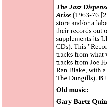
The Jazz Dispen
Arise
(1963-76 [20
store and/or a labe
their records out 
supplements its LP
CDs). This "Recor
tracks from what 
tracks from Joe H
Ran Blake, with a 
The Dungills).
B+
Old music:
Gary Bartz Quin