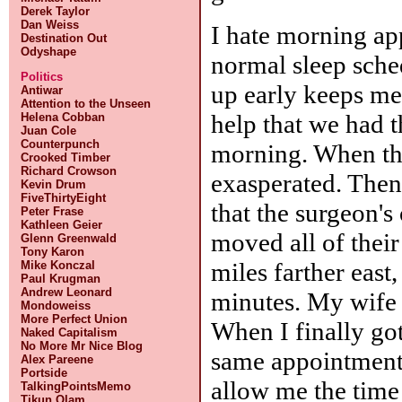
Derek Taylor
Dan Weiss
I hate morning ap
Destination Out
Odyshape
normal sleep sche
Politics
up early keeps me 
Antiwar
Attention to the Unseen
help that we had 
Helena Cobban
Juan Cole
Counterpunch
morning. When the
Crooked Timber
Richard Crowson
exasperated. The
Kevin Drum
FiveThirtyEight
that the surgeon's
Peter Frase
Kathleen Geier
moved all of their
Glenn Greenwald
Tony Karon
miles farther eas
Mike Konczal
Paul Krugman
Andrew Leonard
minutes. My wife 
Mondoweiss
More Perfect Union
When I finally got
Naked Capitalism
No More Mr Nice Blog
same appointment t
Alex Pareene
Portside
allow me the time
TalkingPointsMemo
Tikun Olam