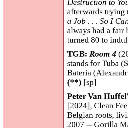
Destruction to Yo
afterwards trying 
a Job . . . So I 
always had a fair 
turned 80 to indul
TGB:
Room 4
(20
stands for Tuba (
Bateria (Alexandr
(**)
[sp]
Peter Van Huffel'
[2024], Clean Fee
Belgian roots, liv
2007 -- Gorilla Ma