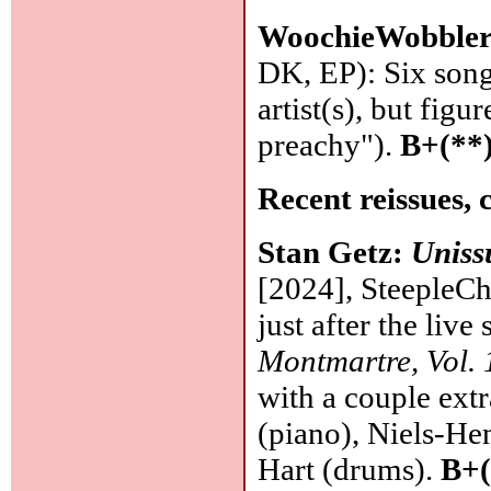
WoochieWobble
DK, EP): Six song
artist(s), but fig
preachy").
B+(**
Recent reissues, 
Stan Getz:
Uniss
[2024], SteepleCha
just after the live
Montmartre, Vol. 
with a couple extr
(piano), Niels-He
Hart (drums).
B+(