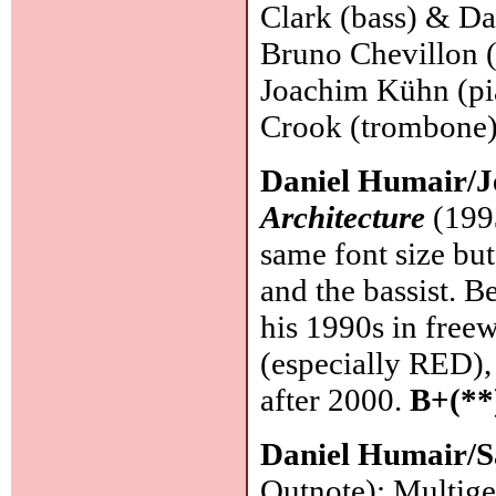
Clark (bass) & Da
Bruno Chevillon (
Joachim Kühn (pi
Crook (trombone
Daniel Humair/J
Architecture
(1993
same font size but
and the bassist. 
his 1990s in free
(especially RED),
after 2000.
B+(**
Daniel Humair/S
Outnote): Multige