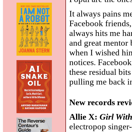
It always pains m
Facebook friends, 
always hits me har
and great mentor b
when I wished him
notices. Facebook
these residual bit
pulling me back i
New records revi
Allie X:
Girl Wit
electropop singer