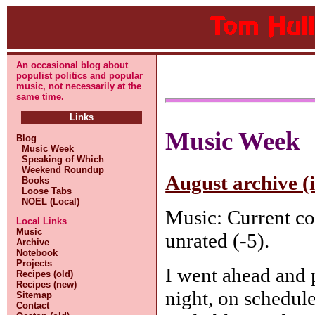
An occasional blog about
populist politics and popular
music, not necessarily at the
same time.
Links
Music Week
Blog
Music Week
Speaking of Which
Weekend Roundup
August archive (
Books
Loose Tabs
NOEL (Local)
Music: Current co
Local Links
Music
unrated (-5).
Archive
Notebook
Projects
I went ahead and
Recipes (old)
Recipes (new)
night, on schedule
Sitemap
Contact