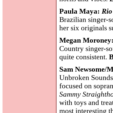
Paula Maya:
Rio
Brazilian singer-
her six originals
Megan Moroney
Country singer-so
quite consistent.
B
Sam Newsome/M
Unbroken Sounds):
focused on sopran
Sammy Straighth
with toys and tre
most interesting t