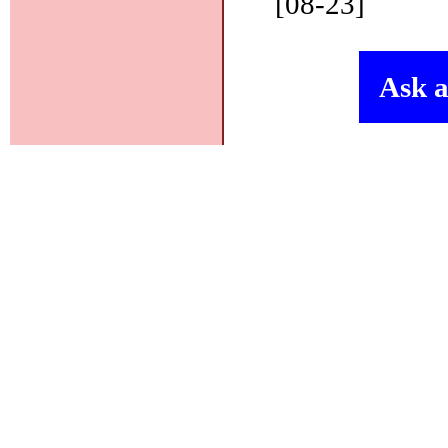
[08-23]
Ask a