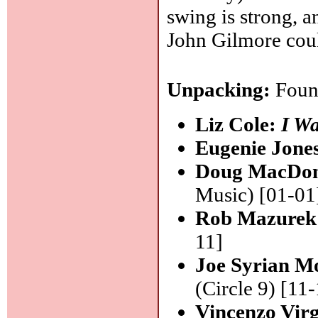
swing is strong, 
John Gilmore cou
Unpacking:
Found
Liz Cole:
I W
Eugenie Jone
Doug MacDo
Music) [01-01
Rob Mazurek
11]
Joe Syrian Mo
(Circle 9) [11
Vincenzo Virg