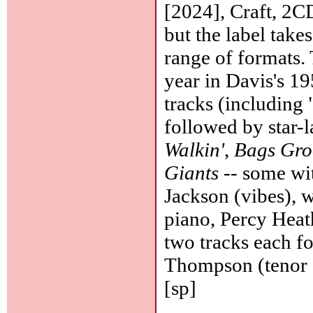
[2024], Craft, 2CD
but the label takes
range of formats. 
year in Davis's 19
tracks (including 
followed by star-l
Walkin'
,
Bags Gro
Giants
-- some wit
Jackson (vibes), 
piano, Percy Heat
two tracks each f
Thompson (tenor s
[sp]