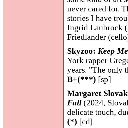
never cared for. 
stories I have tro
Ingrid Laubrock (
Friedlander (cello
Skyzoo:
Keep M
York rapper Grego
years. "The only t
B+(***)
[sp]
Margaret Slovak
Fall
(2024, Slovak
delicate touch, du
(*)
[cd]