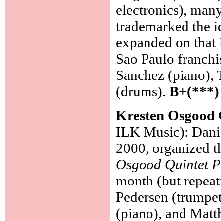
electronics), man
trademarked the 
expanded on that 
Sao Paulo franchis
Sanchez (piano), 
(drums).
B+(***)
Kresten Osgood 
ILK Music): Dani
2000, organized t
Osgood Quintet P
month (but repeat
Pedersen (trumpet
(piano), and Matth