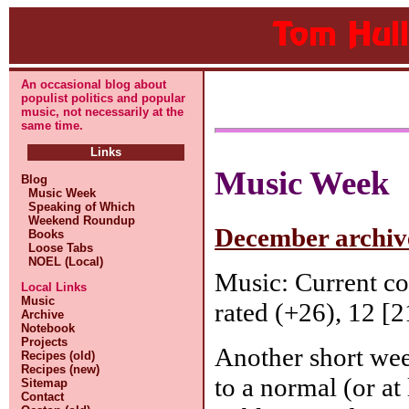
An occasional blog about
populist politics and popular
music, not necessarily at the
same time.
Links
Music Week
Blog
Music Week
Speaking of Which
Weekend Roundup
December archive
Books
Loose Tabs
NOEL (Local)
Music: Current c
Local Links
Music
rated (+26), 12 [2
Archive
Notebook
Projects
Another short wee
Recipes (old)
Recipes (new)
to a normal (or at
Sitemap
Contact