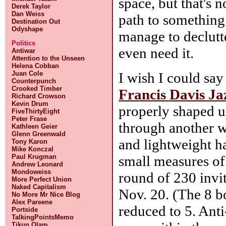
space, but that's n
Derek Taylor
Dan Weiss
path to something
Destination Out
Odyshape
manage to declutt
Politics
even need it.
Antiwar
Attention to the Unseen
Helena Cobban
I wish I could say
Juan Cole
Counterpunch
Crooked Timber
Francis Davis Jaz
Richard Crowson
Kevin Drum
properly shaped u
FiveThirtyEight
Peter Frase
through another 
Kathleen Geier
Glenn Greenwald
and lightweight h
Tony Karon
Mike Konczal
small measures of 
Paul Krugman
Andrew Leonard
Mondoweiss
round of 230 invi
More Perfect Union
Naked Capitalism
Nov. 20. (The 8 b
No More Mr Nice Blog
Alex Pareene
reduced to 5. Ant
Portside
TalkingPointsMemo
Tikun Olam