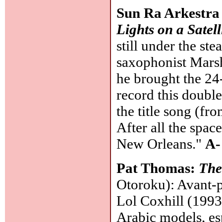
Sun Ra Arkestra 
Lights on a Satell
still under the st
saxophonist Marsh
he brought the 24
record this doubl
the title song (fr
After all the spa
New Orleans."
A-
Pat Thomas:
The
Otoroku): Avant-p
Lol Coxhill (1993
Arabic models, esp