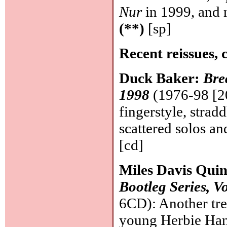
Nur
in 1999, and 
(**)
[sp]
Recent reissues, 
Duck Baker:
Bre
1998
(1976-98 [20
fingerstyle, strad
scattered solos 
[cd]
Miles Davis Quin
Bootleg Series, Vo
6CD): Another trea
young Herbie Han