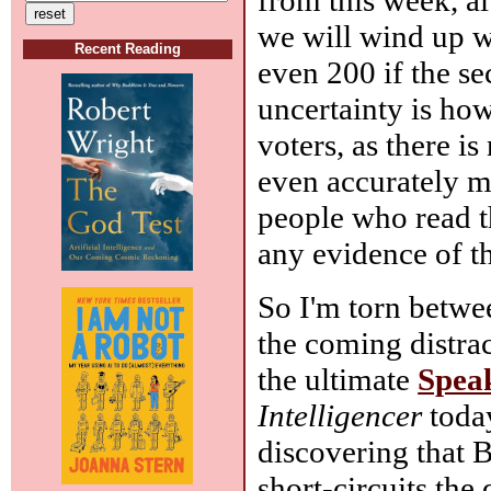
we will wind up w
Recent Reading
even 200 if the s
uncertainty is how
voters, as there is
even accurately me
people who read th
any evidence of t
So I'm torn betwee
the coming distra
the ultimate
Spea
Intelligencer
today
discovering that B
short-circuits th