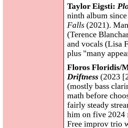
Taylor Eigsti:
Pl
ninth album since
Falls
(2021). Many
(Terence Blanchar
and vocals (Lisa F
plus "many appear
Floros Floridis/
Driftness
(2023 [2
(mostly bass clari
math before choos
fairly steady stre
him on five 2024 r
Free improv trio 