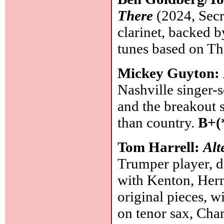
There
(2024, Secre
clarinet, backed b
tunes based on T
Mickey Guyton:
Nashville singer-
and the breakout 
than country.
B+(
Tom Harrell:
Alt
Trumper player, d
with Kenton, Herm
original pieces, 
on tenor sax, Char