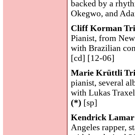
backed by a rhyt
Okegwo, and Ada
Cliff Korman Tr
Pianist, from New
with Brazilian co
[cd] [12-06]
Marie Krüttli Tr
pianist, several al
with Lukas Traxel
(*)
[sp]
Kendrick Lamar
Angeles rapper, st