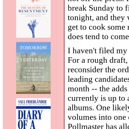
break Sunday to f
tonight, and they 
get to cook some m
does tend to come
I haven't filed my
For a rough draft
reconsider the ord
leading candidate
month -- the adds
currently is up to
albums. One likel
volumes into one 
Pollmaster has all