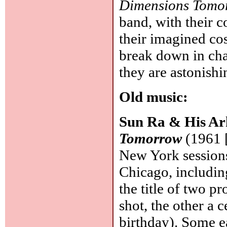
Dimensions Tomo
band, with their 
their imagined cos
break down in chao
they are astonish
Old music:
Sun Ra & His Ar
Tomorrow
(1961 
New York sessions
Chicago, including 
the title of two p
shot, the other a 
birthday). Some e