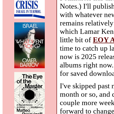
Notes.) I'll publ
with whatever ne
remains relativel
which Lamar Kendr
little bit of
EOY A
time to catch up la
now is 2025 rele
albums right now
for saved downloa
I've skipped past
month or so, and d
couple more weeks,
forward to changes