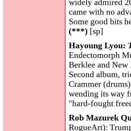
widely admired 2
came with no adv
Some good bits he
(***)
[sp]
Hayoung Lyou:
Endectomorph Musi
Berklee and New 
Second album, tr
Crammer (drums). 
wending its way f
"hard-fought free
Rob Mazurek Qu
RogueArt): Trumpe