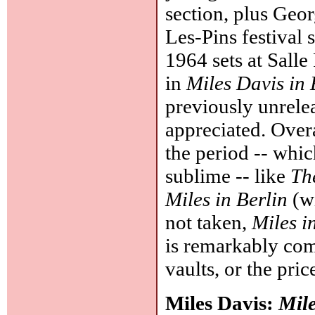
section, plus Geo
Les-Pins festival 
1964 sets at Sall
in
Miles Davis in
previously unrele
appreciated. Overa
the period -- whic
sublime -- like
Th
Miles in Berlin
(wi
not taken,
Miles i
is remarkably com
vaults, or the pri
Miles Davis:
Mile