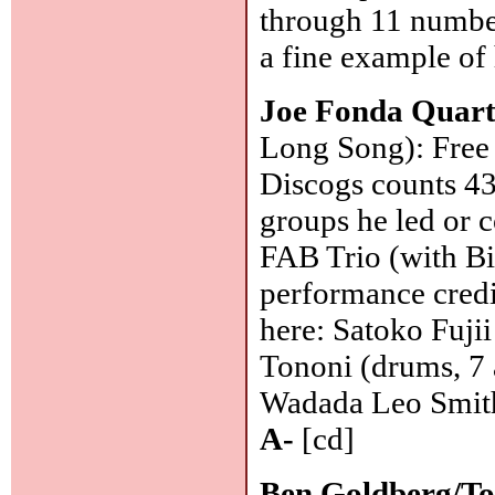
through 11 number
a fine example of
Joe Fonda Quart
Long Song): Free 
Discogs counts 43
groups he led or c
FAB Trio (with Bi
performance credi
here: Satoko Fuji
Tononi (drums, 7 
Wadada Leo Smith
A-
[cd]
Ben Goldberg/To