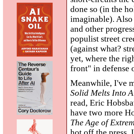
done so (in the ho
imaginable). Also
and other progres
populist street cr
(against what? st
yet, where the ri
front" in defense
Meanwhile, I've 
Solid Melts Into A
read, Eric Hobsb
have two more Ho
The Age of Extre
hot off the press.