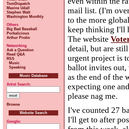
even within the r
TomDispatch
mail list. (I'm ov
Maxine Udall
Stephen Walt
Washington Monthly
to the more globa
Others
keep thinking I'll
Big Bad Baseball
Porkalicious
The website
Vote
Arthur Protin
Networking
detail, but are sti
Ask a Question
Read Q&A
urgent project is 
RSS
Music
ballot invites out
Speaking
as the end of the 
Music Database
expecting one and
Artist Search:
please nag me.
Browse
I've counted 27 ba
Website Search
I'll get to after p
Google:
from this week, al