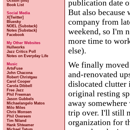
publication date 
Ocston (old)
Book List
But also because 
Social Media
X[Twitter]
company from late
Bluesky
NOEL (Substack)
weekend, so I'm 
Notes (Substack)
Facebook
more time to work
My Other Websites
Hullworks
else).
Jazz Critics Poll
Notes on Everyday Life
We finally moved
Music
ArtsFuse
and-renovated upst
John Chacona
Robert Christgau
dislocated clutter 
Carol Cooper
Carola Dibbell
Free Jazz
original resting sp
Phil Freeman
Jason Gubbels
away somewhere w
Michaelangelo Matos
Milo Miles
trip over. I'll sti
Chris Monsen
Phil Overeem
organization for 
Tim Niland
Hank Shteamer
Michael Tatum