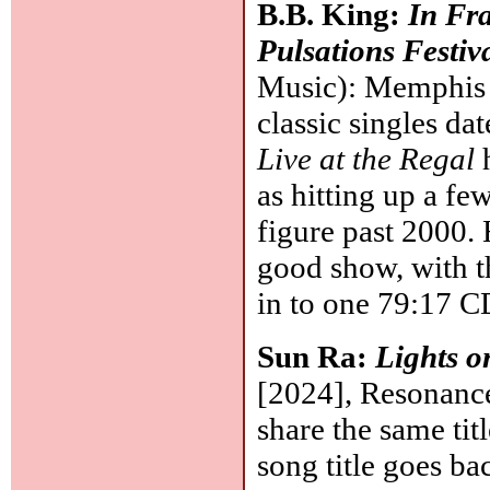
B.B. King:
In Fr
Pulsations Festiv
Music): Memphis b
classic singles da
Live at the Regal
h
as hitting up a fe
figure past 2000. 
good show, with t
in to one 79:17 
Sun Ra:
Lights on
[2024], Resonance
share the same tit
song title goes bac