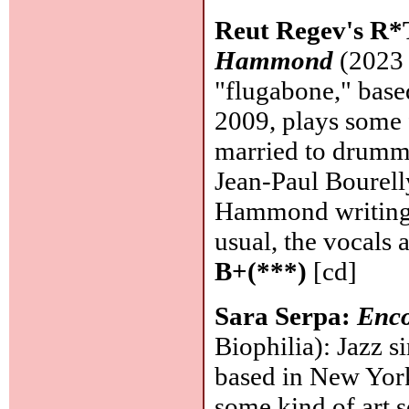
Reut Regev's R
Hammond
(2023 
"flugabone," bas
2009, plays some 
married to drumme
Jean-Paul Bourelly
Hammond writing 
usual, the vocals 
B+(***)
[cd]
Sara Serpa:
Enco
Biophilia): Jazz s
based in New York
some kind of art so