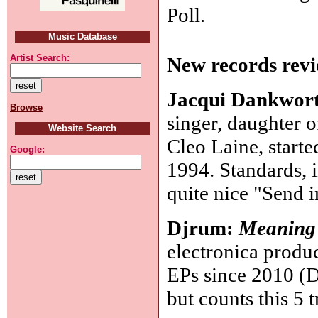
Poll.
Music Database
Artist Search:
New records revi
Jacqui Dankwor
Browse
singer, daughter 
Website Search
Cleo Laine, started
Google:
1994. Standards, i
quite nice "Send 
Djrum:
Meaning
electronica produ
EPs since 2010 (D
but counts this 5 